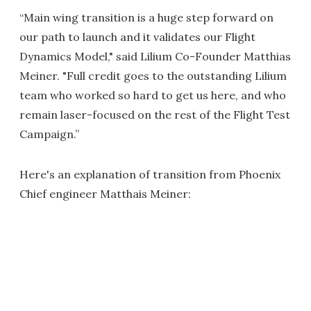
“Main wing transition is a huge step forward on
our path to launch and it validates our Flight
Dynamics Model," said Lilium Co-Founder Matthias
Meiner. "Full credit goes to the outstanding Lilium
team who worked so hard to get us here, and who
remain laser-focused on the rest of the Flight Test
Campaign.”
Here's an explanation of transition from Phoenix
Chief engineer Matthais Meiner: