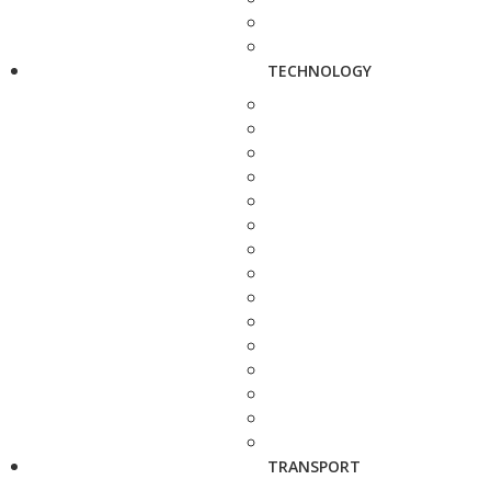
TECHNOLOGY
TRANSPORT