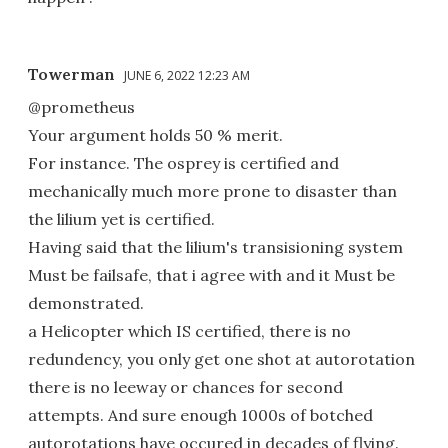
Towerman
JUNE 6, 2022 12:23 AM
@prometheus
Your argument holds 50 % merit.
For instance. The osprey is certified and
mechanically much more prone to disaster than
the lilium yet is certified.
Having said that the lilium's transisioning system
Must be failsafe, that i agree with and it Must be
demonstrated.
a Helicopter which IS certified, there is no
redundency, you only get one shot at autorotation
there is no leeway or chances for second
attempts. And sure enough 1000s of botched
autorotations have occured in decades of flying.