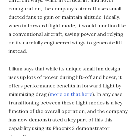
different ways. While in vertical lift and hover
configuration, the company's aircraft uses small
ducted fans to gain or maintain altitude. Ideally,
when in forward flight mode, it would function like
a conventional aircraft, saving power and relying
on its carefully engineered wings to generate lift
instead.
Lilium says that while its unique small fan design
uses up lots of power during lift-off and hover, it
offers performance benefits in forward flight by
minimizing drag (
more on that here
). In any case,
transitioning between these flight modes is a key
function of the overall operation, and the company
has now demonstrated a key part of this this
capability using its Phoenix 2 demonstrator