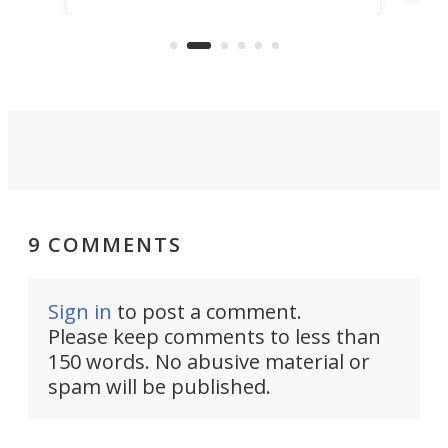
make
that's half plane, half boat, and
a re
aimed it squarely at recreational
riders.
9 COMMENTS
Sign in
to post a comment.
Please keep comments to less than
150 words. No abusive material or
spam will be published.