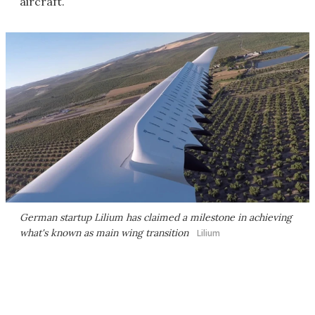
aircraft.
German startup Lilium has claimed a milestone in achieving
what's known as main wing transition
Lilium