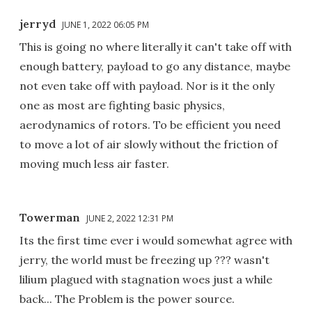
jerryd
JUNE 1, 2022 06:05 PM
This is going no where literally it can't take off with
enough battery, payload to go any distance, maybe
not even take off with payload. Nor is it the only
one as most are fighting basic physics,
aerodynamics of rotors. To be efficient you need
to move a lot of air slowly without the friction of
moving much less air faster.
Towerman
JUNE 2, 2022 12:31 PM
Its the first time ever i would somewhat agree with
jerry, the world must be freezing up ??? wasn't
lilium plagued with stagnation woes just a while
back... The Problem is the power source.