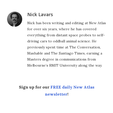
Nick Lavars
Nick has been writing and editing at New Atlas
for over six years, where he has covered
everything from distant space probes to self-
driving cars to oddball animal science. He
previously spent time at The Conversation,
Mashable and The Santiago Times, earning a
Masters degree in communications from
Melbourne’s RMIT University along the way.
Sign up for our
FREE daily New Atlas
newsletter
!