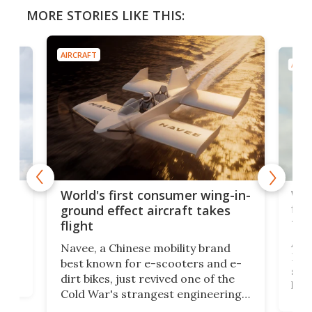
MORE STORIES LIKE THIS:
AIRCRAFT
AIRC
ner
Wor
World's first consumer wing-in-
flig
ground effect aircraft takes
fut
flight
A c
Navee, a Chinese mobility brand
then
Heli
best known for e-scooters and e-
ced
stat
dirt bikes, just revived one of the
logg
Cold War's strangest engineering
us
over
ideas, a craft called the WaveFly 5X