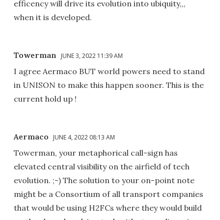
efficency will drive its evolution into ubiquity,,,
when it is developed.
Towerman
JUNE 3, 2022 11:39 AM
I agree Aermaco BUT world powers need to stand
in UNISON to make this happen sooner. This is the
current hold up !
Aermaco
JUNE 4, 2022 08:13 AM
Towerman, your metaphorical call-sign has
elevated central visibility on the airfield of tech
evolution. ;-) The solution to your on-point note
might be a Consortium of all transport companies
that would be using H2FCs where they would build