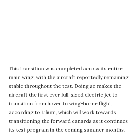
This transition was completed across its entire
main wing, with the aircraft reportedly remaining
stable throughout the test. Doing so makes the
aircraft the first ever full-sized electric jet to
transition from hover to wing-borne flight,
according to Lilium, which will work towards
transitioning the forward canards as it continues
its test program in the coming summer months.