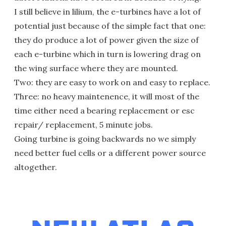
I still believe in lilium, the e-turbines have a lot of
potential just because of the simple fact that one:
they do produce a lot of power given the size of
each e-turbine which in turn is lowering drag on
the wing surface where they are mounted.
Two: they are easy to work on and easy to replace.
Three: no heavy maintenence, it will most of the
time either need a bearing replacement or esc
repair/ replacement, 5 minute jobs.
Going turbine is going backwards no we simply
need better fuel cells or a different power source
altogether.