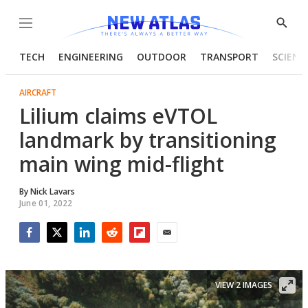
Menu
Show
Searc
TECH
ENGINEERING
OUTDOOR
TRANSPORT
SCIENC
AIRCRAFT
Lilium claims eVTOL
landmark by transitioning
main wing mid-flight
By
Nick Lavars
June 01, 2022
Facebook
Twitter
LinkedIn
Reddit
Flipboard
Email
VIEW 2 IMAGES