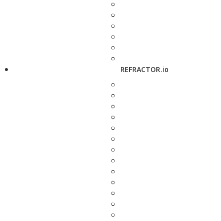
REFRACTOR.io