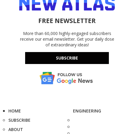
FREE NEWSLETTER
More than 60,000 highly-engaged subscribers
receive our email newsletter. Get your daily dose
of extraordinary ideas!
SUBSCRIBE
HOME
ENGINEERING
SUBSCRIBE
ABOUT