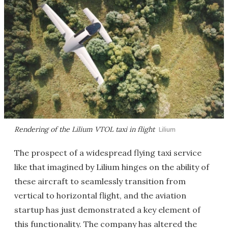
Rendering of the Lilium VTOL taxi in flight
Lilium
The prospect of a widespread flying taxi service
like that imagined by Lilium hinges on the ability of
these aircraft to seamlessly transition from
vertical to horizontal flight, and the aviation
startup has just demonstrated a key element of
this functionality. The company has altered the