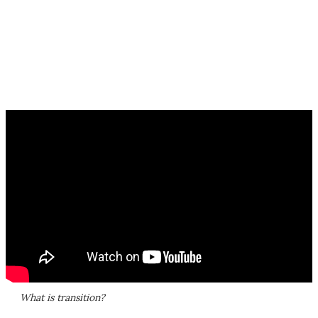
What is transition?