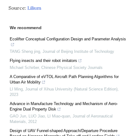
Source:
Lilium
We recommend
Ecolifter Conceptual Configuration Design and Parameter Analysis
TANG Sheng jing
,
Journal of Beijing Institute of Technology
Flying insects and their robot imitators
Michael Schirber
,
Chinese Physical Society Journals
A Comparative of eVTOL Aircraft Path Planning Algorithms for
Urban Air Mobility
LI Ming
,
Journal of Xihua University (Natural Science Edition)
,
2023
Advance in Manufacture Technology and Mechanism of Aero-
Engine Dual Property Disk
GAO Jun, LUO Jiao, LI Miao-quan
,
Journal of Aeronautical
Materials
,
2012
Design of UAV Funnel-shaped Approach/Departure Procedure