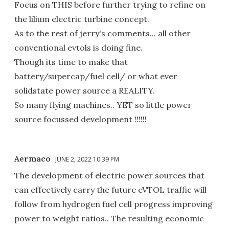
Focus on THIS before further trying to refine on
the lilium electric turbine concept.
As to the rest of jerry's comments... all other
conventional evtols is doing fine.
Though its time to make that
battery/supercap/fuel cell/ or what ever
solidstate power source a REALITY.
So many flying machines.. YET so little power
source focussed development !!!!!!
Aermaco
JUNE 2, 2022 10:39 PM
The development of electric power sources that
can effectively carry the future eVTOL traffic will
follow from hydrogen fuel cell progress improving
power to weight ratios.. The resulting economic