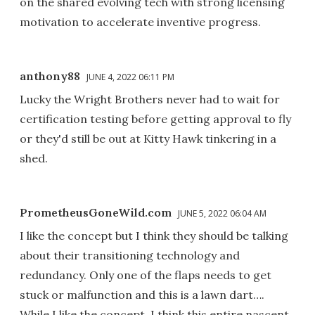
on the shared evolving tech with strong licensing
motivation to accelerate inventive progress.
anthony88
JUNE 4, 2022 06:11 PM
Lucky the Wright Brothers never had to wait for
certification testing before getting approval to fly
or they'd still be out at Kitty Hawk tinkering in a
shed.
PrometheusGoneWild.com
JUNE 5, 2022 06:04 AM
I like the concept but I think they should be talking
about their transitioning technology and
redundancy. Only one of the flaps needs to get
stuck or malfunction and this is a lawn dart….
While I like the concept, I think this entire nascent