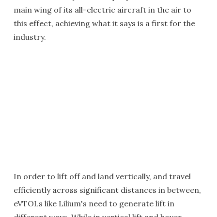
main wing of its all-electric aircraft in the air to
this effect, achieving what it says is a first for the
industry.
In order to lift off and land vertically, and travel
efficiently across significant distances in between,
eVTOLs like Lilium's need to generate lift in