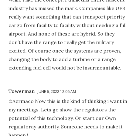
industry has missed the mark. Companies like UPS
really want something that can transport priority
cargo from facility to facility without needing a full
airport. And none of these are hybrid. So they
don’t have the range to really get the military
excited. Of course once the systems are proven,
changing the body to add a turbine or a range
extending fuel cell would not be insurmountable.
Towerman
JUNE 6, 2022 12:06 AM
@Aermaco Now this is the kind of thinking i want in
my meetings. Lets go show the regulators the
potential of this technology. Or start our Own
regulatoray authority. Someone needs to make it
happen !