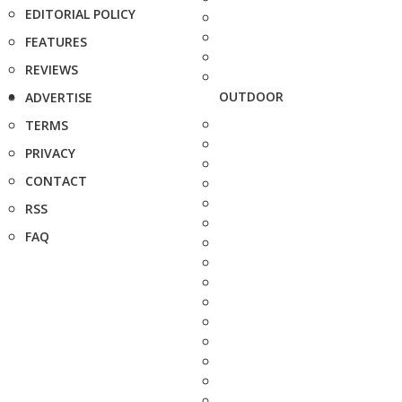
EDITORIAL POLICY
FEATURES
REVIEWS
OUTDOOR
ADVERTISE
TERMS
PRIVACY
CONTACT
RSS
FAQ