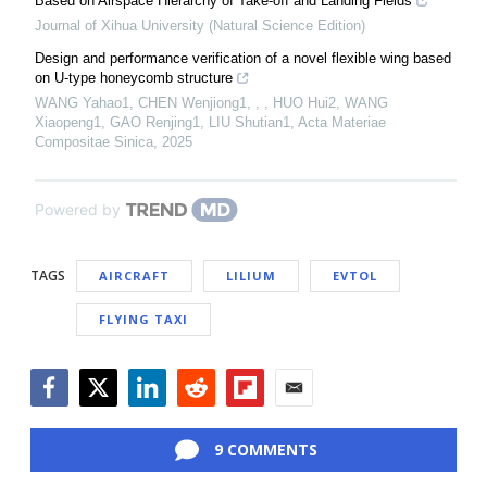
Based on Airspace Hierarchy of Take-off and Landing Fields
Journal of Xihua University (Natural Science Edition)
Design and performance verification of a novel flexible wing based
on U-type honeycomb structure
WANG Yahao1, CHEN Wenjiong1, , , HUO Hui2, WANG
Xiaopeng1, GAO Renjing1, LIU Shutian1
,
Acta Materiae
Compositae Sinica
,
2025
Powered by
TAGS
AIRCRAFT
LILIUM
EVTOL
FLYING TAXI
Facebook
Twitter
LinkedIn
Reddit
Flipboard
Email
9 COMMENTS