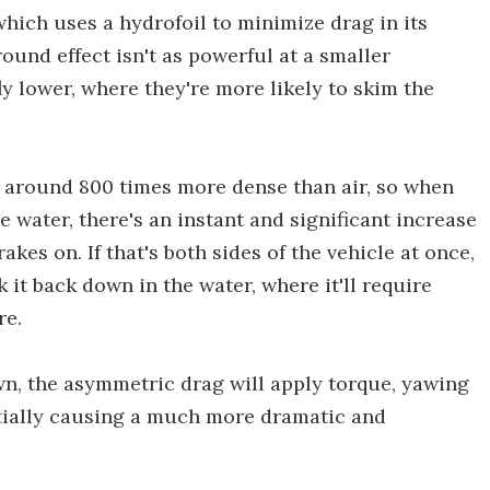
hich uses a hydrofoil to minimize drag in its
ound effect isn't as powerful at a smaller
ly lower, where they're more likely to skim the
 around 800 times more dense than air, so when
e water, there's an instant and significant increase
akes on. If that's both sides of the vehicle at once,
k it back down in the water, where it'll require
re.
own, the asymmetric drag will apply torque, yawing
ntially causing a much more dramatic and