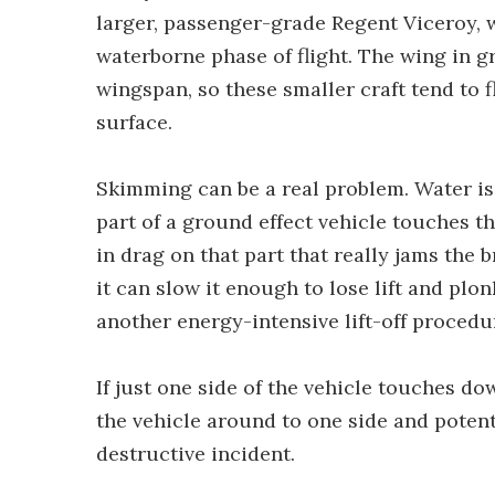
larger, passenger-grade Regent Viceroy, w
waterborne phase of flight. The wing in gr
wingspan, so these smaller craft tend to f
surface.
Skimming can be a real problem. Water is
part of a ground effect vehicle touches th
in drag on that part that really jams the br
it can slow it enough to lose lift and plon
another energy-intensive lift-off procedu
If just one side of the vehicle touches d
the vehicle around to one side and pote
destructive incident.