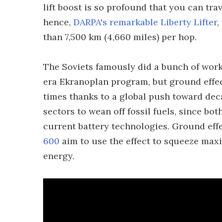
lift boost is so profound that you can trav
hence,
DARPA's remarkable Liberty Lifter
,
than 7,500 km (4,660 miles) per hop.
The Soviets famously did a bunch of work
era Ekranoplan program, but ground effec
times thanks to a global push toward deca
sectors to wean off fossil fuels, since bo
current battery technologies. Ground effe
600
aim to use the effect to squeeze max
energy.