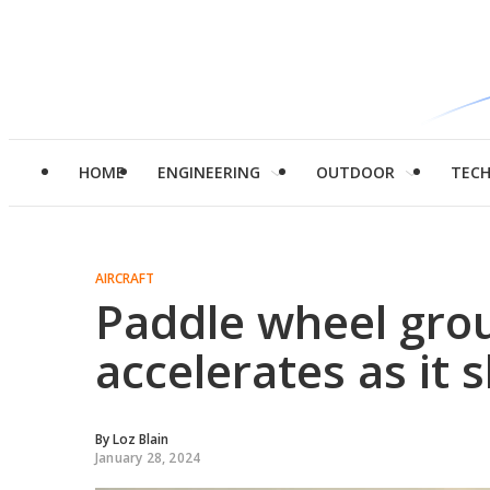
HOME
ENGINEERING
OUTDOOR
TEC
AIRCRAFT
Paddle wheel grou
accelerates as it 
By
Loz Blain
January 28, 2024