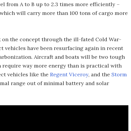
el from A to B up to 2.3 times more efficiently –
 which will carry more than 100 tons of cargo more
 on the concept through the ill-fated Cold War-
t vehicles have been resurfacing again in recent
rbonization. Aircraft and boats will be two tough
th require way more energy than is practical with
ct vehicles like the
Regent Viceroy
, and the
Storm
imal range out of minimal battery and solar