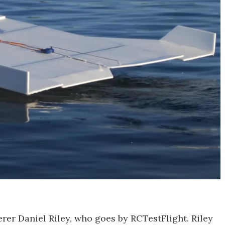
rer Daniel Riley, who goes by RCTestFlight. Riley