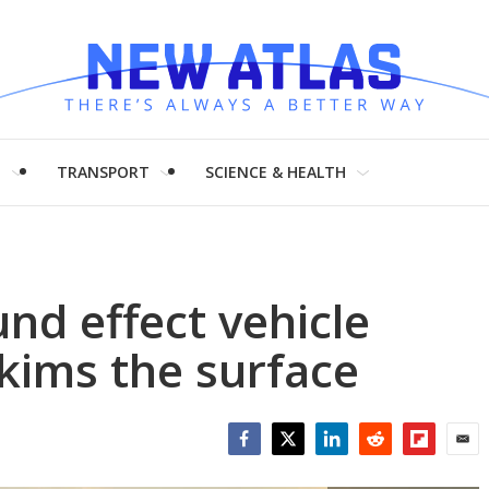
H
TRANSPORT
SCIENCE & HEALTH
nd effect vehicle
skims the surface
Facebook
Twitter
LinkedIn
Reddit
Flipboar
Emai