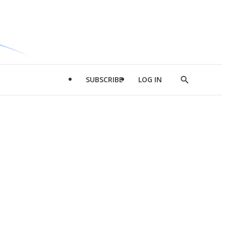
SUBSCRIBE
LOG IN
Show
Search
d
l