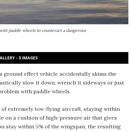
 with paddle wheels to counteract a dangerous
ALLERY - 3 IMAGES
a ground effect vehicle accidentally skims the
astically slow it down, wrench it sideways or just
 problem with paddle wheels.
of extremely low-flying aircraft, staying within
de on a cushion of high-pressure air that gives
 you stay within 5% of the wingspan, the resulting