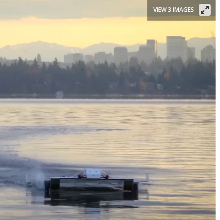
VIEW 3 IMAGES