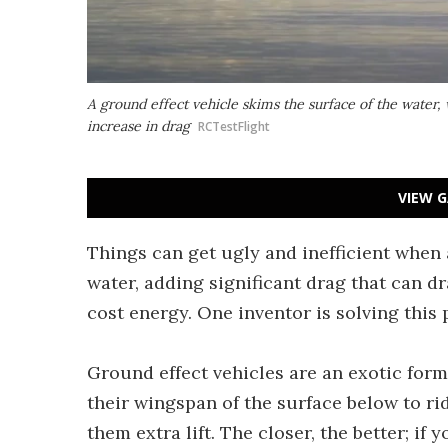
A ground effect vehicle skims the surface of the water,
increase in drag
RCTestFlight
VIEW G
Things can get ugly and inefficient when 
water, adding significant drag that can dr
cost energy. One inventor is solving this
Ground effect vehicles are an exotic form 
their wingspan of the surface below to ri
them extra lift. The closer, the better; if