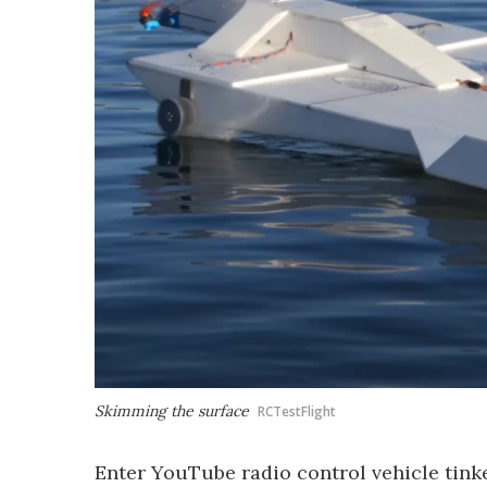
Skimming the surface
RCTestFlight
Enter YouTube radio control vehicle tinke