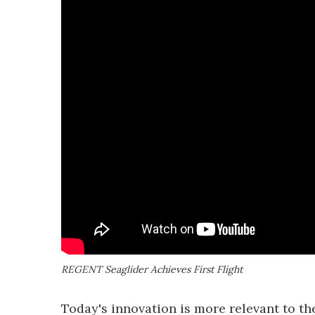
REGENT Seaglider Achieves First Flight
Today's innovation is more relevant to 