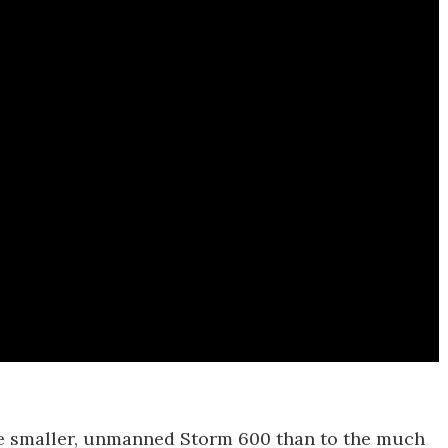
the smaller, unmanned Storm 600 than to the much