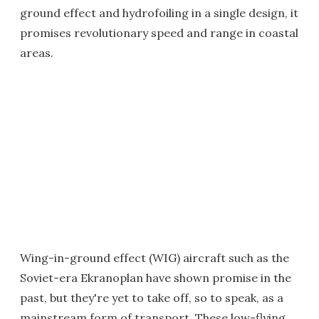
ground effect and hydrofoiling in a single design, it
promises revolutionary speed and range in coastal
areas.
Wing-in-ground effect (WIG) aircraft such as the
Soviet-era Ekranoplan have shown promise in the
past, but they're yet to take off, so to speak, as a
mainstream form of transport. These low-flying