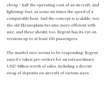
cheap – half the operating cost of an aircraft, and
lightning-fast, at some six times the speed of a
comparable boat. And the concept is scalable, too;
the old Ekranoplans became more efficient with
size, and these should, too. Regent has its eye on
versions up to at least 150 passengers.
The market sure seems to be responding; Regent
says it's taken pre-orders for an extraordinary
US$7-billion worth of sales, including a decent
swag of deposits on aircraft of various sizes.