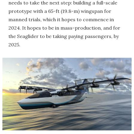
needs to take the next step: building a full-scale
prototype with a 65-ft (19.8-m) wingspan for
manned trials, which it hopes to commence in
2024. It hopes to be in mass-production, and for
the Seaglider to be taking paying passengers, by
2025.