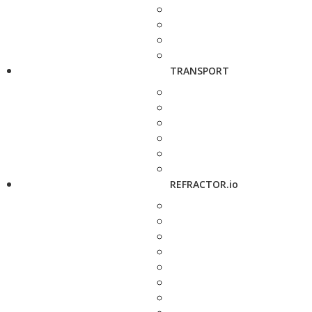
TRANSPORT
REFRACTOR.io