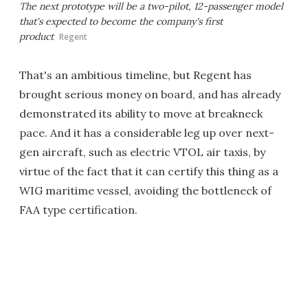
The next prototype will be a two-pilot, 12-passenger model
that's expected to become the company's first
product
Regent
That's an ambitious timeline, but Regent has
brought serious money on board, and has already
demonstrated its ability to move at breakneck
pace. And it has a considerable leg up over next-
gen aircraft, such as electric VTOL air taxis, by
virtue of the fact that it can certify this thing as a
WIG maritime vessel, avoiding the bottleneck of
FAA type certification.