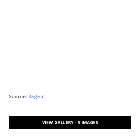
Source:
Regent
VIEW GALLERY - 9 IMAGES