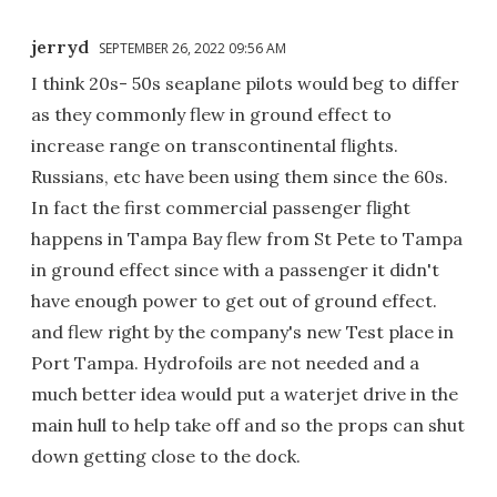
jerryd
SEPTEMBER 26, 2022 09:56 AM
I think 20s- 50s seaplane pilots would beg to differ
as they commonly flew in ground effect to
increase range on transcontinental flights.
Russians, etc have been using them since the 60s.
In fact the first commercial passenger flight
happens in Tampa Bay flew from St Pete to Tampa
in ground effect since with a passenger it didn't
have enough power to get out of ground effect.
and flew right by the company's new Test place in
Port Tampa. Hydrofoils are not needed and a
much better idea would put a waterjet drive in the
main hull to help take off and so the props can shut
down getting close to the dock.