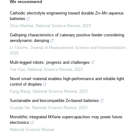
We recommend
Cathodic electrolyte engineering toward durable Zn–Mn aqueous
batteries
Zhou Wanhai
,
National Science Review
,
2023
Galloping characteristics of catenary positive feeder considering
aerodynamic damping
LI Yanzhe
,
Journal of Measurement Science and Instrumentation
,
2025
Multi-legged robots: progress and challenges
Yue Gao
,
National Science Review
,
2022
Novel smart material enables high-performance and reliable light
control of droplets
Fang Wang
,
National Science Review
,
2022
Sustainable and biocompatible Zn-based batteries
Guanjie He
,
National Science Review
,
2023
Monolithic integrated MXene supercapacitors may power future
electronics
National Science Review