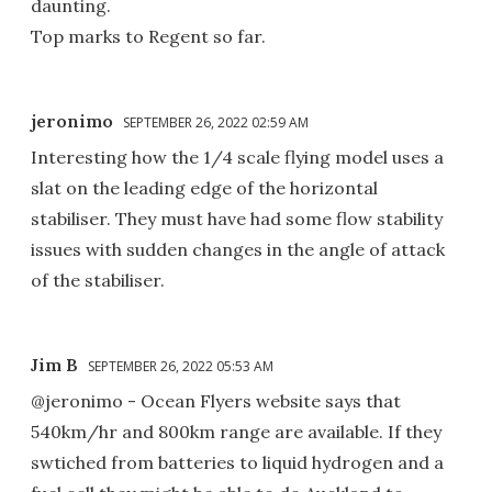
daunting.
Top marks to Regent so far.
jeronimo
SEPTEMBER 26, 2022 02:59 AM
Interesting how the 1/4 scale flying model uses a
slat on the leading edge of the horizontal
stabiliser. They must have had some flow stability
issues with sudden changes in the angle of attack
of the stabiliser.
Jim B
SEPTEMBER 26, 2022 05:53 AM
@jeronimo - Ocean Flyers website says that
540km/hr and 800km range are available. If they
swtiched from batteries to liquid hydrogen and a