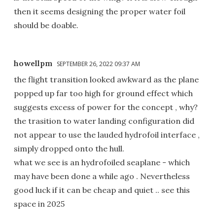
then it seems designing the proper water foil
should be doable.
howellpm
SEPTEMBER 26, 2022 09:37 AM
the flight transition looked awkward as the plane
popped up far too high for ground effect which
suggests excess of power for the concept , why?
the trasition to water landing configuration did
not appear to use the lauded hydrofoil interface ,
simply dropped onto the hull.
what we see is an hydrofoiled seaplane - which
may have been done a while ago . Nevertheless
good luck if it can be cheap and quiet .. see this
space in 2025