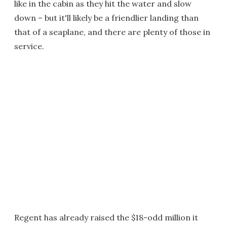
like in the cabin as they hit the water and slow
down – but it'll likely be a friendlier landing than
that of a seaplane, and there are plenty of those in
service.
Regent has already raised the $18-odd million it