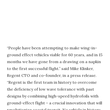
“People have been attempting to make wing-in-
ground effect vehicles viable for 60 years, and in 15
months we have gone from a drawing on a napkin
to the first successful flight.” said Mike Klinker,
Regent CTO and co-founder, in a press release.
“Regent is the first team in history to overcome
the deficiency of low wave tolerance with past
designs by combining high-speed hydrofoils with
ground-effect flight – a crucial innovation that will
revolutionize coastal transit. No vehicle in history