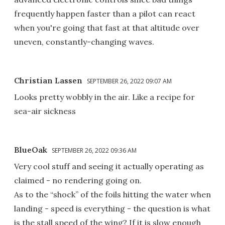
frequently happen faster than a pilot can react
when you're going that fast at that altitude over
uneven, constantly-changing waves.
Christian Lassen
SEPTEMBER 26, 2022 09:07 AM
Looks pretty wobbly in the air. Like a recipe for
sea-air sickness
BlueOak
SEPTEMBER 26, 2022 09:36 AM
Very cool stuff and seeing it actually operating as
claimed - no rendering going on.
As to the “shock” of the foils hitting the water when
landing - speed is everything - the question is what
is the stall speed of the wing? If it is slow enough