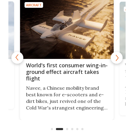
AIRCRAFT
AIRC
ner
Wor
World's first consumer wing-in-
flig
ground effect aircraft takes
fut
flight
A c
Navee, a Chinese mobility brand
then
Heli
best known for e-scooters and e-
ced
stat
dirt bikes, just revived one of the
logg
Cold War's strangest engineering
us
over
ideas, a craft called the WaveFly 5X
make
that's half plane, half boat, and
a re
aimed it squarely at recreational