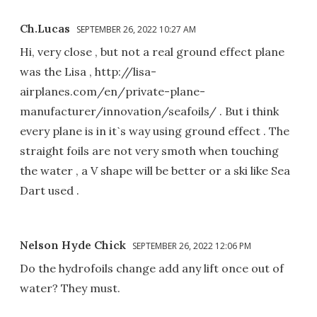
Ch.Lucas
SEPTEMBER 26, 2022 10:27 AM
Hi, very close , but not a real ground effect plane
was the Lisa , http://lisa-
airplanes.com/en/private-plane-
manufacturer/innovation/seafoils/ . But i think
every plane is in itˋs way using ground effect . The
straight foils are not very smoth when touching
the water , a V shape will be better or a ski like Sea
Dart used .
Nelson Hyde Chick
SEPTEMBER 26, 2022 12:06 PM
Do the hydrofoils change add any lift once out of
water? They must.