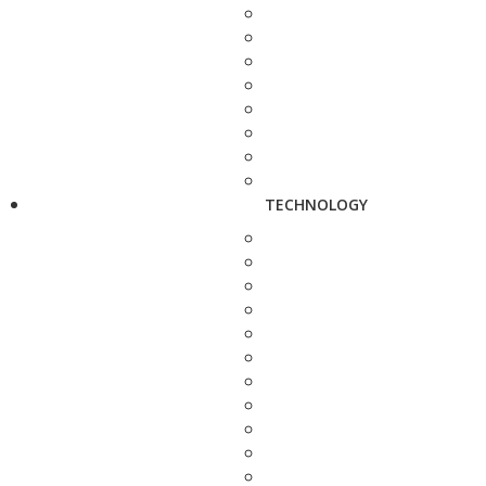
TECHNOLOGY