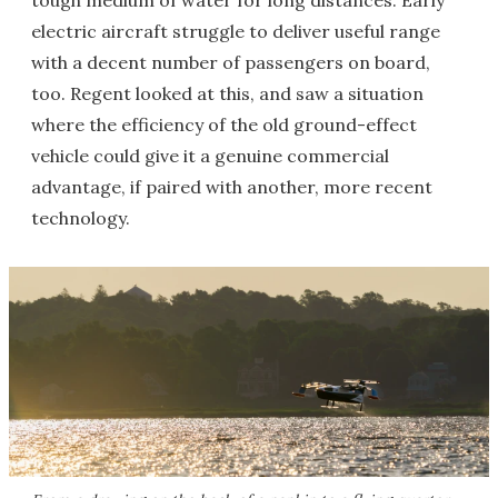
tough medium of water for long distances. Early
electric aircraft struggle to deliver useful range
with a decent number of passengers on board,
too. Regent looked at this, and saw a situation
where the efficiency of the old ground-effect
vehicle could give it a genuine commercial
advantage, if paired with another, more recent
technology.