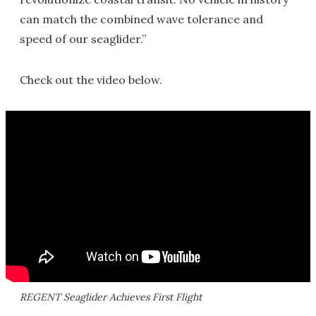
can match the combined wave tolerance and
speed of our seaglider.”
Check out the video below.
REGENT Seaglider Achieves First Flight