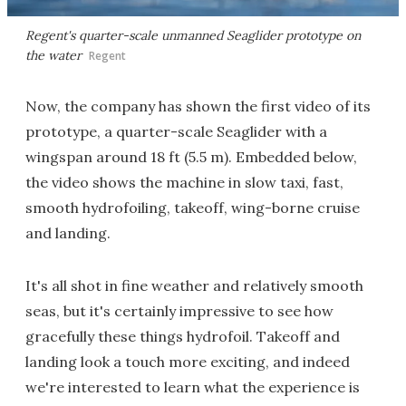
Regent's quarter-scale unmanned Seaglider prototype on
the water
Regent
Now, the company has shown the first video of its
prototype, a quarter-scale Seaglider with a
wingspan around 18 ft (5.5 m). Embedded below,
the video shows the machine in slow taxi, fast,
smooth hydrofoiling, takeoff, wing-borne cruise
and landing.
It's all shot in fine weather and relatively smooth
seas, but it's certainly impressive to see how
gracefully these things hydrofoil. Takeoff and
landing look a touch more exciting, and indeed
we're interested to learn what the experience is