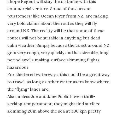
I hope Regent will stay the distance with this
commercial venture. Some of the current
"customers" like Ocean Flyer from NZ, are making
very bold claims about the routes they will fly
around NZ. The reality will be that some of these
routes will not be suitable in anything but dead
calm weather. Simply because the coast around NZ
gets very rough, very quickly and has sizeable, long
period swells making surface skimming flights
hazardous.
For sheltered waterways, this could be a great way
to travel, as long as other water users know where
the "flying" lanes are.
Also, unless Joe and Jane Public have a thrill-
seeking temperament, they might find surface
skimming 20m above the sea at 300 kph pretty