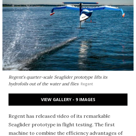
Regent's quarter-scale Seaglider prototype lifts its
hydrofoils out of the water and flies
Regent
VIEW GALLERY - 9 IMAGES
Regent has released video of its remarkable
Seaglider prototype in flight testing. The first
machine to combine the efficiency advantages of