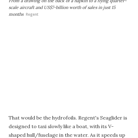
From a drawing on the back of a napkin to a flying quarter-
scale aircraft and US$7-billion worth of sales in just 15
months
Regent
That would be the hydrofoils. Regent's Seaglider is
designed to taxi slowly like a boat, with its V-
shaped hull/fuselage in the water. As it speeds up