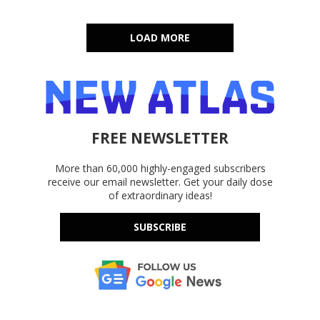
LOAD MORE
FREE NEWSLETTER
More than 60,000 highly-engaged subscribers
receive our email newsletter. Get your daily dose
of extraordinary ideas!
SUBSCRIBE