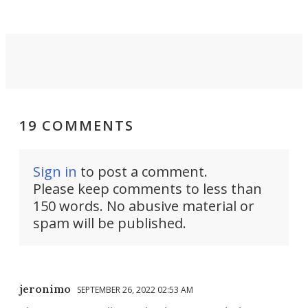
riders.
19 COMMENTS
Sign in
to post a comment.
Please keep comments to less than
150 words. No abusive material or
spam will be published.
jeronimo
SEPTEMBER 26, 2022 02:53 AM