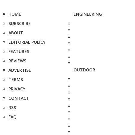
HOME
ENGINEERING
SUBSCRIBE
ABOUT
EDITORIAL POLICY
FEATURES
REVIEWS
OUTDOOR
ADVERTISE
TERMS
PRIVACY
CONTACT
RSS
FAQ