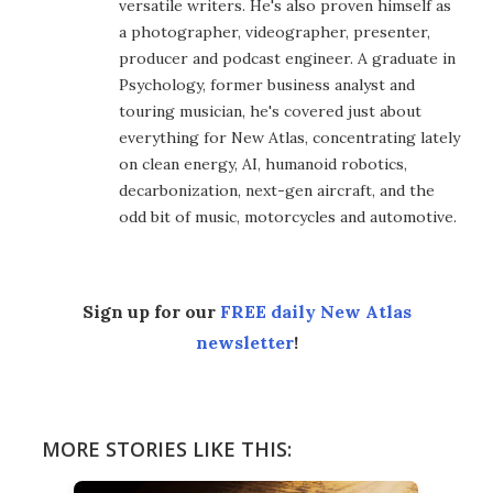
versatile writers. He's also proven himself as
a photographer, videographer, presenter,
producer and podcast engineer. A graduate in
Psychology, former business analyst and
touring musician, he's covered just about
everything for New Atlas, concentrating lately
on clean energy, AI, humanoid robotics,
decarbonization, next-gen aircraft, and the
odd bit of music, motorcycles and automotive.
Sign up for our
FREE daily New Atlas
newsletter
!
MORE STORIES LIKE THIS: