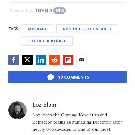
Powered by
TAGS
AIRCRAFT
GROUND EFFECT VEHICLE
ELECTRIC AIRCRAFT
Facebook
Twitter
LinkedIn
Reddit
Flipboard
Email
19 COMMENTS
Loz Blain
Loz leads the Gizmag, New Atlas and
Refractor teams as Managing Director, after
nearly two decades as one of our most