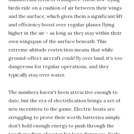
birds ride on a cushion of air between their wings
and the surface, which gives them a significant lift
and efficiency boost over regular planes flying
higher in the air – as long as they stay within their
own wingspan of the surface beneath. This
extreme altitude restriction means that while
ground-effect aircraft
could
fly over land, it's too
dangerous for regular operations, and they
typically stay over water.
The numbers haven't been attractive enough to
date, but the era of electrification brings a set of
new incentives to the game. Electric boats are
struggling to prove their worth; batteries simply
don't hold enough energy to push through the