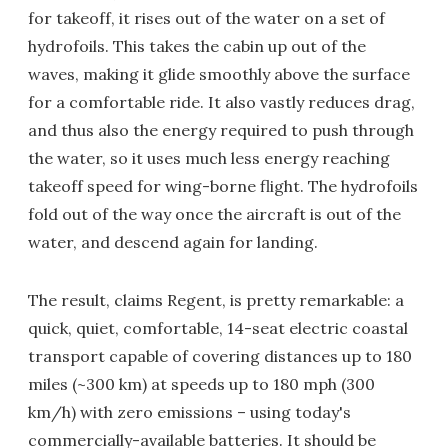
for takeoff, it rises out of the water on a set of
hydrofoils. This takes the cabin up out of the
waves, making it glide smoothly above the surface
for a comfortable ride. It also vastly reduces drag,
and thus also the energy required to push through
the water, so it uses much less energy reaching
takeoff speed for wing-borne flight. The hydrofoils
fold out of the way once the aircraft is out of the
water, and descend again for landing.
The result, claims Regent, is pretty remarkable: a
quick, quiet, comfortable, 14-seat electric coastal
transport capable of covering distances up to 180
miles (~300 km) at speeds up to 180 mph (300
km/h) with zero emissions – using today's
commercially-available batteries. It should be