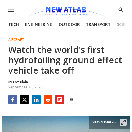
Menu
Show
Searc
TECH
ENGINEERING
OUTDOOR
TRANSPORT
SCIENC
AIRCRAFT
Watch the world's first
hydrofoiling ground effect
vehicle take off
By
Loz Blain
September 25, 2022
Facebook
Twitter
LinkedIn
Reddit
Flipboard
Email
VIEW 9 IMAGES