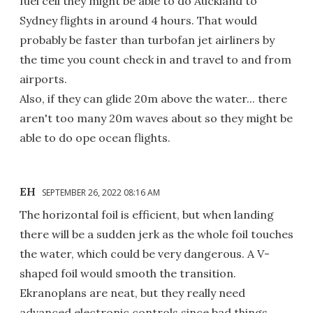
fuel cell they might be able to do Auckland to
Sydney flights in around 4 hours. That would
probably be faster than turbofan jet airliners by
the time you count check in and travel to and from
airports.
Also, if they can glide 20m above the water... there
aren't too many 20m waves about so they might be
able to do ope ocean flights.
EH
SEPTEMBER 26, 2022 08:16 AM
The horizontal foil is efficient, but when landing
there will be a sudden jerk as the whole foil touches
the water, which could be very dangerous. A V-
shaped foil would smooth the transition.
Ekranoplans are neat, but they really need
advanced electronic controls since bad things