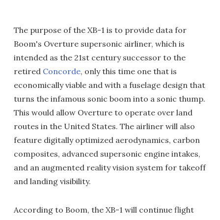
The purpose of the XB-1 is to provide data for
Boom's Overture supersonic airliner, which is
intended as the 21st century successor to the
retired
Concorde
, only this time one that is
economically viable and with a fuselage design that
turns the infamous sonic boom into a sonic thump.
This would allow Overture to operate over land
routes in the United States. The airliner will also
feature digitally optimized aerodynamics, carbon
composites, advanced supersonic engine intakes,
and an augmented reality vision system for takeoff
and landing visibility.
According to Boom, the XB-1 will continue flight