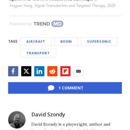
Jingyun Yang
,
Signal Transduction and Targeted Therapy
,
2025
Powered by
TAGS
AIRCRAFT
BOOM
SUPERSONIC
TRANSPORT
Facebook
Twitter
LinkedIn
Reddit
Flipboard
Email
1 COMMENT
David Szondy
David Szondy is a playwright, author and