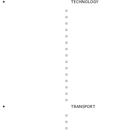
TECHNOLOGY
TRANSPORT