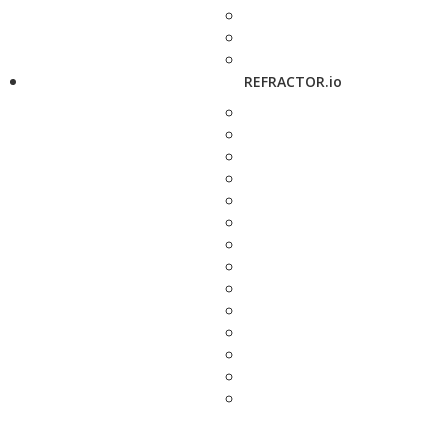
REFRACTOR.io