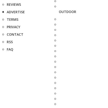
REVIEWS
OUTDOOR
ADVERTISE
TERMS
PRIVACY
CONTACT
RSS
FAQ