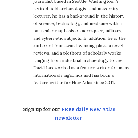
journalist based in Seattle, Washington. A
retired field archaeologist and university
lecturer, he has a background in the history
of science, technology, and medicine with a
particular emphasis on aerospace, military,
and cybernetic subjects. In addition, he is the
author of four award-winning plays, a novel,
reviews, and a plethora of scholarly works
ranging from industrial archaeology to law.
David has worked as a feature writer for many
international magazines and has been a
feature writer for New Atlas since 2011.
Sign up for our
FREE daily New Atlas
newsletter
!