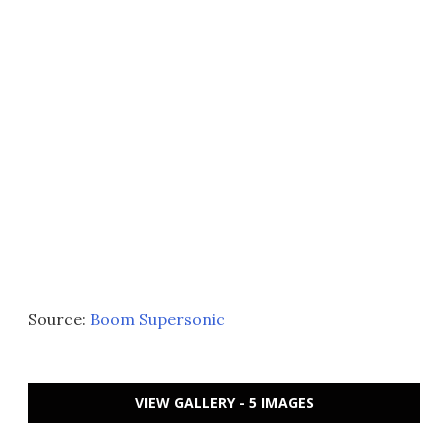
Source:
Boom Supersonic
VIEW GALLERY - 5 IMAGES