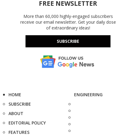
FREE NEWSLETTER
More than 60,000 highly-engaged subscribers
receive our email newsletter. Get your daily dose
of extraordinary ideas!
SUBSCRIBE
HOME
ENGINEERING
SUBSCRIBE
ABOUT
EDITORIAL POLICY
FEATURES