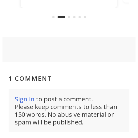
ideas, a craft called the WaveFly 5X
make
that's half plane, half boat, and
a re
aimed it squarely at recreational
riders.
1 COMMENT
Sign in
to post a comment.
Please keep comments to less than
150 words. No abusive material or
spam will be published.