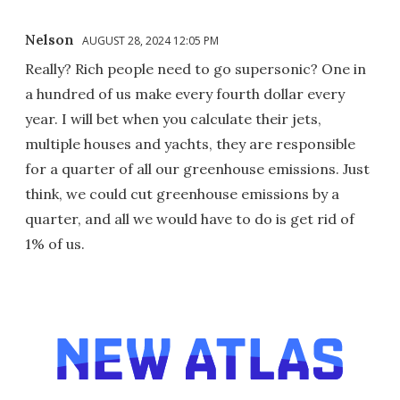
Nelson
AUGUST 28, 2024 12:05 PM
Really? Rich people need to go supersonic? One in
a hundred of us make every fourth dollar every
year. I will bet when you calculate their jets,
multiple houses and yachts, they are responsible
for a quarter of all our greenhouse emissions. Just
think, we could cut greenhouse emissions by a
quarter, and all we would have to do is get rid of
1% of us.