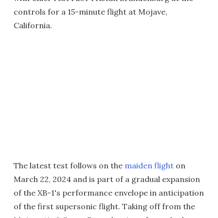
controls for a 15-minute flight at Mojave,
California.
The latest test follows on the
maiden flight
on
March 22, 2024 and is part of a gradual expansion
of the XB-1's performance envelope in anticipation
of the first supersonic flight. Taking off from the