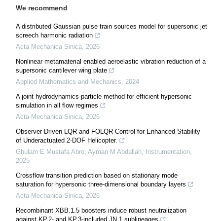
We recommend
A distributed Gaussian pulse train sources model for supersonic jet
screech harmonic radiation
Acta Mechanica Sinica
,
2026
Nonlinear metamaterial enabled aeroelastic vibration reduction of a
supersonic cantilever wing plate
Applied Mathematics and Mechanics
,
2024
A joint hydrodynamics-particle method for efficient hypersonic
simulation in all flow regimes
Acta Mechanica Sinica
,
2026
Observer-Driven LQR and FOLQR Control for Enhanced Stability
of Underactuated 2-DOF Helicopter.
Ghulam E Mustafa Abro, Ayman M Abdallah
,
Instrumentation
,
2025
Crossflow transition prediction based on stationary mode
saturation for hypersonic three-dimensional boundary layers
Acta Mechanica Sinica
,
2026
Recombinant XBB.1.5 boosters induce robust neutralization
against KP.2- and KP.3-included JN.1 sublineages