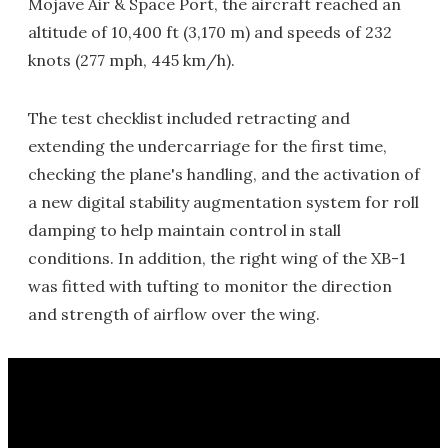
Mojave Air & Space Port, the aircraft reached an
altitude of 10,400 ft (3,170 m) and speeds of 232
knots (277 mph, 445 km/h).
The test checklist included retracting and
extending the undercarriage for the first time,
checking the plane's handling, and the activation of
a new digital stability augmentation system for roll
damping to help maintain control in stall
conditions. In addition, the right wing of the XB-1
was fitted with tufting to monitor the direction
and strength of airflow over the wing.