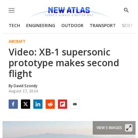
Menu
Show
Searc
TECH
ENGINEERING
OUTDOOR
TRANSPORT
SCIENC
AIRCRAFT
Video: XB-1 supersonic
prototype makes second
flight
By
David Szondy
August 27, 2024
Facebook
Twitter
LinkedIn
Reddit
Flipboard
Email
VIEW 5 IMAGES