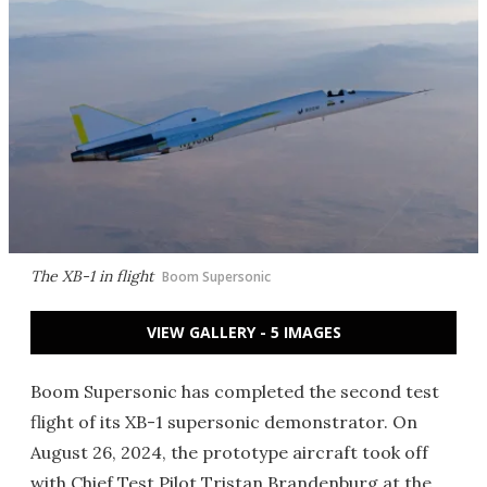
The XB-1 in flight
Boom Supersonic
VIEW GALLERY - 5 IMAGES
Boom Supersonic has completed the second test
flight of its XB-1 supersonic demonstrator. On
August 26, 2024, the prototype aircraft took off
with Chief Test Pilot Tristan Brandenburg at the