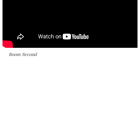
Boom Second