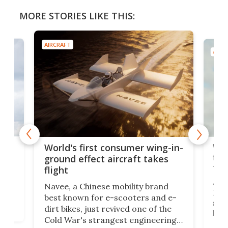
MORE STORIES LIKE THIS:
AIRCRAFT
AIRC
ner
Wor
World's first consumer wing-in-
flig
ground effect aircraft takes
fut
flight
A c
Navee, a Chinese mobility brand
then
Heli
best known for e-scooters and e-
ced
stat
dirt bikes, just revived one of the
logg
Cold War's strangest engineering
us
over