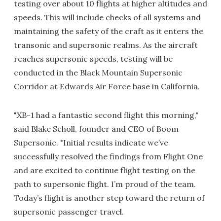
testing over about 10 flights at higher altitudes and
speeds. This will include checks of all systems and
maintaining the safety of the craft as it enters the
transonic and supersonic realms. As the aircraft
reaches supersonic speeds, testing will be
conducted in the Black Mountain Supersonic
Corridor at Edwards Air Force base in California.
"XB-1 had a fantastic second flight this morning,"
said Blake Scholl, founder and CEO of Boom
Supersonic. "Initial results indicate we’ve
successfully resolved the findings from Flight One
and are excited to continue flight testing on the
path to supersonic flight. I’m proud of the team.
Today’s flight is another step toward the return of
supersonic passenger travel.