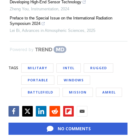
Developing High-End Sensor Technology
Zheng You
,
Instrumentation
,
2024
Preface to the Special Issue on the International Radiation
Symposium 2024
Lei Bi
,
Advances in Atmospheric Sciences
,
2025
Powered by
TAGS
MILITARY
INTEL
RUGGED
PORTABLE
WINDOWS
BATTLEFIELD
MISSION
AMREL
Facebook
Twitter
LinkedIn
Reddit
Flipboard
Email
NO COMMENTS