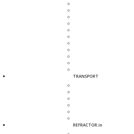
TRANSPORT
REFRACTOR.io