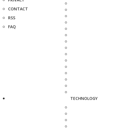
CONTACT
RSS
FAQ
TECHNOLOGY