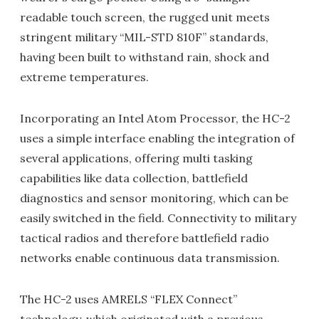
readable touch screen, the rugged unit meets
stringent military “MIL-STD 810F” standards,
having been built to withstand rain, shock and
extreme temperatures.
Incorporating an Intel Atom Processor, the HC-2
uses a simple interface enabling the integration of
several applications, offering multi tasking
capabilities like data collection, battlefield
diagnostics and sensor monitoring, which can be
easily switched in the field. Connectivity to military
tactical radios and therefore battlefield radio
networks enable continuous data transmission.
The HC-2 uses AMRELS “FLEX Connect”