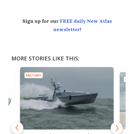
Sign up for our
FREE daily New Atlas
newsletter
!
MORE STORIES LIKE THIS:
MILITARY