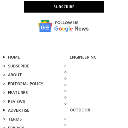
SUBSCRIBE
HOME
ENGINEERING
SUBSCRIBE
ABOUT
EDITORIAL POLICY
FEATURES
REVIEWS
OUTDOOR
ADVERTISE
TERMS
PRIVACY