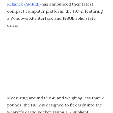
Reliance (AMREL)
has announced their latest
compact computer platform, the HC-2, featuring
a Windows XP interface and 128GB solid state
drive.
Measuring around 6" x 4" and weighing less than 2
pounds, the HC-2 is designed to fit easily into the
wearer’s cargo pocket. Using a 5” sunlight