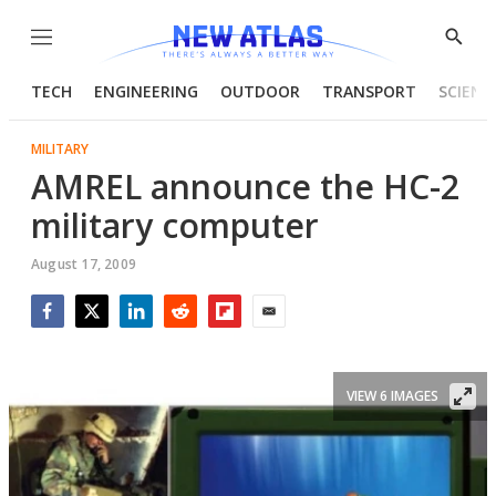
Menu
Show
Searc
TECH
ENGINEERING
OUTDOOR
TRANSPORT
SCIENC
MILITARY
AMREL announce the HC-2
military computer
August 17, 2009
Facebook
Twitter
LinkedIn
Reddit
Flipboard
Email
VIEW 6 IMAGES