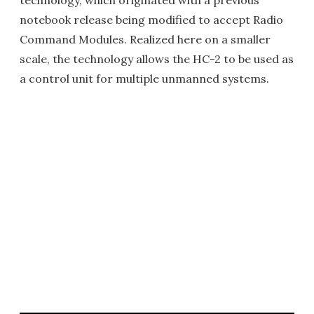
technology, which originated with a previous
notebook release being modified to accept Radio
Command Modules. Realized here on a smaller
scale, the technology allows the HC-2 to be used as
a control unit for multiple unmanned systems.