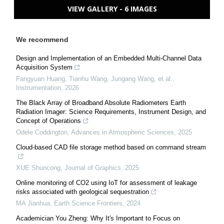
VIEW GALLERY - 6 IMAGES
We recommend
Design and Implementation of an Embedded Multi-Channel Data
Acquisition System
Fangyuan Huang, Tianhu Wang, Jungang Wang, et al.
,
Instrumentation
,
2026
The Black Array of Broadband Absolute Radiometers Earth
Radiation Imager: Science Requirements, Instrument Design, and
Concept of Operations
Odele Coddington
,
Advances in Atmospheric Sciences
,
2025
Cloud-based CAD file storage method based on command stream
XUE Shuncong
,
Journal of Graphics
,
2025
Online monitoring of CO2 using IoT for assessment of leakage
risks associated with geological sequestration
MA Jianhua
,
Earth Science Frontiers
,
2024
Academician You Zheng: Why It's Important to Focus on