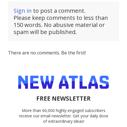
Sign in
to post a comment.
Please keep comments to less than
150 words. No abusive material or
spam will be published.
There are no comments. Be the first!
FREE NEWSLETTER
More than 60,000 highly-engaged subscribers
receive our email newsletter. Get your daily dose
of extraordinary ideas!