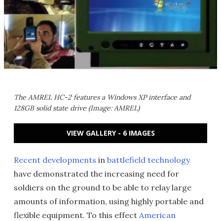
The AMREL HC-2 features a Windows XP interface and
128GB solid state drive (Image: AMREL)
VIEW GALLERY - 6 IMAGES
Recent developments
in
battlefield technology
have demonstrated the increasing need for
soldiers on the ground to be able to relay large
amounts of information, using highly portable and
flexible equipment. To this effect
American