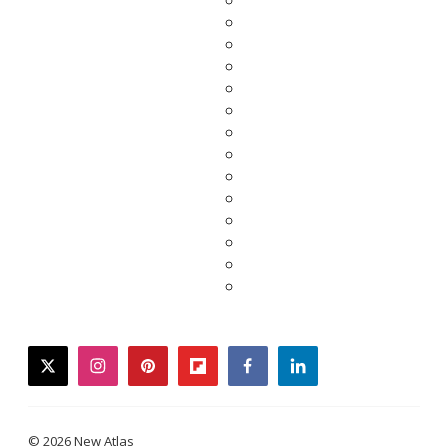
twitter
instagram
pinterest
flipboard
facebook
linkedin
© 2026 New Atlas