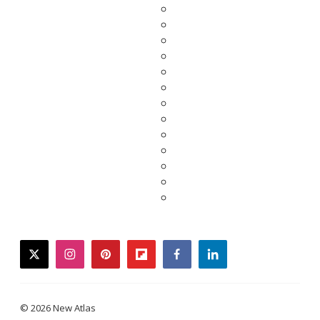
twitter
instagram
pinterest
flipboard
facebook
linkedin
© 2026 New Atlas