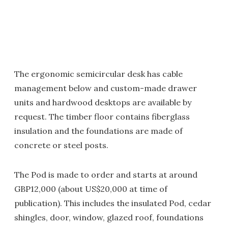
The ergonomic semicircular desk has cable
management below and custom-made drawer
units and hardwood desktops are available by
request. The timber floor contains fiberglass
insulation and the foundations are made of
concrete or steel posts.
The Pod is made to order and starts at around
GBP12,000 (about US$20,000 at time of
publication). This includes the insulated Pod, cedar
shingles, door, window, glazed roof, foundations