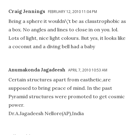
Craig Jennings
FEBRUARY 12, 2010 11:04 PM
Being a sphere it wouldn\'t be as claustrophobic as
a box. No angles and lines to close in on you. lol.
Lots of light, nice light colours. But yes, it looks like
a coconut and a diving bell had a baby
Anumakonda Jagadeesh
APRIL 7, 2010 10:53 AM
Certain structures apart from easthetic,are
supposed to bring peace of mind. In the past
Pyramid structures were promoted to get cosmic
power.
Dr.A.Jagadeesh Nellore(AP),India