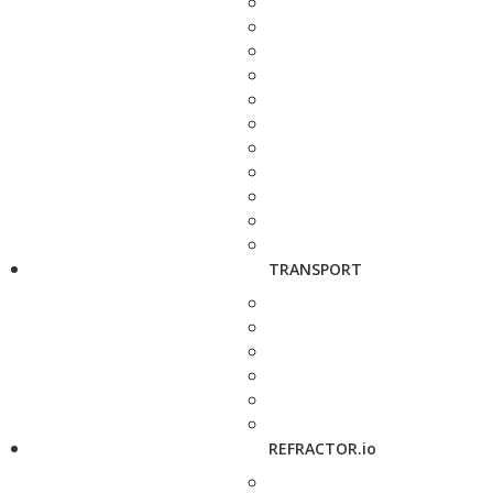
TRANSPORT
REFRACTOR.io