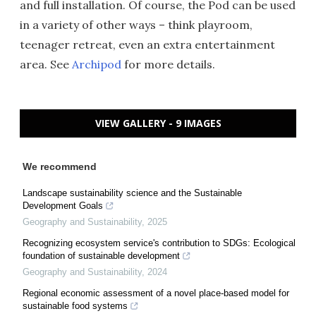
and full installation. Of course, the Pod can be used
in a variety of other ways – think playroom,
teenager retreat, even an extra entertainment
area. See
Archipod
for more details.
VIEW GALLERY - 9 IMAGES
We recommend
Landscape sustainability science and the Sustainable
Development Goals
Geography and Sustainability
,
2025
Recognizing ecosystem service's contribution to SDGs: Ecological
foundation of sustainable development
Geography and Sustainability
,
2024
Regional economic assessment of a novel place-based model for
sustainable food systems