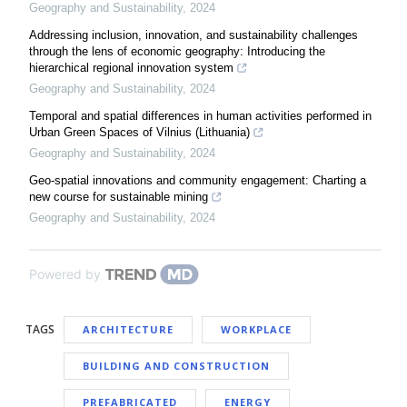
Geography and Sustainability
,
2024
Addressing inclusion, innovation, and sustainability challenges
through the lens of economic geography: Introducing the
hierarchical regional innovation system
Geography and Sustainability
,
2024
Temporal and spatial differences in human activities performed in
Urban Green Spaces of Vilnius (Lithuania)
Geography and Sustainability
,
2024
Geo-spatial innovations and community engagement: Charting a
new course for sustainable mining
Geography and Sustainability
,
2024
Powered by
TAGS
ARCHITECTURE
WORKPLACE
BUILDING AND CONSTRUCTION
PREFABRICATED
ENERGY