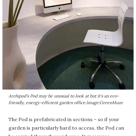
Archipod's Pod may be unusual to look at but it's an eco-
friendly, energy-efficient garden office.Image:GreenMuze
The Pod is prefabricated in sections – so if your
garden is particularly hard to access, the Pod can