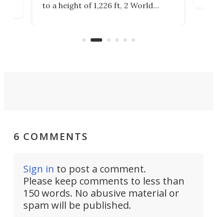
to a height of 1,226 ft, 2 World
cert
ard
Trade Center will finally complete
effi
n
the rebuilt World Trade Center
skyline.
6 COMMENTS
Sign in
to post a comment.
Please keep comments to less than
150 words. No abusive material or
spam will be published.