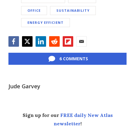
OFFICE
SUSTAINABILITY
ENERGY EFFICIENT
Facebook
Twitter
LinkedIn
Reddit
Flipboard
Email
6 COMMENTS
Jude Garvey
Sign up for our
FREE daily New Atlas
newsletter
!