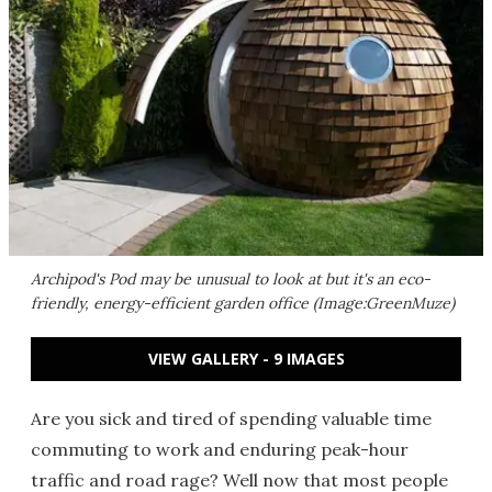
Archipod's Pod may be unusual to look at but it's an eco-
friendly, energy-efficient garden office (Image:GreenMuze)
VIEW GALLERY - 9 IMAGES
Are you sick and tired of spending valuable time
commuting to work and enduring peak-hour
traffic and road rage? Well now that most people