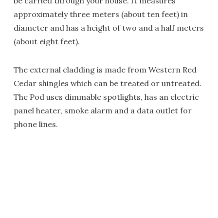
be carried through your house. It measures
approximately three meters (about ten feet) in
diameter and has a height of two and a half meters
(about eight feet).
The external cladding is made from Western Red
Cedar shingles which can be treated or untreated.
The Pod uses dimmable spotlights, has an electric
panel heater, smoke alarm and a data outlet for
phone lines.