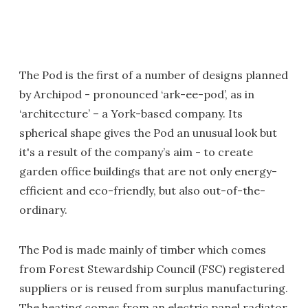
The Pod is the first of a number of designs planned
by Archipod - pronounced ‘ark-ee-pod’, as in
‘architecture’ – a York-based company. Its
spherical shape gives the Pod an unusual look but
it's a result of the company’s aim - to create
garden office buildings that are not only energy-
efficient and eco-friendly, but also out-of-the-
ordinary.
The Pod is made mainly of timber which comes
from Forest Stewardship Council (FSC) registered
suppliers or is reused from surplus manufacturing.
The heating comes from an electric panel radiator