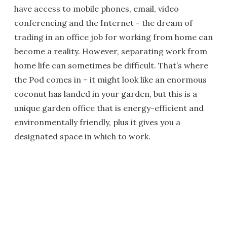
have access to mobile phones, email, video
conferencing and the Internet - the dream of
trading in an office job for working from home can
become a reality. However, separating work from
home life can sometimes be difficult. That’s where
the Pod comes in – it might look like an enormous
coconut has landed in your garden, but this is a
unique garden office that is energy-efficient and
environmentally friendly, plus it gives you a
designated space in which to work.