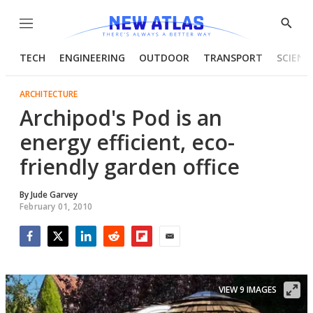
Menu
Show
Searc
TECH
ENGINEERING
OUTDOOR
TRANSPORT
SCIENC
ARCHITECTURE
Archipod's Pod is an
energy efficient, eco-
friendly garden office
By
Jude Garvey
February 01, 2010
Facebook
Twitter
LinkedIn
Reddit
Flipboard
Email
VIEW 9 IMAGES