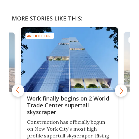
MORE STORIES LIKE THIS:
ARCHITECTURE
ARCH
Afr
g
Work finally begins on 2 World
wit
Trade Center supertall
skyscraper
La T
Abid
ing
Construction has officially begun
towe
on
on New York City's most high-
Fak
profile supertall skyscraper. Rising
offi
ors