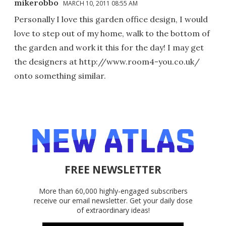
mikerobbo
MARCH 10, 2011 08:55 AM
Personally I love this garden office design, I would
love to step out of my home, walk to the bottom of
the garden and work it this for the day! I may get
the designers at http://www.room4-you.co.uk/
onto something similar.
FREE NEWSLETTER
More than 60,000 highly-engaged subscribers
receive our email newsletter. Get your daily dose
of extraordinary ideas!