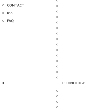
CONTACT
RSS
FAQ
TECHNOLOGY