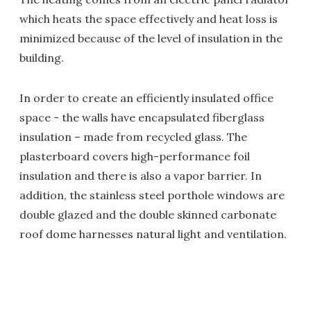
which heats the space effectively and heat loss is
minimized because of the level of insulation in the
building.
In order to create an efficiently insulated office
space - the walls have encapsulated fiberglass
insulation – made from recycled glass. The
plasterboard covers high-performance foil
insulation and there is also a vapor barrier. In
addition, the stainless steel porthole windows are
double glazed and the double skinned carbonate
roof dome harnesses natural light and ventilation.