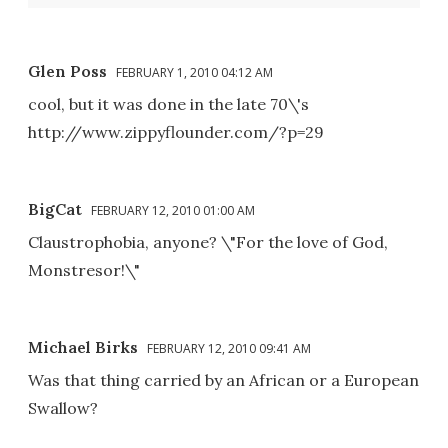
Glen Poss
FEBRUARY 1, 2010 04:12 AM
cool, but it was done in the late 70\'s
http://www.zippyflounder.com/?p=29
BigCat
FEBRUARY 12, 2010 01:00 AM
Claustrophobia, anyone? \"For the love of God,
Monstresor!\"
Michael Birks
FEBRUARY 12, 2010 09:41 AM
Was that thing carried by an African or a European
Swallow?