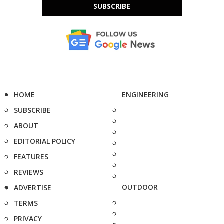
SUBSCRIBE
HOME
ENGINEERING
SUBSCRIBE
ABOUT
EDITORIAL POLICY
FEATURES
REVIEWS
OUTDOOR
ADVERTISE
TERMS
PRIVACY