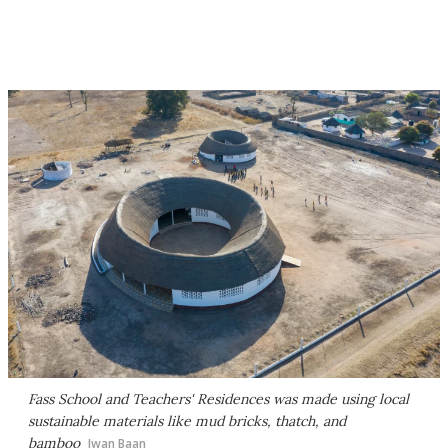
Fass School and Teachers' Residences was made using local
sustainable materials like mud bricks, thatch, and
bamboo
Iwan Baan