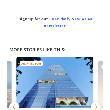
Sign up for our
FREE daily New Atlas
newsletter
!
MORE STORIES LIKE THIS:
ARCHITECTURE
ARCH