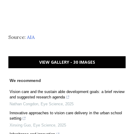
Source:
AIA
VIEW GALLERY - 30 IMAGES
We recommend
Vision care and the sustain able development goals: a brief review
and suggested research agenda
Nathan Congdon
,
Eye Science
,
2025
Innovative approaches to vision care delivery in the urban school
setting
Xinxing Guo
,
Eye Science
,
2025