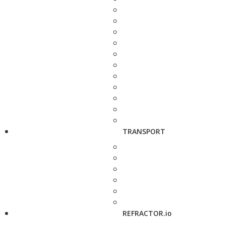
TRANSPORT
REFRACTOR.io