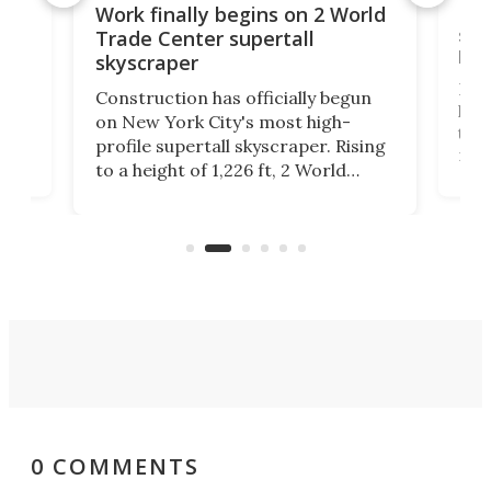
g
Roc
Work finally begins on 2 World
soa
Trade Center supertall
hei
skyscraper
ing
Desi
Construction has officially begun
on
laun
on New York City's most high-
this
profile supertall skyscraper. Rising
ors
rep
to a height of 1,226 ft, 2 World
ard
a bi
Trade Center will finally complete
n
in t
the rebuilt World Trade Center
heig
skyline.
0 COMMENTS