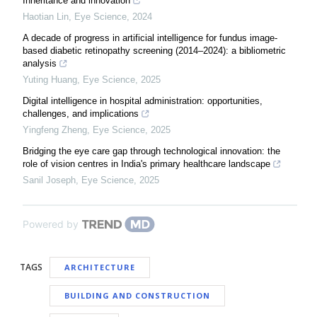
Inheritance and innovation
Haotian Lin
,
Eye Science
,
2024
A decade of progress in artificial intelligence for fundus image-
based diabetic retinopathy screening (2014–2024): a bibliometric
analysis
Yuting Huang
,
Eye Science
,
2025
Digital intelligence in hospital administration: opportunities,
challenges, and implications
Yingfeng Zheng
,
Eye Science
,
2025
Bridging the eye care gap through technological innovation: the
role of vision centres in India's primary healthcare landscape
Sanil Joseph
,
Eye Science
,
2025
Powered by
TAGS
ARCHITECTURE
BUILDING AND CONSTRUCTION