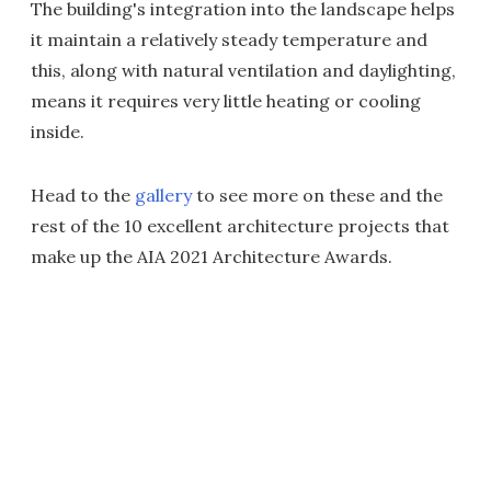
The building's integration into the landscape helps
it maintain a relatively steady temperature and
this, along with natural ventilation and daylighting,
means it requires very little heating or cooling
inside.
Head to the
gallery
to see more on these and the
rest of the 10 excellent architecture projects that
make up the AIA 2021 Architecture Awards.