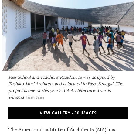
Fass School and Teachers' Residences was designed by
Toshiko Mori Architect and is located in Fass, Senegal. The
project is one of this year's AIA Architecture Awards
winners
Iwan Baan
VIEW GALLERY - 30 IMAGES
The American Institute of Architects (AIA) has