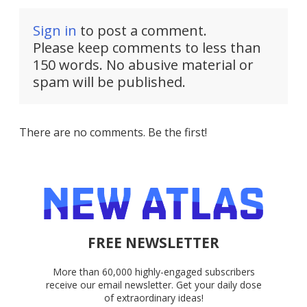
Sign in
to post a comment.
Please keep comments to less than
150 words. No abusive material or
spam will be published.
There are no comments. Be the first!
FREE NEWSLETTER
More than 60,000 highly-engaged subscribers
receive our email newsletter. Get your daily dose
of extraordinary ideas!