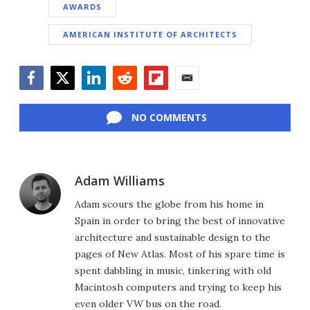
AWARDS
AMERICAN INSTITUTE OF ARCHITECTS
Facebook
Twitter
LinkedIn
Reddit
Flipboard
Email
NO COMMENTS
Adam Williams
Adam scours the globe from his home in
Spain in order to bring the best of innovative
architecture and sustainable design to the
pages of New Atlas. Most of his spare time is
spent dabbling in music, tinkering with old
Macintosh computers and trying to keep his
even older VW bus on the road.