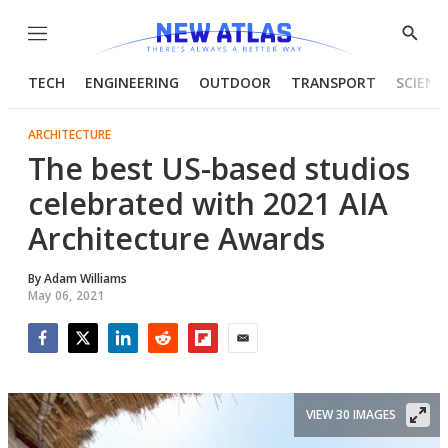
Menu
Show
Searc
TECH
ENGINEERING
OUTDOOR
TRANSPORT
SCIENC
ARCHITECTURE
The best US-based studios
celebrated with 2021 AIA
Architecture Awards
By
Adam Williams
May 06, 2021
Facebook
Twitter
LinkedIn
Reddit
Flipboard
Email
VIEW 30 IMAGES