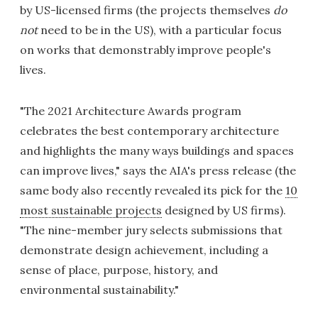
by US-licensed firms (the projects themselves
do
not
need to be in the US), with a particular focus
on works that demonstrably improve people's
lives.
"The 2021 Architecture Awards program
celebrates the best contemporary architecture
and highlights the many ways buildings and spaces
can improve lives," says the AIA's press release (the
same body also recently revealed its pick for the
10
most sustainable projects
designed by US firms).
"The nine-member jury selects submissions that
demonstrate design achievement, including a
sense of place, purpose, history, and
environmental sustainability."