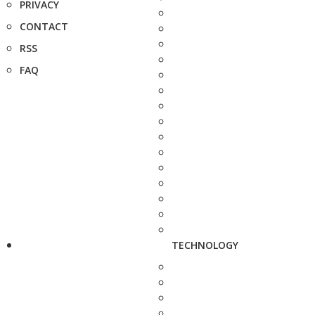
PRIVACY
CONTACT
RSS
FAQ
TECHNOLOGY