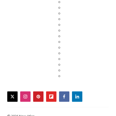
twitter
instagram
pinterest
flipboard
facebook
linkedin
© 2026 New Atlas