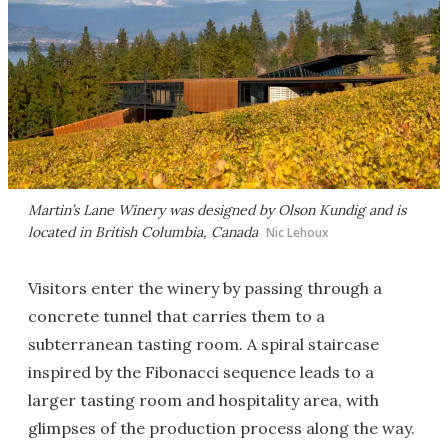
Martin’s Lane Winery was designed by Olson Kundig and is
located in British Columbia, Canada
Nic Lehoux
Visitors enter the winery by passing through a
concrete tunnel that carries them to a
subterranean tasting room. A spiral staircase
inspired by the Fibonacci sequence leads to a
larger tasting room and hospitality area, with
glimpses of the production process along the way.