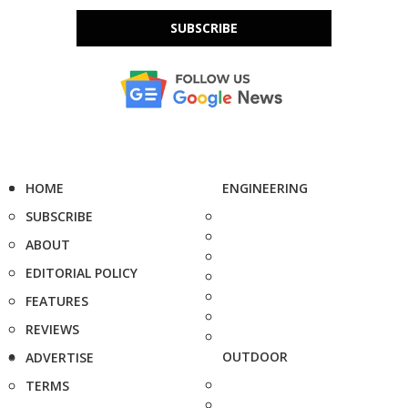
SUBSCRIBE
HOME
ENGINEERING
SUBSCRIBE
ABOUT
EDITORIAL POLICY
FEATURES
REVIEWS
OUTDOOR
ADVERTISE
TERMS