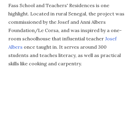
Fass School and Teachers' Residences is one
highlight. Located in rural Senegal, the project was
commissioned by the Josef and Anni Albers
Foundation/Le Corsa, and was inspired by a one-
room schoolhouse that influential teacher
Josef
Albers
once taught in. It serves around 300
students and teaches literacy, as well as practical
skills like cooking and carpentry.