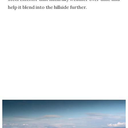
help it blend into the hillside further.