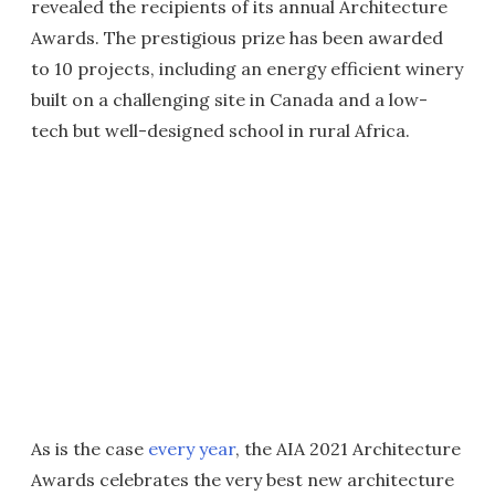
revealed the recipients of its annual Architecture
Awards. The prestigious prize has been awarded
to 10 projects, including an energy efficient winery
built on a challenging site in Canada and a low-
tech but well-designed school in rural Africa.
As is the case
every year
, the AIA 2021 Architecture
Awards celebrates the very best new architecture