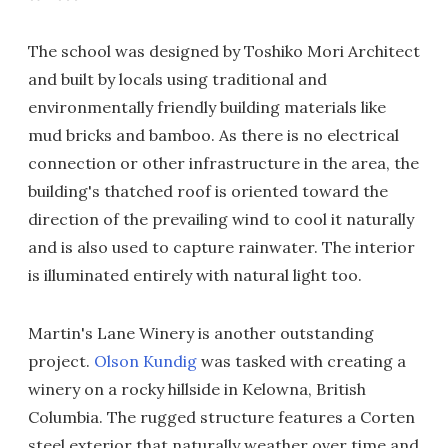
The school was designed by Toshiko Mori Architect
and built by locals using traditional and
environmentally friendly building materials like
mud bricks and bamboo. As there is no electrical
connection or other infrastructure in the area, the
building's thatched roof is oriented toward the
direction of the prevailing wind to cool it naturally
and is also used to capture rainwater. The interior
is illuminated entirely with natural light too.
Martin's Lane Winery is another outstanding
project.
Olson Kundig
was tasked with creating a
winery on a rocky hillside in Kelowna, British
Columbia. The rugged structure features a Corten
steel exterior that naturally weather over time and