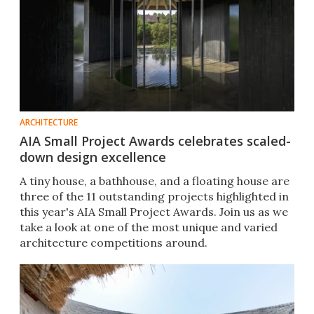
ARCHITECTURE
AIA Small Project Awards celebrates scaled-
down design excellence
A tiny house, a bathhouse, and a floating house are
three of the 11 outstanding projects highlighted in
this year's AIA Small Project Awards. Join us as we
take a look at one of the most unique and varied
architecture competitions around.