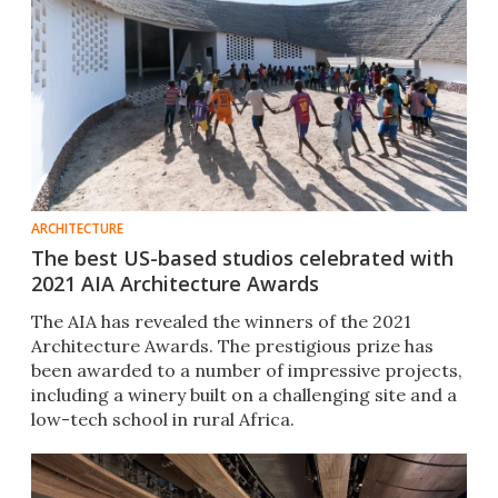
ARCHITECTURE
The best US-based studios celebrated with
2021 AIA Architecture Awards
The AIA has revealed the winners of the 2021
Architecture Awards. The prestigious prize has
been awarded to a number of impressive projects,
including a winery built on a challenging site and a
low-tech school in rural Africa.