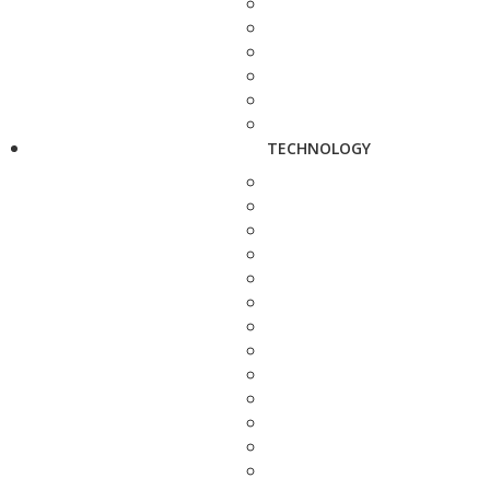
TECHNOLOGY