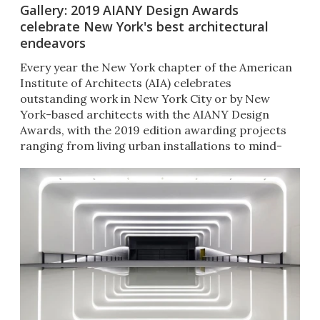
Gallery: 2019 AIANY Design Awards
celebrate New York's best architectural
endeavors
Every year the New York chapter of the American
Institute of Architects (AIA) celebrates
outstanding work in New York City or by New
York-based architects with the AIANY Design
Awards, with the 2019 edition awarding projects
ranging from living urban installations to mind-
bending interiors.