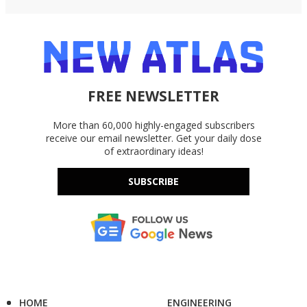
FREE NEWSLETTER
More than 60,000 highly-engaged subscribers
receive our email newsletter. Get your daily dose
of extraordinary ideas!
SUBSCRIBE
HOME
ENGINEERING