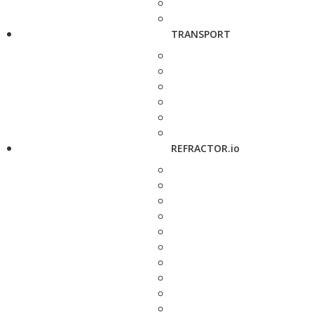
TRANSPORT
REFRACTOR.io