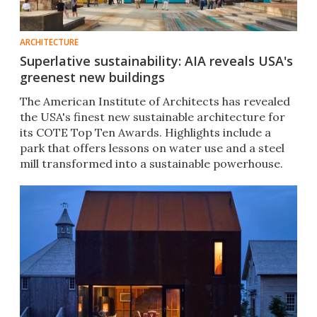
ARCHITECTURE
Superlative sustainability: AIA reveals USA's
greenest new buildings
The American Institute of Architects has revealed
the USA's finest new sustainable architecture for
its COTE Top Ten Awards. Highlights include a
park that offers lessons on water use and a steel
mill transformed into a sustainable powerhouse.