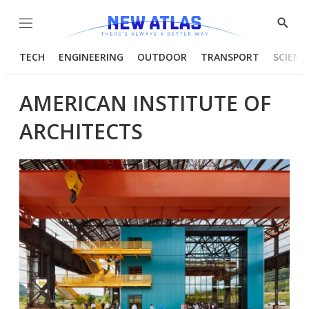
Menu
Show
Searc
TECH
ENGINEERING
OUTDOOR
TRANSPORT
SCIENC
AMERICAN INSTITUTE OF
ARCHITECTS