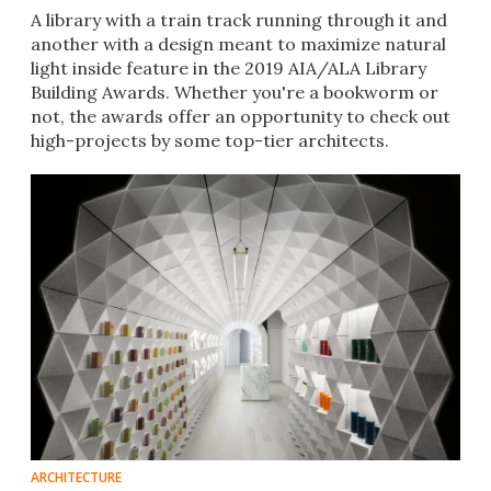
A library with a train track running through it and
another with a design meant to maximize natural
light inside feature in the 2019 AIA/ALA Library
Building Awards. Whether you're a bookworm or
not, the awards offer an opportunity to check out
high-projects by some top-tier architects.
ARCHITECTURE