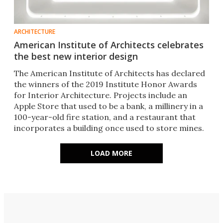
ARCHITECTURE
American Institute of Architects celebrates
the best new interior design
The American Institute of Architects has declared
the winners of the 2019 Institute Honor Awards
for Interior Architecture. Projects include an
Apple Store that used to be a bank, a millinery in a
100-year-old fire station, and a restaurant that
incorporates a building once used to store mines.
LOAD MORE