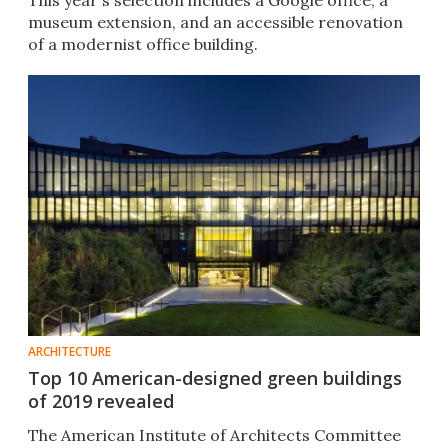
This year's selection includes a Google office, a
museum extension, and an accessible renovation
of a modernist office building.
ARCHITECTURE
Top 10 American-designed green buildings
of 2019 revealed
The American Institute of Architects Committee