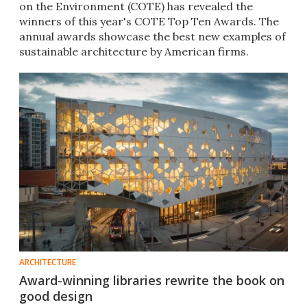
on the Environment (COTE) has revealed the
winners of this year's COTE Top Ten Awards. The
annual awards showcase the best new examples of
sustainable architecture by American firms.
ARCHITECTURE
Award-winning libraries rewrite the book on
good design