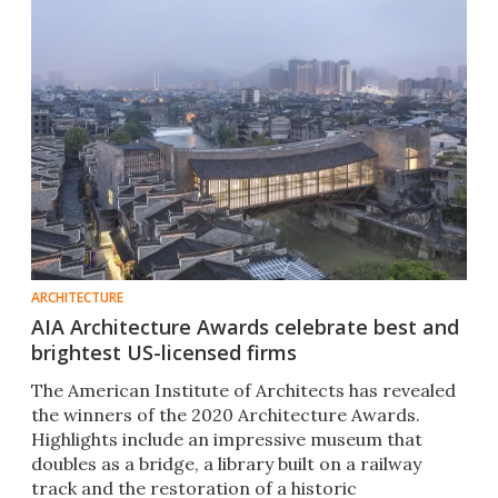
ARCHITECTURE
AIA Architecture Awards celebrate best and
brightest US-licensed firms
The American Institute of Architects has revealed
the winners of the 2020 Architecture Awards.
Highlights include an impressive museum that
doubles as a bridge, a library built on a railway
track and the restoration of a historic