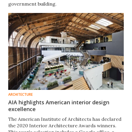
government building.
ARCHITECTURE
AIA highlights American interior design
excellence
The American Institute of Architects has declared
the 2020 Interior Architecture Awards winners.