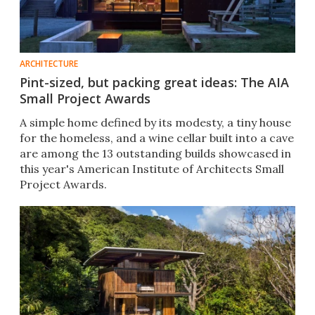
ARCHITECTURE
Pint-sized, but packing great ideas: The AIA
Small Project Awards
A simple home defined by its modesty, a tiny house
for the homeless, and a wine cellar built into a cave
are among the 13 outstanding builds showcased in
this year's American Institute of Architects Small
Project Awards.