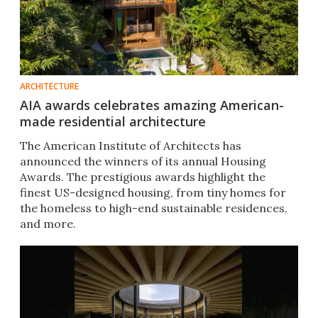
ARCHITECTURE
AIA awards celebrates amazing American-
made residential architecture
The American Institute of Architects has
announced the winners of its annual Housing
Awards. The prestigious awards highlight the
finest US-designed housing, from tiny homes for
the homeless to high-end sustainable residences,
and more.