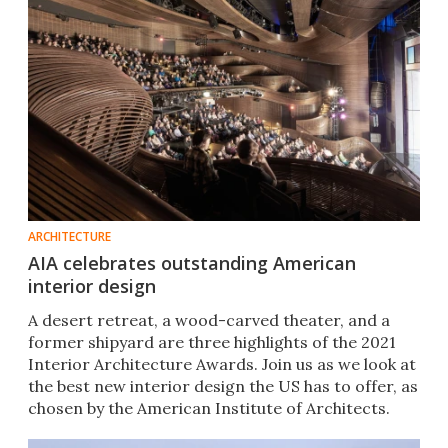
ARCHITECTURE
AIA celebrates outstanding American
interior design
A desert retreat, a wood-carved theater, and a
former shipyard are three highlights of the 2021
Interior Architecture Awards. Join us as we look at
the best new interior design the US has to offer, as
chosen by the American Institute of Architects.