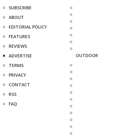
SUBSCRIBE
ABOUT
EDITORIAL POLICY
FEATURES
REVIEWS
OUTDOOR
ADVERTISE
TERMS
PRIVACY
CONTACT
RSS
FAQ