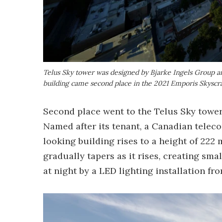
Telus Sky tower was designed by Bjarke Ingels Group and
building came second place in the 2021 Emporis Skysc
Second place went to the Telus Sky tower 
Named after its tenant, a Canadian tele
looking building rises to a height of 222 
gradually tapers as it rises, creating sma
at night by a LED lighting installation f