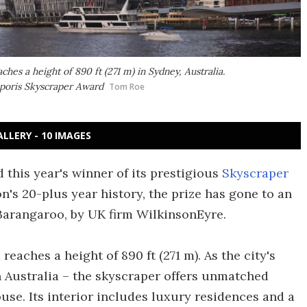
s a height of 890 ft (271 m) in Sydney, Australia.
poris Skyscraper Award
Tom Roe
ALLERY - 10 IMAGES
this year's winner of its prestigious
Skyscraper
ion's 20-plus year history, the prize has gone to an
Barangaroo, by UK firm WilkinsonEyre.
reaches a height of 890 ft (271 m). As the city's
in Australia – the skyscraper offers unmatched
se. Its interior includes luxury residences and a