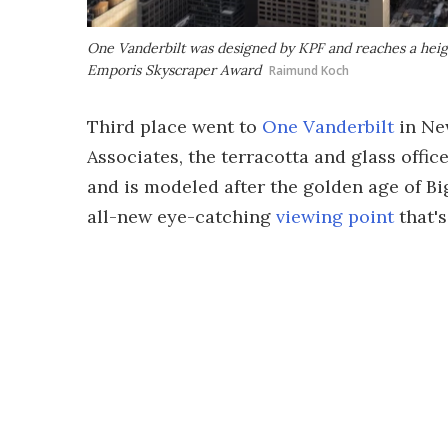
One Vanderbilt was designed by KPF and reaches a heigh
Emporis Skyscraper Award
Raimund Koch
Third place went to
One Vanderbilt
in Ne
Associates, the terracotta and glass offic
and is modeled after the golden age of Bi
all-new eye-catching
viewing point
that's