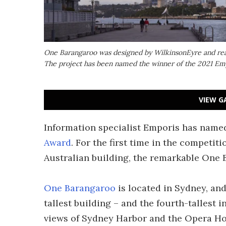
One Barangaroo was designed by WilkinsonEyre and reache
The project has been named the winner of the 2021 Em
VIEW G
Information specialist Emporis has named 
Award
. For the first time in the competit
Australian building, the remarkable One 
One Barangaroo
is located in Sydney, and 
tallest building – and the fourth-tallest 
views of Sydney Harbor and the Opera Hou