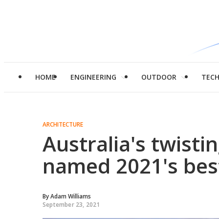
HOME
ENGINEERING
OUTDOOR
TEC
ARCHITECTURE
Australia's twist
named 2021's bes
By
Adam Williams
September 23, 2021