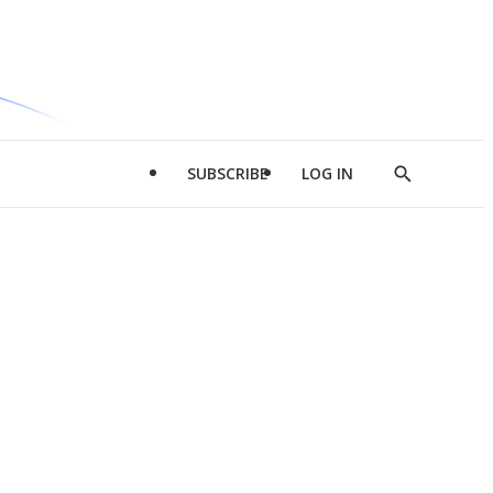
SUBSCRIBE
LOG IN
Show
Search
d
l