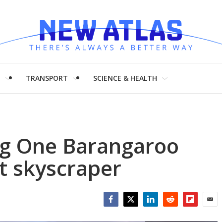
H
TRANSPORT
SCIENCE & HEALTH
ing One Barangaroo
t skyscraper
Facebook
Twitter
LinkedIn
Reddit
Flipboar
Emai