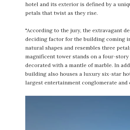
hotel and its exterior is defined by a uni
petals that twist as they rise.
"According to the jury, the extravagant d
deciding factor for the building coming in 
natural shapes and resembles three petals 
magnificent tower stands on a four-story
decorated with a mantle of marble. In add
building also houses a luxury six-star h
largest entertainment conglomerate and 