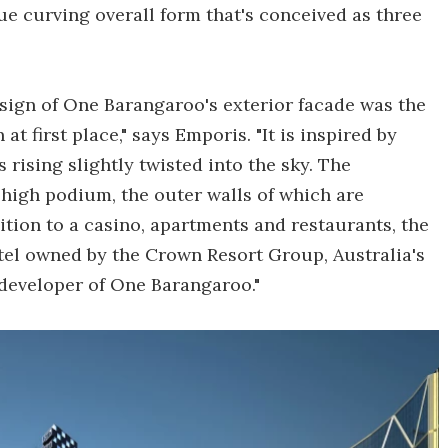
que curving overall form that's conceived as three
esign of One Barangaroo's exterior facade was the
at first place," says Emporis. "It is inspired by
rising slightly twisted into the sky. The
 high podium, the outer walls of which are
ition to a casino, apartments and restaurants, the
otel owned by the Crown Resort Group, Australia's
developer of One Barangaroo."