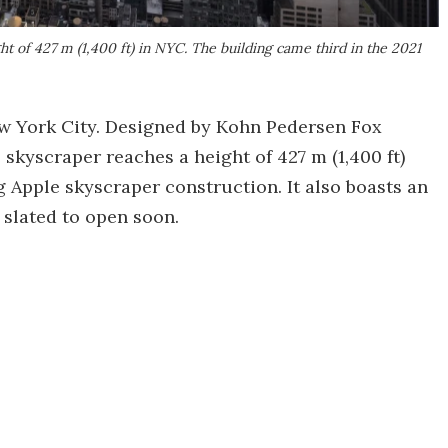
t of 427 m (1,400 ft) in NYC. The building came third in the 2021
w York City. Designed by Kohn Pedersen Fox
e skyscraper reaches a height of 427 m (1,400 ft)
g Apple skyscraper construction. It also boasts an
 slated to open soon.