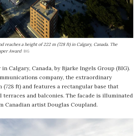
 reaches a height of 222 m (728 ft) in Calgary, Canada. The
raper Award
BIG
in Calgary, Canada, by Bjarke Ingels Group (BIG).
communications company, the extraordinary
m (728 ft) and features a rectangular base that
ll terraces and balconies. The facade is illuminated
rom Canadian artist Douglas Coupland.