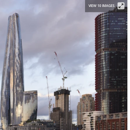
VIEW 10 IMAGES