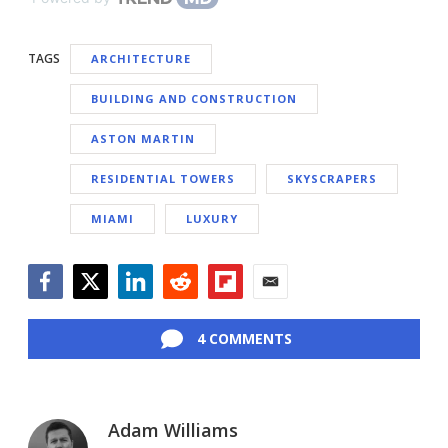
TAGS
ARCHITECTURE
BUILDING AND CONSTRUCTION
ASTON MARTIN
RESIDENTIAL TOWERS
SKYSCRAPERS
MIAMI
LUXURY
Facebook
Twitter
LinkedIn
Reddit
Flipboard
Email
4 COMMENTS
Adam Williams