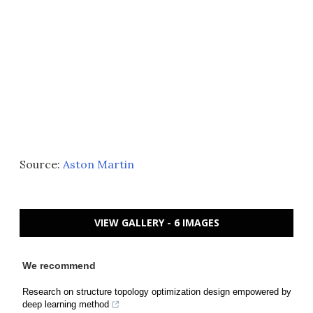
Source:
Aston Martin
VIEW GALLERY - 6 IMAGES
We recommend
Research on structure topology optimization design empowered by
deep learning method