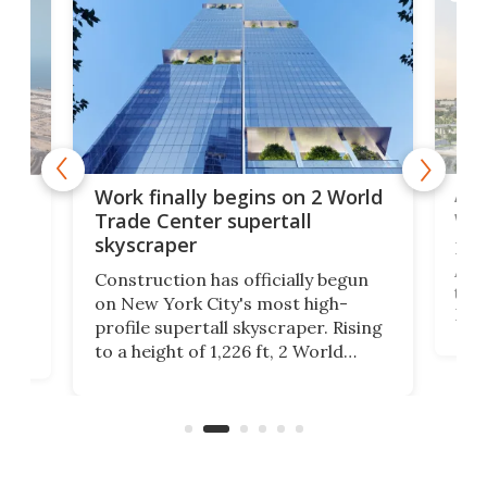
Afr
g
Work finally begins on 2 World
wit
Trade Center supertall
skyscraper
La T
Abid
ing
Construction has officially begun
towe
on
on New York City's most high-
Fak
profile supertall skyscraper. Rising
offi
ors
to a height of 1,226 ft, 2 World
cert
ard
Trade Center will finally complete
effi
n
the rebuilt World Trade Center
skyline.