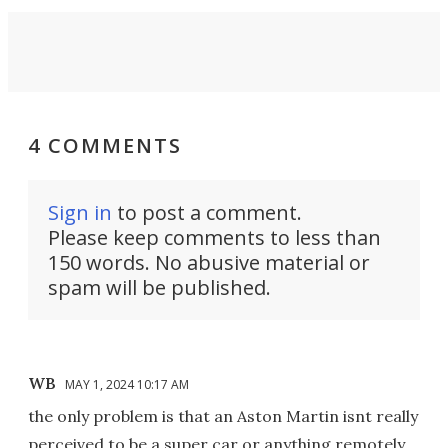
4 COMMENTS
Sign in
to post a comment.
Please keep comments to less than
150 words. No abusive material or
spam will be published.
WB
MAY 1, 2024 10:17 AM
the only problem is that an Aston Martin isnt really
perceived to be a super car or anything remotely