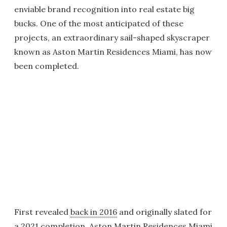
enviable brand recognition into real estate big
bucks. One of the most anticipated of these
projects, an extraordinary sail-shaped skyscraper
known as Aston Martin Residences Miami, has now
been completed.
First revealed
back in 2016
and originally slated for
a
2021 completion
, Aston Martin Residences Miami