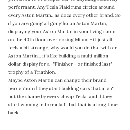
performant. Any Tesla Plaid runs circles around
every Aston Martin.. as does every other brand. So
if you are going all gong ho on Aston Martin,
displaying your Aston Martin in your living room
on the 40th floor overlooking Miami - it just all
feels a bit strange, why would you do that with an
Aston Martin... it's like building a multi million
dollar display for a -"Finisher - or finished last"
trophy of a Triathlon.
Maybe Aston Martin can change their brand
perception if they start building cars that aren't
put the shame by every cheap Tesla, and if they
start winning in formula 1.. but that is a long time
back...