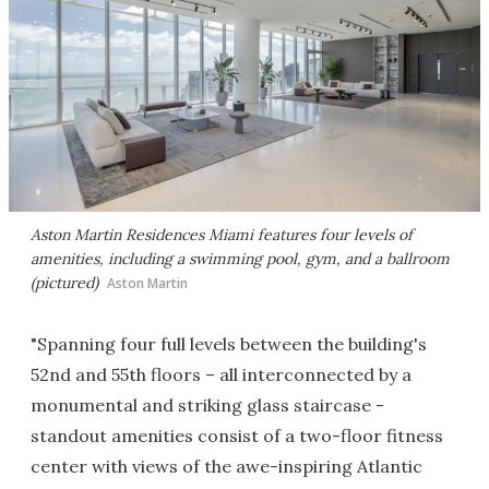
Aston Martin Residences Miami features four levels of
amenities, including a swimming pool, gym, and a ballroom
(pictured)
Aston Martin
"Spanning four full levels between the building's
52nd and 55th floors – all interconnected by a
monumental and striking glass staircase -
standout amenities consist of a two-floor fitness
center with views of the awe-inspiring Atlantic