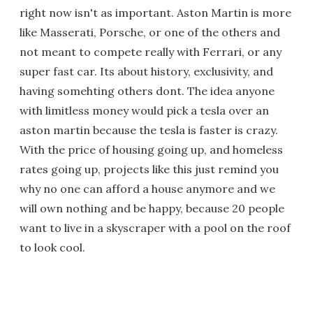
right now isn't as important. Aston Martin is more
like Masserati, Porsche, or one of the others and
not meant to compete really with Ferrari, or any
super fast car. Its about history, exclusivity, and
having somehting others dont. The idea anyone
with limitless money would pick a tesla over an
aston martin because the tesla is faster is crazy.
With the price of housing going up, and homeless
rates going up, projects like this just remind you
why no one can afford a house anymore and we
will own nothing and be happy, because 20 people
want to live in a skyscraper with a pool on the roof
to look cool.