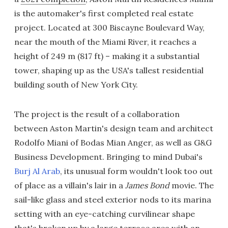
is the automaker's first completed real estate
project. Located at 300 Biscayne Boulevard Way,
near the mouth of the Miami River, it reaches a
height of 249 m (817 ft) – making it a substantial
tower, shaping up as the USA's tallest residential
building south of New York City.
The project is the result of a collaboration
between Aston Martin's design team and architect
Rodolfo Miani of Bodas Mian Anger, as well as G&G
Business Development. Bringing to mind Dubai's
Burj Al Arab
, its unusual form wouldn't look too out
of place as a villain's lair in a
James
Bond
movie. The
sail-like glass and steel exterior nods to its marina
setting with an eye-catching curvilinear shape