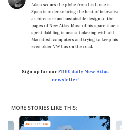
Adam scours the globe from his home in
Spain in order to bring the best of innovative
architecture and sustainable design to the
pages of New Atlas. Most of his spare time is
spent dabbling in music, tinkering with old
Macintosh computers and trying to keep his
even older VW bus on the road.
Sign up for our
FREE daily New Atlas
newsletter
!
MORE STORIES LIKE THIS:
ARCHITECTURE
ARCH