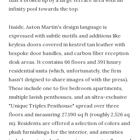
that's broken up by a large terrace area with an
infinity pool towards the top.
Inside, Aston Martin's design language is
expressed with subtle motifs and additions like
keyless doors covered in kestrel tan leather with
bespoke door handles, and carbon fiber reception
desk areas. It contains 66 floors and 391 luxury
residential units (which, unfortunately, the firm
hasn't deigned to share images of with the press).
These include one to five bedroom apartments,
multiple lavish penthouses, and an ultra-exclusive
"Unique Triplex Penthouse" spread over three
floors and measuring 27,190 sq ft (roughly 2,526 sq
m). Residents are offered a selection of colors and
plush furnishings for the interior, and amenities