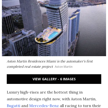
Aston Martin Residences Miami is the automaker's first
completed real estate project
Aston Martin
VIEW GALLERY - 6 IMAGES
Luxury high-rises are the hottest thing in
automotive design right now, with Aston Martin,
Bugatti
and
Mercedes-Benz
all racing to turn their