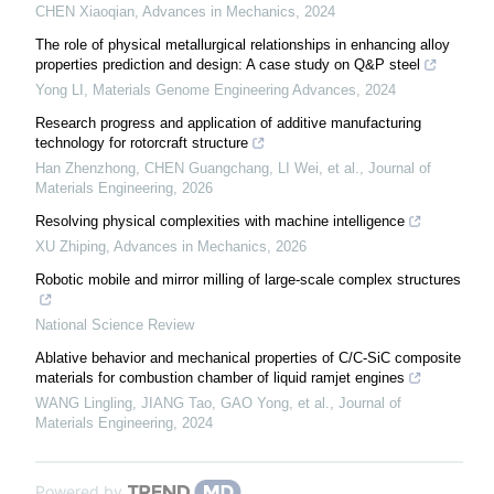
CHEN Xiaoqian
,
Advances in Mechanics
,
2024
The role of physical metallurgical relationships in enhancing alloy
properties prediction and design: A case study on Q&P steel
Yong LI
,
Materials Genome Engineering Advances
,
2024
Research progress and application of additive manufacturing
technology for rotorcraft structure
Han Zhenzhong, CHEN Guangchang, LI Wei, et al.
,
Journal of
Materials Engineering
,
2026
Resolving physical complexities with machine intelligence
XU Zhiping
,
Advances in Mechanics
,
2026
Robotic mobile and mirror milling of large-scale complex structures
National Science Review
Ablative behavior and mechanical properties of C/C-SiC composite
materials for combustion chamber of liquid ramjet engines
WANG Lingling, JIANG Tao, GAO Yong, et al.
,
Journal of
Materials Engineering
,
2024
Powered by