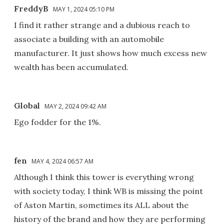
FreddyB
MAY 1, 2024 05:10 PM
I find it rather strange and a dubious reach to
associate a building with an automobile
manufacturer. It just shows how much excess new
wealth has been accumulated.
Global
MAY 2, 2024 09:42 AM
Ego fodder for the 1%.
fen
MAY 4, 2024 06:57 AM
Although I think this tower is everything wrong
with society today, I think WB is missing the point
of Aston Martin, sometimes its ALL about the
history of the brand and how they are performing