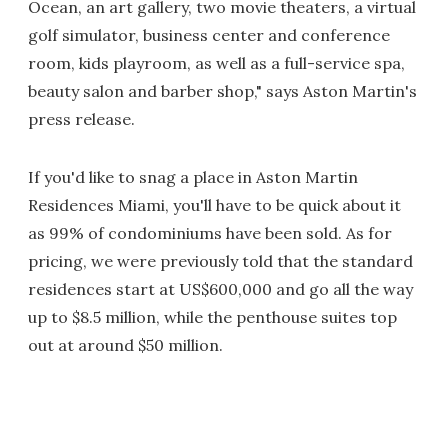
Ocean, an art gallery, two movie theaters, a virtual
golf simulator, business center and conference
room, kids playroom, as well as a full-service spa,
beauty salon and barber shop," says Aston Martin's
press release.
If you'd like to snag a place in Aston Martin
Residences Miami, you'll have to be quick about it
as 99% of condominiums have been sold. As for
pricing, we were previously told that the standard
residences start at US$600,000 and go all the way
up to $8.5 million, while the penthouse suites top
out at around $50 million.