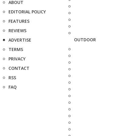
ABOUT
EDITORIAL POLICY
FEATURES
REVIEWS
OUTDOOR
ADVERTISE
TERMS
PRIVACY
CONTACT
RSS
FAQ