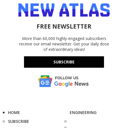
FREE NEWSLETTER
More than 60,000 highly-engaged subscribers
receive our email newsletter. Get your daily dose
of extraordinary ideas!
SUBSCRIBE
HOME
ENGINEERING
SUBSCRIBE