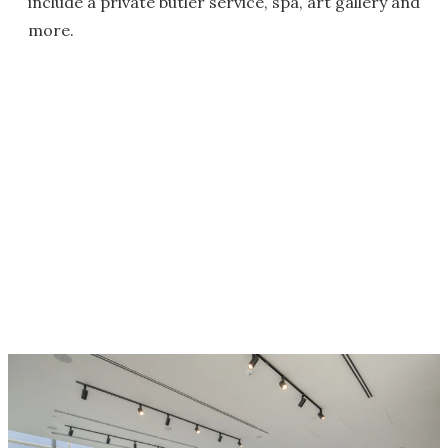
include a private butler service, spa, art gallery and
more.