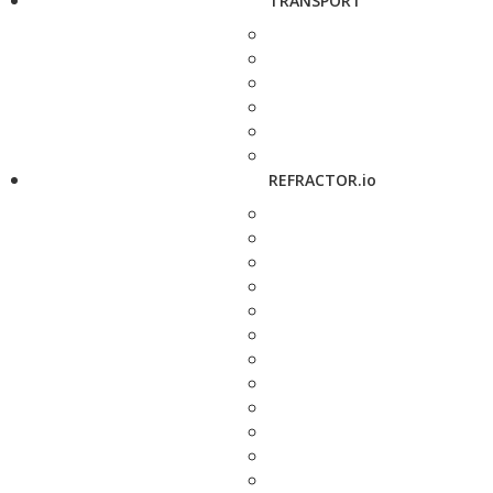
TRANSPORT
REFRACTOR.io