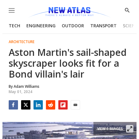
Menu
Show
Searc
TECH
ENGINEERING
OUTDOOR
TRANSPORT
SCIENC
ARCHITECTURE
Aston Martin's sail-shaped
skyscraper looks fit for a
Bond villain's lair
By
Adam Williams
May 01, 2024
Facebook
Twitter
LinkedIn
Reddit
Flipboard
Email
VIEW 6 IMAGES