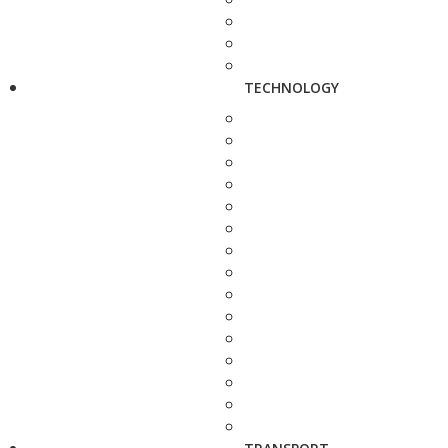
TECHNOLOGY