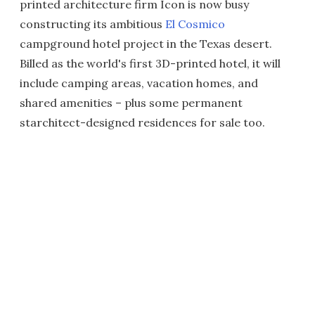
printed architecture firm Icon is now busy
constructing its ambitious
El Cosmico
campground hotel project in the Texas desert.
Billed as the world's first 3D-printed hotel, it will
include camping areas, vacation homes, and
shared amenities – plus some permanent
starchitect-designed residences for sale too.