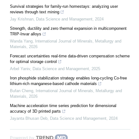
Survival strategies for family-run homestays: analyzing user
reviews through text mining
Jay Krishnan
,
Data Science and Management
,
2024
Strength, ductility and zero thermal expansion in multicomponent
TRIP-Invar alloys
Wanda Yang
,
International Journal of Minerals, Metallurgy and
Materials
,
2026
Forecast uncertainties real-time data-driven compensation scheme
for optimal storage control
Arbel Yaniv
,
Data Science and Management
,
2025
Iron phosphide stabilization strategy enables long-cycling Co-free
lithium-rich manganese-based cathode materials
Bufan Cheng
,
International Journal of Minerals, Metallurgy and
Materials
,
2026
Machine acceleration time series prediction for dimensional
accuracy of 3D printed parts
Jayanta Bhusan Deb
,
Data Science and Management
,
2024
Powered by