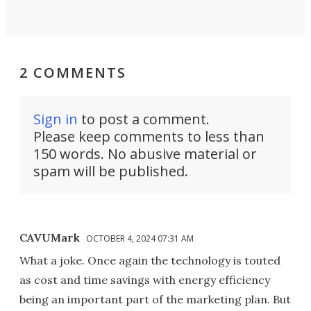
2 COMMENTS
Sign in
to post a comment.
Please keep comments to less than
150 words. No abusive material or
spam will be published.
CAVUMark
OCTOBER 4, 2024 07:31 AM
What a joke. Once again the technology is touted
as cost and time savings with energy efficiency
being an important part of the marketing plan. But