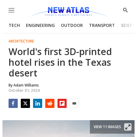
Menu
Show
Searc
TECH
ENGINEERING
OUTDOOR
TRANSPORT
SCIENC
ARCHITECTURE
World's first 3D-printed
hotel rises in the Texas
desert
By
Adam Williams
October 01, 2024
Facebook
Twitter
LinkedIn
Reddit
Flipboard
Email
VIEW 11 IMAGES