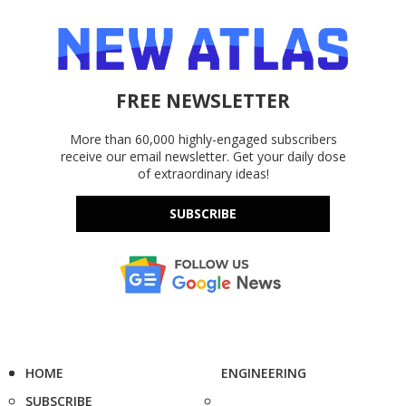
FREE NEWSLETTER
More than 60,000 highly-engaged subscribers
receive our email newsletter. Get your daily dose
of extraordinary ideas!
SUBSCRIBE
HOME
ENGINEERING
SUBSCRIBE