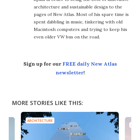
architecture and sustainable design to the
pages of New Atlas. Most of his spare time is
spent dabbling in music, tinkering with old
Macintosh computers and trying to keep his
even older VW bus on the road.
Sign up for our
FREE daily New Atlas
newsletter
!
MORE STORIES LIKE THIS:
ARCHITECTURE
ARCH