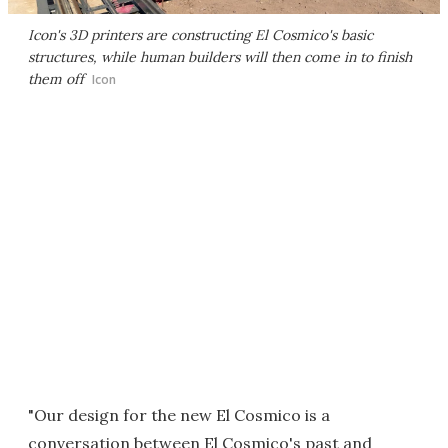
Icon's 3D printers are constructing El Cosmico's basic
structures, while human builders will then come in to finish
them off
Icon
"Our design for the new El Cosmico is a
conversation between El Cosmico's past and