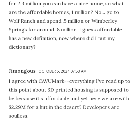
for 2.3 million you can have a nice home, so what
are the affordable homes, 1 million? No... go to
Wolf Ranch and spend .5 million or Wimberley
Springs for around .8 million. I guess affordable
has a new definition, now where did I put my
dictionary?
Jimongous
OCTOBER 5, 2024 07:53 AM
I agree with CAVUMark--everything I've read up to
this point about 3D printed housing is supposed to
be because it's affordable and yet here we are with
$2.29M for a hut in the desert? Developers are
soulless.