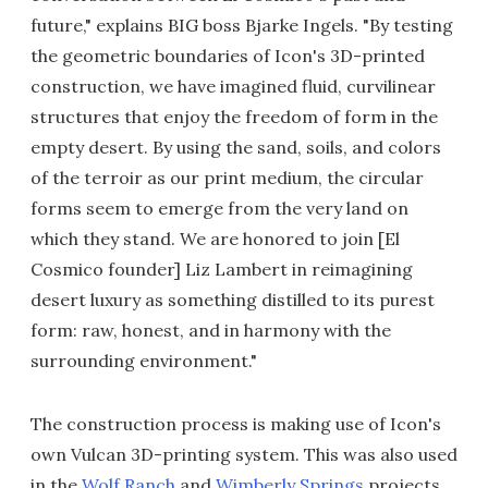
future," explains BIG boss Bjarke Ingels. "By testing
the geometric boundaries of Icon's 3D-printed
construction, we have imagined fluid, curvilinear
structures that enjoy the freedom of form in the
empty desert. By using the sand, soils, and colors
of the terroir as our print medium, the circular
forms seem to emerge from the very land on
which they stand. We are honored to join [El
Cosmico founder] Liz Lambert in reimagining
desert luxury as something distilled to its purest
form: raw, honest, and in harmony with the
surrounding environment."
The construction process is making use of Icon's
own Vulcan 3D-printing system. This was also used
in the
Wolf Ranch
and
Wimberly Springs
projects