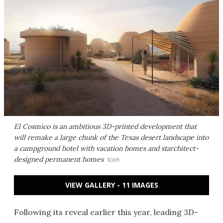
El Cosmico is an ambitious 3D-printed development that
will remake a large chunk of the Texas desert landscape into
a campground hotel with vacation homes and starchitect-
designed permanent homes
Icon
VIEW GALLERY - 11 IMAGES
Following its reveal earlier this year, leading 3D-