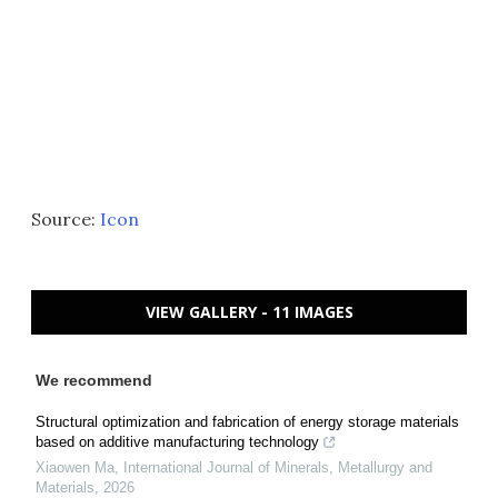
Source:
Icon
VIEW GALLERY - 11 IMAGES
We recommend
Structural optimization and fabrication of energy storage materials
based on additive manufacturing technology
Xiaowen Ma
,
International Journal of Minerals, Metallurgy and
Materials
,
2026