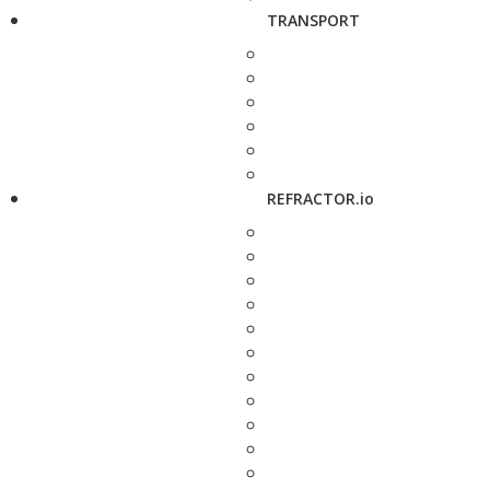
TRANSPORT
REFRACTOR.io