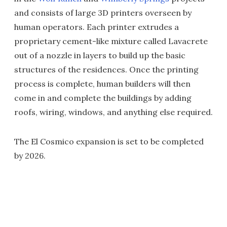
and consists of large 3D printers overseen by
human operators. Each printer extrudes a
proprietary cement-like mixture called Lavacrete
out of a nozzle in layers to build up the basic
structures of the residences. Once the printing
process is complete, human builders will then
come in and complete the buildings by adding
roofs, wiring, windows, and anything else required.
The El Cosmico expansion is set to be completed
by 2026.