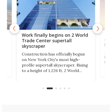
g
Roc
Work finally begins on 2 World
soa
Trade Center supertall
hei
skyscraper
ing
Desi
Construction has officially begun
on
laun
on New York City's most high-
this
profile supertall skyscraper. Rising
ors
rep
to a height of 1,226 ft, 2 World
ard
a bi
Trade Center will finally complete
n
in t
the rebuilt World Trade Center
heig
skyline.