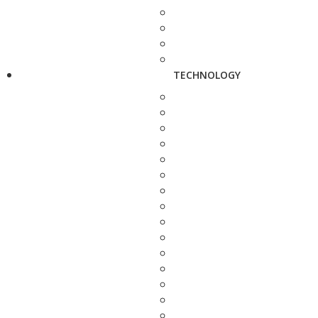
TECHNOLOGY