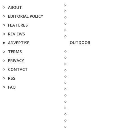
ABOUT
EDITORIAL POLICY
FEATURES
REVIEWS
OUTDOOR
ADVERTISE
TERMS
PRIVACY
CONTACT
RSS
FAQ