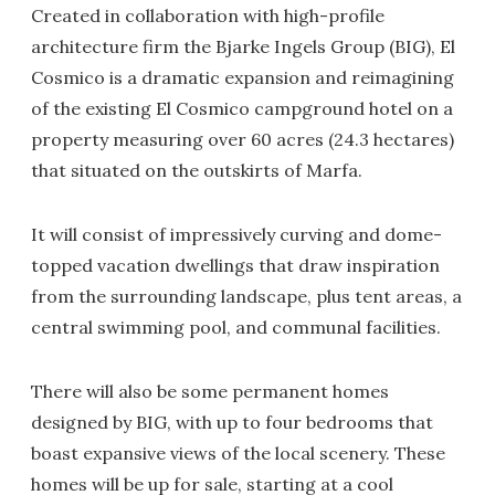
Created in collaboration with high-profile
architecture firm the Bjarke Ingels Group (BIG), El
Cosmico is a dramatic expansion and reimagining
of the existing El Cosmico campground hotel on a
property measuring over 60 acres (24.3 hectares)
that situated on the outskirts of Marfa.
It will consist of impressively curving and dome-
topped vacation dwellings that draw inspiration
from the surrounding landscape, plus tent areas, a
central swimming pool, and communal facilities.
There will also be some permanent homes
designed by BIG, with up to four bedrooms that
boast expansive views of the local scenery. These
homes will be up for sale, starting at a cool