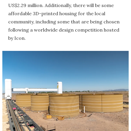
US$2.29 million. Additionally, there will be some
affordable 3D-printed housing for the local
community, including some that are being chosen
following a worldwide design competition hosted
by Icon.