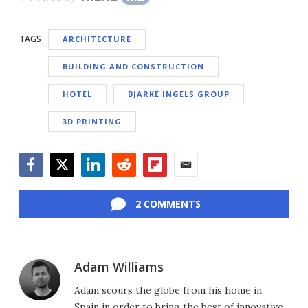
TAGS
ARCHITECTURE
BUILDING AND CONSTRUCTION
HOTEL
BJARKE INGELS GROUP
3D PRINTING
Facebook
Twitter
LinkedIn
Reddit
Flipboard
Email
2 COMMENTS
Adam Williams
Adam scours the globe from his home in
Spain in order to bring the best of innovative