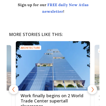
Sign up for our
FREE daily New Atlas
newsletter
!
MORE STORIES LIKE THIS:
ARCHITECTURE
ARCH
Afr
g
Work finally begins on 2 World
wit
Trade Center supertall
skyscraper