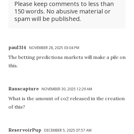
Please keep comments to less than
150 words. No abusive material or
spam will be published.
paul314
NOVEMBER 28, 2025 03:04 PM
The betting predictions markets will make a pile on
this.
Ranscapture
NOVEMBER 30, 2025 12:29 AM
What is the amount of co2 released in the creation
of this?
ReservoirPup
DECEMBER 5, 2025 07:57 AM