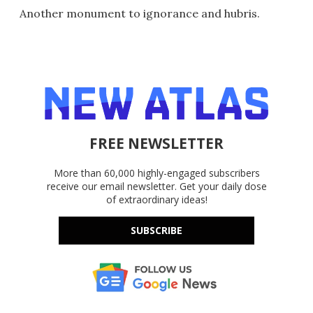
Another monument to ignorance and hubris.
FREE NEWSLETTER
More than 60,000 highly-engaged subscribers
receive our email newsletter. Get your daily dose
of extraordinary ideas!
SUBSCRIBE