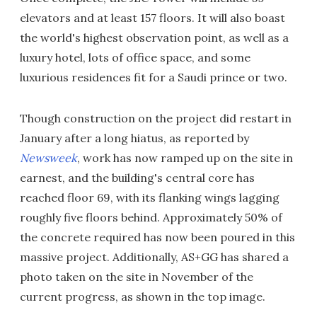
elevators and at least 157 floors. It will also boast
the world's highest observation point, as well as a
luxury hotel, lots of office space, and some
luxurious residences fit for a Saudi prince or two.
Though construction on the project did restart in
January after a long hiatus, as reported by
Newsweek
, work has now ramped up on the site in
earnest, and the building's central core has
reached floor 69, with its flanking wings lagging
roughly five floors behind. Approximately 50% of
the concrete required has now been poured in this
massive project. Additionally, AS+GG has shared a
photo taken on the site in November of the
current progress, as shown in the top image.