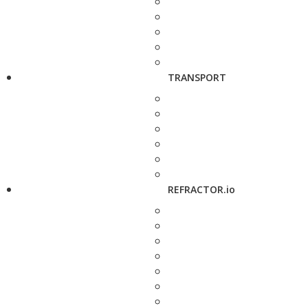
TRANSPORT
REFRACTOR.io