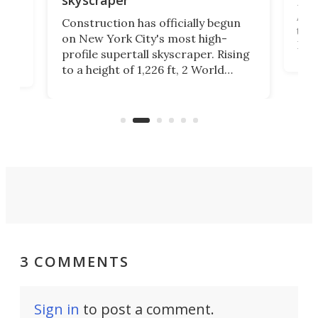
La T
Abid
ing
Construction has officially begun
towe
on
on New York City's most high-
Fak
profile supertall skyscraper. Rising
offi
ors
to a height of 1,226 ft, 2 World
cert
ard
Trade Center will finally complete
effi
n
the rebuilt World Trade Center
skyline.
3 COMMENTS
Sign in
to post a comment.