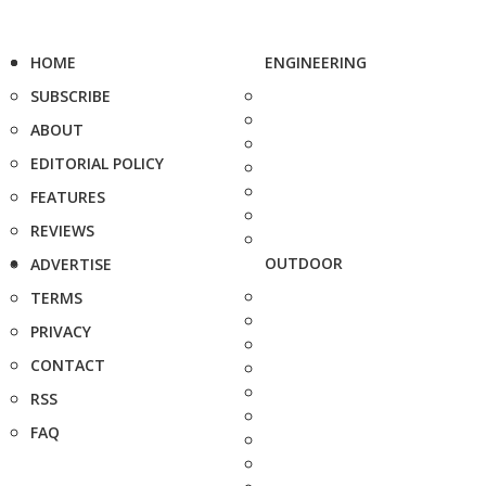
HOME
ENGINEERING
SUBSCRIBE
ABOUT
EDITORIAL POLICY
FEATURES
REVIEWS
OUTDOOR
ADVERTISE
TERMS
PRIVACY
CONTACT
RSS
FAQ