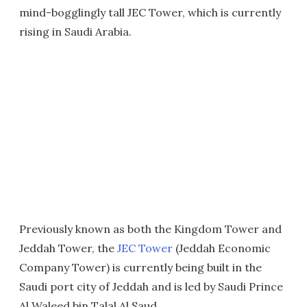
mind-bogglingly tall JEC Tower, which is currently
rising in Saudi Arabia.
Previously known as both the Kingdom Tower and
Jeddah Tower, the
JEC Tower
(Jeddah Economic
Company Tower) is currently being built in the
Saudi port city of Jeddah and is led by Saudi Prince
Al Waleed bin Talal Al Saud.