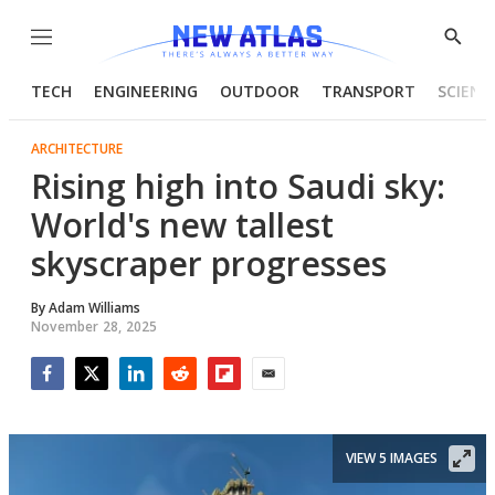
Menu
Show
Searc
TECH
ENGINEERING
OUTDOOR
TRANSPORT
SCIENC
ARCHITECTURE
Rising high into Saudi sky:
World's new tallest
skyscraper progresses
By
Adam Williams
November 28, 2025
Facebook
Twitter
LinkedIn
Reddit
Flipboard
Email
VIEW 5 IMAGES