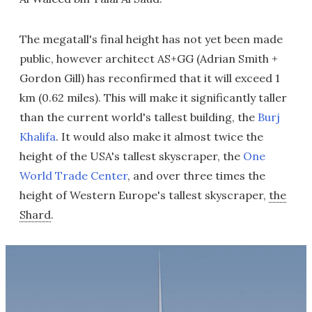
The megatall's final height has not yet been made
public, however architect AS+GG (Adrian Smith +
Gordon Gill) has reconfirmed that it will exceed 1
km (0.62 miles). This will make it significantly taller
than the current world's tallest building, the
Burj
Khalifa
. It would also make it almost twice the
height of the USA's tallest skyscraper, the
One
World Trade Center
, and over three times the
height of Western Europe's tallest skyscraper,
the
Shard
.