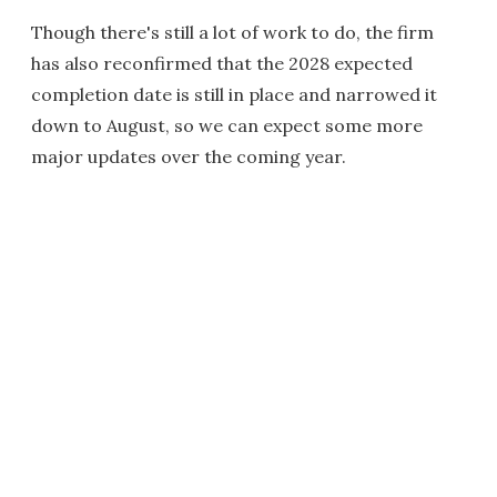
Though there's still a lot of work to do, the firm
has also reconfirmed that the 2028 expected
completion date is still in place and narrowed it
down to August, so we can expect some more
major updates over the coming year.