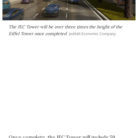
The JEC Tower will be over three times the height of the
Eiffel Tower once completed
Jeddah Economic Company
Once complete, the JEC Tower will include 59