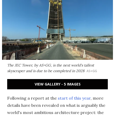
The JEC Tower, by AS+GG, is the next world's tallest
skyscraper and is due to be completed in 2028
AS+GG
VIEW GALLERY - 5 IMAGES
Following a report at the
start of this year
, more
details have been revealed on what is arguably the
world's most ambitious architecture project: the