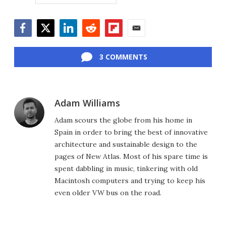
Facebook
Twitter
LinkedIn
Reddit
Flipboard
Email
3 COMMENTS
Adam Williams
Adam scours the globe from his home in
Spain in order to bring the best of innovative
architecture and sustainable design to the
pages of New Atlas. Most of his spare time is
spent dabbling in music, tinkering with old
Macintosh computers and trying to keep his
even older VW bus on the road.