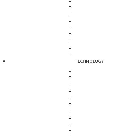
TECHNOLOGY