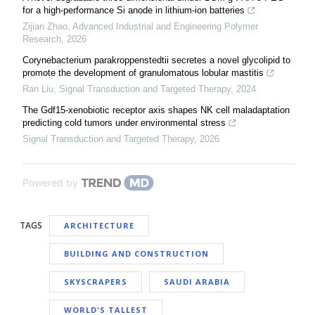
for a high-performance Si anode in lithium-ion batteries
Zijian Zhao
,
Advanced Industrial and Engineering Polymer
Research
,
2026
Corynebacterium parakroppenstedtii secretes a novel glycolipid to
promote the development of granulomatous lobular mastitis
Ran Liu
,
Signal Transduction and Targeted Therapy
,
2024
The Gdf15-xenobiotic receptor axis shapes NK cell maladaptation
predicting cold tumors under environmental stress
Signal Transduction and Targeted Therapy
,
2026
Powered by
TAGS
ARCHITECTURE
BUILDING AND CONSTRUCTION
SKYSCRAPERS
SAUDI ARABIA
WORLD'S TALLEST