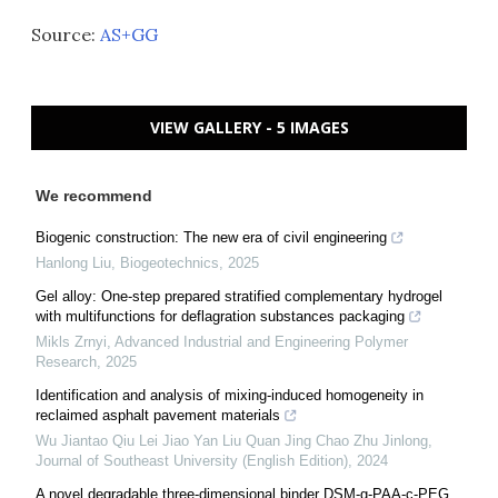
Source:
AS+GG
VIEW GALLERY - 5 IMAGES
We recommend
Biogenic construction: The new era of civil engineering
Hanlong Liu
,
Biogeotechnics
,
2025
Gel alloy: One-step prepared stratified complementary hydrogel
with multifunctions for deflagration substances packaging
Mikls Zrnyi
,
Advanced Industrial and Engineering Polymer
Research
,
2025
Identification and analysis of mixing-induced homogeneity in
reclaimed asphalt pavement materials
Wu Jiantao Qiu Lei Jiao Yan Liu Quan Jing Chao Zhu Jinlong
,
Journal of Southeast University (English Edition)
,
2024
A novel degradable three-dimensional binder DSM-g-PAA-c-PEG