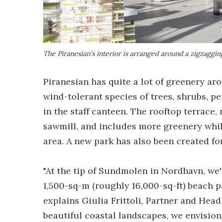
The Piranesian's interior is arranged around a zigzagging
Piranesian has quite a lot of greenery aro
wind-tolerant species of trees, shrubs, pe
in the staff canteen. The rooftop terrace
sawmill, and includes more greenery whil
area. A new park has also been created for
"At the tip of Sundmolen in Nordhavn, we
1,500-sq-m (roughly 16,000-sq-ft) beach pa
explains Giulia Frittoli, Partner and Hea
beautiful coastal landscapes, we envisione