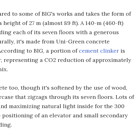
pared to some of BIG's works and takes the form of
height of 27 m (almost 89 ft). A 140-m (460-ft)
ding each of its seven floors with a generous
urally, it's made from Uni-Green concrete
According to BIG, a portion of
cement clinker
is
er, representing a CO2 reduction of approximately
ix.
te too, though it's softened by the use of wood,
rcase that zigzags through its seven floors. Lots of
nd maximizing natural light inside for the 300
e positioning of an elevator and small secondary
ding.