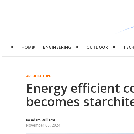
HOME
ENGINEERING
OUTDOOR
TEC
ARCHITECTURE
Energy efficient 
becomes starchit
By
Adam Williams
November 06, 2024