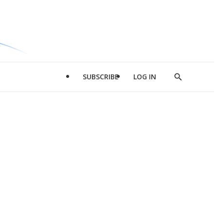
SUBSCRIBE
LOG IN
Show
Search
d
l