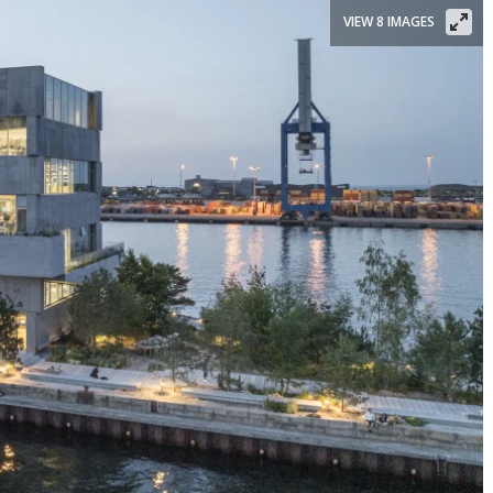
VIEW 8 IMAGES