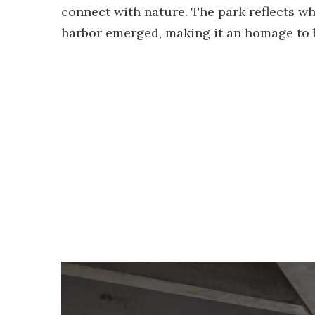
connect with nature. The park reflects w
harbor emerged, making it an homage to b