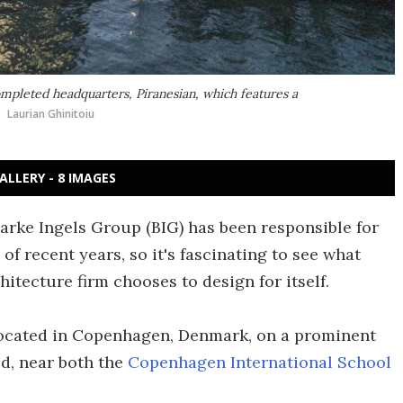
ompleted headquarters, Piranesian, which features a
Laurian Ghinitoiu
ALLERY - 8 IMAGES
Bjarke Ingels Group (BIG) has been responsible for
f recent years, so it's fascinating to see what
hitecture firm chooses to design for itself.
located in Copenhagen, Denmark, on a prominent
d, near both the
Copenhagen International School