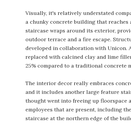
Visually, it's relatively understated com
a chunky concrete building that reaches a 
staircase wraps around its exterior, provi
outdoor terrace and a fire escape. Struct
developed in collaboration with Unicon. 
replaced with calcined clay and lime fill
25% compared to a traditional concrete m
The interior decor really embraces concre
and it includes another large feature stai
thought went into freeing up floorspace a
employees that are present, including th
staircase at the northern edge of the buil