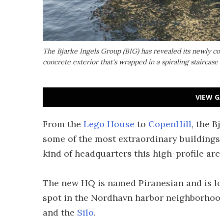
The Bjarke Ingels Group (BIG) has revealed its newly c
concrete exterior that's wrapped in a spiraling staircase
VIEW G
From the
Lego House
to
CopenHill
, the 
some of the most extraordinary buildings o
kind of headquarters this high-profile arc
The new HQ is named Piranesian and is 
spot in the Nordhavn harbor neighborhoo
and the
Silo
.