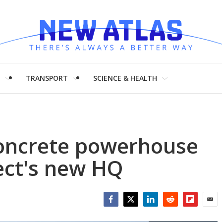
H
TRANSPORT
SCIENCE & HEALTH
concrete powerhouse
ect's new HQ
Facebook
Twitter
LinkedIn
Reddit
Flipboar
Emai