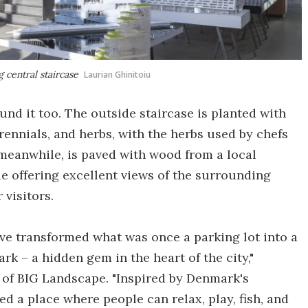
 central staircase
Laurian Ghinitoiu
und it too. The outside staircase is planted with
rennials, and herbs, with the herbs used by chefs
, meanwhile, is paved with wood from a local
e offering excellent views of the surrounding
 visitors.
've transformed what was once a parking lot into a
rk – a hidden gem in the heart of the city,"
d of BIG Landscape. "Inspired by Denmark's
d a place where people can relax, play, fish, and