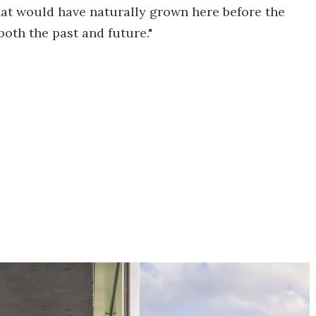
hat would have naturally grown here before the
oth the past and future."