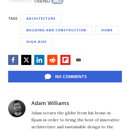
Powered by
TAGS
ARCHITECTURE
BUILDING AND CONSTRUCTION
HOME
HIGH-RISE
Facebook
Twitter
LinkedIn
Reddit
Flipboard
Email
NO COMMENTS
Adam Williams
Adam scours the globe from his home in
Spain in order to bring the best of innovative
architecture and sustainable design to the