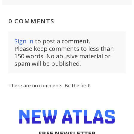
0 COMMENTS
Sign in
to post a comment.
Please keep comments to less than
150 words. No abusive material or
spam will be published.
There are no comments. Be the first!
FREE NEWSLETTER