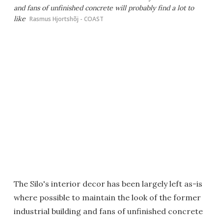
and fans of unfinished concrete will probably find a lot to
like
Rasmus Hjortshõj - COAST
The Silo's interior decor has been largely left as-is
where possible to maintain the look of the former
industrial building and fans of unfinished concrete