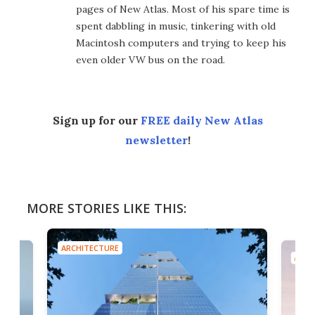
pages of New Atlas. Most of his spare time is
spent dabbling in music, tinkering with old
Macintosh computers and trying to keep his
even older VW bus on the road.
Sign up for our
FREE daily New Atlas
newsletter
!
MORE STORIES LIKE THIS:
ARCHITECTURE
ARCH