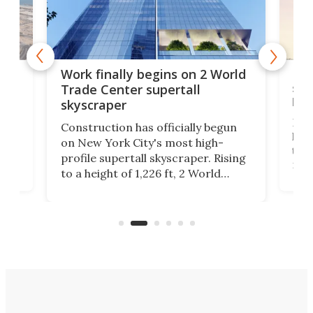
g
Roc
Work finally begins on 2 World
soa
Trade Center supertall
hei
skyscraper
ing
Desi
Construction has officially begun
on
laun
on New York City's most high-
this
profile supertall skyscraper. Rising
ors
rep
to a height of 1,226 ft, 2 World
ard
a bi
Trade Center will finally complete
n
in t
the rebuilt World Trade Center
heig
skyline.