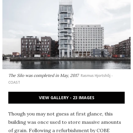
The Silo was completed in May, 2017
Rasmus Hjortshõj -
COAST
VIEW GALLERY - 23 IMAGES
Though you may not guess at first glance, this
building was once used to store massive amounts
of grain. Following a refurbishment by COBE