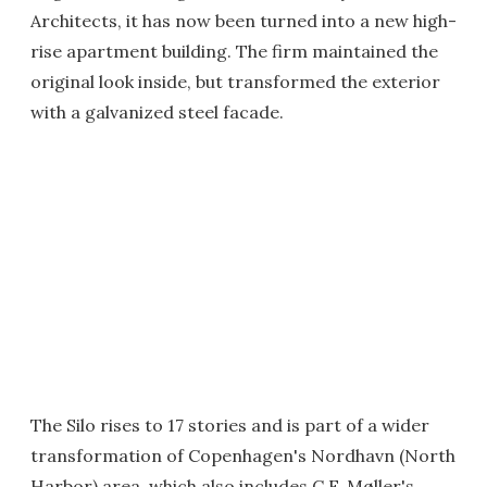
Architects, it has now been turned into a new high-
rise apartment building. The firm maintained the
original look inside, but transformed the exterior
with a galvanized steel facade.
The Silo rises to 17 stories and is part of a wider
transformation of Copenhagen's Nordhavn (North
Harbor) area, which also includes C.F. Møller's