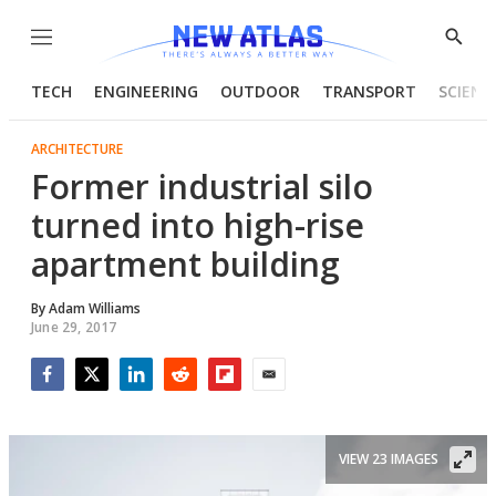
Menu
Show
Searc
TECH
ENGINEERING
OUTDOOR
TRANSPORT
SCIENC
ARCHITECTURE
Former industrial silo
turned into high-rise
apartment building
By
Adam Williams
June 29, 2017
Facebook
Twitter
LinkedIn
Reddit
Flipboard
Email
VIEW 23 IMAGES