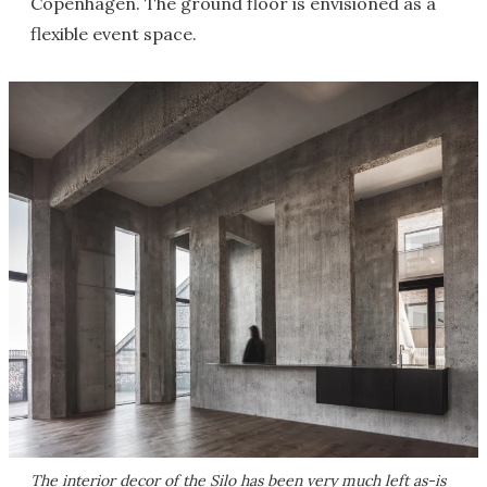
Copenhagen. The ground floor is envisioned as a
flexible event space.
The interior decor of the Silo has been very much left as-is