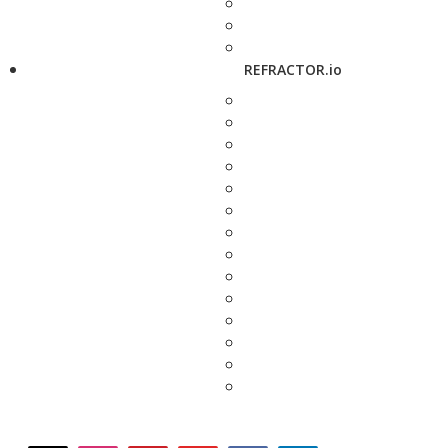
REFRACTOR.io