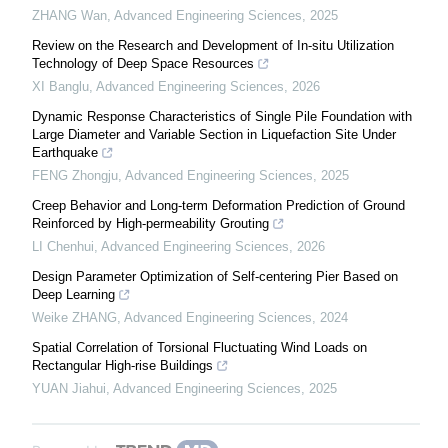
ZHANG Wan
,
Advanced Engineering Sciences
,
2025
Review on the Research and Development of In-situ Utilization
Technology of Deep Space Resources
XI Banglu
,
Advanced Engineering Sciences
,
2026
Dynamic Response Characteristics of Single Pile Foundation with
Large Diameter and Variable Section in Liquefaction Site Under
Earthquake
FENG Zhongju
,
Advanced Engineering Sciences
,
2025
Creep Behavior and Long-term Deformation Prediction of Ground
Reinforced by High-permeability Grouting
LI Chenhui
,
Advanced Engineering Sciences
,
2026
Design Parameter Optimization of Self-centering Pier Based on
Deep Learning
Weike ZHANG
,
Advanced Engineering Sciences
,
2024
Spatial Correlation of Torsional Fluctuating Wind Loads on
Rectangular High-rise Buildings
YUAN Jiahui
,
Advanced Engineering Sciences
,
2025