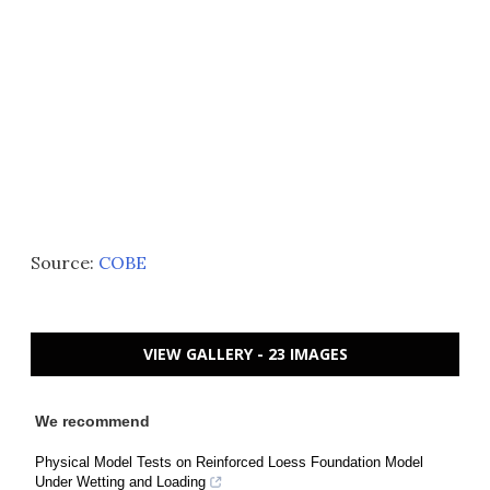
Source:
COBE
VIEW GALLERY - 23 IMAGES
We recommend
Physical Model Tests on Reinforced Loess Foundation Model
Under Wetting and Loading