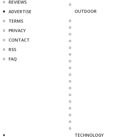
REVIEWS
OUTDOOR
ADVERTISE
TERMS
PRIVACY
CONTACT
RSS
FAQ
TECHNOLOGY