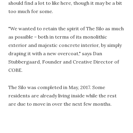
should find a lot to like here, though it may be a bit
too much for some.
"We wanted to retain the spirit of The Silo as much
as possible – both in terms of its monolithic
exterior and majestic concrete interior, by simply
draping it with a new overcoat," says Dan
Stubbergaard, Founder and Creative Director of
COBE.
The Silo was completed in May, 2017. Some
residents are already living inside while the rest
are due to move in over the next few months.