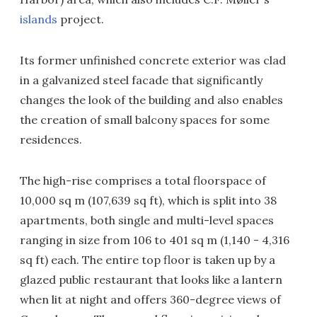
islands
project.
Its former unfinished concrete exterior was clad
in a galvanized steel facade that significantly
changes the look of the building and also enables
the creation of small balcony spaces for some
residences.
The high-rise comprises a total floorspace of
10,000 sq m (107,639 sq ft), which is split into 38
apartments, both single and multi-level spaces
ranging in size from 106 to 401 sq m (1,140 - 4,316
sq ft) each. The entire top floor is taken up by a
glazed public restaurant that looks like a lantern
when lit at night and offers 360-degree views of