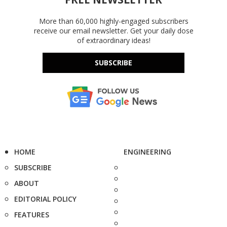
More than 60,000 highly-engaged subscribers
receive our email newsletter. Get your daily dose
of extraordinary ideas!
SUBSCRIBE
HOME
ENGINEERING
SUBSCRIBE
ABOUT
EDITORIAL POLICY
FEATURES