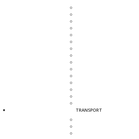
TRANSPORT