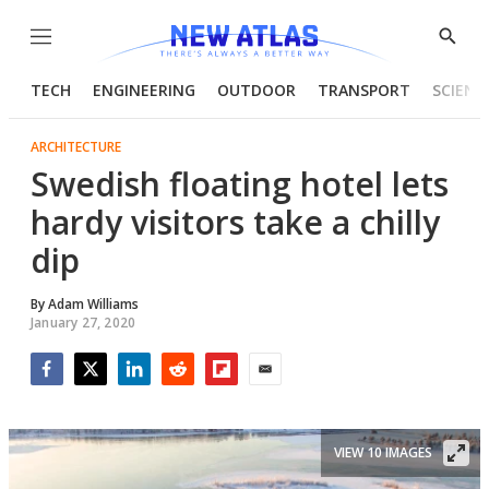
Menu
Show
Searc
TECH
ENGINEERING
OUTDOOR
TRANSPORT
SCIENC
ARCHITECTURE
Swedish floating hotel lets
hardy visitors take a chilly
dip
By
Adam Williams
January 27, 2020
Facebook
Twitter
LinkedIn
Reddit
Flipboard
Email
VIEW 10 IMAGES