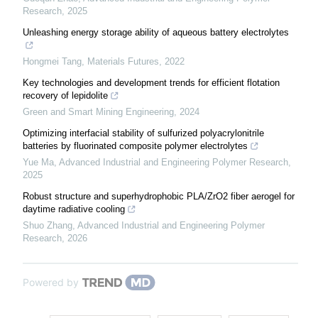
Research
,
2025
Unleashing energy storage ability of aqueous battery electrolytes
Hongmei Tang
,
Materials Futures
,
2022
Key technologies and development trends for efficient flotation
recovery of lepidolite
Green and Smart Mining Engineering
,
2024
Optimizing interfacial stability of sulfurized polyacrylonitrile
batteries by fluorinated composite polymer electrolytes
Yue Ma
,
Advanced Industrial and Engineering Polymer Research
,
2025
Robust structure and superhydrophobic PLA/ZrO2 fiber aerogel for
daytime radiative cooling
Shuo Zhang
,
Advanced Industrial and Engineering Polymer
Research
,
2026
Powered by