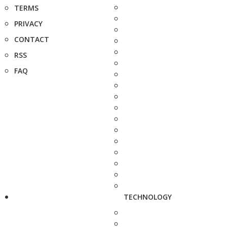
TERMS
PRIVACY
CONTACT
RSS
FAQ
TECHNOLOGY