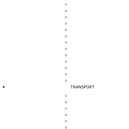
TRANSPORT