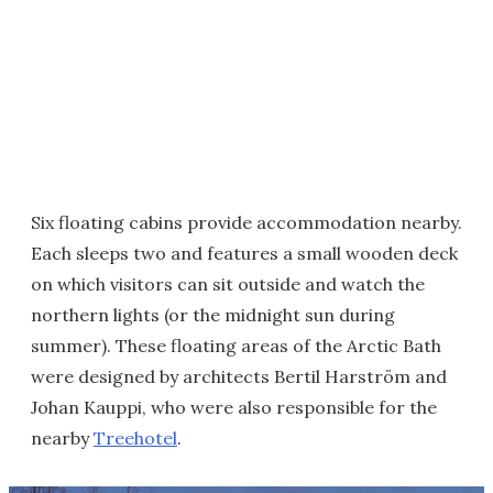
Six floating cabins provide accommodation nearby.
Each sleeps two and features a small wooden deck
on which visitors can sit outside and watch the
northern lights (or the midnight sun during
summer). These floating areas of the Arctic Bath
were designed by architects Bertil Harström and
Johan Kauppi, who were also responsible for the
nearby
Treehotel
.