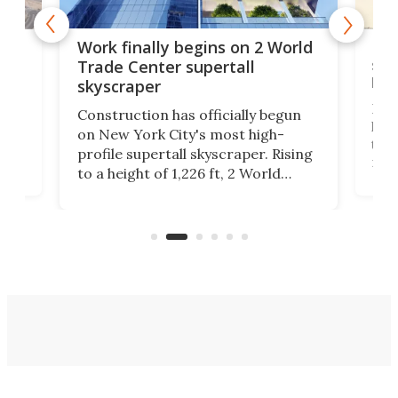
g
Roc
Work finally begins on 2 World
soa
Trade Center supertall
hei
skyscraper
ing
Desi
Construction has officially begun
on
laun
on New York City's most high-
this
profile supertall skyscraper. Rising
ors
rep
to a height of 1,226 ft, 2 World
ard
a bi
Trade Center will finally complete
n
in t
the rebuilt World Trade Center
heig
skyline.