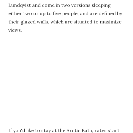
Lundqvist and come in two versions sleeping
either two or up to five people, and are defined by
their glazed walls, which are situated to maximize
views.
If you'd like to stay at the Arctic Bath, rates start