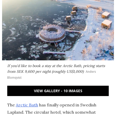
If you'd like to book a stay at the Arctic Bath, pricing starts
from SEK 9,600 per night (roughly US$1,000)
Anders
Blomqvist
VIEW GALLERY - 10 IMAGES
The
Arctic Bath
has finally opened in Swedish
Lapland. The circular hotel, which somewhat