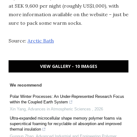
at SEK 9,600 per night (roughly US$1,000), with
more information available on the website – just be
sure to pack some warm socks.
Source:
Arctic Bath
VIEW GALLERY - 10 IMAGES
We recommend
Polar Winter Processes: An Under-Represented Research Focus
within the Coupled Earth System
Xin Yang
,
Advances in Atmospheric Sciences
,
2026
Ultra-expanded microcellular shape memory polymer foams via
supercritical foaming for recyclable oil absorption and improved
thermal insulation
Guoqun Zhao
,
Advanced Industrial and Engineering Polymer