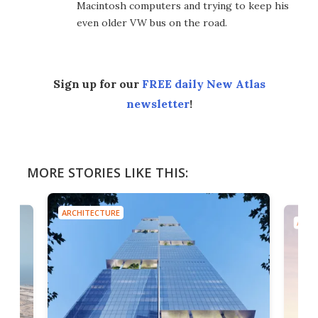
Macintosh computers and trying to keep his
even older VW bus on the road.
Sign up for our
FREE daily New Atlas
newsletter
!
MORE STORIES LIKE THIS:
ARCHITECTURE
ARCH