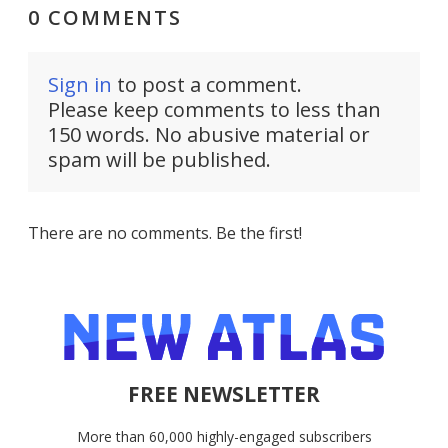
0 COMMENTS
Sign in
to post a comment.
Please keep comments to less than
150 words. No abusive material or
spam will be published.
There are no comments. Be the first!
FREE NEWSLETTER
More than 60,000 highly-engaged subscribers