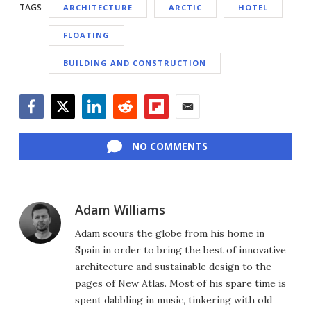
TAGS
ARCHITECTURE
ARCTIC
HOTEL
FLOATING
BUILDING AND CONSTRUCTION
Facebook
Twitter
LinkedIn
Reddit
Flipboard
Email
NO COMMENTS
Adam Williams
Adam scours the globe from his home in
Spain in order to bring the best of innovative
architecture and sustainable design to the
pages of New Atlas. Most of his spare time is
spent dabbling in music, tinkering with old