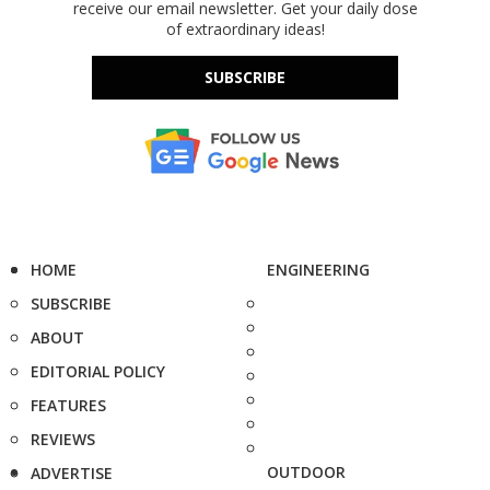
receive our email newsletter. Get your daily dose
of extraordinary ideas!
SUBSCRIBE
HOME
ENGINEERING
SUBSCRIBE
ABOUT
EDITORIAL POLICY
FEATURES
REVIEWS
OUTDOOR
ADVERTISE