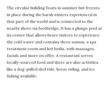
The circular building floats in summer but freezes
in place during the harsh winters experienced in
that part of the world and is connected to the
nearby shore via footbridge. It has a plunge pool at
its center that allows brave visitors to experience
the cold water and contains three saunas, a spa
treatment room and hot baths, with massages,
facials and more on offer. A restaurant serves
locally-sourced food and there are also activities
like a dog-pulled sled ride, horse riding, and ice
fishing available.