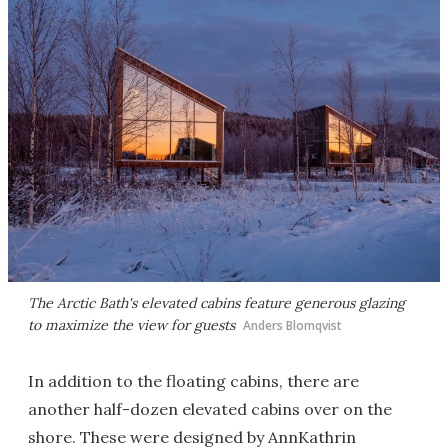
The Arctic Bath's elevated cabins feature generous glazing
to maximize the view for guests
Anders Blomqvist
In addition to the floating cabins, there are
another half-dozen elevated cabins over on the
shore. These were designed by AnnKathrin