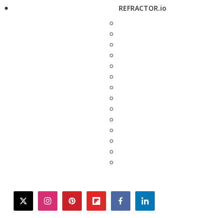
REFRACTOR.io
twitter
instagram
pinterest
flipboard
facebook
linkedin