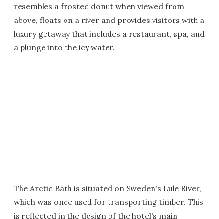
resembles a frosted donut when viewed from
above, floats on a river and provides visitors with a
luxury getaway that includes a restaurant, spa, and
a plunge into the icy water.
The Arctic Bath is situated on Sweden's Lule River,
which was once used for transporting timber. This
is reflected in the design of the hotel's main