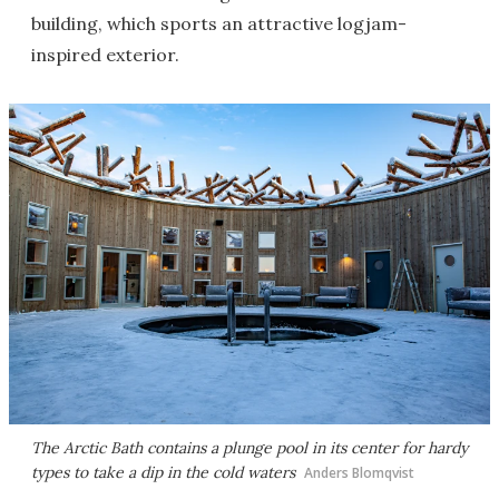
building, which sports an attractive logjam-
inspired exterior.
The Arctic Bath contains a plunge pool in its center for hardy
types to take a dip in the cold waters
Anders Blomqvist