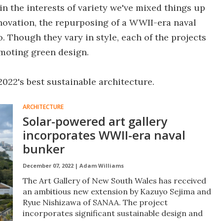
in the interests of variety we've mixed things up
novation, the repurposing of a WWII-era naval
o. Though they vary in style, each of the projects
oting green design.
 2022's best sustainable architecture.
ARCHITECTURE
Solar-powered art gallery
incorporates WWII-era naval
bunker
December 07, 2022 |
Adam Williams
The Art Gallery of New South Wales has received
an ambitious new extension by Kazuyo Sejima and
Ryue Nishizawa of SANAA. The project
incorporates significant sustainable design and