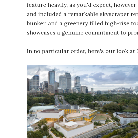
feature heavily, as you'd expect, however 
and included a remarkable skyscraper re
bunker, and a greenery filled high-rise to
showcases a genuine commitment to prom
In no particular order, here's our look at