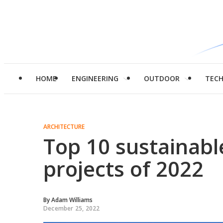
HOME
ENGINEERING
OUTDOOR
TEC
ARCHITECTURE
Top 10 sustainabl
projects of 2022
By
Adam Williams
December 25, 2022