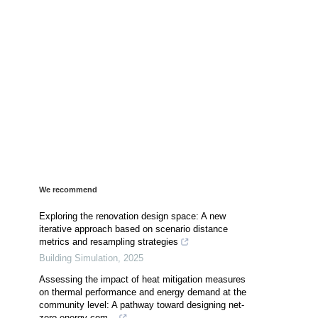
We recommend
Exploring the renovation design space: A new
iterative approach based on scenario distance
metrics and resampling strategies
Building Simulation
,
2025
Assessing the impact of heat mitigation measures
on thermal performance and energy demand at the
community level: A pathway toward designing net-
zero energy com...