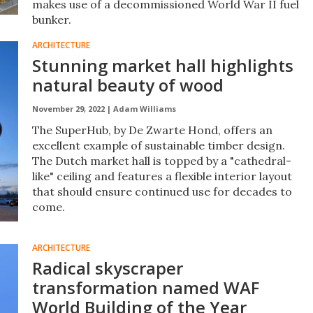
makes use of a decommissioned World War II fuel
bunker.
ARCHITECTURE
Stunning market hall highlights
natural beauty of wood
November 29, 2022 |
Adam Williams
The SuperHub, by De Zwarte Hond, offers an
excellent example of sustainable timber design.
The Dutch market hall is topped by a "cathedral-
like" ceiling and features a flexible interior layout
that should ensure continued use for decades to
come.
ARCHITECTURE
Radical skyscraper
transformation named WAF
World Building of the Year