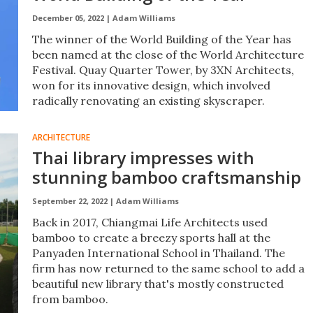
December 05, 2022 |
Adam Williams
The winner of the World Building of the Year has
been named at the close of the World Architecture
Festival. Quay Quarter Tower, by 3XN Architects,
won for its innovative design, which involved
radically renovating an existing skyscraper.
ARCHITECTURE
Thai library impresses with
stunning bamboo craftsmanship
September 22, 2022 |
Adam Williams
Back in 2017, Chiangmai Life Architects used
bamboo to create a breezy sports hall at the
Panyaden International School in Thailand. The
firm has now returned to the same school to add a
beautiful new library that's mostly constructed
from bamboo.