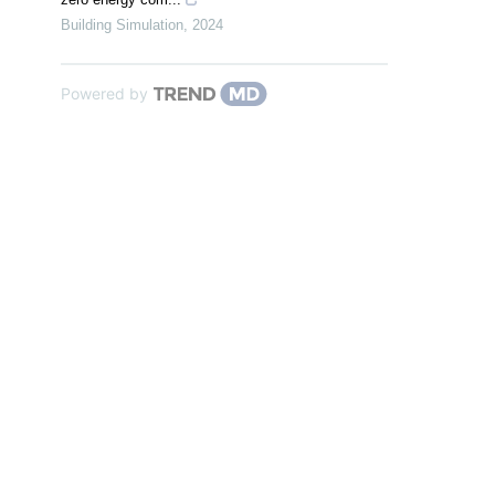
Building Simulation
,
2024
Powered by