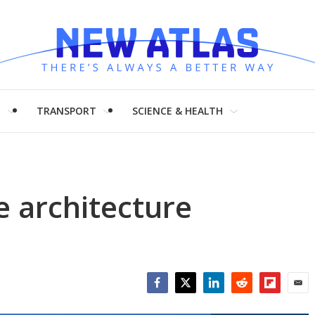
H
TRANSPORT
SCIENCE & HEALTH
e architecture
Facebook
Twitter
LinkedIn
Reddit
Flipboar
Emai