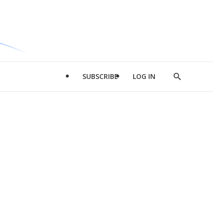
SUBSCRIBE
LOG IN
Show
Search
d
l