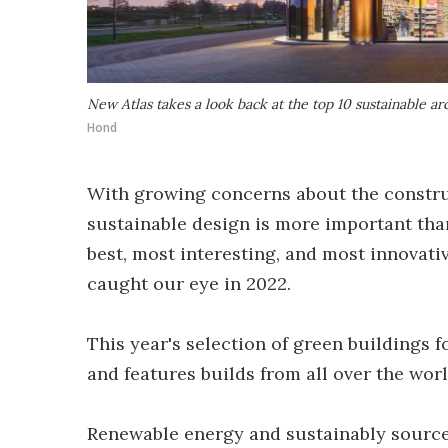
New Atlas takes a look back at the top 10 sustainable ar
Hond
With growing concerns about the construc
sustainable design is more important than
best, most interesting, and most innovati
caught our eye in 2022.
This year's selection of green buildings 
and features builds from all over the wor
Renewable energy and sustainably source