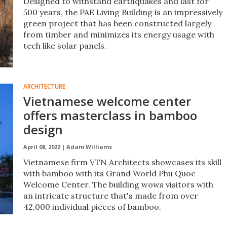
Designed to withstand earthquakes and last for
500 years, the PAE Living Building is an impressively
green project that has been constructed largely
from timber and minimizes its energy usage with
tech like solar panels.
ARCHITECTURE
Vietnamese welcome center
offers masterclass in bamboo
design
April 08, 2022 |
Adam Williams
Vietnamese firm VTN Architects showcases its skill
with bamboo with its Grand World Phu Quoc
Welcome Center. The building wows visitors with
an intricate structure that's made from over
42,000 individual pieces of bamboo.