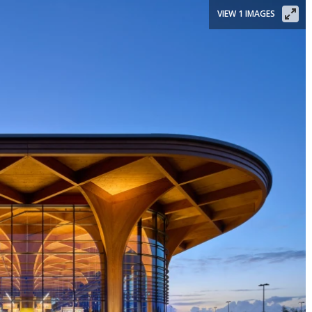
VIEW 1 IMAGES