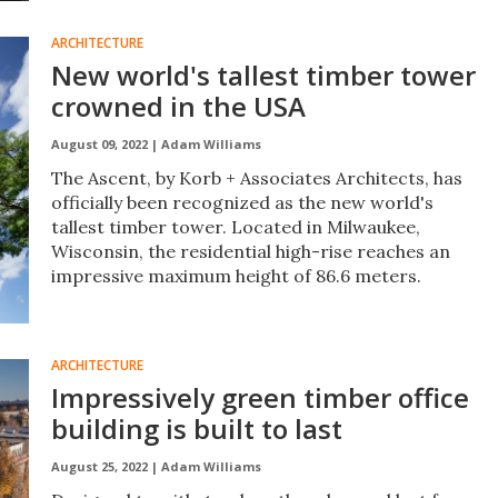
ARCHITECTURE
New world's tallest timber tower
crowned in the USA
August 09, 2022 |
Adam Williams
The Ascent, by Korb + Associates Architects, has
officially been recognized as the new world's
tallest timber tower. Located in Milwaukee,
Wisconsin, the residential high-rise reaches an
impressive maximum height of 86.6 meters.
ARCHITECTURE
Impressively green timber office
building is built to last
August 25, 2022 |
Adam Williams