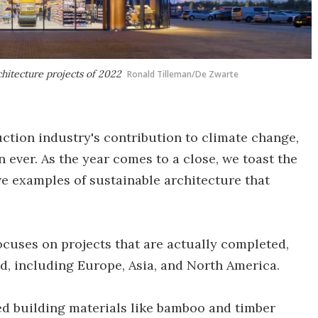
chitecture projects of 2022
Ronald Tilleman/De Zwarte
tion industry's contribution to climate change,
 ever. As the year comes to a close, we toast the
ve examples of sustainable architecture that
focuses on projects that are actually completed,
ld, including Europe, Asia, and North America.
d building materials like bamboo and timber