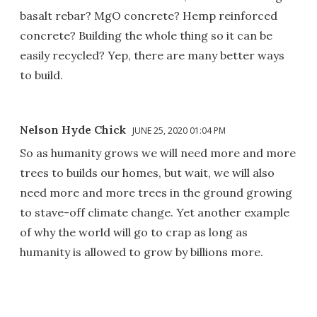
basalt rebar? MgO concrete? Hemp reinforced
concrete? Building the whole thing so it can be
easily recycled? Yep, there are many better ways
to build.
Nelson Hyde Chick
JUNE 25, 2020 01:04 PM
So as humanity grows we will need more and more
trees to builds our homes, but wait, we will also
need more and more trees in the ground growing
to stave-off climate change. Yet another example
of why the world will go to crap as long as
humanity is allowed to grow by billions more.