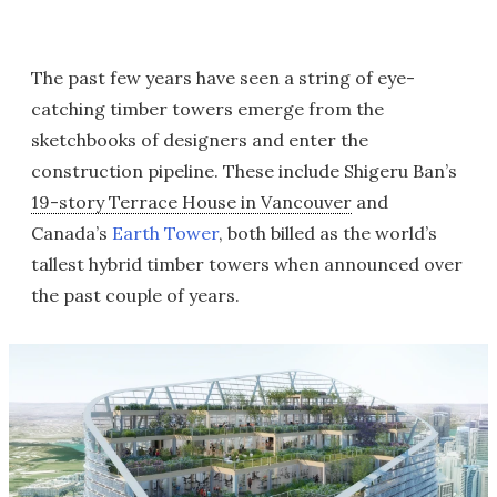
The past few years have seen a string of eye-
catching timber towers emerge from the
sketchbooks of designers and enter the
construction pipeline. These include Shigeru Ban’s
19-story Terrace House in Vancouver
and
Canada’s
Earth Tower
, both billed as the world’s
tallest hybrid timber towers when announced over
the past couple of years.