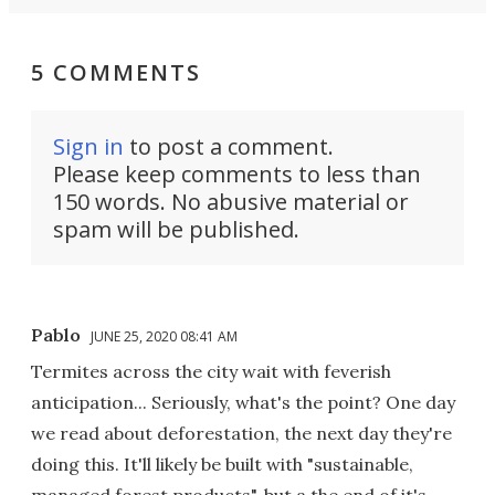
5 COMMENTS
Sign in
to post a comment.
Please keep comments to less than
150 words. No abusive material or
spam will be published.
Pablo
JUNE 25, 2020 08:41 AM
Termites across the city wait with feverish
anticipation... Seriously, what's the point? One day
we read about deforestation, the next day they're
doing this. It'll likely be built with "sustainable,
managed forest products", but a the end of it's