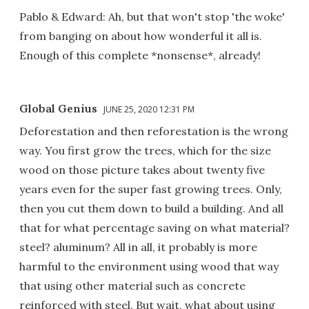
Pablo & Edward: Ah, but that won't stop 'the woke'
from banging on about how wonderful it all is.
Enough of this complete *nonsense*, already!
Global Genius
JUNE 25, 2020 12:31 PM
Deforestation and then reforestation is the wrong
way. You first grow the trees, which for the size
wood on those picture takes about twenty five
years even for the super fast growing trees. Only,
then you cut them down to build a building. And all
that for what percentage saving on what material?
steel? aluminum? All in all, it probably is more
harmful to the environment using wood that way
that using other material such as concrete
reinforced with steel. But wait, what about using