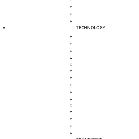
TECHNOLOGY