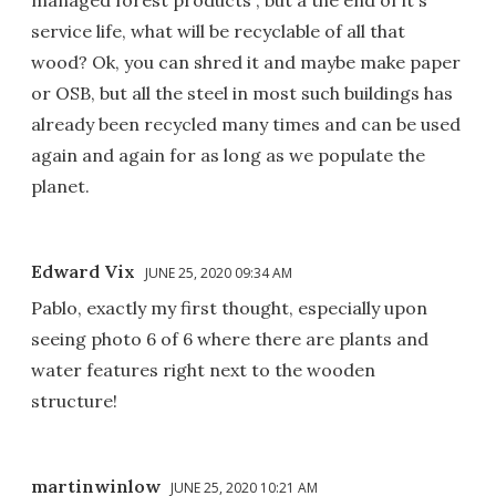
service life, what will be recyclable of all that
wood? Ok, you can shred it and maybe make paper
or OSB, but all the steel in most such buildings has
already been recycled many times and can be used
again and again for as long as we populate the
planet.
Edward Vix
JUNE 25, 2020 09:34 AM
Pablo, exactly my first thought, especially upon
seeing photo 6 of 6 where there are plants and
water features right next to the wooden
structure!
martinwinlow
JUNE 25, 2020 10:21 AM