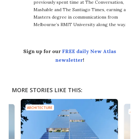
previously spent time at The Conversation,
Mashable and The Santiago Times, earning a
Masters degree in communications from
Melbourne’s RMIT University along the way.
Sign up for our
FREE daily New Atlas
newsletter
!
MORE STORIES LIKE THIS:
ARCHITECTURE
ARCH