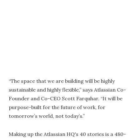
“The space that we are building will be highly
sustainable and highly flexible,” says Atlassian Co-
Founder and Co-CEO Scott Farquhar. “It will be
purpose-built for the future of work, for
tomorrow’s world, not today’s.”
Making up the Atlassian HQ's 40 stories is a 480-