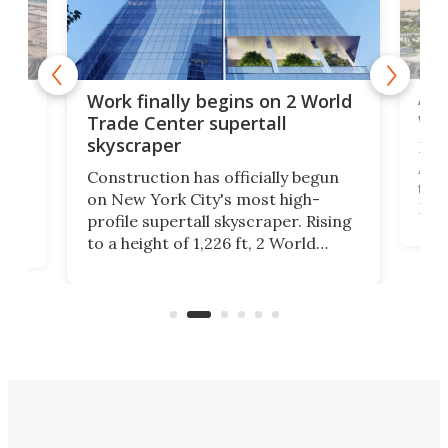
Afr
g
Work finally begins on 2 World
wit
Trade Center supertall
skyscraper
La T
Abid
ing
Construction has officially begun
towe
on
on New York City's most high-
Fak
profile supertall skyscraper. Rising
offi
ors
to a height of 1,226 ft, 2 World
cert
ard
Trade Center will finally complete
effi
n
the rebuilt World Trade Center
skyline.