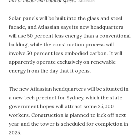
mix of indoor and outdoor spaces
Atlassian
Solar panels will be built into the glass and steel
facade, and Atlassian says its new headquarters
will use 50 percent less energy than a conventional
building, while the construction process will
involve 50 percent less embodied carbon. It will
apparently operate exclusively on renewable
energy from the day that it opens.
The new Atlassian headquarters will be situated in
a new tech precinct for Sydney, which the state
government hopes will attract some 25,000
workers. Construction is planned to kick off next
year and the tower is scheduled for completion in
2025.