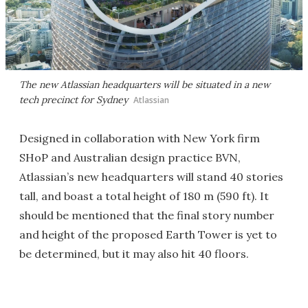
The new Atlassian headquarters will be situated in a new
tech precinct for Sydney
Atlassian
Designed in collaboration with New York firm
SHoP and Australian design practice BVN,
Atlassian’s new headquarters will stand 40 stories
tall, and boast a total height of 180 m (590 ft). It
should be mentioned that the final story number
and height of the proposed Earth Tower is yet to
be determined, but it may also hit 40 floors.