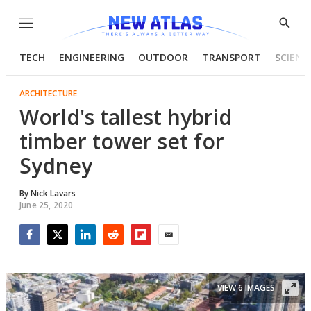
Menu
Show
Searc
TECH
ENGINEERING
OUTDOOR
TRANSPORT
SCIENC
ARCHITECTURE
World's tallest hybrid
timber tower set for
Sydney
By
Nick Lavars
June 25, 2020
Facebook
Twitter
LinkedIn
Reddit
Flipboard
Email
VIEW 6 IMAGES