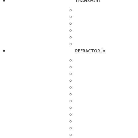
TRANSPORT
REFRACTOR.io