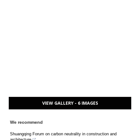
VIEW GALLERY - 6 IMAGES
We recommend
Shuangqing Forum on carbon neutrality in construction and
architecture