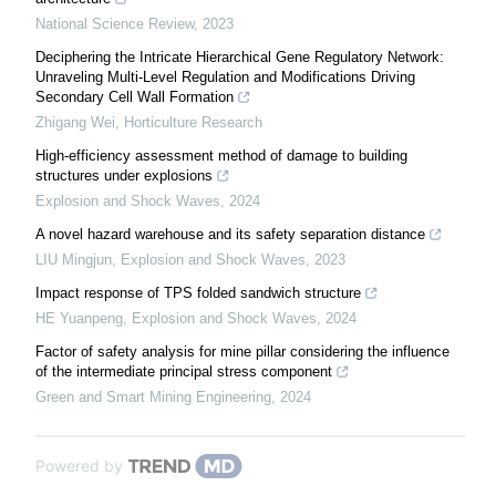
National Science Review
,
2023
Deciphering the Intricate Hierarchical Gene Regulatory Network:
Unraveling Multi-Level Regulation and Modifications Driving
Secondary Cell Wall Formation
Zhigang Wei
,
Horticulture Research
High-efficiency assessment method of damage to building
structures under explosions
Explosion and Shock Waves
,
2024
A novel hazard warehouse and its safety separation distance
LIU Mingjun
,
Explosion and Shock Waves
,
2023
Impact response of TPS folded sandwich structure
HE Yuanpeng
,
Explosion and Shock Waves
,
2024
Factor of safety analysis for mine pillar considering the influence
of the intermediate principal stress component
Green and Smart Mining Engineering
,
2024
Powered by