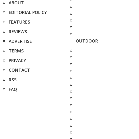
ABOUT
EDITORIAL POLICY
FEATURES
REVIEWS
OUTDOOR
ADVERTISE
TERMS
PRIVACY
CONTACT
RSS
FAQ