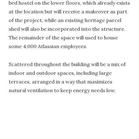
bed hostel on the lower floors, which already exists
at the location but will receive a makeover as part
of the project, while an existing heritage parcel
shed will also be incorporated into the structure.
The remainder of the space will used to house
some 4,000 Atlassian employees.
Scattered throughout the building will be a mix of
indoor and outdoor spaces, including large
terraces, arranged in a way that maximizes
natural ventilation to keep energy needs low.