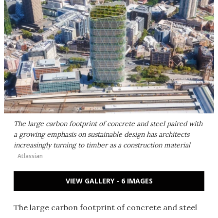
The large carbon footprint of concrete and steel paired with
a growing emphasis on sustainable design has architects
increasingly turning to timber as a construction material
Atlassian
VIEW GALLERY - 6 IMAGES
The large carbon footprint of concrete and steel