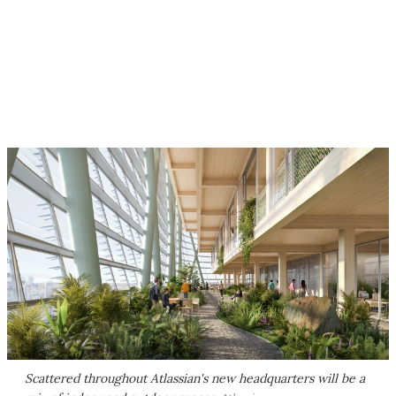
Scattered throughout Atlassian's new headquarters will be a