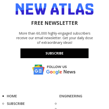
FREE NEWSLETTER
More than 60,000 highly-engaged subscribers
receive our email newsletter. Get your daily dose
of extraordinary ideas!
SUBSCRIBE
HOME
ENGINEERING
SUBSCRIBE