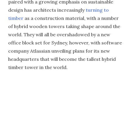
paired with a growing emphasis on sustainable
design has architects increasingly
turning to
timber
as a construction material, with a number
of hybrid wooden towers taking shape around the
world. They will all be overshadowed by a new
office block set for Sydney, however, with software
company Atlassian unveiling plans for its new
headquarters that will become the tallest hybrid
timber tower in the world.