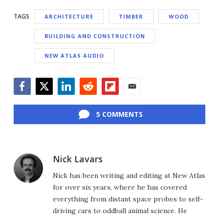
TAGS
ARCHITECTURE
TIMBER
WOOD
BUILDING AND CONSTRUCTION
NEW ATLAS AUDIO
Facebook
Twitter
LinkedIn
Reddit
Flipboard
Email
5 COMMENTS
Nick Lavars
Nick has been writing and editing at New Atlas
for over six years, where he has covered
everything from distant space probes to self-
driving cars to oddball animal science. He