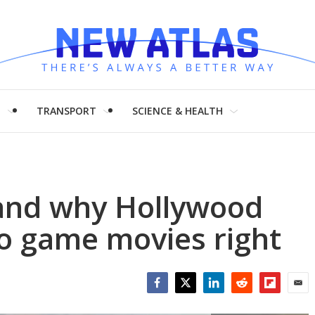
H
TRANSPORT
SCIENCE & HEALTH
 and why Hollywood
eo game movies right
Facebook
Twitter
LinkedIn
Reddit
Flipboar
Emai