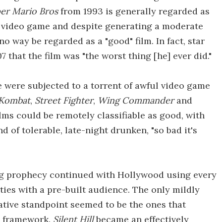
er Mario Bros
from 1993 is generally regarded as
 a video game and despite generating a moderate
no way be regarded as a "good" film. In fact, star
 that the film was "the worst thing [he] ever did."
were subjected to a torrent of awful video game
 Kombat
,
Street Fighter
,
Wing Commander
and
ilms could be remotely classifiable as good, with
 of tolerable, late-night drunken, "so bad it's
ling prophecy continued with Hollywood using every
ties with a pre-built audience. The only mildly
tive standpoint seemed to be the ones that
e framework.
Silent Hill
became an effectively