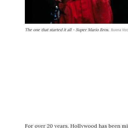
The one that started it all - Super Mario Bros.
Buena Vist
For over 20 years, Hollywood has been mi