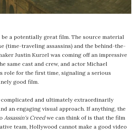
 be a potentially great film. The source material
e (time-traveling assassins) and the behind-the-
mmaker Justin Kurzel was coming off an impressive
the same cast and crew, and actor Michael
role for the first time, signaling a serious
nely good film.
er-complicated and ultimately extraordinarily
nd an engaging visual approach. If anything, the
to
Assassin's Creed
we can think of is that the film
reative team, Hollywood cannot make a good video