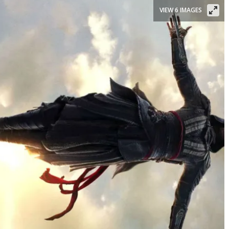
VIEW 6 IMAGES