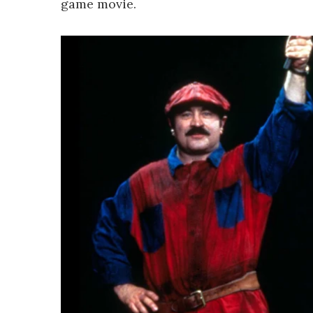
game movie.