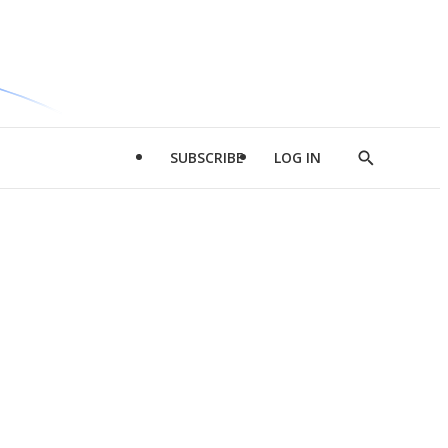
SUBSCRIBE
LOG IN
Show
Search
d
l