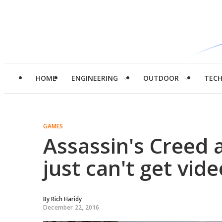
HOME
ENGINEERING
OUTDOOR
TEC
GAMES
Assassin's Creed
just can't get vid
By
Rich Haridy
December 22, 2016