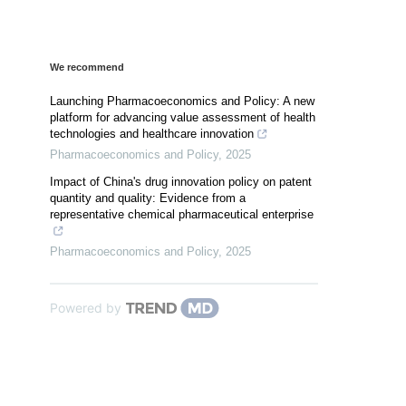
We recommend
Launching Pharmacoeconomics and Policy: A new
platform for advancing value assessment of health
technologies and healthcare innovation
Pharmacoeconomics and Policy
,
2025
Impact of China's drug innovation policy on patent
quantity and quality: Evidence from a
representative chemical pharmaceutical enterprise
Pharmacoeconomics and Policy
,
2025
Powered by