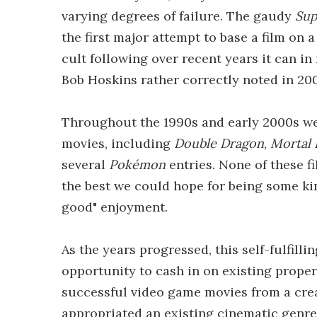
varying degrees of failure. The gaudy
Sup
the first major attempt to base a film on
cult following over recent years it can in 
Bob Hoskins rather correctly noted in 2007
Throughout the 1990s and early 2000s we 
movies, including
Double Dragon
,
Mortal
several
Pokémon
entries. None of these f
the best we could hope for being some kind
good" enjoyment.
As the years progressed, this self-fulfil
opportunity to cash in on existing proper
successful video game movies from a crea
appropriated an existing cinematic genr