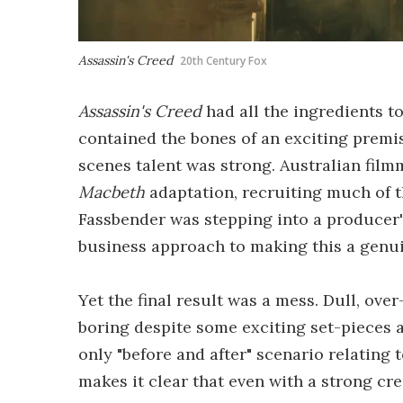
Assassin's Creed
20th Century Fox
Assassin's Creed
had all the ingredients to
contained the bones of an exciting premis
scenes talent was strong. Australian fil
Macbeth
adaptation, recruiting much of 
Fassbender was stepping into a producer's 
business approach to making this a genui
Yet the final result was a mess. Dull, ov
boring despite some exciting set-pieces a
only "before and after" scenario relating 
makes it clear that even with a strong c