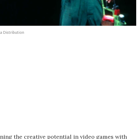
a Distribution
ning the creative potential in video games with