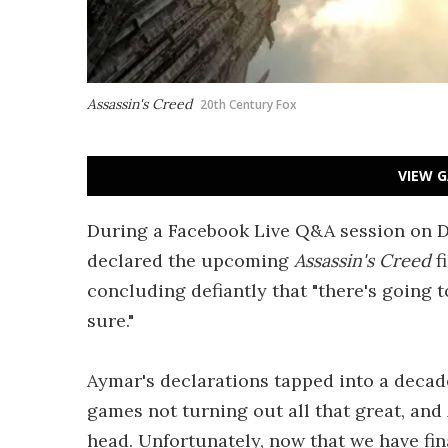
Assassin's Creed
20th Century Fox
VIEW G
During a Facebook Live Q&A session on D
declared the upcoming
Assassin's Creed
f
concluding defiantly that "there's going t
sure."
Aymar's declarations tapped into a decad
games not turning out all that great, and
head. Unfortunately, now that we have fin