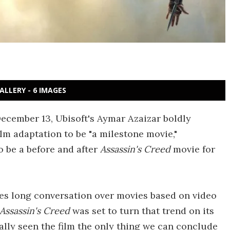
ALLERY - 6 IMAGES
ecember 13, Ubisoft's Aymar Azaizar boldly
ilm adaptation to be "a milestone movie,"
o be a before and after
Assassin's Creed
movie for
es long conversation over movies based on video
Assassin's Creed
was set to turn that trend on its
ally seen the film the only thing we can conclude