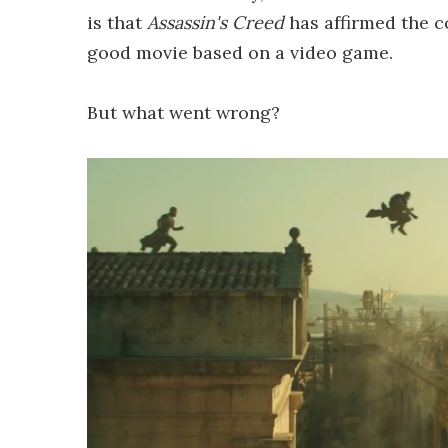
is that
Assassin's Creed
has affirmed the c
good movie based on a video game.
But what went wrong?