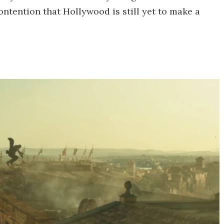
ontention that Hollywood is still yet to make a