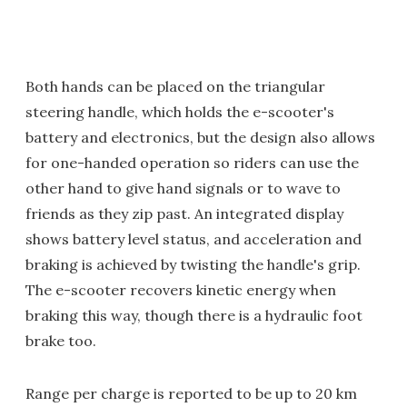
Both hands can be placed on the triangular
steering handle, which holds the e-scooter's
battery and electronics, but the design also allows
for one-handed operation so riders can use the
other hand to give hand signals or to wave to
friends as they zip past. An integrated display
shows battery level status, and acceleration and
braking is achieved by twisting the handle's grip.
The e-scooter recovers kinetic energy when
braking this way, though there is a hydraulic foot
brake too.
Range per charge is reported to be up to 20 km