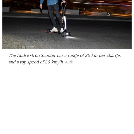
The Audi e-tron Scooter has a range of 20 km per charge,
and a top speed of 20 km/h
Audi