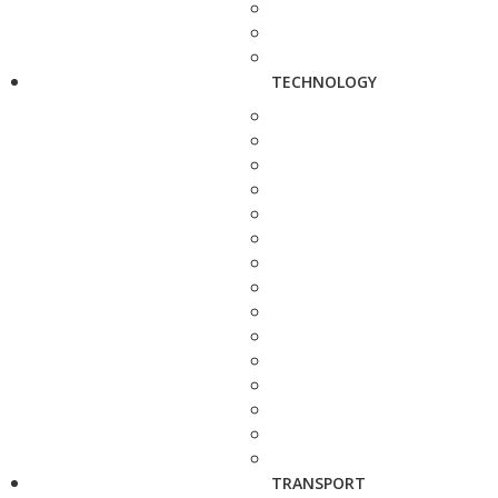
TECHNOLOGY
TRANSPORT