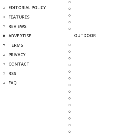
EDITORIAL POLICY
FEATURES
REVIEWS
OUTDOOR
ADVERTISE
TERMS
PRIVACY
CONTACT
RSS
FAQ