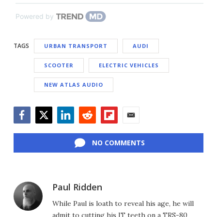
Powered by
TAGS
URBAN TRANSPORT
AUDI
SCOOTER
ELECTRIC VEHICLES
NEW ATLAS AUDIO
Facebook
Twitter
LinkedIn
Reddit
Flipboard
Email
NO COMMENTS
Paul Ridden
While Paul is loath to reveal his age, he will
admit to cutting his IT teeth on a TRS-80