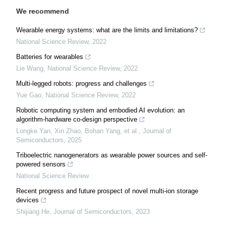
We recommend
Wearable energy systems: what are the limits and limitations?
National Science Review
,
2022
Batteries for wearables
Lie Wang
,
National Science Review
,
2022
Multi-legged robots: progress and challenges
Yue Gao
,
National Science Review
,
2022
Robotic computing system and embodied AI evolution: an
algorithm-hardware co-design perspective
Longke Yan, Xin Zhao, Bohan Yang, et al.
,
Journal of
Semiconductors
,
2025
Triboelectric nanogenerators as wearable power sources and self-
powered sensors
National Science Review
Recent progress and future prospect of novel multi-ion storage
devices
Shijiang He
,
Journal of Semiconductors
,
2023