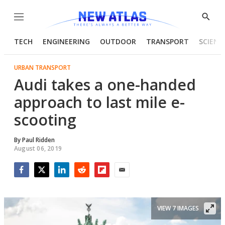
Menu
Show
Searc
TECH
ENGINEERING
OUTDOOR
TRANSPORT
SCIENC
URBAN TRANSPORT
Audi takes a one-handed
approach to last mile e-
scooting
By
Paul Ridden
August 06, 2019
Facebook
Twitter
LinkedIn
Reddit
Flipboard
Email
VIEW 7 IMAGES