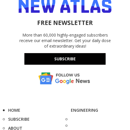
FREE NEWSLETTER
More than 60,000 highly-engaged subscribers
receive our email newsletter. Get your daily dose
of extraordinary ideas!
SUBSCRIBE
HOME
ENGINEERING
SUBSCRIBE
ABOUT