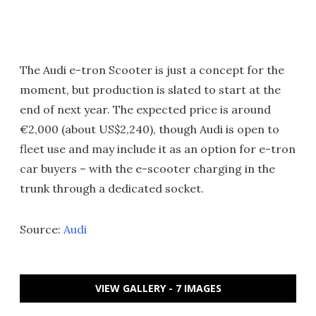
The Audi e-tron Scooter is just a concept for the
moment, but production is slated to start at the
end of next year. The expected price is around
€2,000 (about US$2,240), though Audi is open to
fleet use and may include it as an option for e-tron
car buyers – with the e-scooter charging in the
trunk through a dedicated socket.
Source:
Audi
VIEW GALLERY - 7 IMAGES