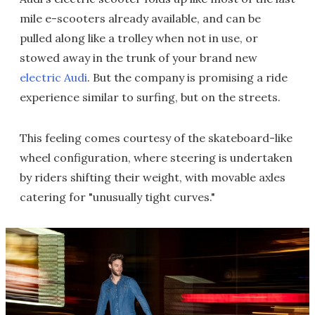
mile e-scooters already available, and can be
pulled along like a trolley when not in use, or
stowed away in the trunk of your brand new
electric Audi
. But the company is promising a ride
experience similar to surfing, but on the streets.
This feeling comes courtesy of the skateboard-like
wheel configuration, where steering is undertaken
by riders shifting their weight, with movable axles
catering for "unusually tight curves."