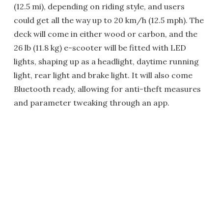
(12.5 mi), depending on riding style, and users
could get all the way up to 20 km/h (12.5 mph). The
deck will come in either wood or carbon, and the
26 lb (11.8 kg) e-scooter will be fitted with LED
lights, shaping up as a headlight, daytime running
light, rear light and brake light. It will also come
Bluetooth ready, allowing for anti-theft measures
and parameter tweaking through an app.