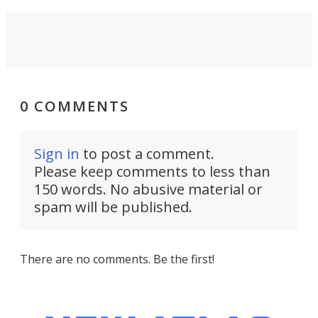
0 COMMENTS
Sign in
to post a comment.
Please keep comments to less than
150 words. No abusive material or
spam will be published.
There are no comments. Be the first!