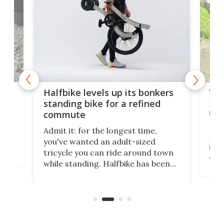
 gas
V9 
Halfbike levels up its bonkers
tem
standing bike for a refined
rew
commute
nti-
 no
I've
Admit it: for the longest time,
 at
from
you've wanted an adult-sized
love
it's
tricycle you can ride around town
daun
while standing. Halfbike has been
r.
adj
making that dream come true for
peop
more than a decade, and it's now
unic
got a souped-up three-wheeler to
take you places.