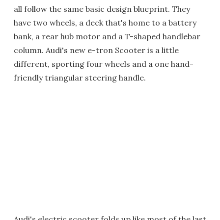
all follow the same basic design blueprint. They
have two wheels, a deck that's home to a battery
bank, a rear hub motor and a T-shaped handlebar
column. Audi's new e-tron Scooter is a little
different, sporting four wheels and a one hand-
friendly triangular steering handle.
Audi's electric scooter folds up like most of the last