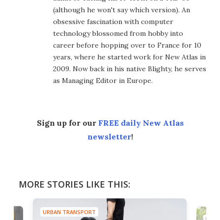
(although he won't say which version). An
obsessive fascination with computer
technology blossomed from hobby into
career before hopping over to France for 10
years, where he started work for New Atlas in
2009. Now back in his native Blighty, he serves
as Managing Editor in Europe.
Sign up for our
FREE daily New Atlas
newsletter
!
MORE STORIES LIKE THIS:
URBAN TRANSPORT
URBA