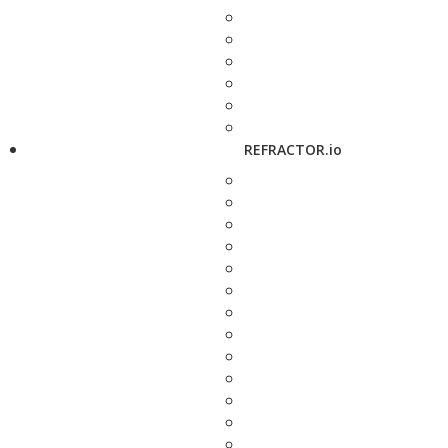
REFRACTOR.io