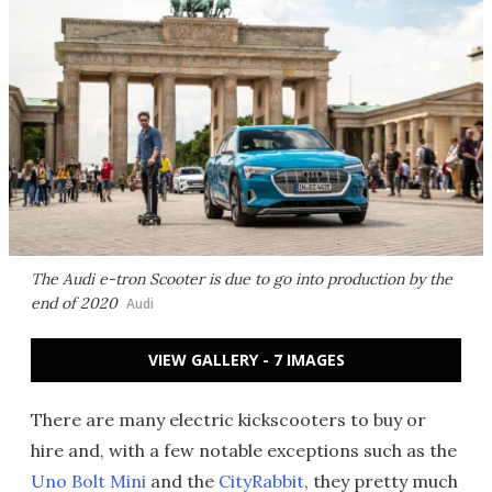
The Audi e-tron Scooter is due to go into production by the
end of 2020
Audi
VIEW GALLERY - 7 IMAGES
There are many electric kickscooters to buy or
hire and, with a few notable exceptions such as the
Uno Bolt Mini
and the
CityRabbit
, they pretty much