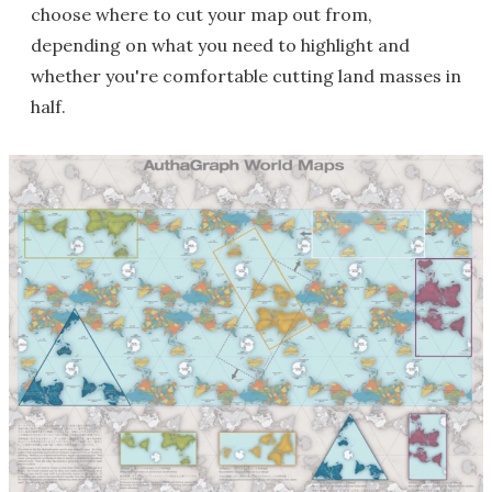
choose where to cut your map out from,
depending on what you need to highlight and
whether you're comfortable cutting land masses in
half.