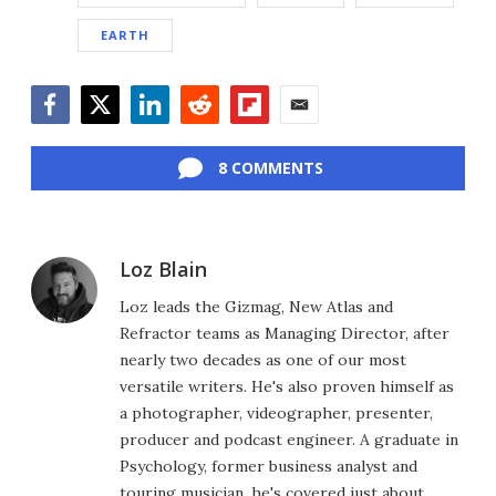
EARTH
Facebook
Twitter
LinkedIn
Reddit
Flipboard
Email
8 COMMENTS
Loz Blain
Loz leads the Gizmag, New Atlas and
Refractor teams as Managing Director, after
nearly two decades as one of our most
versatile writers. He's also proven himself as
a photographer, videographer, presenter,
producer and podcast engineer. A graduate in
Psychology, former business analyst and
touring musician, he's covered just about