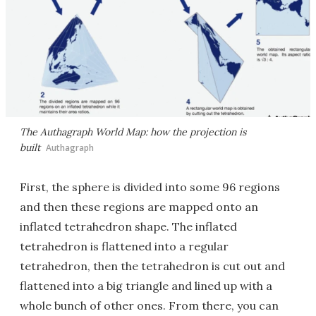
The Authagraph World Map: how the projection is
built
Authagraph
First, the sphere is divided into some 96 regions
and then these regions are mapped onto an
inflated tetrahedron shape. The inflated
tetrahedron is flattened into a regular
tetrahedron, then the tetrahedron is cut out and
flattened into a big triangle and lined up with a
whole bunch of other ones. From there, you can