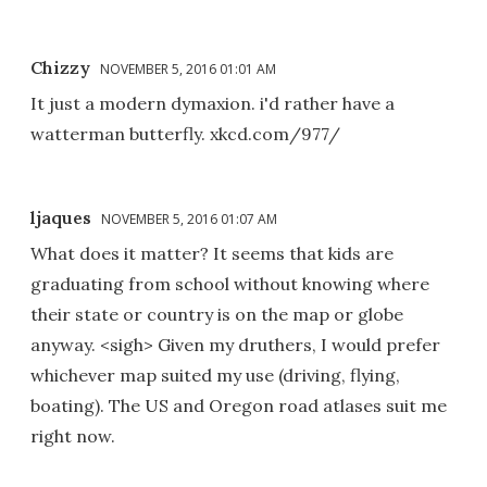
Chizzy
NOVEMBER 5, 2016 01:01 AM
It just a modern dymaxion. i'd rather have a
watterman butterfly. xkcd.com/977/
ljaques
NOVEMBER 5, 2016 01:07 AM
What does it matter? It seems that kids are
graduating from school without knowing where
their state or country is on the map or globe
anyway. <sigh> Given my druthers, I would prefer
whichever map suited my use (driving, flying,
boating). The US and Oregon road atlases suit me
right now.