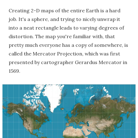
Creating 2-D maps of the entire Earth is a hard
job. It's a sphere, and trying to nicely unwrap it
into a neat rectangle leads to varying degrees of
distortion. The map you're familiar with, that
pretty much everyone has a copy of somewhere, is
called the Mercator Projection, which was first
presented by cartographer Gerardus Mercator in
1569.