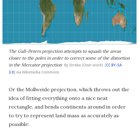
The Gall-Peters projection attempts to squash the areas
closer to the poles in order to correct some of the distortion
in the Mercator projection
By Strebe (Own work) [
CC BY-SA
3.0
] via Wikimedia Commons
Or the Mollweide projection, which throws out the
idea of fitting everything onto a nice neat
rectangle, and bends continents around in order
to try to represent land mass as accurately as
possible: