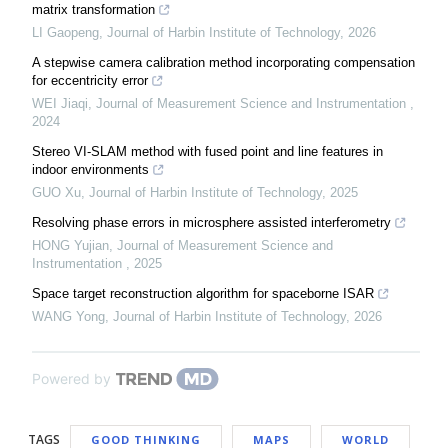
matrix transformation
LI Gaopeng
,
Journal of Harbin Institute of Technology
,
2026
A stepwise camera calibration method incorporating compensation
for eccentricity error
WEI Jiaqi
,
Journal of Measurement Science and Instrumentation
,
2024
Stereo VI-SLAM method with fused point and line features in
indoor environments
GUO Xu
,
Journal of Harbin Institute of Technology
,
2025
Resolving phase errors in microsphere assisted interferometry
HONG Yujian
,
Journal of Measurement Science and
Instrumentation
,
2025
Space target reconstruction algorithm for spaceborne ISAR
WANG Yong
,
Journal of Harbin Institute of Technology
,
2026
Powered by
TAGS
GOOD THINKING
MAPS
WORLD