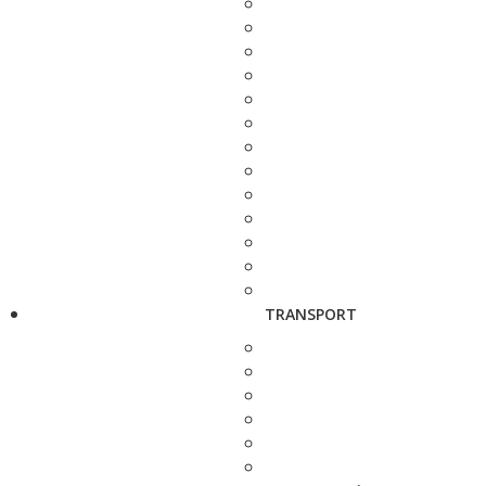
TRANSPORT