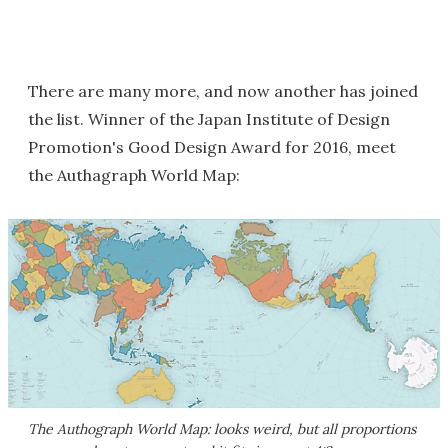
There are many more, and now another has joined
the list. Winner of the Japan Institute of Design
Promotion's Good Design Award for 2016, meet
the Authagraph World Map:
The Authograph World Map: looks weird, but all proportions