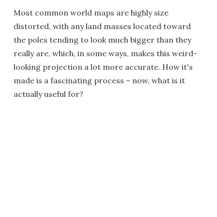
Most common world maps are highly size
distorted, with any land masses located toward
the poles tending to look much bigger than they
really are, which, in some ways, makes this weird-
looking projection a lot more accurate. How it's
made is a fascinating process – now, what is it
actually useful for?