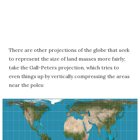
There are other projections of the globe that seek
to represent the size of land masses more fairly;
take the Gall-Peters projection, which tries to
even things up by vertically compressing the areas
near the poles: