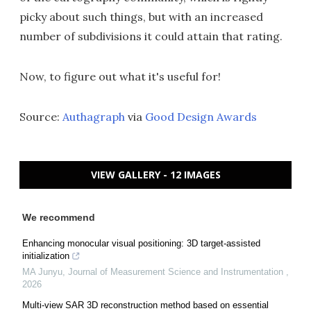
picky about such things, but with an increased
number of subdivisions it could attain that rating.
Now, to figure out what it's useful for!
Source:
Authagraph
via
Good Design Awards
VIEW GALLERY - 12 IMAGES
We recommend
Enhancing monocular visual positioning: 3D target-assisted
initialization
MA Junyu
,
Journal of Measurement Science and Instrumentation
,
2026
Multi-view SAR 3D reconstruction method based on essential