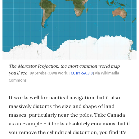
The Mercator Projection: the most common world map
you'll see
By Strebe (Own work) [
CC BY-SA 3.0
] via Wikimedia
Commons
It works well for nautical navigation, but it also
massively distorts the size and shape of land
masses, particularly near the poles. Take Canada
as an example – it looks absolutely enormous, but if
you remove the cylindrical distortion, you find it's