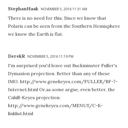
StephanHaak
NOVEMBER 5, 2016 11:31 AM
There is no need for this; Since we know that
Polaris can be seen from the Southern Hemisphere
we know the Earth is flat.
DerekR
NOVEMBER 5, 2016 11:19 PM
I'm surprised you'd leave out Buckminster Fuller's
Dymaxion projection. Better than any of these
IMO. http://www.genekeyes.com/FULLER/BF-7-
Internet.html Or,as some argue, even better, the
Cahill-Keyes projection:
http://www.genekeyes.com/MENUS/C-K-
linklist.html