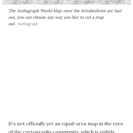
The Authagraph World Map: once the tetrahedrons are laid
out, you can choose any way you like to cut a map
out.
Authagraph
It's not officially yet an equal-area map in the eyes
of the cartography community, which is rightly