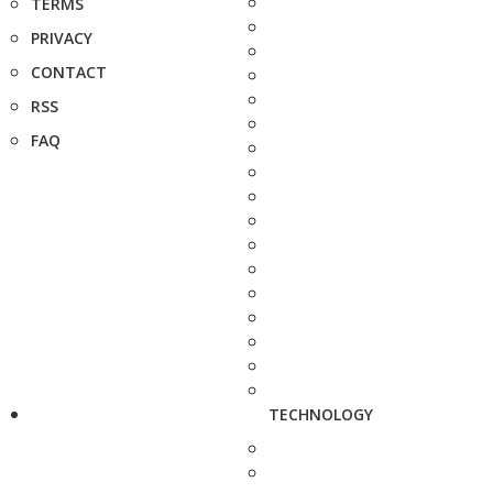
TERMS
PRIVACY
CONTACT
RSS
FAQ
TECHNOLOGY