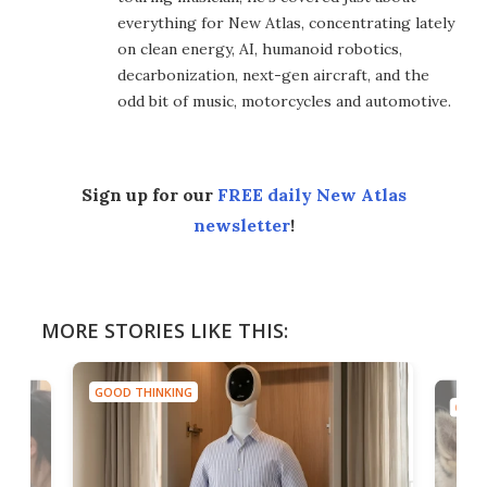
everything for New Atlas, concentrating lately
on clean energy, AI, humanoid robotics,
decarbonization, next-gen aircraft, and the
odd bit of music, motorcycles and automotive.
Sign up for our
FREE daily New Atlas
newsletter
!
MORE STORIES LIKE THIS:
GOOD THINKING
GOOD