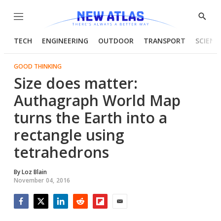
Menu
Show
Searc
TECH
ENGINEERING
OUTDOOR
TRANSPORT
SCIENC
GOOD THINKING
Size does matter:
Authagraph World Map
turns the Earth into a
rectangle using
tetrahedrons
By
Loz Blain
November 04, 2016
Facebook
Twitter
LinkedIn
Reddit
Flipboard
Email