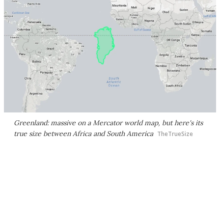
Greenland: massive on a Mercator world map, but here's its
true size between Africa and South America
TheTrueSize