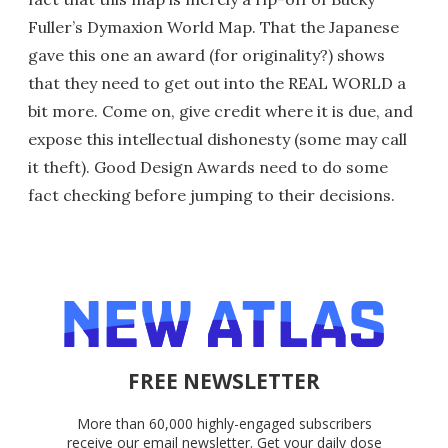
Fuller’s Dymaxion World Map. That the Japanese
gave this one an award (for originality?) shows
that they need to get out into the REAL WORLD a
bit more. Come on, give credit where it is due, and
expose this intellectual dishonesty (some may call
it theft). Good Design Awards need to do some
fact checking before jumping to their decisions.
FREE NEWSLETTER
More than 60,000 highly-engaged subscribers
receive our email newsletter. Get your daily dose