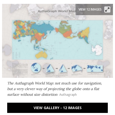
VIEW 12 IMAGES
The Authagraph World Map: not much use for navigation,
but a very clever way of projecting the globe onto a flat
surface without size distortion
Authagraph
VIEW GALLERY - 12 IMAGES