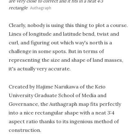
are very close to correct and it fits in a neat 4:3
rectangle
Authagraph
Clearly, nobody is using this thing to plot a course.
Lines of longitude and latitude bend, twist and
curl, and figuring out which way's north is a
challenge in some spots. But in terms of
representing the size and shape of land masses,
it's actually very accurate.
Created by Hajime Narukawa of the Keio
University Graduate School of Media and
Governance, the Authagraph map fits perfectly
into a nice rectangular shape with a neat 3:4
aspect ratio thanks to its ingenious method of
construction.