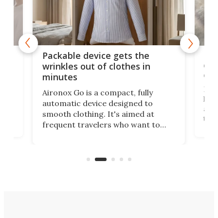
or
Big
Packable device gets the
ing
dog
wrinkles out of clothes in
com
minutes
Dog
Aironox Go is a compact, fully
,
hel
automatic device designed to
r
assi
smooth clothing. It's aimed at
o
the 
frequent travelers who want to
chers
butt
look presentable after a long trip
r
hous
but also don’t want to spend time
 or
a li
on ironing or steaming clothes.
peop