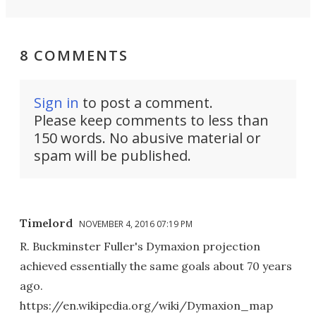
8 COMMENTS
Sign in
to post a comment.
Please keep comments to less than
150 words. No abusive material or
spam will be published.
Timelord
NOVEMBER 4, 2016 07:19 PM
R. Buckminster Fuller's Dymaxion projection
achieved essentially the same goals about 70 years
ago.
https://en.wikipedia.org/wiki/Dymaxion_map