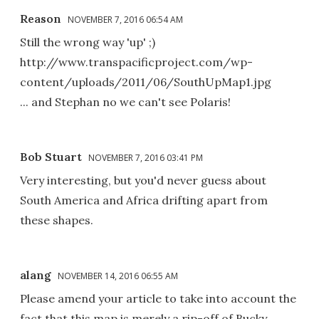
Reason
NOVEMBER 7, 2016 06:54 AM
Still the wrong way 'up' ;)
http://www.transpacificproject.com/wp-
content/uploads/2011/06/SouthUpMap1.jpg
... and Stephan no we can't see Polaris!
Bob Stuart
NOVEMBER 7, 2016 03:41 PM
Very interesting, but you'd never guess about
South America and Africa drifting apart from
these shapes.
alang
NOVEMBER 14, 2016 06:55 AM
Please amend your article to take into account the
fact that this map is merely a rip-off of Bucky