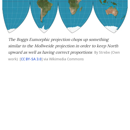
The Boggs Eumorphic projection chops up something
similar to the Mollweide projection in order to keep North
upward as well as having correct proportions
By Strebe (Own
work) [
CC BY-SA 3.0
] via Wikimedia Commons