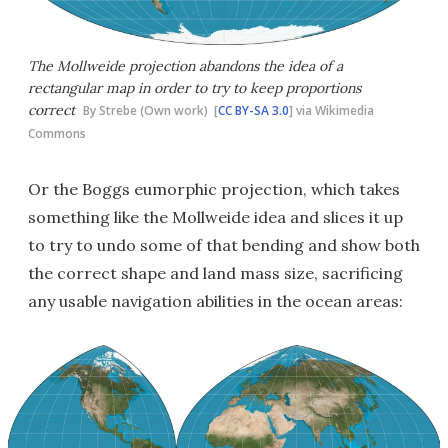
The Mollweide projection abandons the idea of a
rectangular map in order to try to keep proportions
correct
By Strebe (Own work) [
CC BY-SA 3.0
] via Wikimedia
Commons
Or the Boggs eumorphic projection, which takes
something like the Mollweide idea and slices it up
to try to undo some of that bending and show both
the correct shape and land mass size, sacrificing
any usable navigation abilities in the ocean areas: