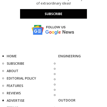
of extraordinary ideas!
SUBSCRIBE
HOME
ENGINEERING
SUBSCRIBE
ABOUT
EDITORIAL POLICY
FEATURES
REVIEWS
OUTDOOR
ADVERTISE