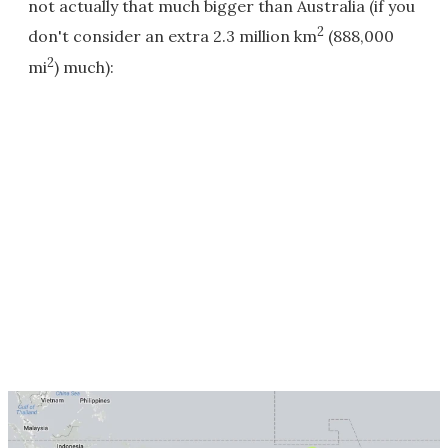
not actually that much bigger than Australia (if you
2
don't consider an extra 2.3 million km
(888,000
2
mi
) much):