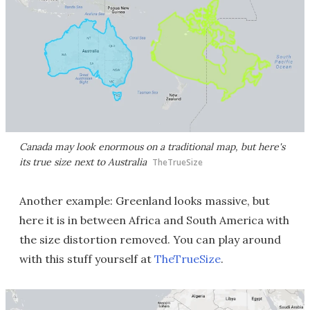
Canada may look enormous on a traditional map, but here's
its true size next to Australia
TheTrueSize
Another example: Greenland looks massive, but
here it is in between Africa and South America with
the size distortion removed. You can play around
with this stuff yourself at
TheTrueSize
.