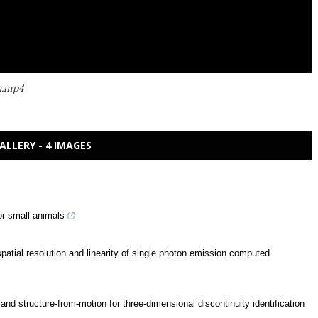
h.mp4
ALLERY - 4 IMAGES
or small animals
patial resolution and linearity of single photon emission computed
nd structure-from-motion for three-dimensional discontinuity identification