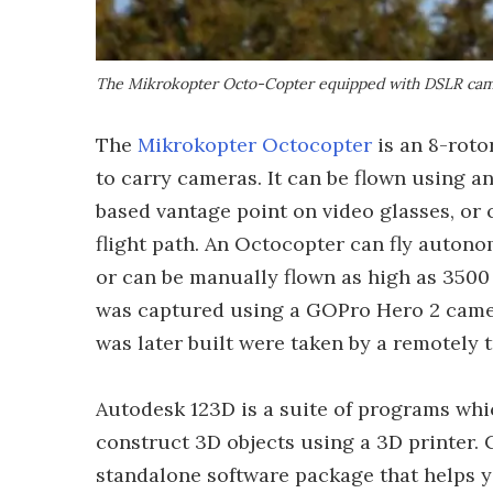
The Mikrokopter Octo-Copter equipped with DSLR came
The
Mikrokopter Octocopter
is an 8-rotor
to carry cameras. It can be flown using a
based vantage point on video glasses, or
flight path. An Octocopter can fly autono
or can be manually flown as high as 3500 m
was captured using a GOPro Hero 2 camer
was later built were taken by a remotely
Autodesk 123D is a suite of programs whic
construct 3D objects using a 3D printer. C
standalone software package that helps y