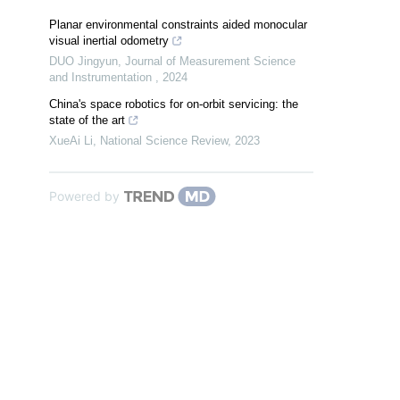
Planar environmental constraints aided monocular
visual inertial odometry
DUO Jingyun
,
Journal of Measurement Science
and Instrumentation
,
2024
China's space robotics for on-orbit servicing: the
state of the art
XueAi Li
,
National Science Review
,
2023
Powered by