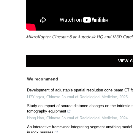
MikroKopter Cinestar 8 at Autodesk HQ and 123D Catc
VIEW G
We recommend
Development of adjustable spatial resolution cone beam CT f
Li?Yingxu
,
Chinese Journal of Radiological Medicine
,
2025
Study on impact of source distance changes on the intrinsic s
tomography equipment
Hong Hao
,
Chinese Journal of Radiological Medicine
,
2024
An interactive framework integrating segment anything model a
in rock masses