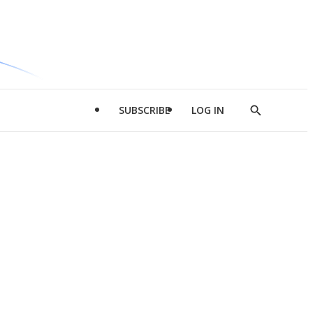
SUBSCRIBE
LOG IN
Show
Search
d
l