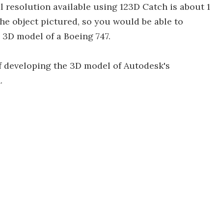
l resolution available using 123D Catch is about 1
 the object pictured, so you would be able to
 3D model of a Boeing 747.
of developing the 3D model of Autodesk's
.