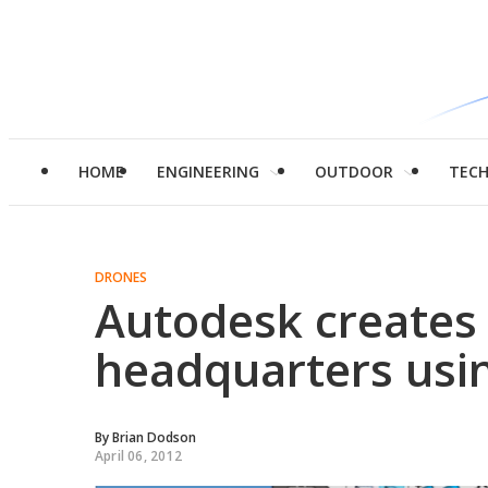
HOME
ENGINEERING
OUTDOOR
TEC
DRONES
Autodesk creates
headquarters usi
By
Brian Dodson
April 06, 2012