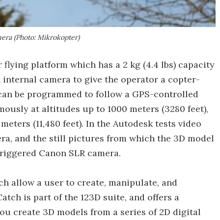
ra (Photo: Mikrokopter)
 flying platform which has a 2 kg (4.4 lbs) capacity
n internal camera to give the operator a copter-
 can be programmed to follow a GPS-controlled
mously at altitudes up to 1000 meters (3280 feet),
eters (11,480 feet). In the Autodesk tests video
a, and the still pictures from which the 3D model
 triggered Canon SLR camera.
h allow a user to create, manipulate, and
atch is part of the 123D suite, and offers a
ou create 3D models from a series of 2D digital