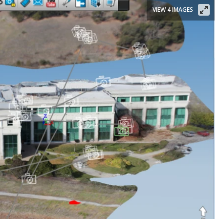
VIEW 4 IMAGES