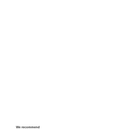
We recommend