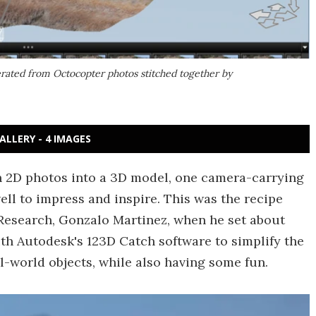
rated from Octocopter photos stitched together by
ALLERY - 4 IMAGES
ch 2D photos into a 3D model, one camera-carrying
ll to impress and inspire. This was the recipe
 Research, Gonzalo Martinez, when he set about
h Autodesk's 123D Catch software to simplify the
l-world objects, while also having some fun.