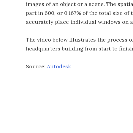
images of an object or a scene. The spatia
part in 600, or 0.167% of the total size of
accurately place individual windows on a
The video below illustrates the process 
headquarters building from start to finish
Source:
Autodesk