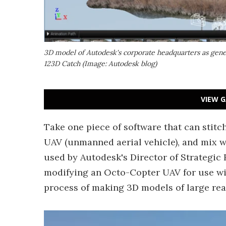
3D model of Autodesk's corporate headquarters as gene
123D Catch (Image: Autodesk blog)
VIEW G
Take one piece of software that can stit
UAV (unmanned aerial vehicle), and mix we
used by Autodesk's Director of Strategic
modifying an Octo-Copter UAV for use wit
process of making 3D models of large rea