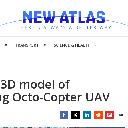
H
TRANSPORT
SCIENCE & HEALTH
 3D model of
ng Octo-Copter UAV
Facebook
Twitter
LinkedIn
Reddit
Flipboar
Emai