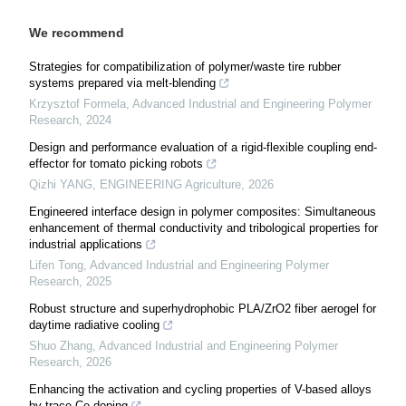
We recommend
Strategies for compatibilization of polymer/waste tire rubber
systems prepared via melt-blending
Krzysztof Formela
,
Advanced Industrial and Engineering Polymer
Research
,
2024
Design and performance evaluation of a rigid-flexible coupling end-
effector for tomato picking robots
Qizhi YANG
,
ENGINEERING Agriculture
,
2026
Engineered interface design in polymer composites: Simultaneous
enhancement of thermal conductivity and tribological properties for
industrial applications
Lifen Tong
,
Advanced Industrial and Engineering Polymer
Research
,
2025
Robust structure and superhydrophobic PLA/ZrO2 fiber aerogel for
daytime radiative cooling
Shuo Zhang
,
Advanced Industrial and Engineering Polymer
Research
,
2026
Enhancing the activation and cycling properties of V-based alloys
by trace Ce doping