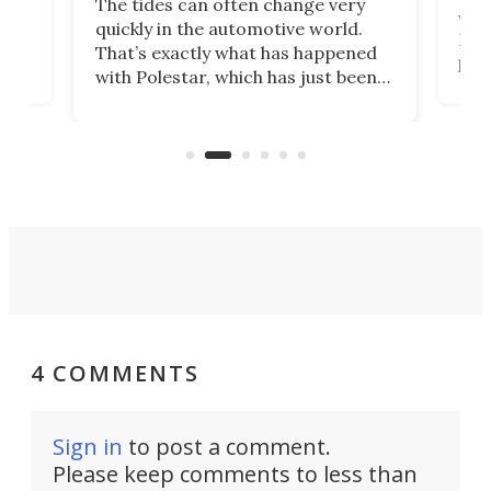
The tides can often change very
e.
we’d
quickly in the automotive world.
h to
Esco
That’s exactly what has happened
t
pow
with Polestar, which has just been
Por
banned from selling its cars in the
clas
US market by the country’s
whee
Commerce Department.
spor
4 COMMENTS
Sign in
to post a comment.
Please keep comments to less than