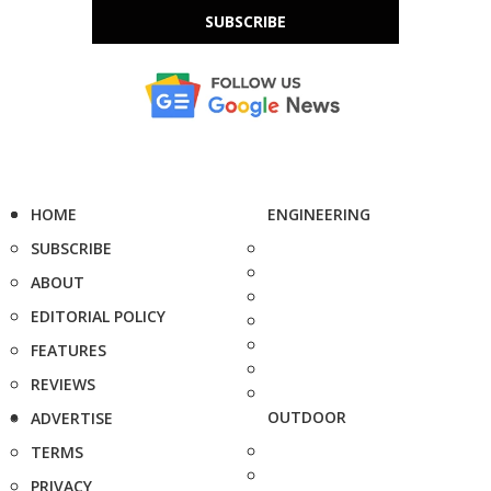
SUBSCRIBE
HOME
ENGINEERING
SUBSCRIBE
ABOUT
EDITORIAL POLICY
FEATURES
REVIEWS
OUTDOOR
ADVERTISE
TERMS
PRIVACY