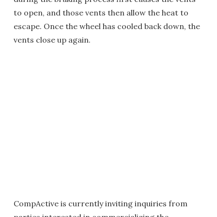
to open, and those vents then allow the heat to
escape. Once the wheel has cooled back down, the
vents close up again.
CompActive is currently inviting inquiries from