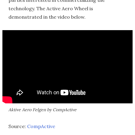
parties interested in commercializing the
technology. The Active Aero Wheel is
demonstrated in the video below.
Aktive Aero Felgen by CompActive
Source:
CompActive