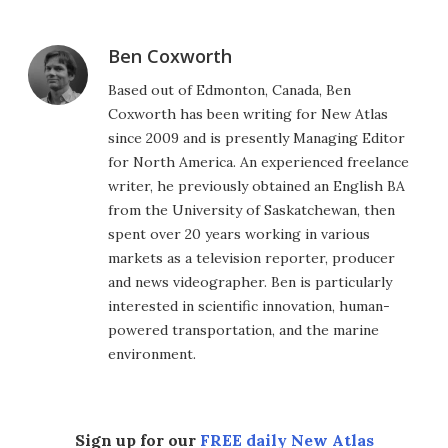
Ben Coxworth
Based out of Edmonton, Canada, Ben
Coxworth has been writing for New Atlas
since 2009 and is presently Managing Editor
for North America. An experienced freelance
writer, he previously obtained an English BA
from the University of Saskatchewan, then
spent over 20 years working in various
markets as a television reporter, producer
and news videographer. Ben is particularly
interested in scientific innovation, human-
powered transportation, and the marine
environment.
Sign up for our
FREE daily New Atlas