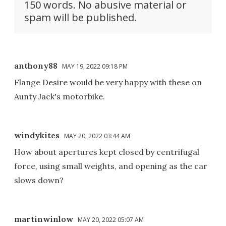
150 words. No abusive material or
spam will be published.
anthony88
MAY 19, 2022 09:18 PM
Flange Desire would be very happy with these on
Aunty Jack's motorbike.
windykites
MAY 20, 2022 03:44 AM
How about apertures kept closed by centrifugal
force, using small weights, and opening as the car
slows down?
martinwinlow
MAY 20, 2022 05:07 AM