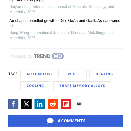
Haiyan Leng
,
International Journal of Minerals, Metallurgy and
Materials
,
2026
Au shape-controlled growth of Ga, GaAs and Ga/GaAs nanowires
Hang Wang
,
International Journal of Minerals, Metallurgy and
Materials
,
2026
Powered by
TAGS
AUTOMOTIVE
WHEEL
HEATING
COOLING
SHAPE MEMORY ALLOYS
Facebook
Twitter
LinkedIn
Reddit
Flipboard
Email
4 COMMENTS