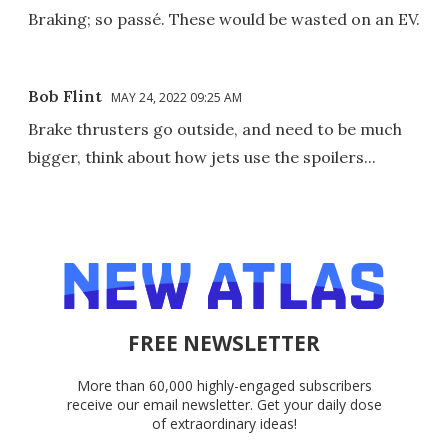
Braking; so passé. These would be wasted on an EV.
Bob Flint
MAY 24, 2022 09:25 AM
Brake thrusters go outside, and need to be much
bigger, think about how jets use the spoilers...
FREE NEWSLETTER
More than 60,000 highly-engaged subscribers
receive our email newsletter. Get your daily dose
of extraordinary ideas!