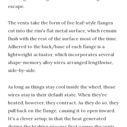
escape.
The vents take the form of five leaf-style flanges
cut into the rim's flat metal surface, which remain
flush with the rest of the surface most of the time.
Adhered to the back/base of each flange is a
lightweight actuator, which incorporates several
shape-memory alloy wires arranged lengthwise,
side-by-side.
As long as things stay cool inside the wheel, those
wires stay in their default state. When they're
heated, however, they contract. As they do so, they
pull back on the flange, causing it to open inward.
It's a clever setup, in that the heat generated
during the braking process first causes the vents