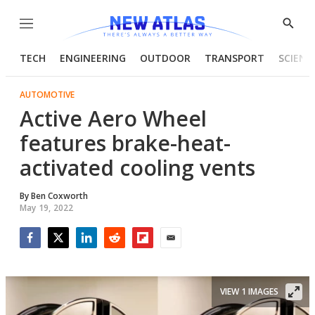
Menu
Show
Searc
TECH
ENGINEERING
OUTDOOR
TRANSPORT
SCIENC
AUTOMOTIVE
Active Aero Wheel
features brake-heat-
activated cooling vents
By
Ben Coxworth
May 19, 2022
Facebook
Twitter
LinkedIn
Reddit
Flipboard
Email
VIEW 1 IMAGES