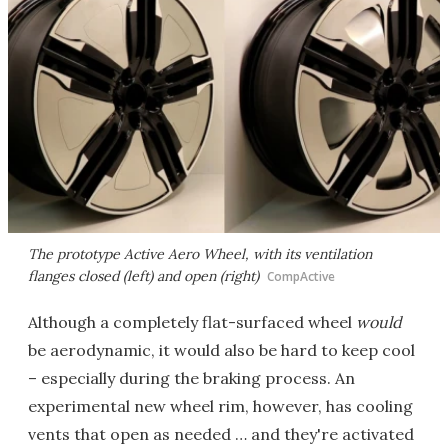
The prototype Active Aero Wheel, with its ventilation
flanges closed (left) and open (right)
CompActive
Although a completely flat-surfaced wheel
would
be aerodynamic, it would also be hard to keep cool
– especially during the braking process. An
experimental new wheel rim, however, has cooling
vents that open as needed … and they're activated