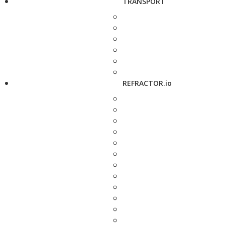
TRANSPORT
REFRACTOR.io