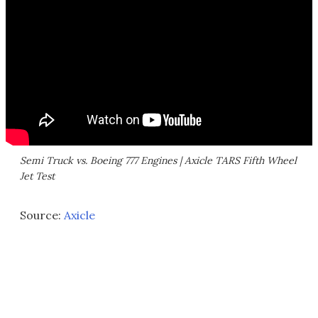
Semi Truck vs. Boeing 777 Engines | Axicle TARS Fifth Wheel
Jet Test
Source:
Axicle