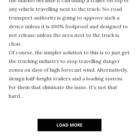
the market because it can dump a trailer on top of
any vehicle travelling next to the truck. No road
transport authority is going to approve such a
device unless it is 100% foolproof and designed to
not release unless the area next to the truck is
clear.
Of course, the simpler solution to this is to just get
the trucking industry to stop travelling danger
zones on days of high forecast wind. Alternatively,
design half-height trailers and a loading system
for them that eliminate the issue. It's not that
hard...
LOAD MORE