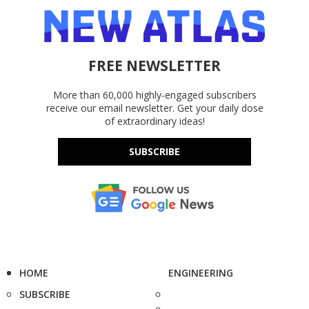
FREE NEWSLETTER
More than 60,000 highly-engaged subscribers
receive our email newsletter. Get your daily dose
of extraordinary ideas!
SUBSCRIBE
HOME
ENGINEERING
SUBSCRIBE