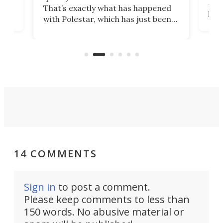
h to
Esco
That’s exactly what has happened
t
pow
with Polestar, which has just been
Por
banned from selling its cars in the
clas
US market by the country’s
whee
Commerce Department.
spor
14 COMMENTS
Sign in
to post a comment.
Please keep comments to less than
150 words. No abusive material or