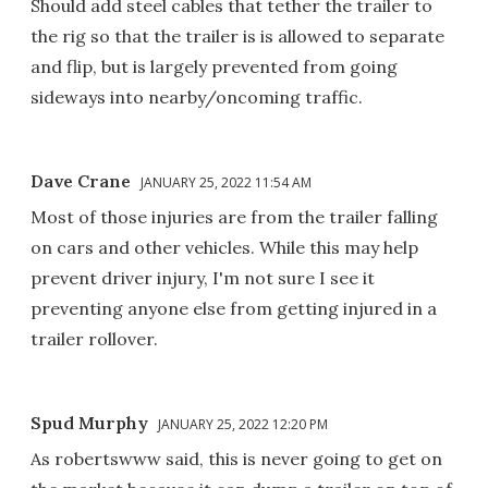
Should add steel cables that tether the trailer to
the rig so that the trailer is is allowed to separate
and flip, but is largely prevented from going
sideways into nearby/oncoming traffic.
Dave Crane
JANUARY 25, 2022 11:54 AM
Most of those injuries are from the trailer falling
on cars and other vehicles. While this may help
prevent driver injury, I'm not sure I see it
preventing anyone else from getting injured in a
trailer rollover.
Spud Murphy
JANUARY 25, 2022 12:20 PM
As robertswww said, this is never going to get on