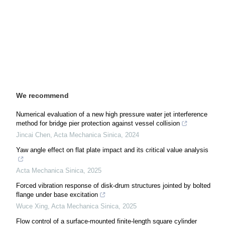
We recommend
Numerical evaluation of a new high pressure water jet interference
method for bridge pier protection against vessel collision
Jincai Chen
,
Acta Mechanica Sinica
,
2024
Yaw angle effect on flat plate impact and its critical value analysis
Acta Mechanica Sinica
,
2025
Forced vibration response of disk-drum structures jointed by bolted
flange under base excitation
Wuce Xing
,
Acta Mechanica Sinica
,
2025
Flow control of a surface-mounted finite-length square cylinder