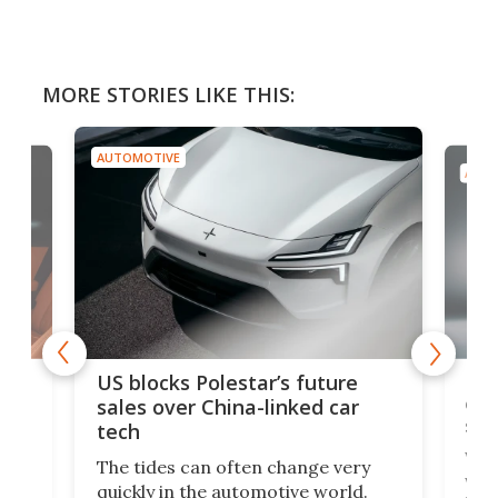
MORE STORIES LIKE THIS:
AUTOMOTIVE
AUTO
For
US blocks Polestar’s future
 of
edi
sales over China-linked car
spo
tech
Who
The tides can often change very
e.
we’d
quickly in the automotive world.