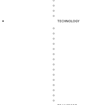
TECHNOLOGY