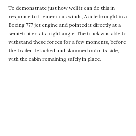
To demonstrate just how well it can do this in
response to tremendous winds, Axicle brought in a
Boeing 777 jet engine and pointed it directly at a
semi-trailer, at a right angle. The truck was able to
withstand these forces for a few moments, before
the trailer detached and slammed onto its side,
with the cabin remaining safely in place.