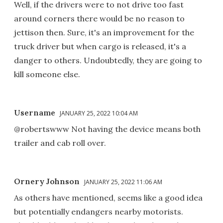
Well, if the drivers were to not drive too fast
around corners there would be no reason to
jettison then. Sure, it's an improvement for the
truck driver but when cargo is released, it's a
danger to others. Undoubtedly, they are going to
kill someone else.
Username
JANUARY 25, 2022 10:04 AM
@robertswww Not having the device means both
trailer and cab roll over.
Ornery Johnson
JANUARY 25, 2022 11:06 AM
As others have mentioned, seems like a good idea
but potentially endangers nearby motorists.