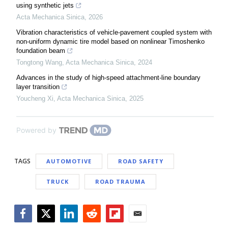
using synthetic jets
Acta Mechanica Sinica
,
2026
Vibration characteristics of vehicle-pavement coupled system with
non-uniform dynamic tire model based on nonlinear Timoshenko
foundation beam
Tongtong Wang
,
Acta Mechanica Sinica
,
2024
Advances in the study of high-speed attachment-line boundary
layer transition
Youcheng Xi
,
Acta Mechanica Sinica
,
2025
Powered by
TAGS
AUTOMOTIVE
ROAD SAFETY
TRUCK
ROAD TRAUMA
Facebook
Twitter
LinkedIn
Reddit
Flipboard
Email