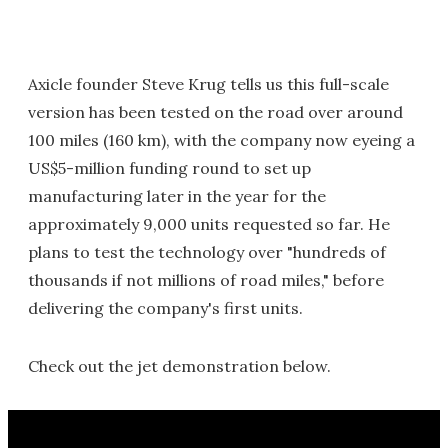
Axicle founder Steve Krug tells us this full-scale
version has been tested on the road over around
100 miles (160 km), with the company now eyeing a
US$5-million funding round to set up
manufacturing later in the year for the
approximately 9,000 units requested so far. He
plans to test the technology over "hundreds of
thousands if not millions of road miles," before
delivering the company's first units.
Check out the jet demonstration below.