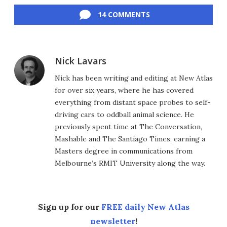
14 COMMENTS
Nick Lavars
Nick has been writing and editing at New Atlas
for over six years, where he has covered
everything from distant space probes to self-
driving cars to oddball animal science. He
previously spent time at The Conversation,
Mashable and The Santiago Times, earning a
Masters degree in communications from
Melbourne’s RMIT University along the way.
Sign up for our
FREE daily New Atlas
newsletter
!