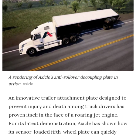
A rendering of Axicle's anti-rollover decoupling plate in
action
Axicle
An innovative trailer attachment plate designed to
prevent injury and death among truck drivers has
proven itself in the face of a roaring jet engine.
For its latest demonstration, Axicle has shown how
its sensor-loaded fifth-wheel plate can quickly