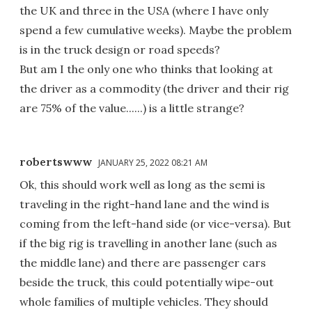
the UK and three in the USA (where I have only
spend a few cumulative weeks). Maybe the problem
is in the truck design or road speeds?
But am I the only one who thinks that looking at
the driver as a commodity (the driver and their rig
are 75% of the value......) is a little strange?
robertswww
JANUARY 25, 2022 08:21 AM
Ok, this should work well as long as the semi is
traveling in the right-hand lane and the wind is
coming from the left-hand side (or vice-versa). But
if the big rig is travelling in another lane (such as
the middle lane) and there are passenger cars
beside the truck, this could potentially wipe-out
whole families of multiple vehicles. They should