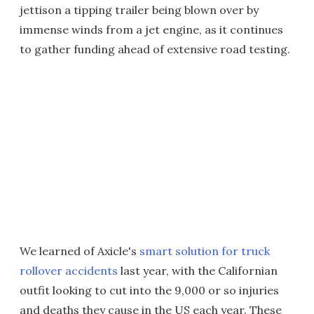
jettison a tipping trailer being blown over by
immense winds from a jet engine, as it continues
to gather funding ahead of extensive road testing.
We learned of Axicle's
smart solution for truck
rollover accidents
last year, with the Californian
outfit looking to cut into the 9,000 or so injuries
and deaths they cause in the US each year. These