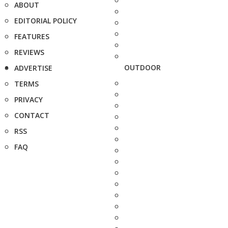
ABOUT
EDITORIAL POLICY
FEATURES
REVIEWS
OUTDOOR
ADVERTISE
TERMS
PRIVACY
CONTACT
RSS
FAQ