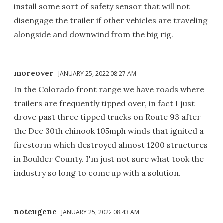
install some sort of safety sensor that will not
disengage the trailer if other vehicles are traveling
alongside and downwind from the big rig.
moreover
JANUARY 25, 2022 08:27 AM
In the Colorado front range we have roads where
trailers are frequently tipped over, in fact I just
drove past three tipped trucks on Route 93 after
the Dec 30th chinook 105mph winds that ignited a
firestorm which destroyed almost 1200 structures
in Boulder County. I'm just not sure what took the
industry so long to come up with a solution.
noteugene
JANUARY 25, 2022 08:43 AM