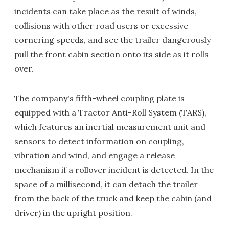
incidents can take place as the result of winds,
collisions with other road users or excessive
cornering speeds, and see the trailer dangerously
pull the front cabin section onto its side as it rolls
over.
The company's fifth-wheel coupling plate is
equipped with a Tractor Anti-Roll System (TARS),
which features an inertial measurement unit and
sensors to detect information on coupling,
vibration and wind, and engage a release
mechanism if a rollover incident is detected. In the
space of a millisecond, it can detach the trailer
from the back of the truck and keep the cabin (and
driver) in the upright position.