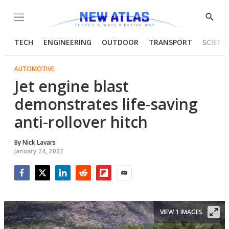
Menu
Show
Searc
TECH
ENGINEERING
OUTDOOR
TRANSPORT
SCIENC
AUTOMOTIVE
Jet engine blast
demonstrates life-saving
anti-rollover hitch
By
Nick Lavars
January 24, 2022
Facebook
Twitter
LinkedIn
Reddit
Flipboard
Email
VIEW 1 IMAGES