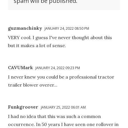
spam will be published.
guzmanchinky
JANUARY 24, 2022 08:50 PM
VERY cool. I guess I've never thought about this
but it makes a lot of sense.
CAVUMark
JANUARY 24, 2022 09:23 PM
I never knew you could be a professional tractor
trailer blower overer...
Funkgroover
JANUARY 25, 2022 06:01 AM
I had no idea that this was such a common
occurrence. In 50 years I have seen one rollover in