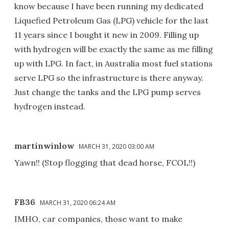
know because I have been running my dedicated
Liquefied Petroleum Gas (LPG) vehicle for the last
11 years since I bought it new in 2009. Filling up
with hydrogen will be exactly the same as me filling
up with LPG. In fact, in Australia most fuel stations
serve LPG so the infrastructure is there anyway.
Just change the tanks and the LPG pump serves
hydrogen instead.
martinwinlow
MARCH 31, 2020 03:00 AM
Yawn!! (Stop flogging that dead horse, FCOL!!)
FB36
MARCH 31, 2020 06:24 AM
IMHO, car companies, those want to make