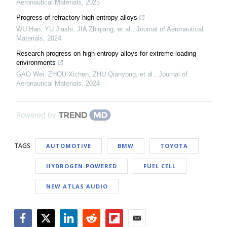
Aeronautical Materials
,
2025
Progress of refractory high entropy alloys
WU Hao, YU Jiashi, JIA Zhiqiang, et al.
,
Journal of Aeronautical
Materials
,
2024
Research progress on high-entropy alloys for extreme loading
environments
GAO Wei, ZHOU Xichen, ZHU Qianyong, et al.
,
Journal of
Aeronautical Materials
,
2024
Powered by
TAGS
AUTOMOTIVE
BMW
TOYOTA
HYDROGEN-POWERED
FUEL CELL
NEW ATLAS AUDIO