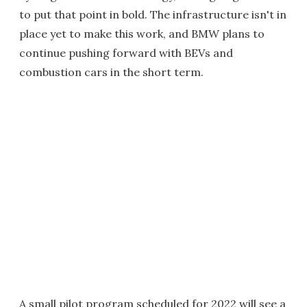
to put that point in bold. The infrastructure isn't in
place yet to make this work, and BMW plans to
continue pushing forward with BEVs and
combustion cars in the short term.
A small pilot program scheduled for 2022 will see a