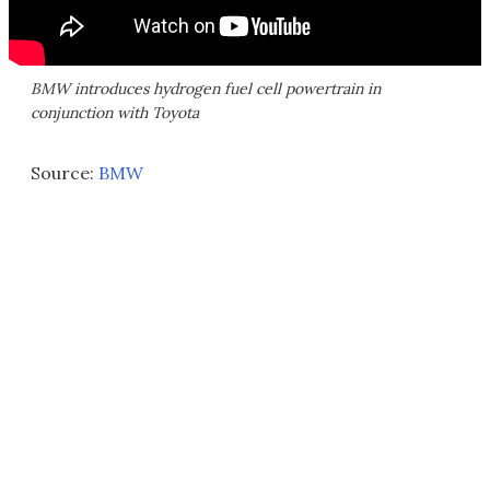
BMW introduces hydrogen fuel cell powertrain in
conjunction with Toyota
Source:
BMW