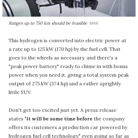
Ranges up to 750 km should be feasible
BMW
This hydrogen is converted into electric power at
a rate up to 125 kW (170 hp) by the fuel cell. That
goes to the wheels as necessary, and there's a
"peak power battery" ready to chime in with bonus
power when you need it, giving a total system peak
output of 275 kW (374 hp) and a rather sprightly
little SUV.
Don't get too excited just yet. A press release
states "
it will be some time before
the company
offers its customers a production car powered by
hydrogen fuel cell technology," even going so far as