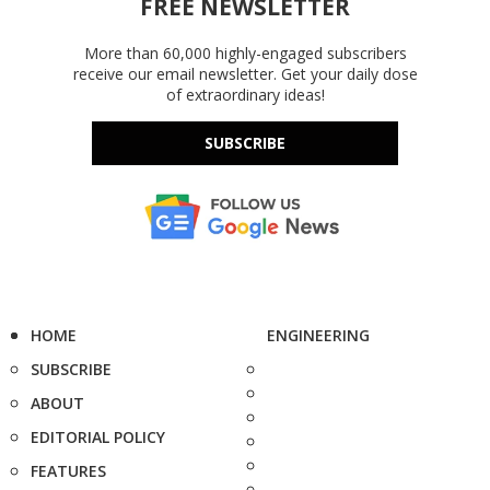
FREE NEWSLETTER
More than 60,000 highly-engaged subscribers
receive our email newsletter. Get your daily dose
of extraordinary ideas!
SUBSCRIBE
HOME
ENGINEERING
SUBSCRIBE
ABOUT
EDITORIAL POLICY
FEATURES