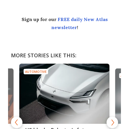
Sign up for our
FREE daily New Atlas
newsletter
!
MORE STORIES LIKE THIS:
AUTOMOTIVE
AUTO