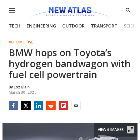
Menu
Show
Searc
TECH
ENGINEERING
OUTDOOR
TRANSPORT
SCIENC
AUTOMOTIVE
BMW hops on Toyota’s
hydrogen bandwagon with
fuel cell powertrain
By
Loz Blain
March 30, 2020
Facebook
Twitter
LinkedIn
Reddit
Flipboard
Email
VIEW 6 IMAGES