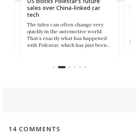
For
US blocks Polestar’s future
 of
edi
sales over China-linked car
spo
tech
Who
The tides can often change very
e.
we’d
quickly in the automotive world.
h to
Esco
That’s exactly what has happened
t
pow
with Polestar, which has just been
Por
banned from selling its cars in the
clas
US market by the country’s
whee
Commerce Department.
spor
14 COMMENTS