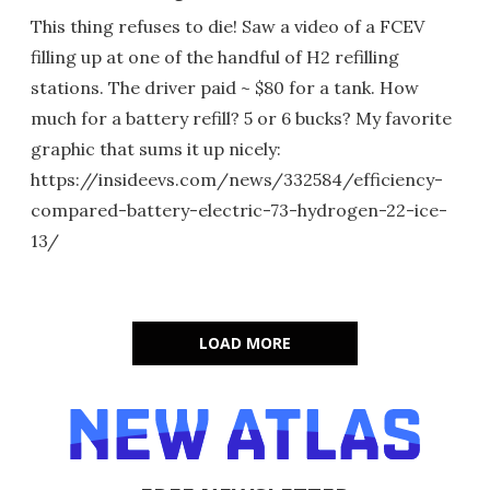
This thing refuses to die! Saw a video of a FCEV
filling up at one of the handful of H2 refilling
stations. The driver paid ~ $80 for a tank. How
much for a battery refill? 5 or 6 bucks? My favorite
graphic that sums it up nicely:
https://insideevs.com/news/332584/efficiency-
compared-battery-electric-73-hydrogen-22-ice-
13/
LOAD MORE