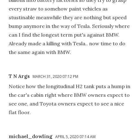
every straw to somehow paint vehicles as
stustinable meanwhile they are nothing but speed
bump anymore in the way of Tesla. Seriously where
can I find the longest term put's against BMW.
Already made a killing with Tesla.. now time to do
the same again with BMW.
T N Args
MARCH 31, 2020 07:12 PM
Notice how the longitudinal H2 tank puts a hump in
the car's cabin right where BMW owners expect to
see one, and Toyota owners expect to see a nice
flat floor.
michael_dowling
APRIL 5, 2020 07:14 AM