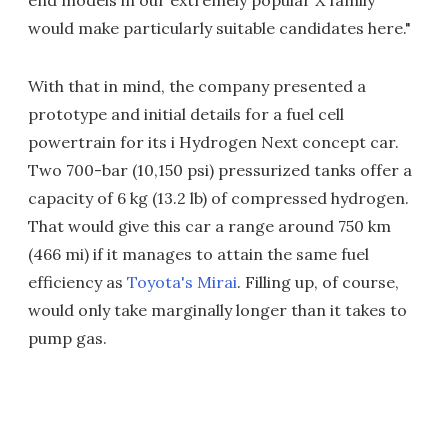
end models in our extremely popular X family
would make particularly suitable candidates here."
With that in mind, the company presented a
prototype and initial details for a fuel cell
powertrain for its i Hydrogen Next concept car.
Two 700-bar (10,150 psi) pressurized tanks offer a
capacity of 6 kg (13.2 lb) of compressed hydrogen.
That would give this car a range around 750 km
(466 mi) if it manages to attain the same fuel
efficiency as
Toyota's Mirai
. Filling up, of course,
would only take marginally longer than it takes to
pump gas.