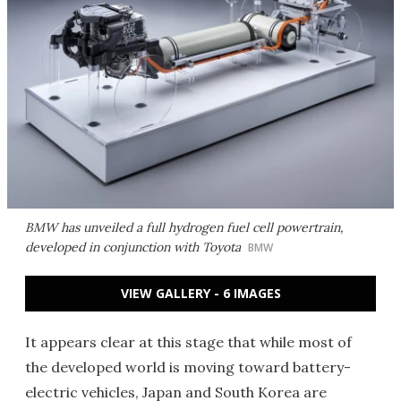
BMW has unveiled a full hydrogen fuel cell powertrain,
developed in conjunction with Toyota
BMW
VIEW GALLERY - 6 IMAGES
It appears clear at this stage that while most of
the developed world is moving toward battery-
electric vehicles, Japan and South Korea are