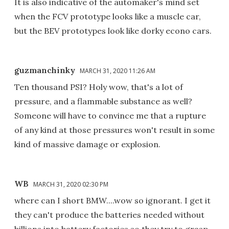
It is also indicative of the automaker's mind set
when the FCV prototype looks like a muscle car,
but the BEV prototypes look like dorky econo cars.
guzmanchinky
MARCH 31, 2020 11:26 AM
Ten thousand PSI? Holy wow, that's a lot of
pressure, and a flammable substance as well?
Someone will have to convince me that a rupture
of any kind at those pressures won't result in some
kind of massive damage or explosion.
WB
MARCH 31, 2020 02:30 PM
where can I short BMW....wow so ignorant. I get it
they can't produce the batteries needed without
billions into battery factories so they try to grasp