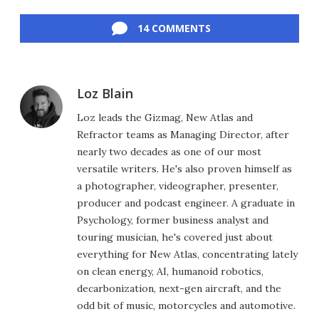
Facebook
Twitter
LinkedIn
Reddit
Flipboard
Email
14 COMMENTS
Loz Blain
Loz leads the Gizmag, New Atlas and
Refractor teams as Managing Director, after
nearly two decades as one of our most
versatile writers. He's also proven himself as
a photographer, videographer, presenter,
producer and podcast engineer. A graduate in
Psychology, former business analyst and
touring musician, he's covered just about
everything for New Atlas, concentrating lately
on clean energy, AI, humanoid robotics,
decarbonization, next-gen aircraft, and the
odd bit of music, motorcycles and automotive.