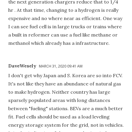
the next generation chargers reduce that to 1/4
hr . At that time, changing to a hydrogen is really
expensive and no where near as efficient. One way
I can see fuel cell is in large trucks or trains where
a built in reformer can use a fuel like methane or
methanol which already has a infrastructure.
DaveWesely
MARCH 31, 2020 09:41 AM
I don't get why Japan and S. Korea are so into FCV.
It's not like they have an abundance of natural gas
to make hydrogen. Neither country has large
sparsely populated areas with long distances
between "fueling" stations. BEVs are a much better
fit. Fuel cells should be used as a load leveling
energy storage system for the grid, not in vehicles.