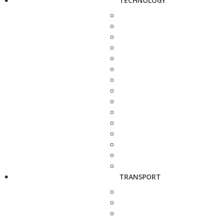
TECHNOLOGY
TRANSPORT