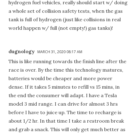
hydrogen fuel vehicles, really should start w/ doing
a whole set of collision safety tests, when the gas
tank is full of hydrogen (just like collisions in real
world happen w/ full (not empty!) gas tanks)!
dugnology
MARCH 31, 2020 08:17 AM
This is like running towards the finish line after the
race is over. By the time this technology matures,
batteries would be cheaper and more power
dense. If it takes 5 minutes to refill vs 15 mins, in
the end the consumer will adapt. I have a Tesla
model 3 mid range. I can drive for almost 3 hrs
before I have to juice up. The time to recharge is
about 1/2 hr. In that time I take a restroom break
and grab a snack. This will only get much better as