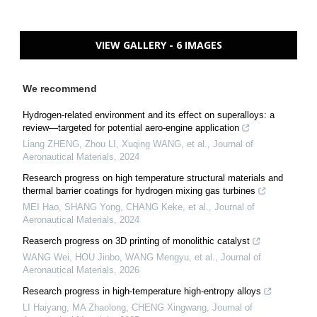
VIEW GALLERY - 6 IMAGES
We recommend
Hydrogen-related environment and its effect on superalloys: a
review—targeted for potential aero-engine application
Liang ZHENG, Zhou LI, Xuqing WANG, et al.
,
Journal of
Aeronautical Materials
,
2024
Research progress on high temperature structural materials and
thermal barrier coatings for hydrogen mixing gas turbines
MEI Hao, SHANG Yong, CHANG Keke, et al.
,
Journal of
Aeronautical Materials
,
2024
Reaserch progress on 3D printing of monolithic catalyst
WANG Wei, HOU Jinbo, WANG Mengyu, et al.
,
Journal of
Aeronautical Materials
,
2026
Research progress in high-temperature high-entropy alloys
LI Haiyang, MA Zhaolong, CHENG Xingwang
,
Journal of