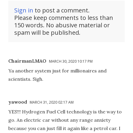
Sign in
to post a comment.
Please keep comments to less than
150 words. No abusive material or
spam will be published.
ChairmanLMAO
MARCH 30, 2020 10:17 PM
Ya another system just for millionaires and
scientists. Sigh.
yawood
MARCH 31, 2020 02:17 AM
YES!!! Hydrogen Fuel Cell technology is the way to
go. An electric car without any range anxiety
because you can just fill it again like a petrol car. I