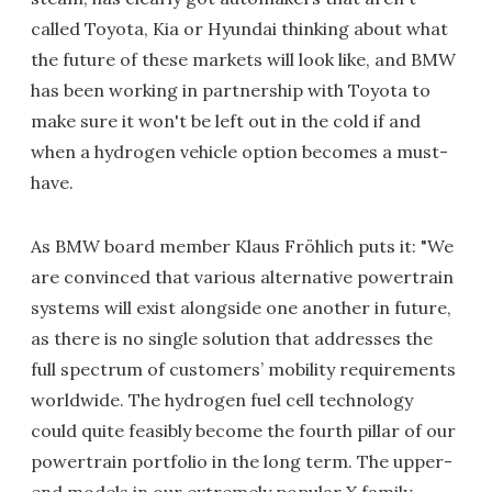
called Toyota, Kia or Hyundai thinking about what
the future of these markets will look like, and BMW
has been working in partnership with Toyota to
make sure it won't be left out in the cold if and
when a hydrogen vehicle option becomes a must-
have.
As BMW board member Klaus Fröhlich puts it: "We
are convinced that various alternative powertrain
systems will exist alongside one another in future,
as there is no single solution that addresses the
full spectrum of customers’ mobility requirements
worldwide. The hydrogen fuel cell technology
could quite feasibly become the fourth pillar of our
powertrain portfolio in the long term. The upper-