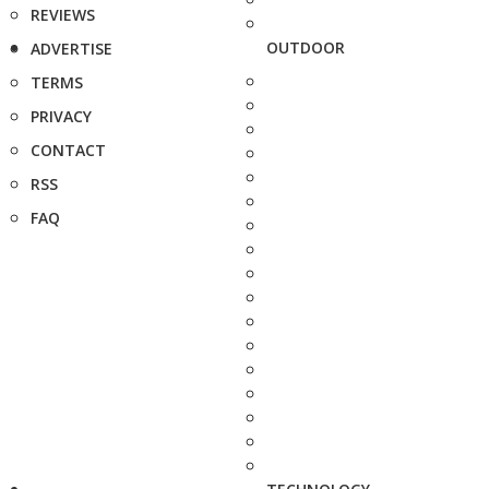
REVIEWS
OUTDOOR
ADVERTISE
TERMS
PRIVACY
CONTACT
RSS
FAQ