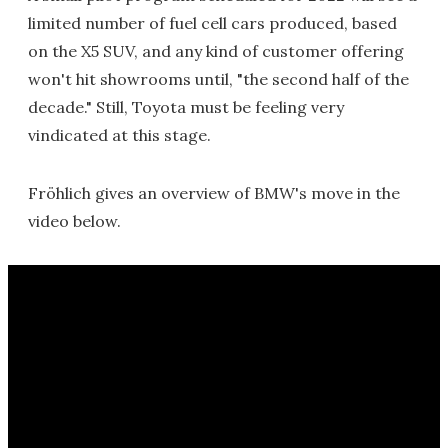
limited number of fuel cell cars produced, based
on the X5 SUV, and any kind of customer offering
won't hit showrooms until, "the second half of the
decade." Still, Toyota must be feeling very
vindicated at this stage.
Fröhlich gives an overview of BMW's move in the
video below.