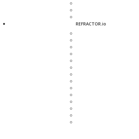
REFRACTOR.io