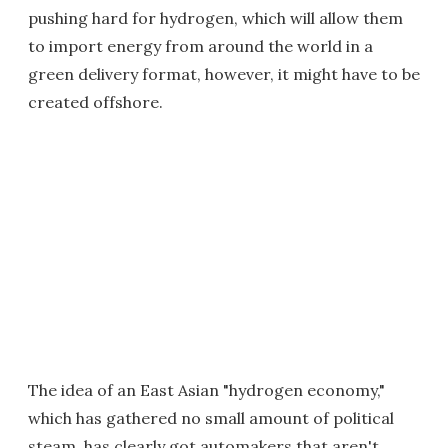
pushing hard for hydrogen, which will allow them
to import energy from around the world in a
green delivery format, however, it might have to be
created offshore.
The idea of an East Asian "hydrogen economy,"
which has gathered no small amount of political
steam, has clearly got automakers that aren't