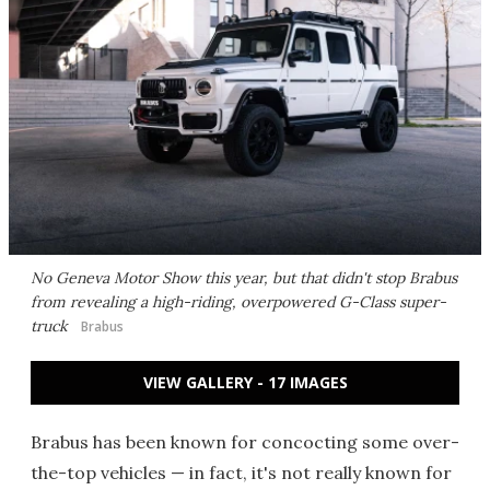
No Geneva Motor Show this year, but that didn't stop Brabus
from revealing a high-riding, overpowered G-Class super-
truck
Brabus
VIEW GALLERY - 17 IMAGES
Brabus has been known for concocting some over-
the-top vehicles — in fact, it's not really known for