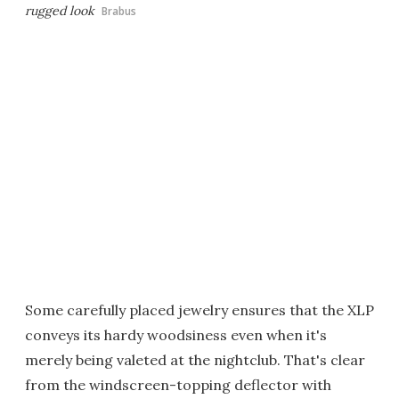
rugged look
Brabus
Some carefully placed jewelry ensures that the XLP
conveys its hardy woodsiness even when it's
merely being valeted at the nightclub. That's clear
from the windscreen-topping deflector with