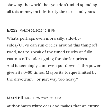
showing the world that you don't mind spending
all this money on inferiority the car's and yours
EJ222
MARCH 26, 2022 12:43 PM
Whats perhaps even more silly: side-by-
sides/UTVs can run circles around this thing off-
road, not to speak of the tuned trucks or fully
custom offroaders going for similar prices.
And it seemingly cant even put down all the power,
given its 0-60 times. Maybe its torque limited by
the drivetrain... or just way too heavy?
MattHill
MARCH 26, 2022 02:34 PM
Author hates white cars and makes that an entire