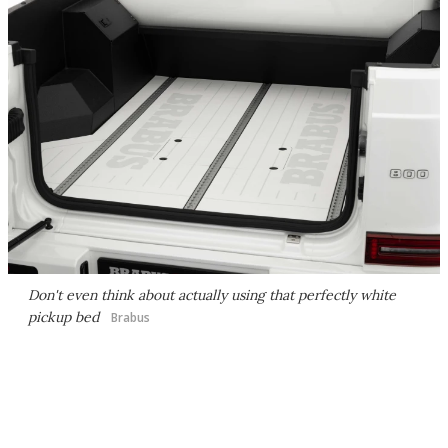
Don't even think about actually using that perfectly white
pickup bed
Brabus