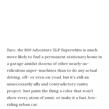
Sure, the 800 Adventure XLP Superwhite is much
more likely to find a permanent stationary home in
a garage amidst dozens of other nearly-as-
ridiculous super-machines than to do any actual
driving, off- or even on-road, but it's still an
unnecessarily silly and contradictory vanity
project. Just paint the thing a color that won't
show every atom of smut, or make it a fast, low-
riding urban car.