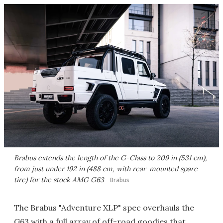
Brabus extends the length of the G-Class to 209 in (531 cm),
from just under 192 in (488 cm, with rear-mounted spare
tire) for the stock AMG G63
Brabus
The Brabus "Adventure XLP" spec overhauls the
G63 with a full array of off-road goodies that