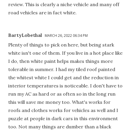
review. This is clearly a niche vehicle and many off
road vehicles are in fact white.
BartyLobethal
MARCH 26, 2022 06:34 PM
Plenty of things to pick on here, but being stark
white isn't one of them. If you live in a hot place like
I do, then white paint helps makes things more
tolerable in summer. I had my tiled roof painted
the whitest white I could get and the reduction in
interior temperatures is noticeable. I don't have to
run my AC as hard or as often so in the long run
this will save me money too. What's works for
roofs and clothes works for vehicles as well and I
puzzle at people in dark cars in this environment
too. Not many things are dumber than a black