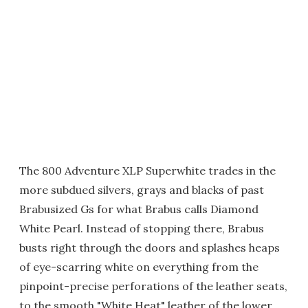
The 800 Adventure XLP Superwhite trades in the
more subdued silvers, grays and blacks of past
Brabusized Gs for what Brabus calls Diamond
White Pearl. Instead of stopping there, Brabus
busts right through the doors and splashes heaps
of eye-scarring white on everything from the
pinpoint-precise perforations of the leather seats,
to the smooth "White Heat" leather of the lower