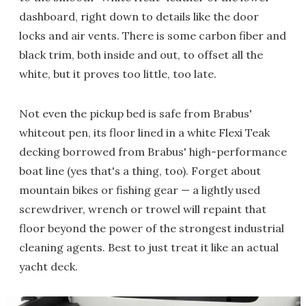
dashboard, right down to details like the door
locks and air vents. There is some carbon fiber and
black trim, both inside and out, to offset all the
white, but it proves too little, too late.
Not even the pickup bed is safe from Brabus'
whiteout pen, its floor lined in a white Flexi Teak
decking borrowed from Brabus' high-performance
boat line (yes that's a thing, too). Forget about
mountain bikes or fishing gear — a lightly used
screwdriver, wrench or trowel will repaint that
floor beyond the power of the strongest industrial
cleaning agents. Best to just treat it like an actual
yacht deck.