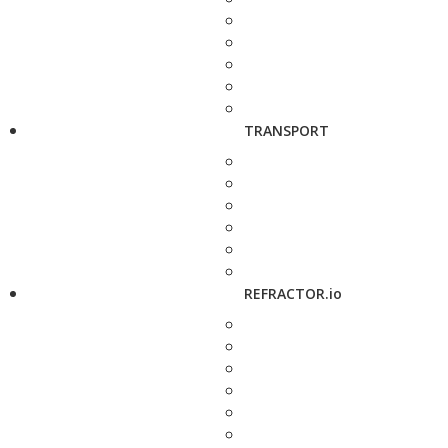
TRANSPORT
REFRACTOR.io