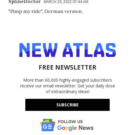
SplineDoctor
MARCH 29, 2022 07:44 AM
"Pimp my ride", German version.
FREE NEWSLETTER
More than 60,000 highly-engaged subscribers
receive our email newsletter. Get your daily dose
of extraordinary ideas!
SUBSCRIBE