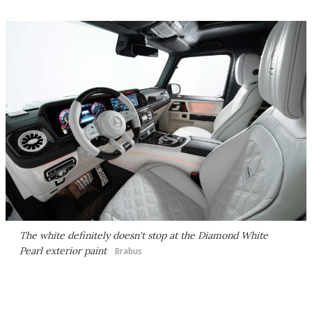
The white definitely doesn't stop at the Diamond White
Pearl exterior paint
Brabus