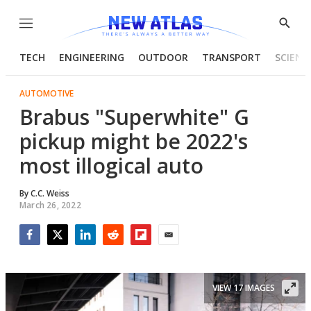
Menu
Show
Searc
TECH
ENGINEERING
OUTDOOR
TRANSPORT
SCIENC
AUTOMOTIVE
Brabus "Superwhite" G
pickup might be 2022's
most illogical auto
By
C.C. Weiss
March 26, 2022
Facebook
Twitter
LinkedIn
Reddit
Flipboard
Email
VIEW 17 IMAGES