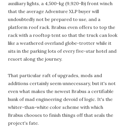
auxiliary lights, a 4,500-kg (9,920-lb) front winch
that the average Adventure XLP buyer will
undoubtedly not be prepared to use, and a
platform roof rack. Brabus even offers to top the
rack with a rooftop tent so that the truck can look
like a weathered overland globe-trotter while it
sits in the parking lots of every five-star hotel and
resort along the journey.
That particular raft of upgrades, mods and
additions certainly seem unnecessary, but it's not
even what makes the newest Brabus a certifiable
hunk of mad engineering devoid of logic. It's the
whiter-than-white color scheme with which
Brabus chooses to finish things off that seals the
project's fate.