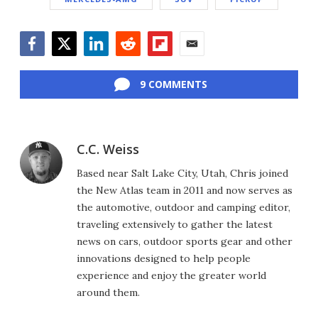
Facebook
Twitter
LinkedIn
Reddit
Flipboard
Email
9 COMMENTS
C.C. Weiss
Based near Salt Lake City, Utah, Chris joined
the New Atlas team in 2011 and now serves as
the automotive, outdoor and camping editor,
traveling extensively to gather the latest
news on cars, outdoor sports gear and other
innovations designed to help people
experience and enjoy the greater world
around them.