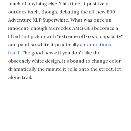
much of anything else. This time, it positively
outdoes itself, though, debuting the all-new 800
Adventure XLP Superwhite. What was once an
innocent-enough Mercedes AMG G63 becomes a
lifted 4x4 pickup with "extreme off-road capability"
and paint so white it practically
air conditions
itself
. The good news: if you don't like the
obscenely white design, it's bound to change color
dramatically the minute it rolls onto the street, let
alone trail.