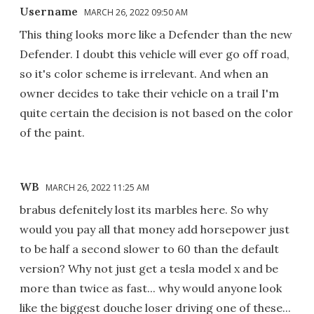
Username
MARCH 26, 2022 09:50 AM
This thing looks more like a Defender than the new
Defender. I doubt this vehicle will ever go off road,
so it's color scheme is irrelevant. And when an
owner decides to take their vehicle on a trail I'm
quite certain the decision is not based on the color
of the paint.
WB
MARCH 26, 2022 11:25 AM
brabus defenitely lost its marbles here. So why
would you pay all that money add horsepower just
to be half a second slower to 60 than the default
version? Why not just get a tesla model x and be
more than twice as fast... why would anyone look
like the biggest douche loser driving one of these...