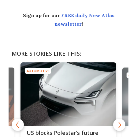
Sign up for our
FREE daily New Atlas
newsletter
!
MORE STORIES LIKE THIS:
AUTOMOTIVE
AUTO
For
US blocks Polestar’s future