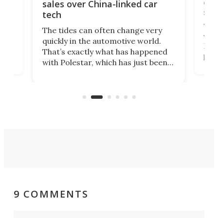
 of
edi
sales over China-linked car
spo
tech
Who
The tides can often change very
e.
we’d
quickly in the automotive world.
h to
Esco
That’s exactly what has happened
t
pow
with Polestar, which has just been
Por
banned from selling its cars in the
clas
US market by the country’s
whee
Commerce Department.
spor
9 COMMENTS