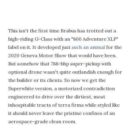
This isn't the first time Brabus has trotted out a
high-riding G-Class with an "800 Adventure XLP"
label on it. It developed just
such an animal
for the
2020 Geneva Motor Show that would have been.
But somehow that 788-bhp super-pickup with
optional drone wasn't quite outlandish enough for
the builder or its clients. So now we get the
Superwhite version, a motorized contradiction
engineered to drive over the dirtiest, most
inhospitable tracts of terra firma while styled like
it should never leave the pristine confines of an
aerospace-grade clean room.