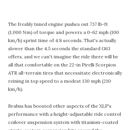
The freshly tuned engine pushes out 737 lb-ft
(1,000 Nm) of torque and powers a 0-62 mph (100
km/h) sprint time of 4.8 seconds. That's actually
slower than the 4.5 seconds the standard G63
offers, and we can't imagine the ride there will be
all that comfortable on the 22-in Pirelli Scorpion
ATR all-terrain tires that necessitate electronically
reining in top speed to a modest 130 mph (210
km/h).
Brabus has boosted other aspects of the XLP's
performance with a height-adjustable ride control
coilover suspension system with titanium-coated