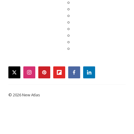
twitter
instagram
pinterest
flipboard
facebook
linkedin
© 2026 New Atlas