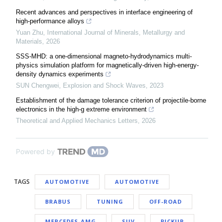
Recent advances and perspectives in interface engineering of
high-performance alloys
Yuan Zhu
,
International Journal of Minerals, Metallurgy and
Materials
,
2026
SSS-MHD: a one-dimensional magneto-hydrodynamics multi-
physics simulation platform for magnetically-driven high-energy-
density dynamics experiments
SUN Chengwei
,
Explosion and Shock Waves
,
2023
Establishment of the damage tolerance criterion of projectile-borne
electronics in the high-g extreme environment
Theoretical and Applied Mechanics Letters
,
2026
Powered by
TAGS
AUTOMOTIVE
AUTOMOTIVE
BRABUS
TUNING
OFF-ROAD
MERCEDES-AMG
SUV
PICKUP