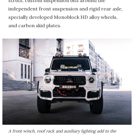
struts, custom suspension bits around the
independent front suspension and rigid rear axle,
specially developed Monoblock HD alloy wheels,
and carbon skid plates.
A front winch, roof rack and auxiliary lighting add to the