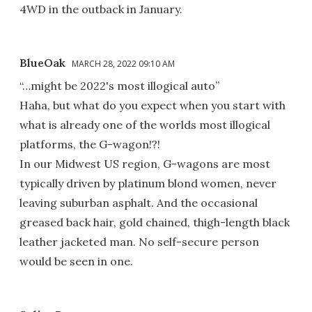
4WD in the outback in January.
BlueOak
MARCH 28, 2022 09:10 AM
“…might be 2022's most illogical auto”
Haha, but what do you expect when you start with
what is already one of the worlds most illogical
platforms, the G-wagon!?!
In our Midwest US region, G-wagons are most
typically driven by platinum blond women, never
leaving suburban asphalt. And the occasional
greased back hair, gold chained, thigh-length black
leather jacketed man. No self-secure person
would be seen in one.