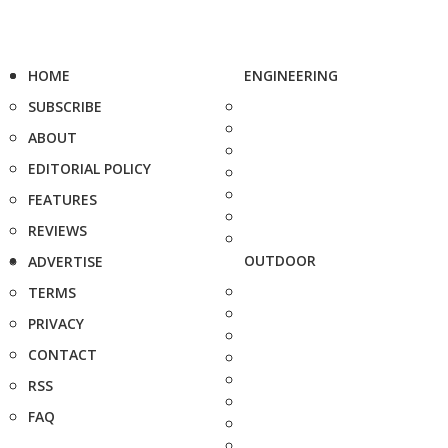
HOME
ENGINEERING
SUBSCRIBE
ABOUT
EDITORIAL POLICY
FEATURES
REVIEWS
OUTDOOR
ADVERTISE
TERMS
PRIVACY
CONTACT
RSS
FAQ