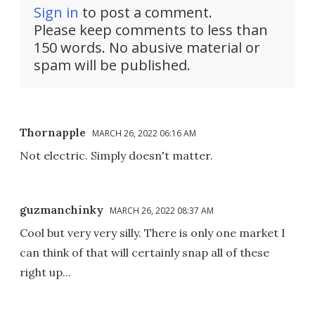
Sign in
to post a comment.
Please keep comments to less than
150 words. No abusive material or
spam will be published.
Thornapple
MARCH 26, 2022 06:16 AM
Not electric. Simply doesn't matter.
guzmanchinky
MARCH 26, 2022 08:37 AM
Cool but very very silly. There is only one market I
can think of that will certainly snap all of these
right up...