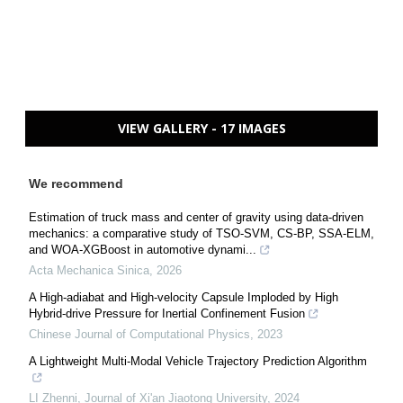
VIEW GALLERY - 17 IMAGES
We recommend
Estimation of truck mass and center of gravity using data-driven
mechanics: a comparative study of TSO-SVM, CS-BP, SSA-ELM,
and WOA-XGBoost in automotive dynami...
Acta Mechanica Sinica
,
2026
A High-adiabat and High-velocity Capsule Imploded by High
Hybrid-drive Pressure for Inertial Confinement Fusion
Chinese Journal of Computational Physics
,
2023
A Lightweight Multi-Modal Vehicle Trajectory Prediction Algorithm
LI Zhenni
,
Journal of Xi'an Jiaotong University
,
2024