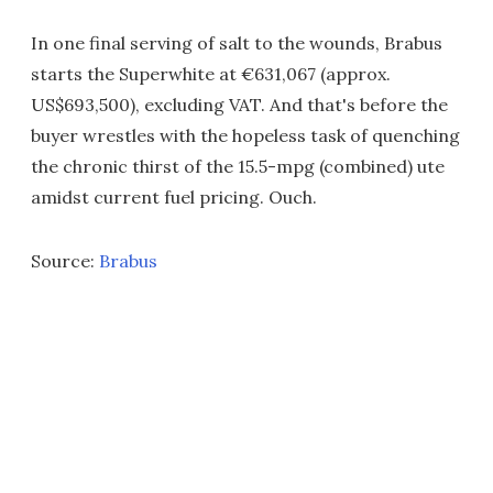
In one final serving of salt to the wounds, Brabus
starts the Superwhite at €631,067 (approx.
US$693,500), excluding VAT. And that's before the
buyer wrestles with the hopeless task of quenching
the chronic thirst of the 15.5-mpg (combined) ute
amidst current fuel pricing. Ouch.
Source:
Brabus