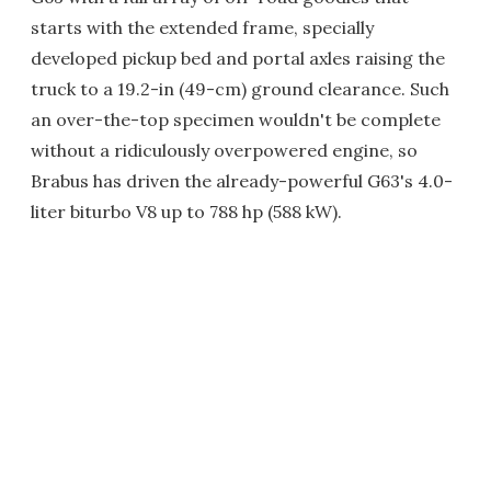
starts with the extended frame, specially
developed pickup bed and portal axles raising the
truck to a 19.2-in (49-cm) ground clearance. Such
an over-the-top specimen wouldn't be complete
without a ridiculously overpowered engine, so
Brabus has driven the already-powerful G63's 4.0-
liter biturbo V8 up to 788 hp (588 kW).