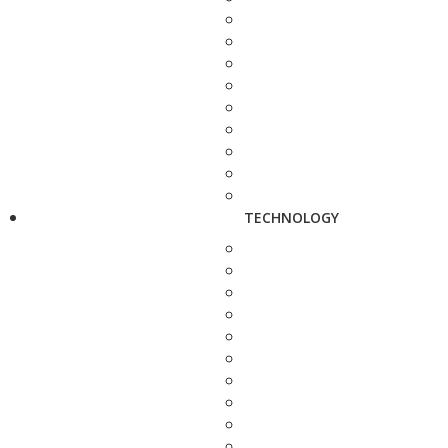
TECHNOLOGY