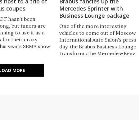
 host to a trio of
Brabus fancies up the
us coupes
Mercedes Sprinter with
Business Lounge package
C F hasn’t been
long, but tuners are
One of the more interesting
nning to use it as a
vehicles to come out of Moscow
 for their crazy
International Auto Salon's press
This year’s SEMA show
day, the Brabus Business Lounge
 played host to three
transforms the Mercedes-Benz
s, each with its own
Sprinter into a spacious, luxuriou
s’ latest creation.
conference room on four wheels.
LOAD MORE