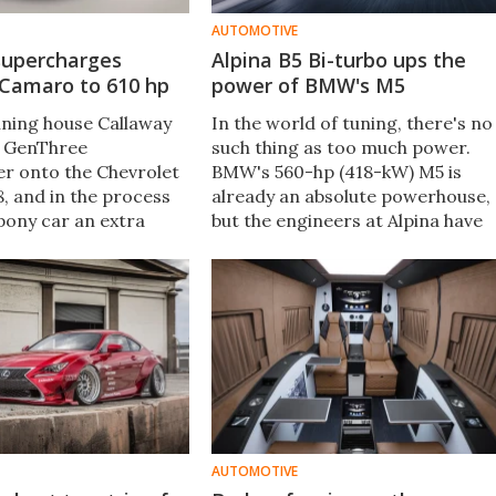
AUTOMOTIVE
supercharges
Alpina B5 Bi-turbo ups the
 Camaro to 610 hp
power of BMW's M5
ning house Callaway
In the world of tuning, there's no
a GenThree
such thing as too much power.
r onto the Chevrolet
BMW's 560-hp (418-kW) M5 is
, and in the process
already an absolute powerhouse,
pony car an extra
but the engineers at Alpina have
 attitude.
decided that there's a market for
a more powerful, more luxurious 
Series in the form of the B5
Biturbo.
AUTOMOTIVE