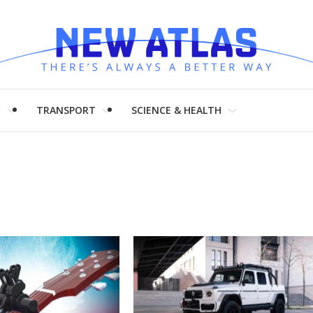
H
TRANSPORT
SCIENCE & HEALTH