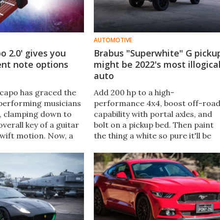
AUTOMOTIVE
o 2.0' gives you
Brabus "Superwhite" G picku
rent note options
might be 2022's most illogica
auto
capo has graced the
Add 200 hp to a high-
 performing musicians
performance 4x4, boost off-roa
, clamping down to
capability with portal axles, and
verall key of a guitar
bolt on a pickup bed. Then paint
 swift motion. Now, a
the thing a white so pure it'll be
 the capo opens up
filthy seconds after rolling out of
usical worlds of
the garage. That's the Brabus 80
nings.
Adventure XLP Superwhite.