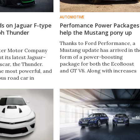
AUTOMOTIVE
lds on Jaguar F-type
Perfomance Power Packages
ph Thunder
help the Mustang pony up
Thanks to Ford Performance, a
Mustang update has arrived in th
ister Motor Company
form of a power-boosting
ut its latest Jaguar-
package for both the EcoBoost
car​, the Thunder.
and GT V8. Along with increases
he most powerful, and
in power, the packages bring a
ous road car in
huge torque bump and flat shift
ear history​, it is based
capability to the table.
ar F-Type and boasts
supercharged V8 and a
rior and interior.