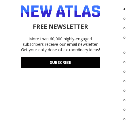
FREE NEWSLETTER
More than 60,000 highly-engaged
subscribers receive our email newsletter.
Get your daily dose of extraordinary ideas!
SUBSCRIBE