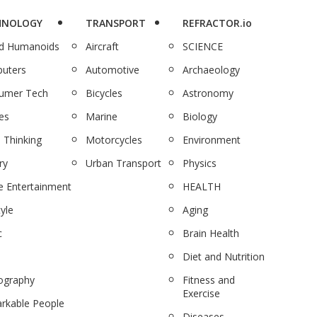
HNOLOGY
TRANSPORT
REFRACTOR.io
nd Humanoids
Aircraft
SCIENCE
uters
Automotive
Archaeology
umer Tech
Bicycles
Astronomy
es
Marine
Biology
 Thinking
Motorcycles
Environment
ry
Urban Transport
Physics
 Entertainment
HEALTH
tyle
Aging
c
Brain Health
Diet and Nutrition
ography
Fitness and
Exercise
rkable People
Diseases