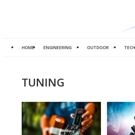
HOME
ENGINEERING
OUTDOOR
TEC
TUNING