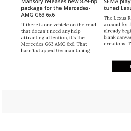
Mansory releases new 829-hp
SEMA plays
package for the Mercedes-
tuned Lex
AMG G63 6x6
The Lexus R
around for 
If there is one vehicle on the road
already begi
that doesn't need any help
blank canvas
attracting attention, it's the
creations. 
Mercedes G63 AMG 6x6. That
in Las Vegas
hasn't stopped German tuning
tuned coupe
shops from giving it their own
take on Lexu
special treatments, though –
including Mansory, which has a
new 829-hp G63 6x6 package.