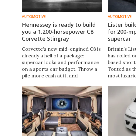
AUTOMOTIVE
AUTOMOTIVE
Hennessey is ready to build
Lister bui
you a 1,200-horsepower C8
for 200-m
Corvette Stingray
supercar
Corvette's new mid-engined C8 is
Britain’s L
already a hell of a package:
has rolled o
supercar looks and performance
based sports
on a sports car budget. Throw a
Touted as t
pile more cash at it, and
most luxuri
Hennessey is ready to bump it
Lister's 65-y
right up into the hypercar
on the Jagu
category.
that car's 
bespoke exte