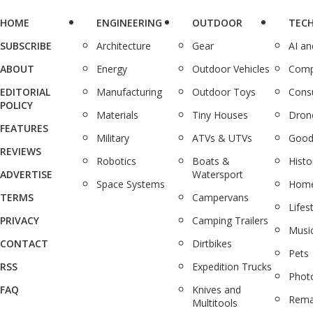
HOME
ENGINEERING
OUTDOOR
TEC
SUBSCRIBE
Architecture
Gear
AI a
ABOUT
Energy
Outdoor Vehicles
Comp
EDITORIAL
Manufacturing
Outdoor Toys
Cons
POLICY
Materials
Tiny Houses
Dron
FEATURES
Military
ATVs & UTVs
Good
REVIEWS
Robotics
Boats &
Histo
ADVERTISE
Watersport
Space Systems
Home
TERMS
Campervans
Lifes
PRIVACY
Camping Trailers
Musi
CONTACT
Dirtbikes
Pets
RSS
Expedition Trucks
Phot
FAQ
Knives and
Rema
Multitools