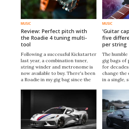
MUSIC
MUSIC
Review: Perfect pitch with
'Guitar cap
the Roadie 4 tuning multi-
five diffe
tool
per string
Following a successful Kickstarter
The humble 
last year, a combination tuner,
gig bags of
string winder and metronome is
for decades
now available to buy. There's been
change the o
a Roadie in my gig bag since the
in a single,
first iteration landed 10 years
new take on
ago, and now I've been sent the
whole new m
4th-gen unit to try.
alternate tu