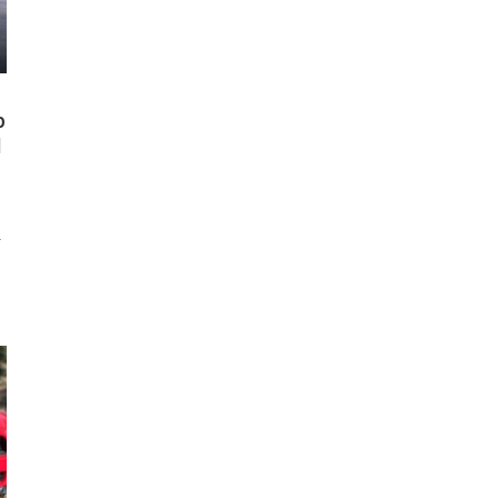
p
l
d
0