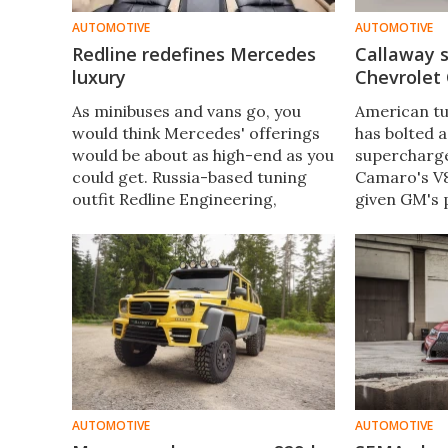
AUTOMOTIVE
AUTOMOTIVE
Redline redefines Mercedes
Callaway 
luxury
Chevrolet
As minibuses and vans go, you
American tu
would think Mercedes' offerings
has bolted 
would be about as high-end as you
supercharge
could get. Russia-based tuning
Camaro's V8
outfit Redline Engineering,
given GM's 
however, has taken a V-Class and
injection of
a Sprinter and given them the
super-luxury mobile office and
tour van treatment.
AUTOMOTIVE
AUTOMOTIVE