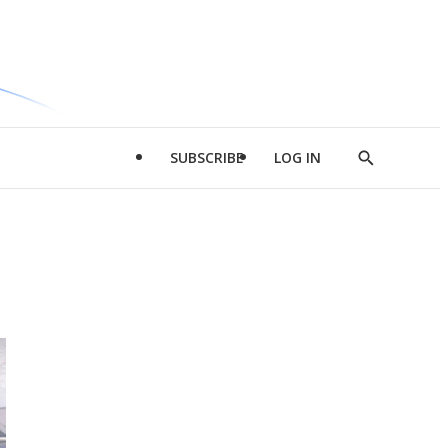
SUBSCRIBE
LOG IN
Show
Search