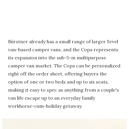
Bürstner already has a small range of larger Sevel
van-based camper vans, and the Copa represents
its expansion into the sub-5-m multipurpose
camper van market. The Copa can be personalized
right off the order sheet, offering buyers the
option of one or two beds and up to six seats,
making it easy to spec as anything from a couple's
van life escape up to an everyday family
workhorse-cum-holiday getaway.