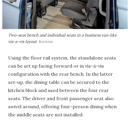
Two-seat bench and individual seats in a business van-like
vis-a-vis layout
Burstner
Using the floor rail system, the standalone seats
can be set up facing forward or in vis-à-vis
configuration with the rear bench. In the latter
set-up, the dining table can be secured to the
kitchen block and used between the four rear
seats. The driver and front passenger seat also
swivel around, offering four-person dining when
the middle seats are not installed.