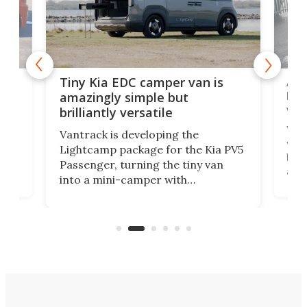
Ado
Tiny Kia EDC camper van is
loa
amazingly simple but
ver
brilliantly versatile
r to
Well
Vantrack is developing the
worl
Lightcamp package for the Kia PV5
g
both
Passenger, turning the tiny van
-
and 
into a mini-camper with
atsu
craf
in/outdoor kitchen and sleeping
 in
mini
space for 4 people. Light, fast-
ger
rea
moving equipment makes for easy
elec
conversion back to an everyday e-
MPV.