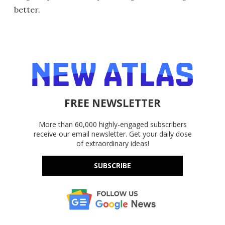
better.
FREE NEWSLETTER
More than 60,000 highly-engaged subscribers
receive our email newsletter. Get your daily dose
of extraordinary ideas!
SUBSCRIBE