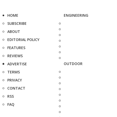
HOME
ENGINEERING
SUBSCRIBE
ABOUT
EDITORIAL POLICY
FEATURES
REVIEWS
OUTDOOR
ADVERTISE
TERMS
PRIVACY
CONTACT
RSS
FAQ