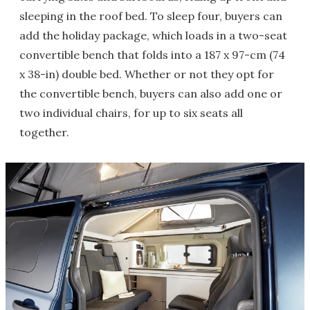
sleeping in the roof bed. To sleep four, buyers can
add the holiday package, which loads in a two-seat
convertible bench that folds into a 187 x 97-cm (74
x 38-in) double bed. Whether or not they opt for
the convertible bench, buyers can also add one or
two individual chairs, for up to six seats all
together.