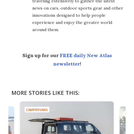
traveling extensively to gather the latest
news on cars, outdoor sports gear and other
innovations designed to help people
experience and enjoy the greater world
around them.
Sign up for our
FREE daily New Atlas
newsletter
!
MORE STORIES LIKE THIS:
CAMPERVANS
CAMP