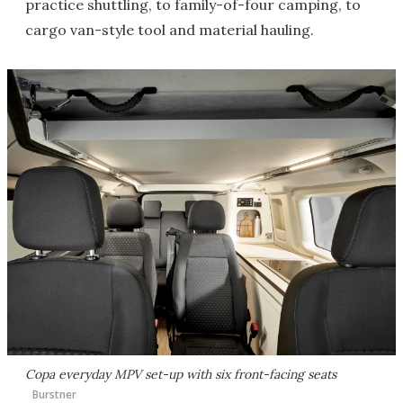
practice shuttling, to family-of-four camping, to
cargo van-style tool and material hauling.
Copa everyday MPV set-up with six front-facing seats
Burstner