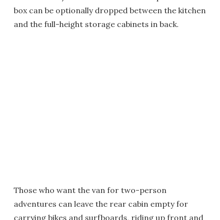
box can be optionally dropped between the kitchen
and the full-height storage cabinets in back.
Those who want the van for two-person
adventures can leave the rear cabin empty for
carrying bikes and surfboards, riding up front and