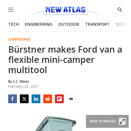
Menu
Show
Searc
TECH
ENGINEERING
OUTDOOR
TRANSPORT
SCIENC
CAMPERVANS
Bürstner makes Ford van a
flexible mini-camper
multitool
By
C.C. Weiss
February 26, 2021
Facebook
Twitter
LinkedIn
Reddit
Flipboard
Email
VIEW 19 IMAGES