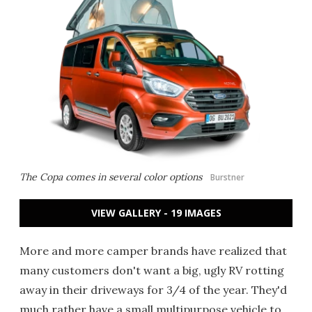
The Copa comes in several color options
Burstner
VIEW GALLERY - 19 IMAGES
More and more camper brands have realized that
many customers don't want a big, ugly RV rotting
away in their driveways for 3/4 of the year. They'd
much rather have a small multipurpose vehicle to