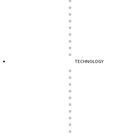
TECHNOLOGY