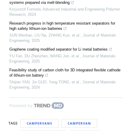
systems prepared via melt-blending
Krzysztof Formela
,
Advanced Industrial and Engineering Polymer
Research
,
2024
Research progress in high temperature resistant separators for
high safety lithium-ion batteries
SUN Wenhao, LIU Na, ZHANG Kun, et al.
,
Journal of Materials
Engineering
,
2025
Graphene coating modified separator for Li metal batteries
YU Fan, DU Zhenzhen, WANG Jun, et al.
,
Journal of Materials
Engineering
,
2025
Feasibility study of carbon cloth for 3D integrated flexible cathode
of lithium-ion battery
Shijian YAN, Jin GUO, Yang TONG, et al.
,
Journal of Materials
Engineering
,
2024
Powered by
TAGS
CAMPERVANS
CAMPERVAN