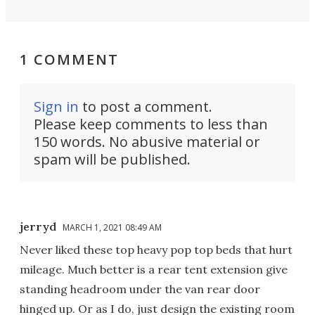
1 COMMENT
Sign in
to post a comment.
Please keep comments to less than
150 words. No abusive material or
spam will be published.
jerryd
MARCH 1, 2021 08:49 AM
Never liked these top heavy pop top beds that hurt
mileage. Much better is a rear tent extension give
standing headroom under the van rear door
hinged up. Or as I do, just design the existing room