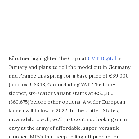
Bürstner highlighted the Copa at
CMT Digital
in
January and plans to roll the model out in Germany
and France this spring for a base price of €39,990
(approx. US$48,275), including VAT. The four-
sleeper, six-seater variant starts at €50,260
($60,675) before other options. A wider European
launch will follow in 2022. In the United States,
meanwhile ... well, we'll just continue looking on in
envy at the army of affordable, super-versatile
camper-MPVs that keep rolling off production