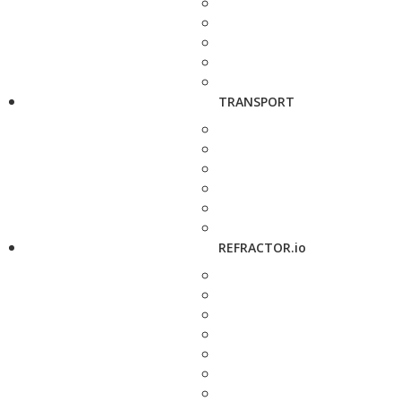
TRANSPORT
REFRACTOR.io