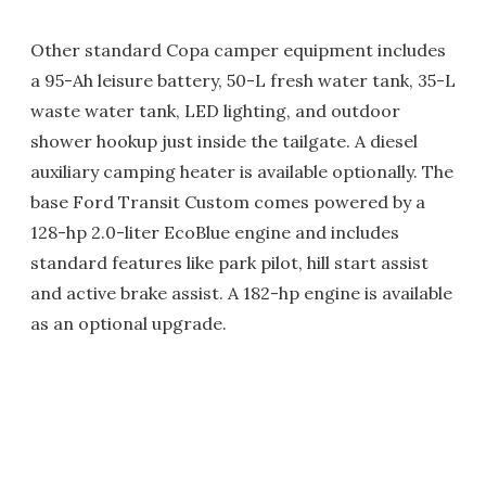
Other standard Copa camper equipment includes
a 95-Ah leisure battery, 50-L fresh water tank, 35-L
waste water tank, LED lighting, and outdoor
shower hookup just inside the tailgate. A diesel
auxiliary camping heater is available optionally. The
base Ford Transit Custom comes powered by a
128-hp 2.0-liter EcoBlue engine and includes
standard features like park pilot, hill start assist
and active brake assist. A 182-hp engine is available
as an optional upgrade.