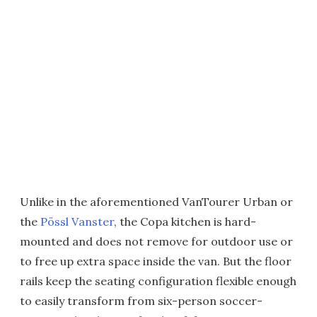
Unlike in the aforementioned VanTourer Urban or
the
Pössl Vanster
, the Copa kitchen is hard-
mounted and does not remove for outdoor use or
to free up extra space inside the van. But the floor
rails keep the seating configuration flexible enough
to easily transform from six-person soccer-