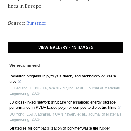
lines in Europe.
Source:
Bürstner
VIEW GALLERY - 19 IMAGES
We recommend
Research progress in pyrolysis theory and technology of waste
tires
JI Deqiang, PENG Jia, WANG Yuying, et al.
,
Journal of Materials
Engineering
,
2026
3D cross-linked network structure for enhanced energy storage
performance in PVDF-based polymer composite dielectric films
DU Yong, DAI Xiaoming, YUAN Yawen, et al.
,
Journal of Materials
Engineering
,
2026
Strategies for compatibilization of polymer/waste tire rubber