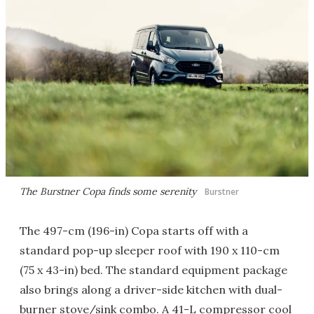
The Burstner Copa finds some serenity
Burstner
The 497-cm (196-in) Copa starts off with a
standard pop-up sleeper roof with 190 x 110-cm
(75 x 43-in) bed. The standard equipment package
also brings along a driver-side kitchen with dual-
burner stove/sink combo. A 41-L compressor cool