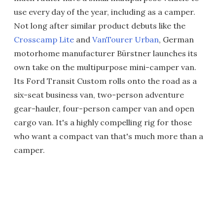
use every day of the year, including as a camper.
Not long after similar product debuts like the
Crosscamp Lite
and
VanTourer Urban
, German
motorhome manufacturer Bürstner launches its
own take on the multipurpose mini-camper van.
Its Ford Transit Custom rolls onto the road as a
six-seat business van, two-person adventure
gear-hauler, four-person camper van and open
cargo van. It's a highly compelling rig for those
who want a compact van that's much more than a
camper.