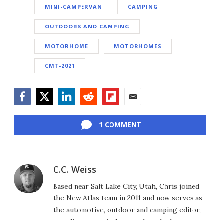
MINI-CAMPERVAN
CAMPING
OUTDOORS AND CAMPING
MOTORHOME
MOTORHOMES
CMT-2021
Facebook
Twitter
LinkedIn
Reddit
Flipboard
Email
1 COMMENT
C.C. Weiss
Based near Salt Lake City, Utah, Chris joined
the New Atlas team in 2011 and now serves as
the automotive, outdoor and camping editor,