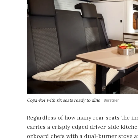
Copa 4x4 with six seats ready to dine
Burstner
Regardless of how many rear seats the indi
carries a crisply edged driver-side kitch
onboard chefs with a dual-burner stove an