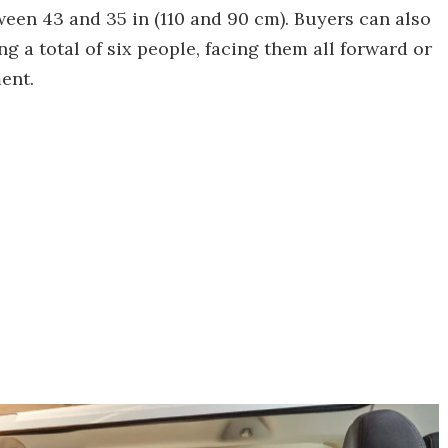
tween 43 and 35 in (110 and 90 cm). Buyers can also
ng a total of six people, facing them all forward or
ent.