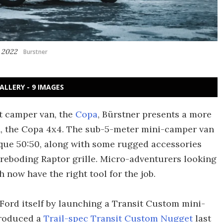
g 2022
Burstner
ALLERY - 9 IMAGES
st camper van, the
Copa
, Bürstner presents a more
n, the Copa 4x4. The sub-5-meter mini-camper van
rque 50:50, along with some rugged accessories
reboding Raptor grille. Micro-adventurers looking
h now have the right tool for the job.
n Ford itself by launching a Transit Custom mini-
troduced a
Trail-spec Transit Custom Nugget
last