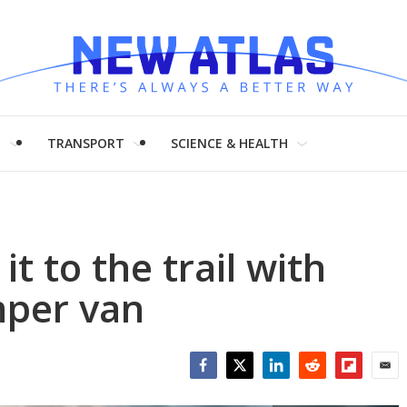
H
TRANSPORT
SCIENCE & HEALTH
it to the trail with
mper van
Facebook
Twitter
LinkedIn
Reddit
Flipboar
Emai