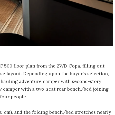
l C 500 floor plan from the 2WD Copa, filling out
ose layout. Depending upon the buyer's selection,
r-hauling adventure camper with second-story
ly camper with a two-seat rear bench/bed joining
four people.
10 cm), and the folding bench/bed stretches nearly