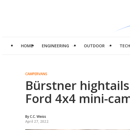
HOME
ENGINEERING
OUTDOOR
TEC
CAMPERVANS
Bürstner hightails 
Ford 4x4 mini-ca
By
C.C. Weiss
April 27, 2022