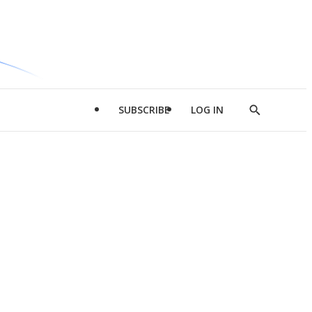
SUBSCRIBE
LOG IN
Show
Search
d
l