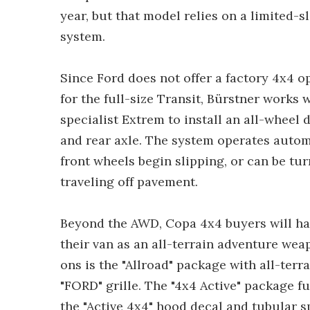
year, but that model relies on a limited-sl
system.
Since Ford does not offer a factory 4x4 o
for the full-size Transit, Bürstner work
specialist Extrem to install an all-wheel 
and rear axle. The system operates autom
front wheels begin slipping, or can be t
traveling off pavement.
Beyond the AWD, Copa 4x4 buyers will have
their van as an all-terrain adventure wea
ons is the "Allroad" package with all-terr
"FORD" grille. The "4x4 Active" package f
the "Active 4x4" hood decal and tubular s