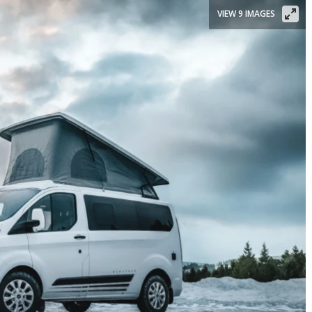
VIEW 9 IMAGES