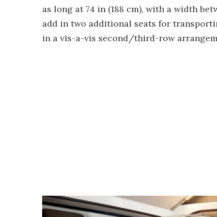
as long at 74 in (188 cm), with a width be
add in two additional seats for transporti
in a vis-a-vis second/third-row arrangem