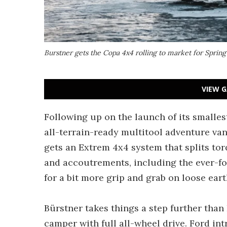
Burstner gets the Copa 4x4 rolling to market for Sprin
VIEW G
Following up on the launch of its smalle
all-terrain-ready multitool adventure va
gets an Extrem 4x4 system that splits to
and accoutrements, including the ever-fo
for a bit more grip and grab on loose eart
Bürstner takes things a step further tha
camper with full all-wheel drive. Ford in