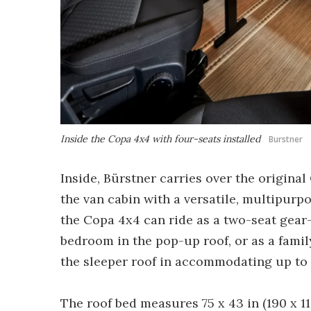
Inside the Copa 4x4 with four-seats installed
Burstner
Inside, Bürstner carries over the origina
the van cabin with a versatile, multipurp
the Copa 4x4 can ride as a two-seat gea
bedroom in the pop-up roof, or as a fami
the sleeper roof in accommodating up to 
The roof bed measures 75 x 43 in (190 x 1