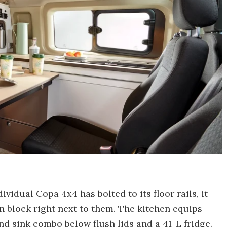
vidual Copa 4x4 has bolted to its floor rails, it
en block right next to them. The kitchen equips
d sink combo below flush lids and a 41-L fridge.