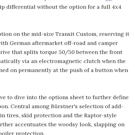
ip differential without the option for a full 4x4
ption on the mid-size Transit Custom, reserving it
s with German aftermarket off-road and camper
drive that splits torque 50/50 between the front
atically via an electromagnetic clutch when the
urned on permanently at the push of a button when
 to dive into the options sheet to further define
pon. Central among Bürstner's selection of add-
ain tires, skid protection and the Raptor-style
urther accentuates the woodsy look, slapping on
poiler protection.