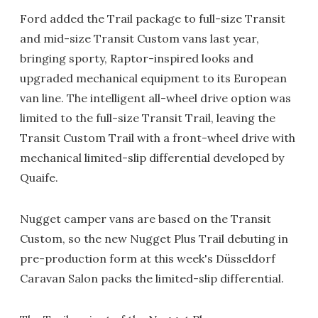
Ford added the Trail package to full-size Transit
and mid-size Transit Custom vans last year,
bringing sporty, Raptor-inspired looks and
upgraded mechanical equipment to its European
van line. The intelligent all-wheel drive option was
limited to the full-size Transit Trail, leaving the
Transit Custom Trail with a front-wheel drive with
mechanical limited-slip differential developed by
Quaife.
Nugget camper vans are based on the Transit
Custom, so the new Nugget Plus Trail debuting in
pre-production form at this week's Düsseldorf
Caravan Salon packs the limited-slip differential.