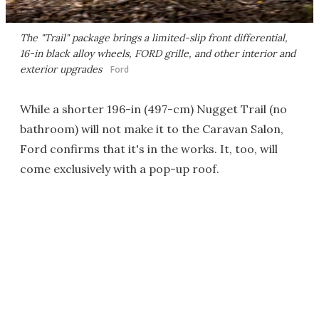
The "Trail" package brings a limited-slip front differential,
16-in black alloy wheels, FORD grille, and other interior and
exterior upgrades
Ford
While a shorter 196-in (497-cm) Nugget Trail (no
bathroom) will not make it to the Caravan Salon,
Ford confirms that it's in the works. It, too, will
come exclusively with a pop-up roof.