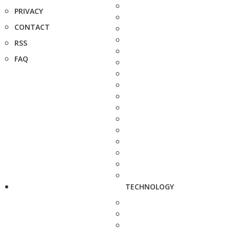
PRIVACY
CONTACT
RSS
FAQ
TECHNOLOGY