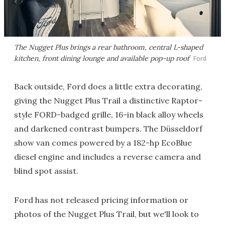
The Nugget Plus brings a rear bathroom, central L-shaped
kitchen, front dining lounge and available pop-up roof
Ford
Back outside, Ford does a little extra decorating,
giving the Nugget Plus Trail a distinctive Raptor-
style FORD-badged grille, 16-in black alloy wheels
and darkened contrast bumpers. The Düsseldorf
show van comes powered by a 182-hp EcoBlue
diesel engine and includes a reverse camera and
blind spot assist.
Ford has not released pricing information or
photos of the Nugget Plus Trail, but we'll look to