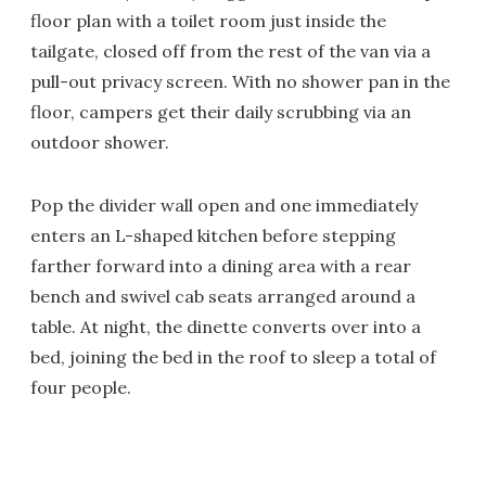
floor plan with a toilet room just inside the
tailgate, closed off from the rest of the van via a
pull-out privacy screen. With no shower pan in the
floor, campers get their daily scrubbing via an
outdoor shower.
Pop the divider wall open and one immediately
enters an L-shaped kitchen before stepping
farther forward into a dining area with a rear
bench and swivel cab seats arranged around a
table. At night, the dinette converts over into a
bed, joining the bed in the roof to sleep a total of
four people.