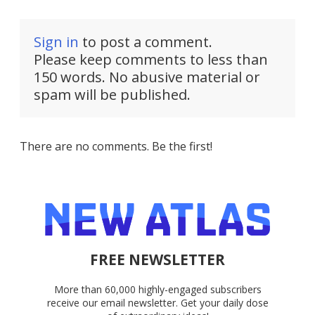
Sign in
to post a comment.
Please keep comments to less than
150 words. No abusive material or
spam will be published.
There are no comments. Be the first!
FREE NEWSLETTER
More than 60,000 highly-engaged subscribers
receive our email newsletter. Get your daily dose