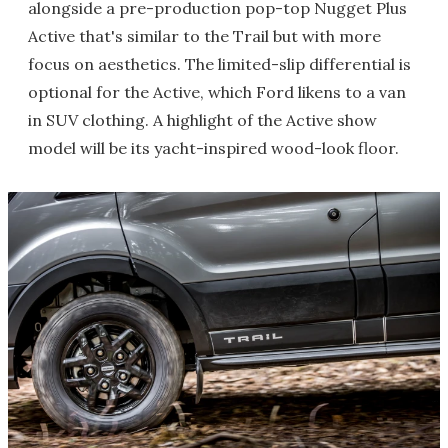
alongside a pre-production pop-top Nugget Plus
Active that's similar to the Trail but with more
focus on aesthetics. The limited-slip differential is
optional for the Active, which Ford likens to a van
in SUV clothing. A highlight of the Active show
model will be its yacht-inspired wood-look floor.