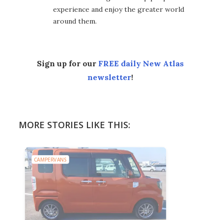
experience and enjoy the greater world
around them.
Sign up for our
FREE daily New Atlas
newsletter
!
MORE STORIES LIKE THIS:
CAMPERVANS