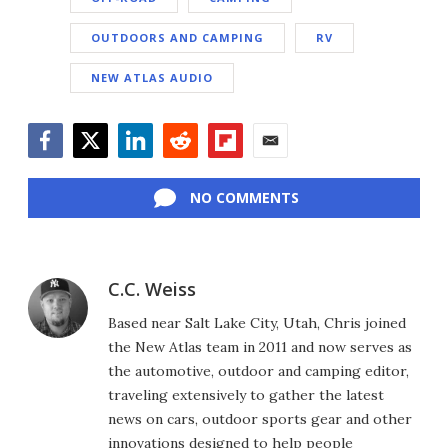
OUTDOORS AND CAMPING
RV
NEW ATLAS AUDIO
Facebook
Twitter
LinkedIn
Reddit
Flipboard
Email
NO COMMENTS
C.C. Weiss
Based near Salt Lake City, Utah, Chris joined
the New Atlas team in 2011 and now serves as
the automotive, outdoor and camping editor,
traveling extensively to gather the latest
news on cars, outdoor sports gear and other
innovations designed to help people