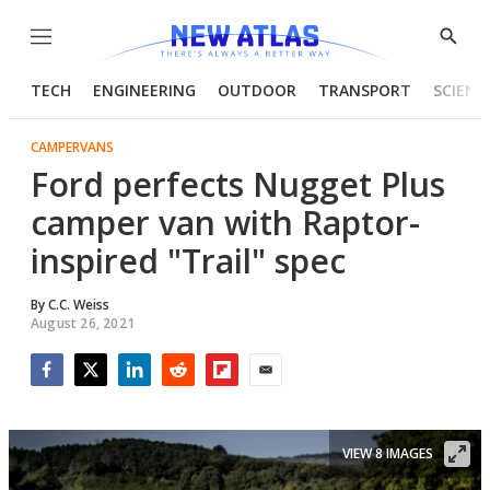
Menu
Show
Searc
TECH
ENGINEERING
OUTDOOR
TRANSPORT
SCIENC
CAMPERVANS
Ford perfects Nugget Plus
camper van with Raptor-
inspired "Trail" spec
By
C.C. Weiss
August 26, 2021
Facebook
Twitter
LinkedIn
Reddit
Flipboard
Email
VIEW 8 IMAGES