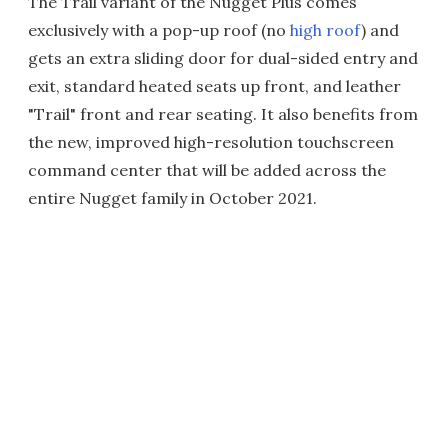
The Trail variant of the Nugget Plus comes
exclusively with a pop-up roof (no
high roof
) and
gets an extra sliding door for dual-sided entry and
exit, standard heated seats up front, and leather
"Trail" front and rear seating. It also benefits from
the new, improved high-resolution touchscreen
command center that will be added across the
entire Nugget family in October 2021.