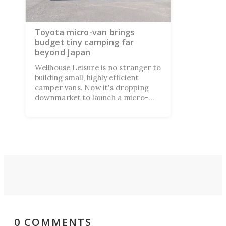
Toyota micro-van brings
budget tiny camping far
beyond Japan
Wellhouse Leisure is no stranger to
building small, highly efficient
camper vans. Now it's dropping
downmarket to launch a micro-
camper aboard a Toyota/Daihatsu
kei van, and its price tag comes in
less than half of what many larger
camper vans cost.
0 COMMENTS