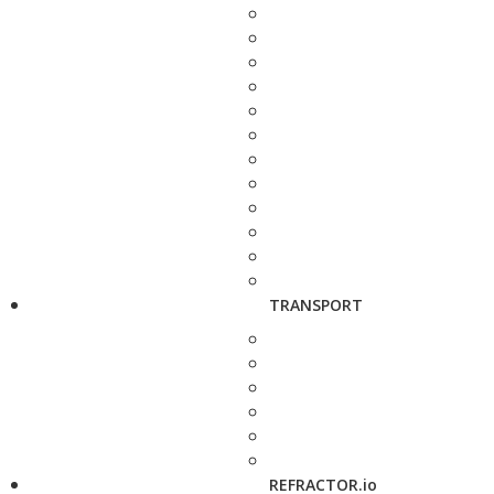
TRANSPORT
REFRACTOR.io