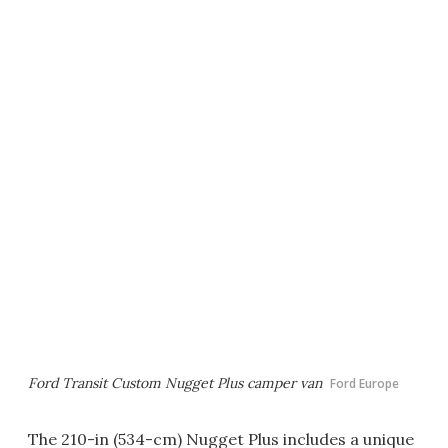
Ford Transit Custom Nugget Plus camper van
Ford Europe
The 210-in (534-cm) Nugget Plus includes a unique