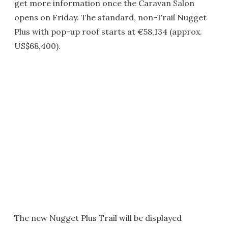
get more information once the Caravan Salon
opens on Friday. The standard, non-Trail Nugget
Plus with pop-up roof starts at €58,134 (approx.
US$68,400).
The new Nugget Plus Trail will be displayed