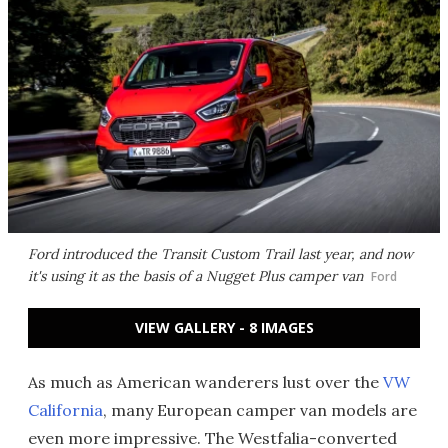
Ford introduced the Transit Custom Trail last year, and now
it's using it as the basis of a Nugget Plus camper van
Ford
VIEW GALLERY - 8 IMAGES
As much as American wanderers lust over the
VW
California
, many European camper van models are
even more impressive. The Westfalia-converted