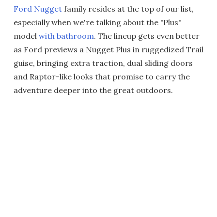
Ford Nugget
family resides at the top of our list,
especially when we're talking about the "Plus"
model
with bathroom
. The lineup gets even better
as Ford previews a Nugget Plus in ruggedized Trail
guise, bringing extra traction, dual sliding doors
and Raptor-like looks that promise to carry the
adventure deeper into the great outdoors.