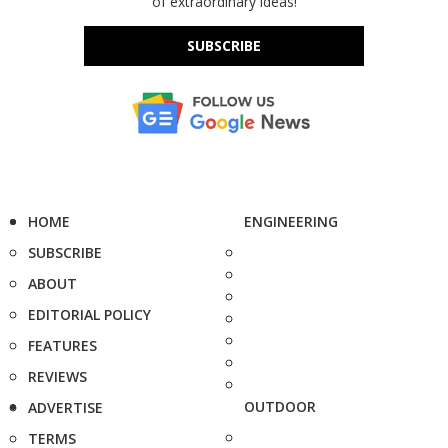
of extraordinary ideas!
SUBSCRIBE
HOME
ENGINEERING
SUBSCRIBE
ABOUT
EDITORIAL POLICY
FEATURES
REVIEWS
OUTDOOR
ADVERTISE
TERMS