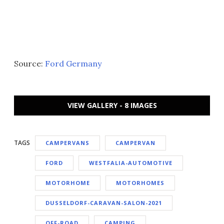
Source:
Ford Germany
VIEW GALLERY - 8 IMAGES
TAGS
CAMPERVANS
CAMPERVAN
FORD
WESTFALIA-AUTOMOTIVE
MOTORHOME
MOTORHOMES
DUSSELDORF-CARAVAN-SALON-2021
OFF-ROAD
CAMPING