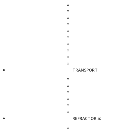
TRANSPORT
REFRACTOR.io