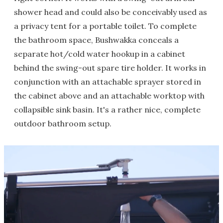
shower head and could also be conceivably used as
a privacy tent for a portable toilet. To complete
the bathroom space, Bushwakka conceals a
separate hot/cold water hookup in a cabinet
behind the swing-out spare tire holder. It works in
conjunction with an attachable sprayer stored in
the cabinet above and an attachable worktop with
collapsible sink basin. It's a rather nice, complete
outdoor bathroom setup.