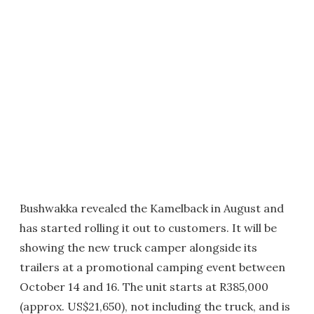
Bushwakka revealed the Kamelback in August and
has started rolling it out to customers. It will be
showing the new truck camper alongside its
trailers at a promotional camping event between
October 14 and 16. The unit starts at R385,000
(approx. US$21,650), not including the truck, and is