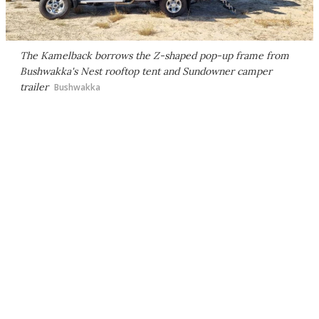
The Kamelback borrows the Z-shaped pop-up frame from
Bushwakka's Nest rooftop tent and Sundowner camper
trailer
Bushwakka