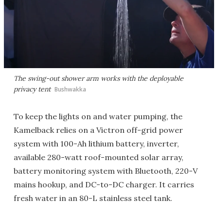
The swing-out shower arm works with the deployable
privacy tent
Bushwakka
To keep the lights on and water pumping, the
Kamelback relies on a Victron off-grid power
system with 100-Ah lithium battery, inverter,
available 280-watt roof-mounted solar array,
battery monitoring system with Bluetooth, 220-V
mains hookup, and DC-to-DC charger. It carries
fresh water in an 80-L stainless steel tank.