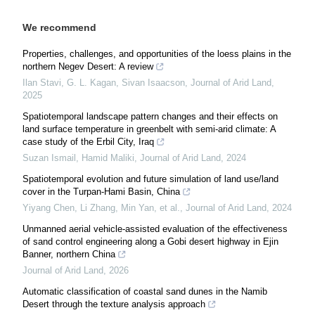
We recommend
Properties, challenges, and opportunities of the loess plains in the
northern Negev Desert: A review
Ilan Stavi, G. L. Kagan, Sivan Isaacson
,
Journal of Arid Land
,
2025
Spatiotemporal landscape pattern changes and their effects on
land surface temperature in greenbelt with semi-arid climate: A
case study of the Erbil City, Iraq
Suzan Ismail, Hamid Maliki
,
Journal of Arid Land
,
2024
Spatiotemporal evolution and future simulation of land use/land
cover in the Turpan-Hami Basin, China
Yiyang Chen, Li Zhang, Min Yan, et al.
,
Journal of Arid Land
,
2024
Unmanned aerial vehicle-assisted evaluation of the effectiveness
of sand control engineering along a Gobi desert highway in Ejin
Banner, northern China
Journal of Arid Land
,
2026
Automatic classification of coastal sand dunes in the Namib
Desert through the texture analysis approach