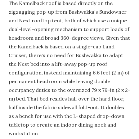
The Kamelback roof is based directly on the
zigzagging pop-up from Bushwakka's Sundowner
and Nest rooftop tent, both of which use a unique
dual-level-opening mechanism to support loads of
headroom and broad 360-degree views. Given that
the Kamelback is based on a single-cab Land
Cruiser, there's no need for Bushwakka to adapt
the Nest bed into a lift-away pop-up roof
configuration, instead maintaining 6.6 feet (2 m) of
permanent headroom while leaving double
occupancy duties to the oversized 79 x 79-in (2 x 2-
m) bed. That bed resides half over the hard floor,
half inside the fabric sidewall fold-out. It doubles
as a bench for use with the L-shaped drop-down
tabletop to create an indoor dining nook and
workstation.