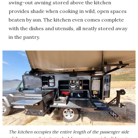
swing-out awning stored above the kitchen
provides shade when cooking in wild, open spaces
beaten by sun. The kitchen even comes complete
with the dishes and utensils, all neatly stored away
in the pantry.
The kitchen occupies the entire length of the passenger side