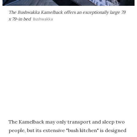
The Bushwakka Kamelback offers an exceptionally large 79
x 79-in bed
Bushwakka
The Kamelback may only transport and sleep two
people, but its extensive "bush kitchen" is designed