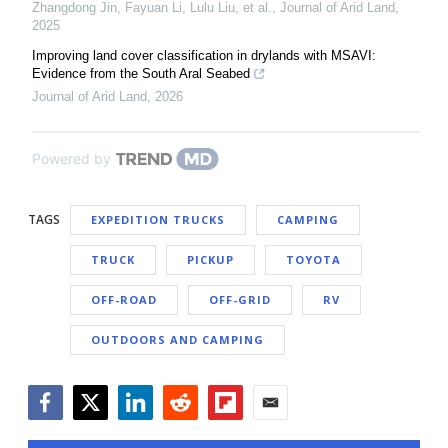
Zhangdong Jin, Fayuan Li, Lulu Liu, et al.
,
Journal of Arid Land
,
2025
Improving land cover classification in drylands with MSAVI:
Evidence from the South Aral Seabed
Journal of Arid Land
,
2026
Powered by
TAGS
EXPEDITION TRUCKS
CAMPING
TRUCK
PICKUP
TOYOTA
OFF-ROAD
OFF-GRID
RV
OUTDOORS AND CAMPING
Facebook
Twitter
LinkedIn
Reddit
Flipboard
Email