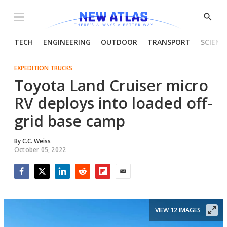
Menu
Show
Searc
TECH
ENGINEERING
OUTDOOR
TRANSPORT
SCIENC
EXPEDITION TRUCKS
Toyota Land Cruiser micro
RV deploys into loaded off-
grid base camp
By
C.C. Weiss
October 05, 2022
Facebook
Twitter
LinkedIn
Reddit
Flipboard
Email
VIEW 12 IMAGES