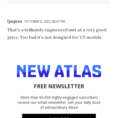
ljaques
OCTOBER 8, 2022 08:07 PM
That's a brilliantly engineered unit at a very good
price. Too bad it's not designed for US models.
FREE NEWSLETTER
More than 60,000 highly-engaged subscribers
receive our email newsletter. Get your daily dose
of extraordinary ideas!