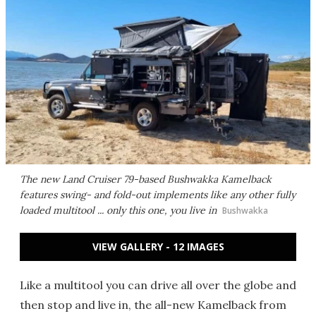
The new Land Cruiser 79-based Bushwakka Kamelback
features swing- and fold-out implements like any other fully
loaded multitool ... only this one, you live in
Bushwakka
VIEW GALLERY - 12 IMAGES
Like a multitool you can drive all over the globe and
then stop and live in, the all-new Kamelback from