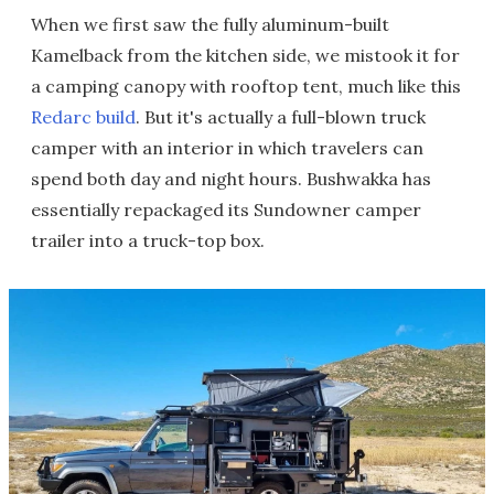
When we first saw the fully aluminum-built
Kamelback from the kitchen side, we mistook it for
a camping canopy with rooftop tent, much like this
Redarc build
. But it's actually a full-blown truck
camper with an interior in which travelers can
spend both day and night hours. Bushwakka has
essentially repackaged its Sundowner camper
trailer into a truck-top box.