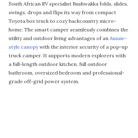
South African RV specialist Bushwakka folds, slides,
swings, drops and flips its way from compact
Toyota box truck to cozy backcountry micro-
home. The smart camper seamlessly combines the
utility and outdoor living advantages of an
Aussie-
style canopy
with the interior security of a pop-up
truck camper. It supports modern explorers with
a full-length outdoor kitchen, full outdoor
bathroom, oversized bedroom and professional-
grade off-grid power system.