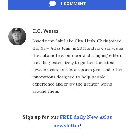
1 COMMENT
C.C. Weiss
Based near Salt Lake City, Utah, Chris joined
the New Atlas team in 2011 and now serves as
the automotive, outdoor and camping editor,
traveling extensively to gather the latest
news on cars, outdoor sports gear and other
innovations designed to help people
experience and enjoy the greater world
around them.
Sign up for our
FREE daily New Atlas
newsletter
!