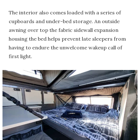
The interior also comes loaded with a series of
cupboards and under-bed storage. An outside
awning over top the fabric sidewall expansion
housing the bed helps prevent late sleepers from
having to endure the unwelcome wakeup call of
first light.