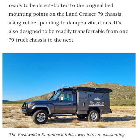
ready to be direct-bolted to the original bed
mounting points on the Land Cruiser 79 chassis,
using rubber padding to dampen vibrations. It's
also designed to be readily transferrable from one
79 truck chassis to the next.
The Bushwakka Kamelback folds away into an unassuming