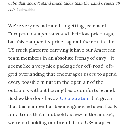
cube that doesn't stand much taller than the Land Cruiser 79
cab
Bushwakka
We're very accustomed to getting jealous of
European camper vans and their low price tags,
but this camper, its price tag and the not-in-the-
US truck platform carrying it have our American
team members in an absolute frenzy of envy – it
seems like a very nice package for off-road, off-
grid overlanding that encourages users to spend
every possible minute in the open air of the
outdoors without leaving basic comforts behind.
Bushwakka does have a
US operation
, but given
that this camper has been engineered specifically
for a truck that is not sold as new in the market,
we're not holding our breath for a US-adapted