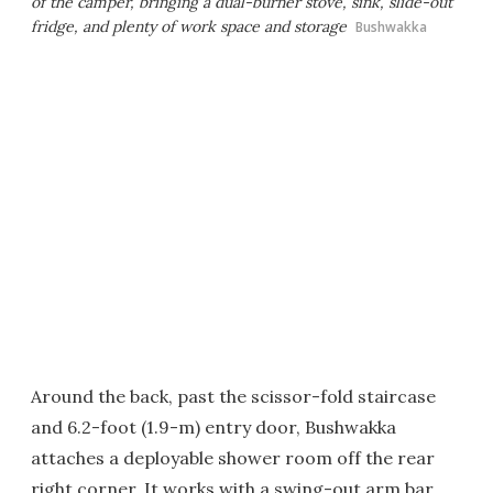
of the camper, bringing a dual-burner stove, sink, slide-out
fridge, and plenty of work space and storage
Bushwakka
Around the back, past the scissor-fold staircase
and 6.2-foot (1.9-m) entry door, Bushwakka
attaches a deployable shower room off the rear
right corner. It works with a swing-out arm bar