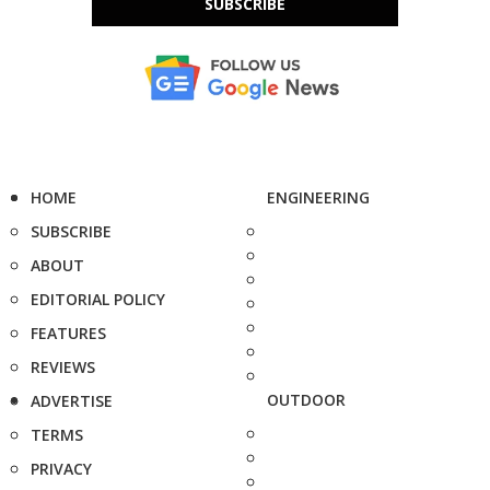
SUBSCRIBE
HOME
ENGINEERING
SUBSCRIBE
ABOUT
EDITORIAL POLICY
FEATURES
REVIEWS
OUTDOOR
ADVERTISE
TERMS
PRIVACY