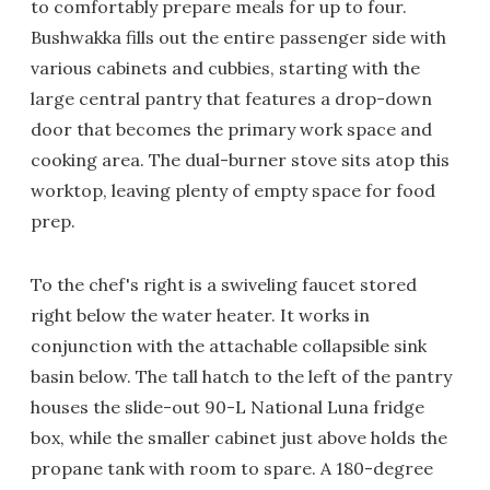
to comfortably prepare meals for up to four.
Bushwakka fills out the entire passenger side with
various cabinets and cubbies, starting with the
large central pantry that features a drop-down
door that becomes the primary work space and
cooking area. The dual-burner stove sits atop this
worktop, leaving plenty of empty space for food
prep.
To the chef's right is a swiveling faucet stored
right below the water heater. It works in
conjunction with the attachable collapsible sink
basin below. The tall hatch to the left of the pantry
houses the slide-out 90-L National Luna fridge
box, while the smaller cabinet just above holds the
propane tank with room to spare. A 180-degree