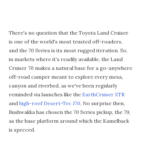
There's no question that the Toyota Land Cruiser
is one of the world's most trusted off-roaders,
and the 70 Series is its most rugged iteration. So,
in markets where it's readily available, the Land
Cruiser 70 makes a natural base for a go-anywhere
off-road camper meant to explore every mesa,
canyon and riverbed, as we've been regularly
reminded via launches like the
EarthCruiser XTR
and
high-roof Desert-Tec J70
. No surprise then,
Bushwakka has chosen the 70 Series pickup, the 79,
as the base platform around which the Kamelback
is specced.