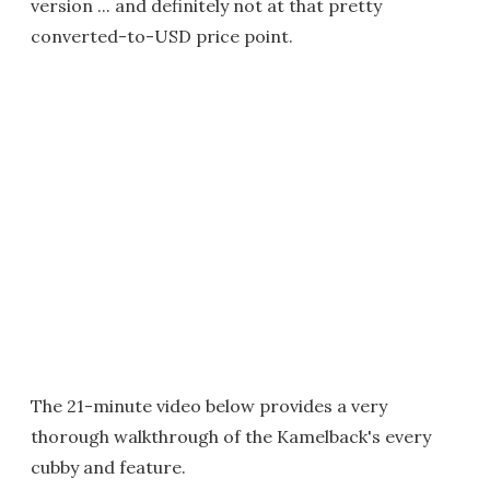
version ... and definitely not at that pretty
converted-to-USD price point.
The 21-minute video below provides a very
thorough walkthrough of the Kamelback's every
cubby and feature.