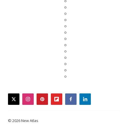
twitter
instagram
pinterest
flipboard
facebook
linkedin
© 2026 New Atlas