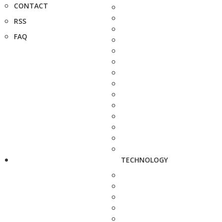
CONTACT
RSS
FAQ
TECHNOLOGY