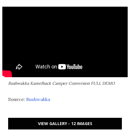
Bushwakka Kamelback Camper Conversion FULL DEMO
Source:
Bushwakka
VIEW GALLERY - 12 IMAGES