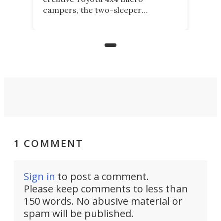
campers, the two-sleeper
Kamelback. Now it adds the 4-
berth Kamelback 4, fitting a two-
bed expandable bunkhouse atop the
bare rear chassis of the Toyota
Land Cruiser.
1 COMMENT
Sign in
to post a comment.
Please keep comments to less than
150 words. No abusive material or
spam will be published.