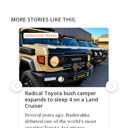
MORE STORIES LIKE THIS:
EXPEDITION TRUCKS
Radical Toyota bush camper
expands to sleep 4 on a Land
Cruiser
Several years ago, Bushwakka
debuted one of the world's most
creative Toyota 4x4 micro-