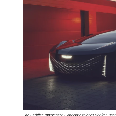
The Cadillac InnerSpace Concept explores sleeker, sporti