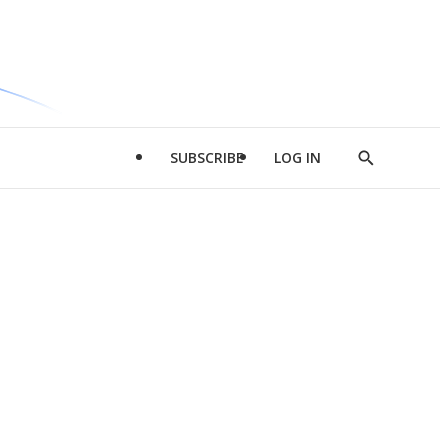
SUBSCRIBE
LOG IN
Show
Search
d
l