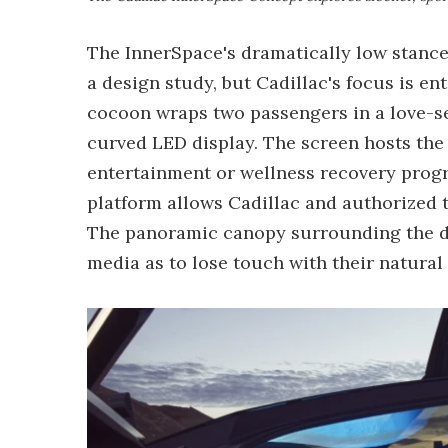
The InnerSpace's dramatically low stance
a design study, but Cadillac's focus is en
cocoon wraps two passengers in a love-se
curved LED display. The screen hosts the
entertainment or wellness recovery prog
platform allows Cadillac and authorized t
The panoramic canopy surrounding the du
media as to lose touch with their natural