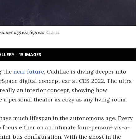
roomier ingress/egress
Cadillac
ALLERY - 15 IMAGES
g the
near future
, Cadillac is diving deeper into
erSpace digital concept car at CES 2022. The ultra-
's really an interior concept, showing how
 a personal theater as cozy as any living room.
 have much lifespan in the autonomous age. Every
focus either on an intimate four-person+ vis-a-
 mini-bus configuration. With the ghost in the