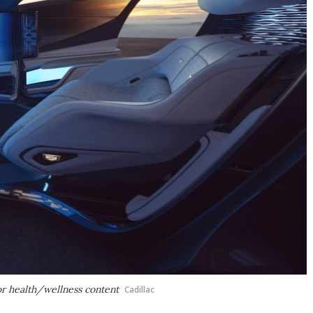
or health/wellness content
Cadillac