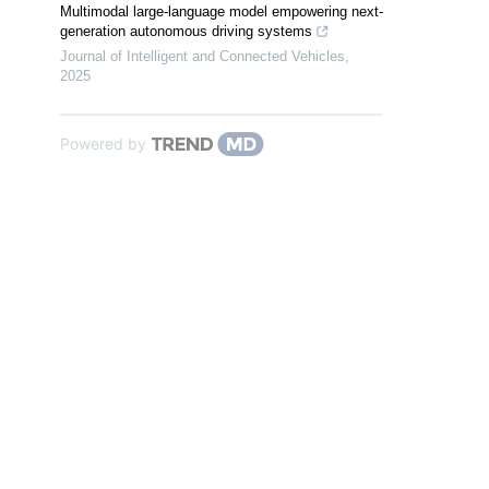
Multimodal large-language model empowering next-
generation autonomous driving systems
Journal of Intelligent and Connected Vehicles
,
2025
Powered by