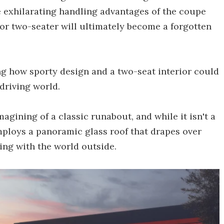
he exhilarating handling advantages of the coupe
oor two-seater will ultimately become a forgotten
ng how sporty design and a two-seat interior could
driving world.
agining of a classic runabout, and while it isn't a
employs a panoramic glass roof that drapes over
ting with the world outside.