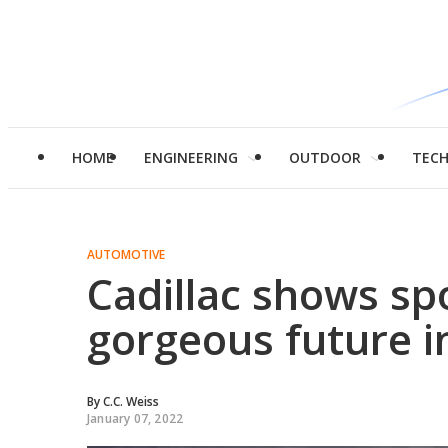
HOME
ENGINEERING
OUTDOOR
TEC
AUTOMOTIVE
Cadillac shows sp
gorgeous future 
By
C.C. Weiss
January 07, 2022