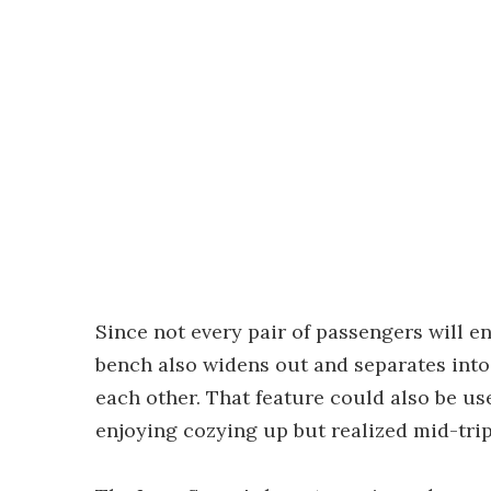
Since not every pair of passengers will e
bench also widens out and separates into 
each other. That feature could also be use
enjoying cozying up but realized mid-tri