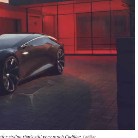
er styling that's still very much Cadillac
Cadillac