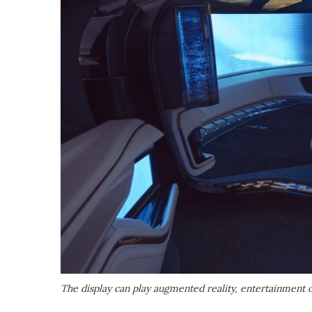
The display can play augmented reality, entertainment 