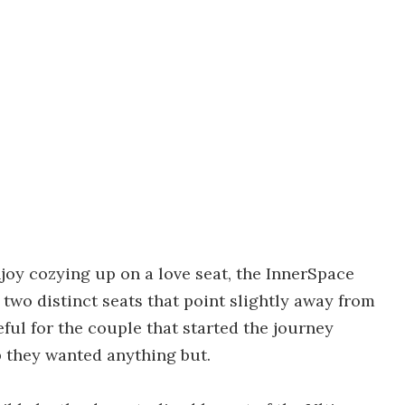
njoy cozying up on a love seat, the InnerSpace
two distinct seats that point slightly away from
ful for the couple that started the journey
p they wanted anything but.