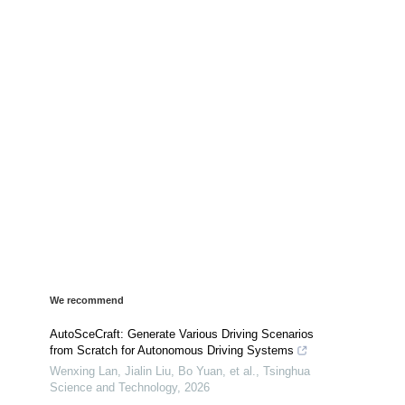
We recommend
AutoSceCraft: Generate Various Driving Scenarios
from Scratch for Autonomous Driving Systems
Wenxing Lan, Jialin Liu, Bo Yuan, et al.
,
Tsinghua
Science and Technology
,
2026