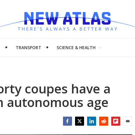
H
TRANSPORT
SCIENCE & HEALTH
orty coupes have a
in autonomous age
Facebook
Twitter
LinkedIn
Reddit
Flipboar
Emai