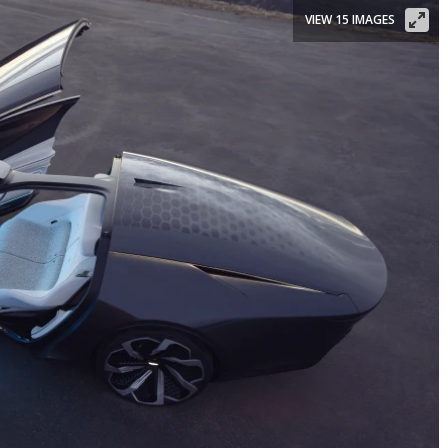
VIEW 15 IMAGES