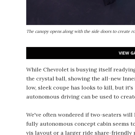
The canopy opens along with the side doors to create 
VIEW G
While Chevrolet is busying itself readyin
the crystal ball, showing the all-new Inn
low, sleek coupe has looks to kill, but it
autonomous driving can be used to create
We've often wondered if two-seaters will
fully autonomous concept cabin seems to 
vis layout or a larger ride share-friendly