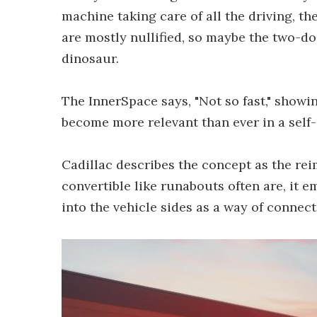
machine taking care of all the driving, t
are mostly nullified, so maybe the two-d
dinosaur.
The InnerSpace says, "Not so fast," showi
become more relevant than ever in a self-
Cadillac describes the concept as the reim
convertible like runabouts often are, it 
into the vehicle sides as a way of connec