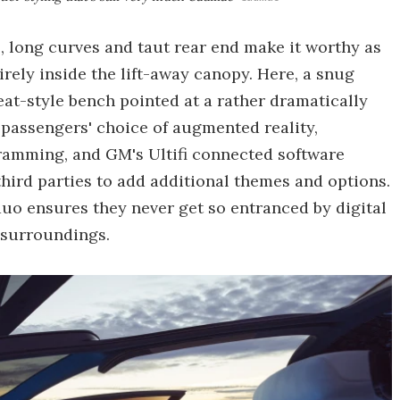
, long curves and taut rear end make it worthy as
tirely inside the lift-away canopy. Here, a snug
at-style bench pointed at a rather dramatically
 passengers' choice of augmented reality,
ramming, and GM's Ultifi connected software
hird parties to add additional themes and options.
o ensures they never get so entranced by digital
 surroundings.