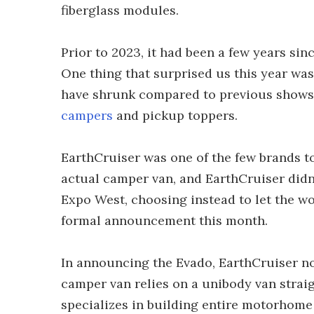
fiberglass modules.
Prior to 2023, it had been a few years sin
One thing that surprised us this year was
have shrunk compared to previous shows,
campers
and pickup toppers.
EarthCruiser was one of the few brands to 
actual camper van, and EarthCruiser didn
Expo West, choosing instead to let the wo
formal announcement this month.
In announcing the Evado, EarthCruiser no
camper van relies on a unibody van straig
specializes in building entire motorhome