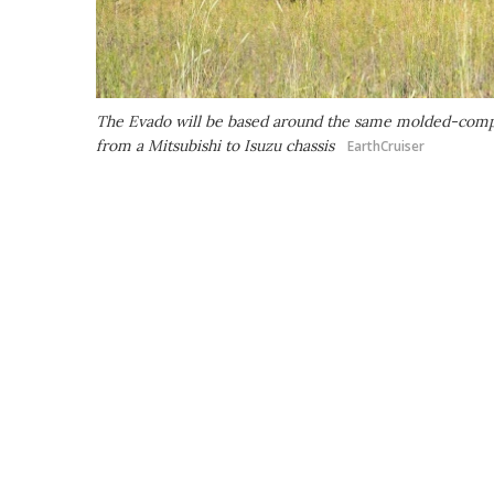
The Evado will be based around the same molded-compos
from a Mitsubishi to Isuzu chassis
EarthCruiser