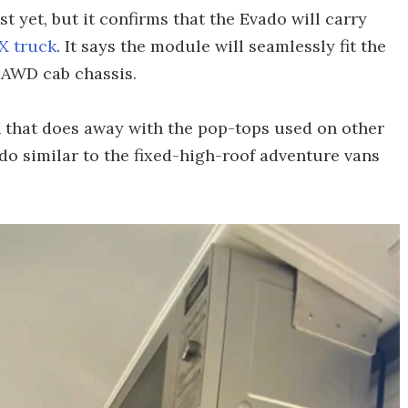
t yet, but it confirms that the Evado will carry
X truck
. It says the module will seamlessly fit the
 AWD cab chassis.
n that does away with the pop-tops used on other
do similar to the fixed-high-roof adventure vans