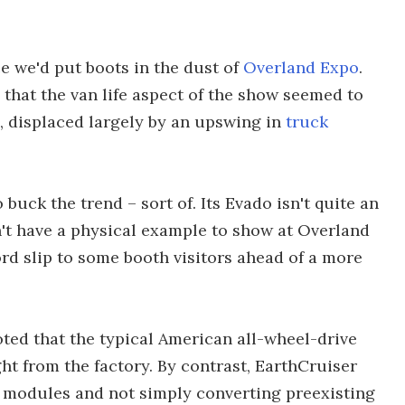
ce we'd put boots in the dust of
Overland Expo
.
 that the van life aspect of the show seemed to
 displaced largely by an upswing in
truck
buck the trend – sort of. Its Evado isn't quite an
't have a physical example to show at Overland
rd slip to some booth visitors ahead of a more
ted that the typical American all-wheel-drive
ht from the factory. By contrast, EarthCruiser
 modules and not simply converting preexisting