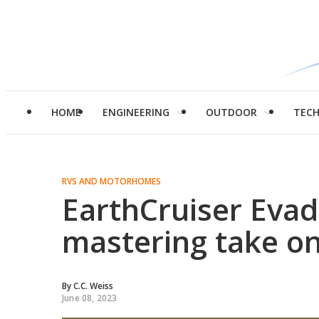
HOME
ENGINEERING
OUTDOOR
TEC
RVS AND MOTORHOMES
EarthCruiser Evado
mastering take o
By
C.C. Weiss
June 08, 2023