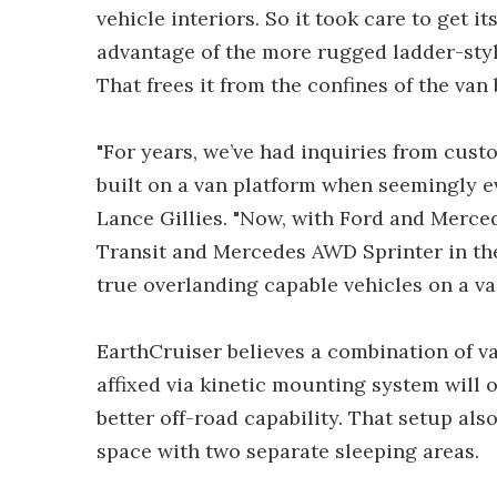
vehicle interiors. So it took care to get i
advantage of the more rugged ladder-style
That frees it from the confines of the van
"For years, we’ve had inquiries from cus
built on a van platform when seemingly e
Lance Gillies. "Now, with Ford and Merce
Transit and Mercedes AWD Sprinter in th
true overlanding capable vehicles on a va
EarthCruiser believes a combination of va
affixed via kinetic mounting system will of
better off-road capability. That setup also
space with two separate sleeping areas.