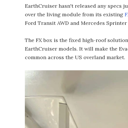
EarthCruiser hasn't released any specs jus
over the living module from its existing
F
Ford Transit AWD and Mercedes Sprinter
The FX box is the fixed high-roof solutio
EarthCruiser models. It will make the Eva
common across the US overland market.