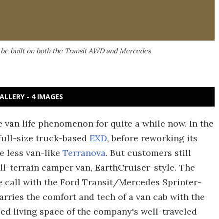
l be built on both the Transit AWD and Mercedes
ALLERY - 4 IMAGES
e van life phenomenon for quite a while now. In the
full-size truck-based
EXD
, before reworking its
e less van-like
Terranova
. But customers still
all-terrain camper van, EarthCruiser-style. The
call with the Ford Transit/Mercedes Sprinter-
rries the comfort and tech of a van cab with the
lled living space of the company's well-traveled