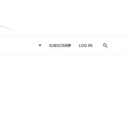
SUBSCRIBE
LOG IN
Show
Search
d
l