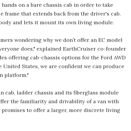
ts hands on a bare chassis cab in order to take
 frame that extends back from the driver's cab.
 body and lets it mount its own living module.
tomers wondering why we don’t offer an EC model
veryone does," explained EarthCruiser co-founder
des offering cab-chassis options for the Ford AWD
e United States, we are confident we can produce
n platform."
n cab, ladder chassis and its fiberglass module
fer the familiarity and drivability of a van with
 promises to offer a larger, more discrete living