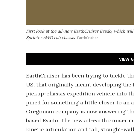
First look at the all-new EarthCruiser Evado, which wil
Sprinter AWD cab chassis
EarthCruiser
VIEW G
EarthCruiser has been trying to tackle th
US, that originally meant developing the 
pickup-chassis expedition vehicle into th
pined for something a little closer to an 
Oregonian company is now answering the 
based Evado. The new all-earth cruiser ma
kinetic articulation and tall, straight-wa