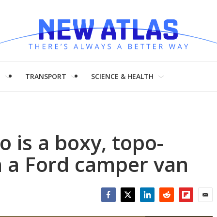
H
TRANSPORT
SCIENCE & HEALTH
 is a boxy, topo-
n a Ford camper van
Facebook
Twitter
LinkedIn
Reddit
Flipboar
Emai