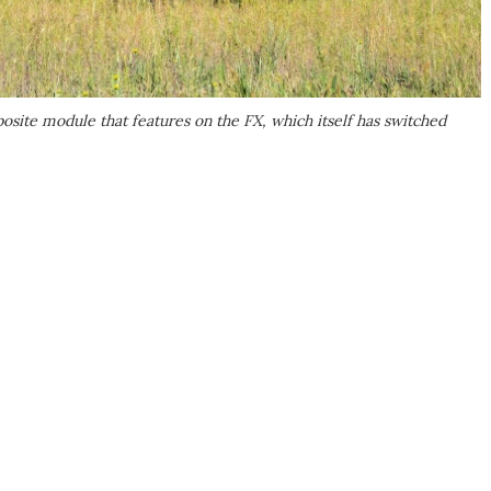
ite module that features on the FX, which itself has switched