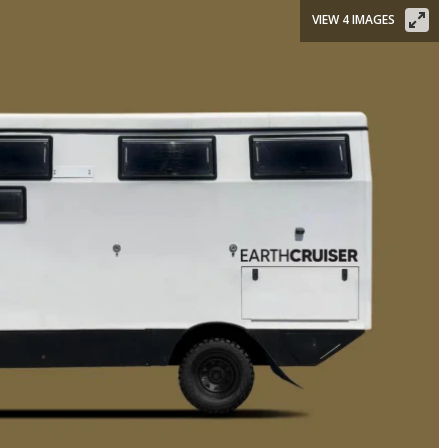
VIEW 4 IMAGES