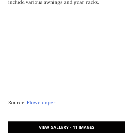
include various awnings and gear racks.
Source:
Flowcamper
VIEW GALLERY - 11 IMAGES