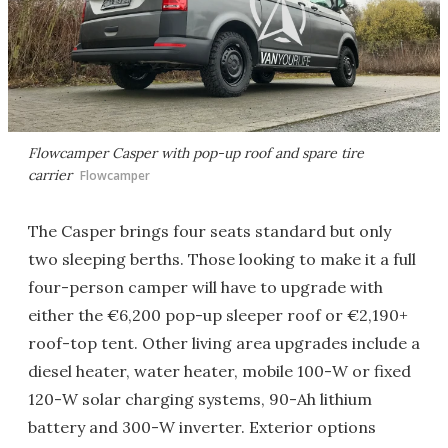
Flowcamper Casper with pop-up roof and spare tire
carrier
Flowcamper
The Casper brings four seats standard but only
two sleeping berths. Those looking to make it a full
four-person camper will have to upgrade with
either the €6,200 pop-up sleeper roof or €2,190+
roof-top tent. Other living area upgrades include a
diesel heater, water heater, mobile 100-W or fixed
120-W solar charging systems, 90-Ah lithium
battery and 300-W inverter. Exterior options