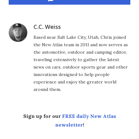
C.C. Weiss
Based near Salt Lake City, Utah, Chris joined
the New Atlas team in 2011 and now serves as
the automotive, outdoor and camping editor,
traveling extensively to gather the latest
news on cars, outdoor sports gear and other
innovations designed to help people
experience and enjoy the greater world
around them.
Sign up for our
FREE daily New Atlas
newsletter
!