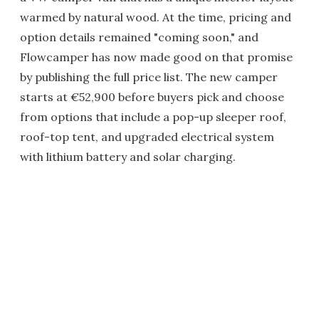
warmed by natural wood. At the time, pricing and
option details remained "coming soon," and
Flowcamper has now made good on that promise
by publishing the full price list. The new camper
starts at €52,900 before buyers pick and choose
from options that include a pop-up sleeper roof,
roof-top tent, and upgraded electrical system
with lithium battery and solar charging.