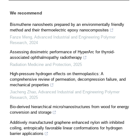
We recommend
Bismuthene nanosheets prepared by an environmentally friendly
method and their thermoelectric epoxy nanocomposites
Fanze Meng
,
Advanced Industrial and Engineering Polymer
Research
,
2024
Assessing dosimetric performance of HyperArc for thyroid-
associated ophthalmopathy radiotherapy
Radiation Medicine and Protection
,
2025
High-pressure hydrogen effects on thermoplastics: A
comprehensive review of permeation, decompression failure, and
mechanical properties
Jiacheng Zhao
,
Advanced Industrial and Engineering Polymer
Research
,
2025
Bio-derived hierarchical micro/nanostructures from wood for energy
conversion and storage
Additively manufactured graphene enhanced nylon with inhibited
coiling, entropically favorable linear conformations for hydrogen
barrier applications