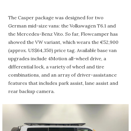
The Casper package was designed for two
German mid-size vans: the Volkswagen T6.1 and
the Mercedes-Benz Vito. So far, Flowcamper has
showed the VW variant, which wears the €52,900
(approx. US$64,350) price tag. Available base van
upgrades include 4Motion all-wheel drive, a
differential lock, a variety of wheel and tire
combinations, and an array of driver-assistance
features that includes park assist, lane assist and
rear backup camera.