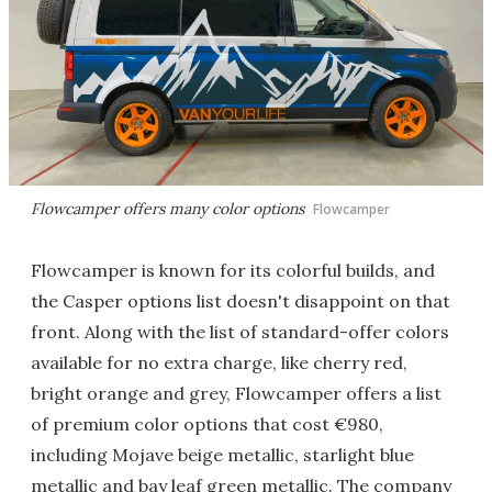
Flowcamper offers many color options
Flowcamper
Flowcamper is known for its colorful builds, and
the Casper options list doesn't disappoint on that
front. Along with the list of standard-offer colors
available for no extra charge, like cherry red,
bright orange and grey, Flowcamper offers a list
of premium color options that cost €980,
including Mojave beige metallic, starlight blue
metallic and bay leaf green metallic. The company