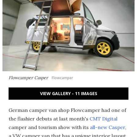
Flowcamper Casper
Flowcamper
VIEW GALLERY - 11 IMAGES
German camper van shop Flowcamper had one of
the flashier debuts at last month's
CMT Digital
camper and tourism show with its
all-new Casper
,
a VW camper van that has a unique interior layout