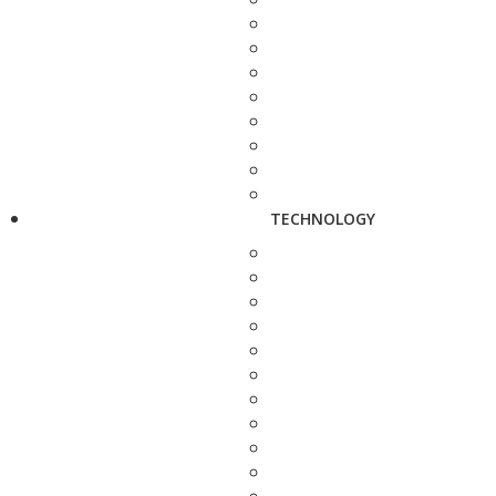
TECHNOLOGY