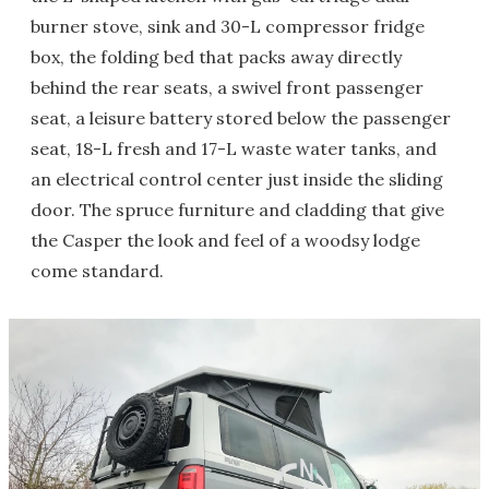
burner stove, sink and 30-L compressor fridge
box, the folding bed that packs away directly
behind the rear seats, a swivel front passenger
seat, a leisure battery stored below the passenger
seat, 18-L fresh and 17-L waste water tanks, and
an electrical control center just inside the sliding
door. The spruce furniture and cladding that give
the Casper the look and feel of a woodsy lodge
come standard.