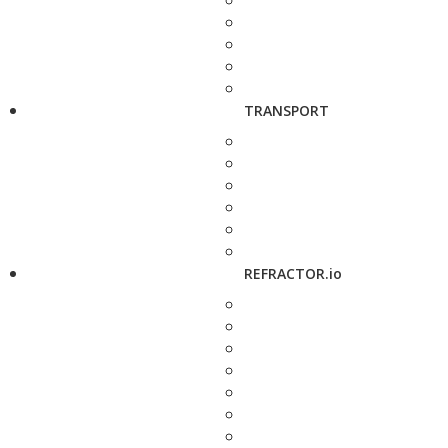
TRANSPORT
REFRACTOR.io