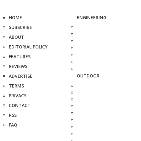
HOME
ENGINEERING
SUBSCRIBE
ABOUT
EDITORIAL POLICY
FEATURES
REVIEWS
OUTDOOR
ADVERTISE
TERMS
PRIVACY
CONTACT
RSS
FAQ