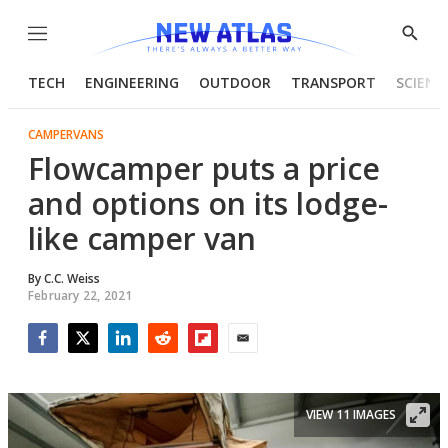
Menu
Show
Searc
TECH
ENGINEERING
OUTDOOR
TRANSPORT
SCIENC
CAMPERVANS
Flowcamper puts a price
and options on its lodge-
like camper van
By
C.C. Weiss
February 22, 2021
Facebook
Twitter
LinkedIn
Reddit
Flipboard
Email
VIEW 11 IMAGES