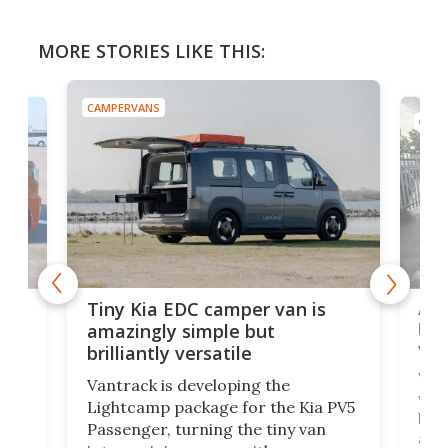
MORE STORIES LIKE THIS:
CAMPERVANS
CAMP
Ado
Tiny Kia EDC camper van is
loa
amazingly simple but
ver
brilliantly versatile
r to
Well
Vantrack is developing the
worl
Lightcamp package for the Kia PV5
g
both
Passenger, turning the tiny van
-
and 