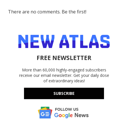
There are no comments. Be the first!
FREE NEWSLETTER
More than 60,000 highly-engaged subscribers
receive our email newsletter. Get your daily dose
of extraordinary ideas!
SUBSCRIBE