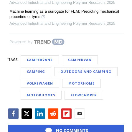
Advanced Industrial and Engineering Polymer Research
,
2025
Machine learning as a surrogate for FEM: Predicting mechanical
properties of tyres
Advanced Industrial and Engineering Polymer Research
,
2025
Powered by
TAGS
CAMPERVANS
CAMPERVAN
CAMPING
OUTDOORS AND CAMPING
VOLKSWAGEN
MOTORHOME
MOTORHOMES
FLOWCAMPER
Facebook
Twitter
LinkedIn
Reddit
Flipboard
Email
NO COMMENTS