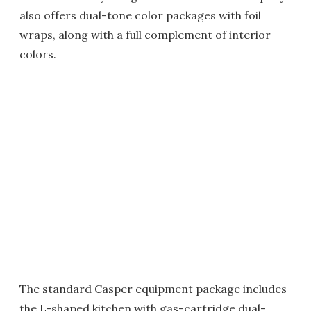
also offers dual-tone color packages with foil
wraps, along with a full complement of interior
colors.
The standard Casper equipment package includes
the L-shaped kitchen with gas-cartridge dual-