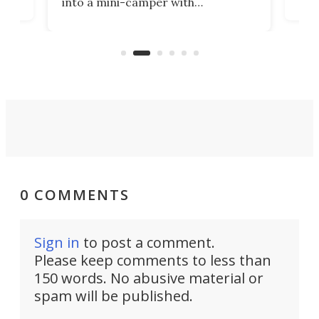
into a mini-camper with
atsu
craf
in/outdoor kitchen and sleeping
 in
mini
space for 4 people. Light, fast-
ger
rea
moving equipment makes for easy
elec
conversion back to an everyday e-
MPV.
0 COMMENTS
Sign in
to post a comment.
Please keep comments to less than
150 words. No abusive material or
spam will be published.