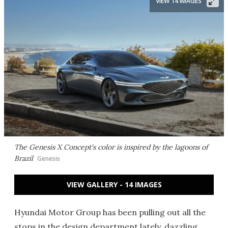
VIEW 14 IMAGES
The Genesis X Concept's color is inspired by the lagoons of
Brazil
Genesis
VIEW GALLERY - 14 IMAGES
Hyundai Motor Group has been pulling out all the
stops in the design department lately, dazzling