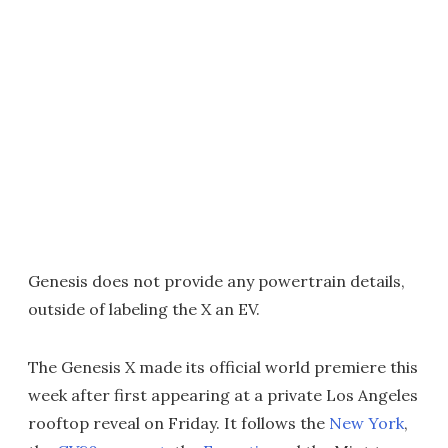
Genesis does not provide any powertrain details,
outside of labeling the X an EV.
The Genesis X made its official world premiere this
week after first appearing at a private Los Angeles
rooftop reveal on Friday. It follows the
New York
,