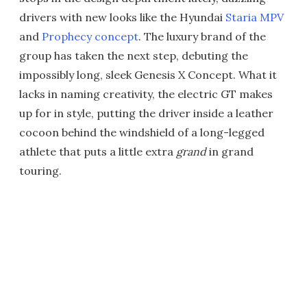
drivers with new looks like the Hyundai
Staria MPV
and
Prophecy concept
. The luxury brand of the
group has taken the next step, debuting the
impossibly long, sleek Genesis X Concept. What it
lacks in naming creativity, the electric GT makes
up for in style, putting the driver inside a leather
cocoon behind the windshield of a long-legged
athlete that puts a little extra
grand
in grand
touring.