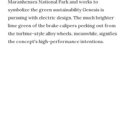
Maranhenses National Park and works to
symbolize the green sustainability Genesis is
pursuing with electric design. The much brighter
lime green of the brake calipers peeking out from
the turbine-style alloy wheels, meanwhile, signifies
the concept's high-performance intentions.