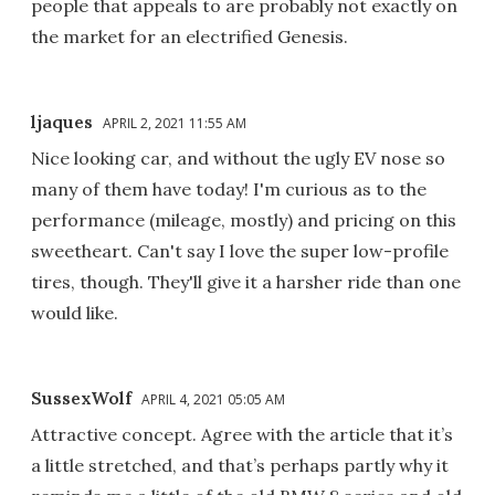
people that appeals to are probably not exactly on
the market for an electrified Genesis.
ljaques
APRIL 2, 2021 11:55 AM
Nice looking car, and without the ugly EV nose so
many of them have today! I'm curious as to the
performance (mileage, mostly) and pricing on this
sweetheart. Can't say I love the super low-profile
tires, though. They'll give it a harsher ride than one
would like.
SussexWolf
APRIL 4, 2021 05:05 AM
Attractive concept. Agree with the article that it’s
a little stretched, and that’s perhaps partly why it