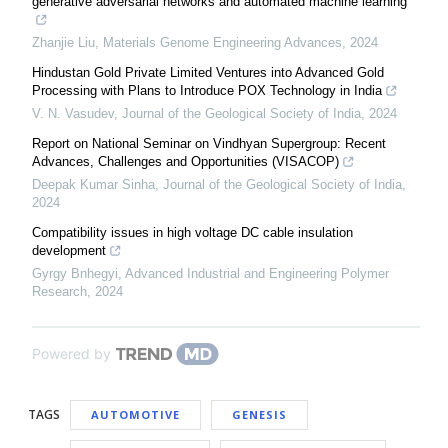
generative adversarial networks and automated machine learning
Zhanjie Liu
,
Materials Genome Engineering Advances
,
2024
Hindustan Gold Private Limited Ventures into Advanced Gold
Processing with Plans to Introduce POX Technology in India
V. N. Vasudev
,
Journal of the Geological Society of India
,
2024
Report on National Seminar on Vindhyan Supergroup: Recent
Advances, Challenges and Opportunities (VISACOP)
Deepak Kumar Sinha
,
Journal of the Geological Society of India
,
2024
Compatibility issues in high voltage DC cable insulation
development
Gyrgy Bnhegyi
,
Advanced Industrial and Engineering Polymer
Research
,
2024
Powered by
TAGS
AUTOMOTIVE
GENESIS