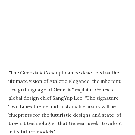
"The Genesis X Concept can be described as the
ultimate vision of Athletic Elegance, the inherent
design language of Genesis," explains Genesis
global design chief SangYup Lee. "The signature
Two Lines theme and sustainable luxury will be
blueprints for the futuristic designs and state-of-
the-art technologies that Genesis seeks to adopt
in its future models."