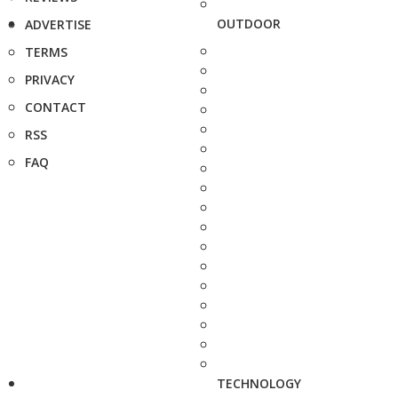
OUTDOOR
ADVERTISE
TERMS
PRIVACY
CONTACT
RSS
FAQ
TECHNOLOGY