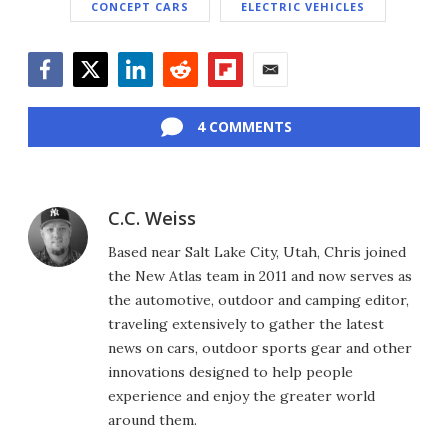
CONCEPT CARS
ELECTRIC VEHICLES
Facebook
Twitter
LinkedIn
Reddit
Flipboard
Email
4 COMMENTS
C.C. Weiss
Based near Salt Lake City, Utah, Chris joined
the New Atlas team in 2011 and now serves as
the automotive, outdoor and camping editor,
traveling extensively to gather the latest
news on cars, outdoor sports gear and other
innovations designed to help people
experience and enjoy the greater world
around them.