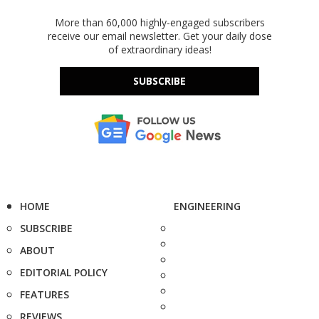
More than 60,000 highly-engaged subscribers
receive our email newsletter. Get your daily dose
of extraordinary ideas!
SUBSCRIBE
HOME
ENGINEERING
SUBSCRIBE
ABOUT
EDITORIAL POLICY
FEATURES
REVIEWS