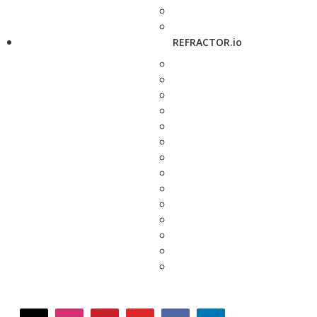
REFRACTOR.io