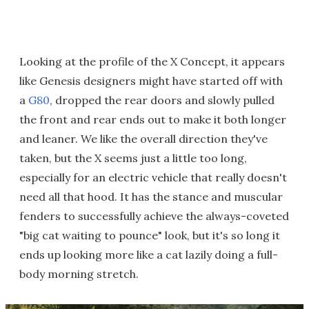
Looking at the profile of the X Concept, it appears
like Genesis designers might have started off with
a
G80
, dropped the rear doors and slowly pulled
the front and rear ends out to make it both longer
and leaner. We like the overall direction they've
taken, but the X seems just a little too long,
especially for an electric vehicle that really doesn't
need all that hood. It has the stance and muscular
fenders to successfully achieve the always-coveted
"big cat waiting to pounce" look, but it's so long it
ends up looking more like a cat lazily doing a full-
body morning stretch.