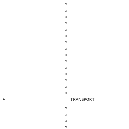
TRANSPORT