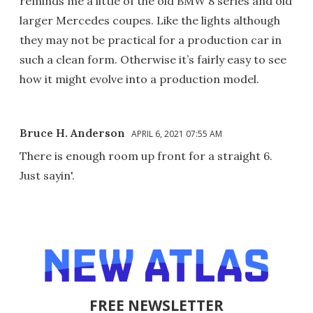
reminds me a little of the old BMW 8 series and old
larger Mercedes coupes. Like the lights although
they may not be practical for a production car in
such a clean form. Otherwise it’s fairly easy to see
how it might evolve into a production model.
Bruce H. Anderson
APRIL 6, 2021 07:55 AM
There is enough room up front for a straight 6.
Just sayin'.
FREE NEWSLETTER