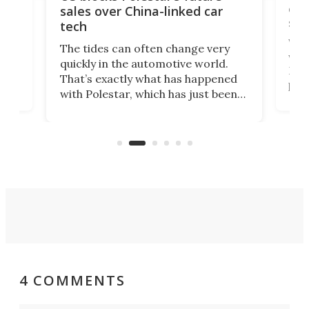
 of
edi
sales over China-linked car
spo
tech
Who
The tides can often change very
e.
we’d
quickly in the automotive world.
h to
Esco
That’s exactly what has happened
t
pow
with Polestar, which has just been
Por
banned from selling its cars in the
clas
US market by the country’s
whee
Commerce Department.
spor
4 COMMENTS