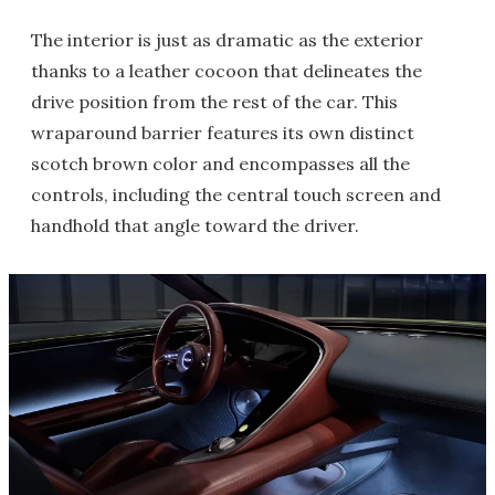
The interior is just as dramatic as the exterior
thanks to a leather cocoon that delineates the
drive position from the rest of the car. This
wraparound barrier features its own distinct
scotch brown color and encompasses all the
controls, including the central touch screen and
handhold that angle toward the driver.