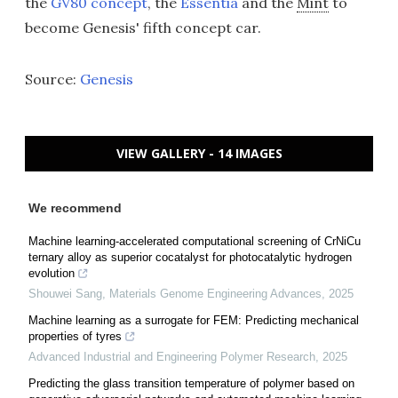
the
GV80 concept
, the
Essentia
and the
Mint
to
become Genesis' fifth concept car.
Source:
Genesis
VIEW GALLERY - 14 IMAGES
We recommend
Machine learning-accelerated computational screening of CrNiCu
ternary alloy as superior cocatalyst for photocatalytic hydrogen
evolution
Shouwei Sang
,
Materials Genome Engineering Advances
,
2025
Machine learning as a surrogate for FEM: Predicting mechanical
properties of tyres
Advanced Industrial and Engineering Polymer Research
,
2025
Predicting the glass transition temperature of polymer based on