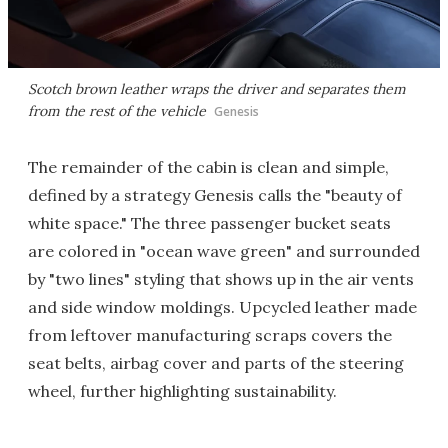
Scotch brown leather wraps the driver and separates them
from the rest of the vehicle
Genesis
The remainder of the cabin is clean and simple,
defined by a strategy Genesis calls the "beauty of
white space." The three passenger bucket seats
are colored in "ocean wave green" and surrounded
by "two lines" styling that shows up in the air vents
and side window moldings. Upcycled leather made
from leftover manufacturing scraps covers the
seat belts, airbag cover and parts of the steering
wheel, further highlighting sustainability.