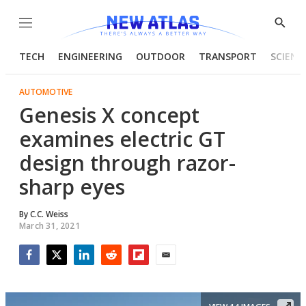
Menu
Show
Searc
TECH
ENGINEERING
OUTDOOR
TRANSPORT
SCIENC
AUTOMOTIVE
Genesis X concept
examines electric GT
design through razor-
sharp eyes
By
C.C. Weiss
March 31, 2021
Facebook
Twitter
LinkedIn
Reddit
Flipboard
Email