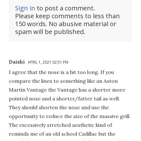
Sign in
to post a comment.
Please keep comments to less than
150 words. No abusive material or
spam will be published.
Daishi
APRIL 1, 2021 02:51 PM
I agree that the nose is a bit too long. If you
compare the lines to something like an Aston
Martin Vantage the Vantage has a shorter more
pointed nose and a shorter/fatter tail as well.
They should shorten the nose and use the
opportunity to reduce the size of the massive grill.
The excessively stretched aesthetic kind of
reminds me of an old school Cadillac but the