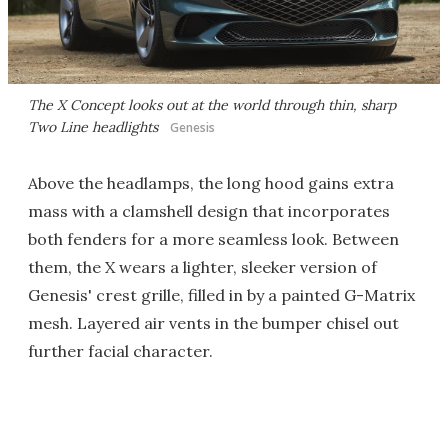
The X Concept looks out at the world through thin, sharp
Two Line headlights
Genesis
Above the headlamps, the long hood gains extra
mass with a clamshell design that incorporates
both fenders for a more seamless look. Between
them, the X wears a lighter, sleeker version of
Genesis' crest grille, filled in by a painted G-Matrix
mesh. Layered air vents in the bumper chisel out
further facial character.