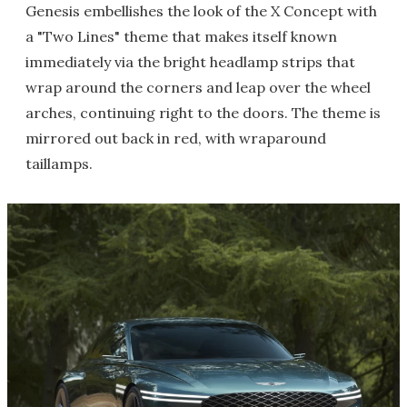
Genesis embellishes the look of the X Concept with
a "Two Lines" theme that makes itself known
immediately via the bright headlamp strips that
wrap around the corners and leap over the wheel
arches, continuing right to the doors. The theme is
mirrored out back in red, with wraparound
taillamps.