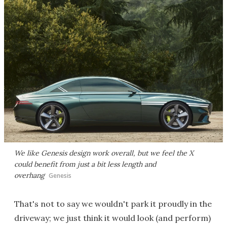
We like Genesis design work overall, but we feel the X
could benefit from just a bit less length and
overhang
Genesis
That's not to say we wouldn't park it proudly in the
driveway; we just think it would look (and perform)