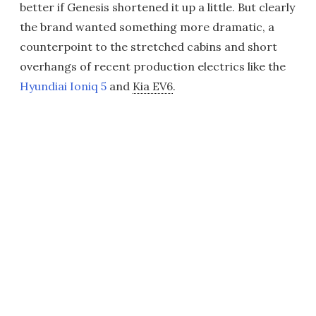
better if Genesis shortened it up a little. But clearly
the brand wanted something more dramatic, a
counterpoint to the stretched cabins and short
overhangs of recent production electrics like the
Hyundiai Ioniq 5
and
Kia EV6
.