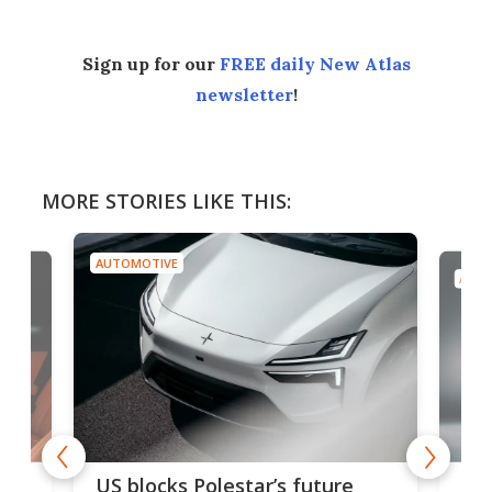
Sign up for our
FREE daily New Atlas
newsletter
!
MORE STORIES LIKE THIS:
AUTOMOTIVE
AUTO
For
US blocks Polestar’s future