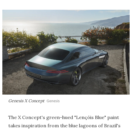
Genesis X Concept
Genesis
The X Concept's green-hued "Lençóis Blue" paint
takes inspiration from the blue lagoons of Brazil's