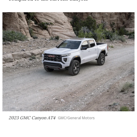
2023 GMC Canyon AT4
GMC/General Motors