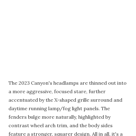
The 2023 Canyon's headlamps are thinned out into
a more aggressive, focused stare, further
accentuated by the X-shaped grille surround and
daytime running lamp/fog light panels. The
fenders bulge more naturally, highlighted by
contrast wheel arch trim, and the body sides
feature a stronger, squarer design. All in all, it's a