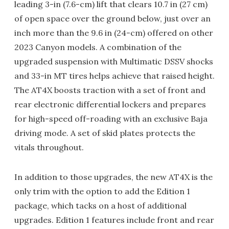
leading 3-in (7.6-cm) lift that clears 10.7 in (27 cm)
of open space over the ground below, just over an
inch more than the 9.6 in (24-cm) offered on other
2023 Canyon models. A combination of the
upgraded suspension with Multimatic DSSV shocks
and 33-in MT tires helps achieve that raised height.
The AT4X boosts traction with a set of front and
rear electronic differential lockers and prepares
for high-speed off-roading with an exclusive Baja
driving mode. A set of skid plates protects the
vitals throughout.
In addition to those upgrades, the new AT4X is the
only trim with the option to add the Edition 1
package, which tacks on a host of additional
upgrades. Edition 1 features include front and rear