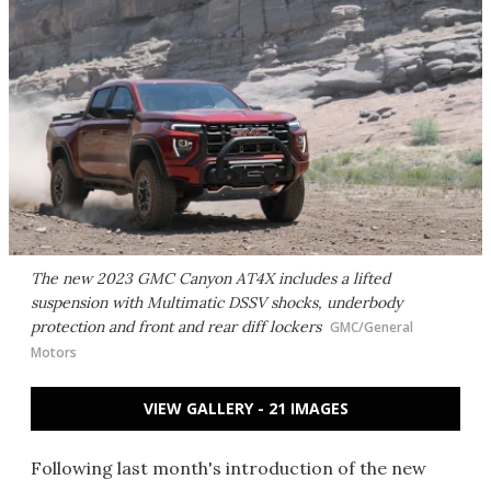
The new 2023 GMC Canyon AT4X includes a lifted
suspension with Multimatic DSSV shocks, underbody
protection and front and rear diff lockers
GMC/General
Motors
VIEW GALLERY - 21 IMAGES
Following last month's introduction of the new