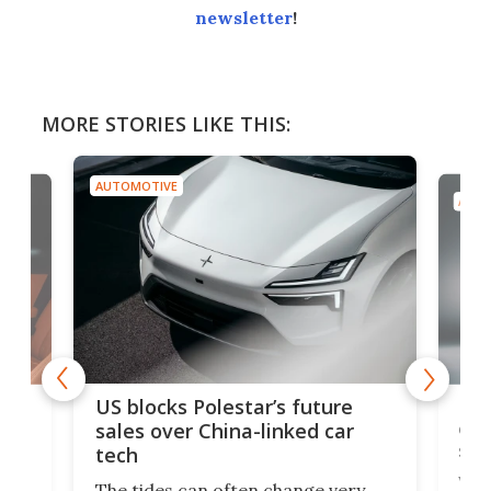
newsletter
!
MORE STORIES LIKE THIS:
AUTOMOTIVE
AUTO
For
US blocks Polestar’s future
 of
edi
sales over China-linked car
spo
tech
Who
The tides can often change very