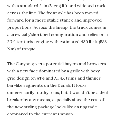
with a standard 2-in (5-cm) lift and widened track
across the line. The front axle has been moved
forward for a more stable stance and improved
proportions. Across the lineup, the truck comes in
a crew cab/short bed configuration and relies on a
2.7-liter turbo engine with estimated 430 lb-ft (583
Nm) of torque.
The Canyon greets potential buyers and browsers
with a new face dominated by a grille with boxy
grid design on AT4 and AT4X trims and thinner
bar-like segments on the Denali. It looks
unnecessarily toothy to us, but it wouldn't be a deal
breaker by any means, especially since the rest of
the new styling package looks like an upgrade
compared to the current Canyon.