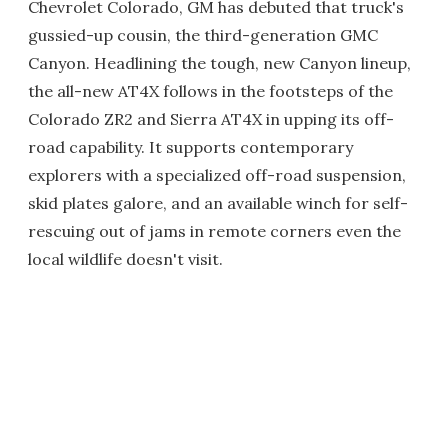
Chevrolet Colorado, GM has debuted that truck's
gussied-up cousin, the third-generation GMC
Canyon. Headlining the tough, new Canyon lineup,
the all-new AT4X follows in the footsteps of the
Colorado ZR2 and Sierra AT4X in upping its off-
road capability. It supports contemporary
explorers with a specialized off-road suspension,
skid plates galore, and an available winch for self-
rescuing out of jams in remote corners even the
local wildlife doesn't visit.