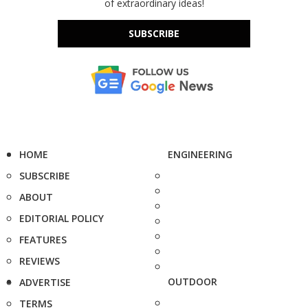
of extraordinary ideas!
SUBSCRIBE
HOME
ENGINEERING
SUBSCRIBE
ABOUT
EDITORIAL POLICY
FEATURES
REVIEWS
OUTDOOR
ADVERTISE
TERMS