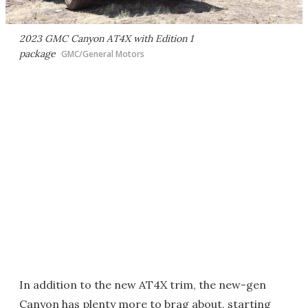
2023 GMC Canyon AT4X with Edition 1
package
GMC/General Motors
In addition to the new AT4X trim, the new-gen
Canyon has plenty more to brag about, starting