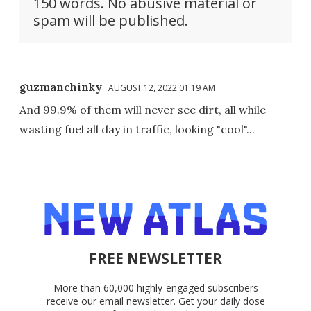
150 words. No abusive material or
spam will be published.
guzmanchinky
AUGUST 12, 2022 01:19 AM
And 99.9% of them will never see dirt, all while
wasting fuel all day in traffic, looking "cool"...
FREE NEWSLETTER
More than 60,000 highly-engaged subscribers
receive our email newsletter. Get your daily dose