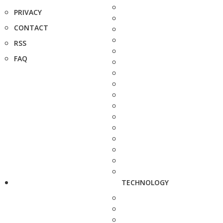
PRIVACY
CONTACT
RSS
FAQ
TECHNOLOGY