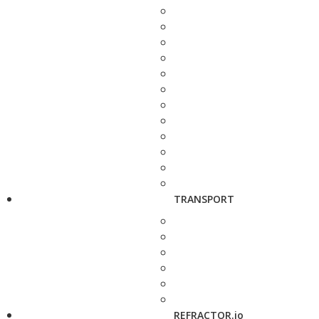
TRANSPORT
REFRACTOR.io