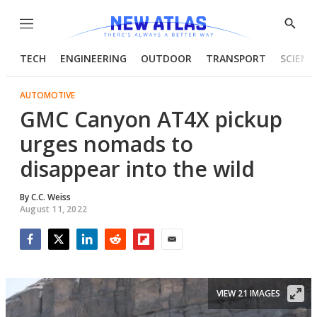
Menu
Show
Searc
TECH
ENGINEERING
OUTDOOR
TRANSPORT
SCIENC
AUTOMOTIVE
GMC Canyon AT4X pickup
urges nomads to
disappear into the wild
By
C.C. Weiss
August 11, 2022
Facebook
Twitter
LinkedIn
Reddit
Flipboard
Email
VIEW 21 IMAGES