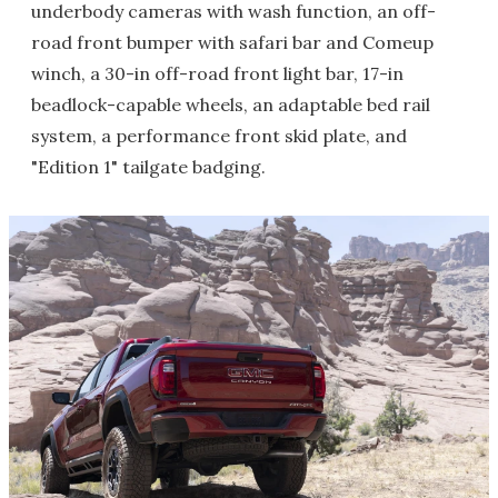
underbody cameras with wash function, an off-
road front bumper with safari bar and Comeup
winch, a 30-in off-road front light bar, 17-in
beadlock-capable wheels, an adaptable bed rail
system, a performance front skid plate, and
"Edition 1" tailgate badging.