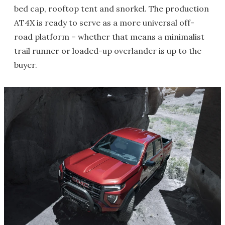
bed cap, rooftop tent and snorkel. The production
AT4X is ready to serve as a more universal off-
road platform – whether that means a minimalist
trail runner or loaded-up overlander is up to the
buyer.