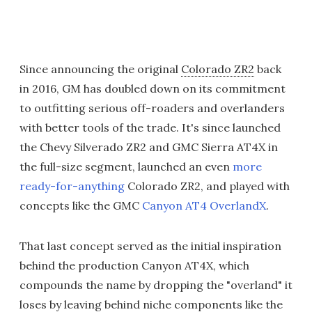
Since announcing the original
Colorado ZR2
back
in 2016, GM has doubled down on its commitment
to outfitting serious off-roaders and overlanders
with better tools of the trade. It's since launched
the Chevy Silverado ZR2 and GMC Sierra AT4X in
the full-size segment, launched an even
more
ready-for-anything
Colorado ZR2, and played with
concepts like the GMC
Canyon AT4 OverlandX
.
That last concept served as the initial inspiration
behind the production Canyon AT4X, which
compounds the name by dropping the "overland" it
loses by leaving behind niche components like the