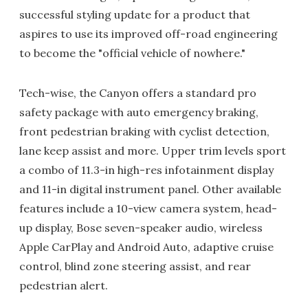
successful styling update for a product that
aspires to use its improved off-road engineering
to become the "official vehicle of nowhere."
Tech-wise, the Canyon offers a standard pro
safety package with auto emergency braking,
front pedestrian braking with cyclist detection,
lane keep assist and more. Upper trim levels sport
a combo of 11.3-in high-res infotainment display
and 11-in digital instrument panel. Other available
features include a 10-view camera system, head-
up display, Bose seven-speaker audio, wireless
Apple CarPlay and Android Auto, adaptive cruise
control, blind zone steering assist, and rear
pedestrian alert.