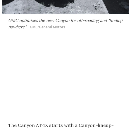
GMC optimizes the new Canyon for off-roading and "finding
nowhere"
GMC/General Motors
The Canyon AT4X starts with a Canyon-lineup-