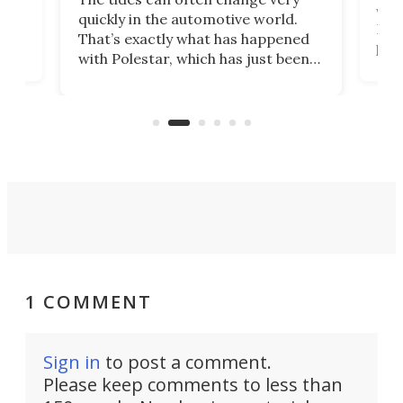
e.
we’d
quickly in the automotive world.
h to
Esco
That’s exactly what has happened
t
pow
with Polestar, which has just been
Por
banned from selling its cars in the
clas
US market by the country’s
whee
Commerce Department.
spor
1 COMMENT
Sign in
to post a comment.
Please keep comments to less than