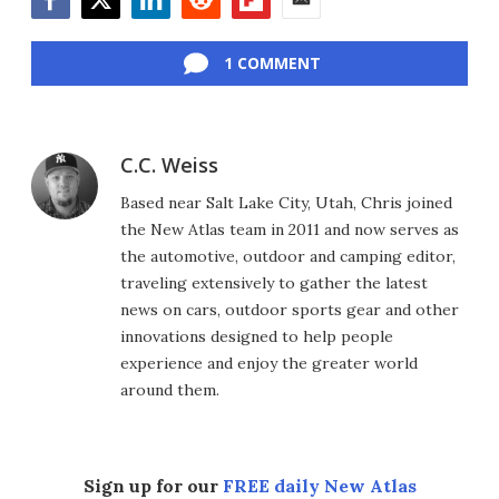
Facebook
Twitter
LinkedIn
Reddit
Flipboard
Email
1 COMMENT
C.C. Weiss
Based near Salt Lake City, Utah, Chris joined
the New Atlas team in 2011 and now serves as
the automotive, outdoor and camping editor,
traveling extensively to gather the latest
news on cars, outdoor sports gear and other
innovations designed to help people
experience and enjoy the greater world
around them.
Sign up for our
FREE daily New Atlas