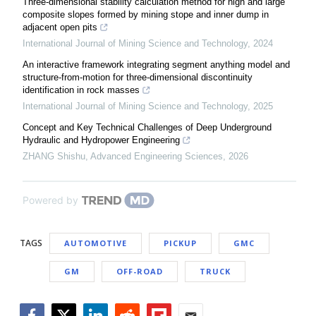
Three-dimensional stability calculation method for high and large
composite slopes formed by mining stope and inner dump in
adjacent open pits
International Journal of Mining Science and Technology
,
2024
An interactive framework integrating segment anything model and
structure-from-motion for three-dimensional discontinuity
identification in rock masses
International Journal of Mining Science and Technology
,
2025
Concept and Key Technical Challenges of Deep Underground
Hydraulic and Hydropower Engineering
ZHANG Shishu
,
Advanced Engineering Sciences
,
2026
Powered by
TAGS
AUTOMOTIVE
PICKUP
GMC
GM
OFF-ROAD
TRUCK