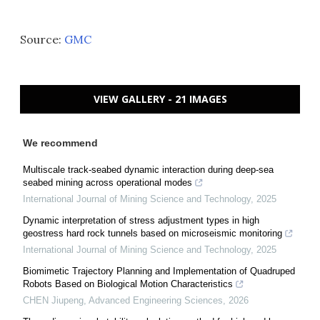
Source:
GMC
VIEW GALLERY - 21 IMAGES
We recommend
Multiscale track-seabed dynamic interaction during deep-sea
seabed mining across operational modes
International Journal of Mining Science and Technology
,
2025
Dynamic interpretation of stress adjustment types in high
geostress hard rock tunnels based on microseismic monitoring
International Journal of Mining Science and Technology
,
2025
Biomimetic Trajectory Planning and Implementation of Quadruped
Robots Based on Biological Motion Characteristics
CHEN Jiupeng
,
Advanced Engineering Sciences
,
2026