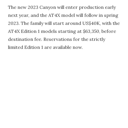
The new 2023 Canyon will enter production early
next year, and the AT4X model will follow in spring
2023. The family will start around US$40K, with the
AT4X Edition 1 models starting at $63,350, before
destination fee. Reservations for the strictly
limited Edition 1 are available now.