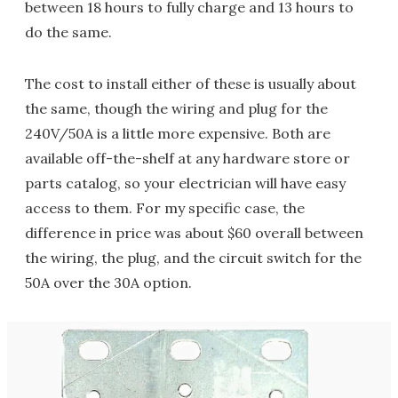
between 18 hours to fully charge and 13 hours to
do the same.
The cost to install either of these is usually about
the same, though the wiring and plug for the
240V/50A is a little more expensive. Both are
available off-the-shelf at any hardware store or
parts catalog, so your electrician will have easy
access to them. For my specific case, the
difference in price was about $60 overall between
the wiring, the plug, and the circuit switch for the
50A over the 30A option.