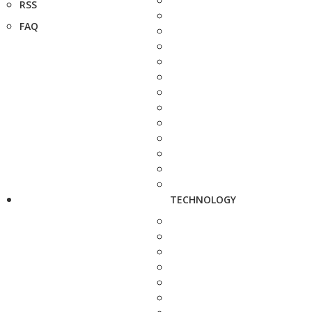
RSS
FAQ
TECHNOLOGY