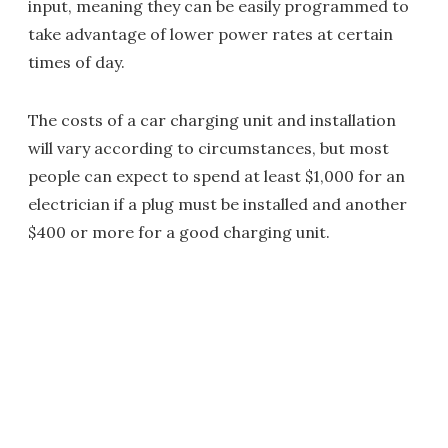
input, meaning they can be easily programmed to
take advantage of lower power rates at certain
times of day.
The costs of a car charging unit and installation
will vary according to circumstances, but most
people can expect to spend at least $1,000 for an
electrician if a plug must be installed and another
$400 or more for a good charging unit.