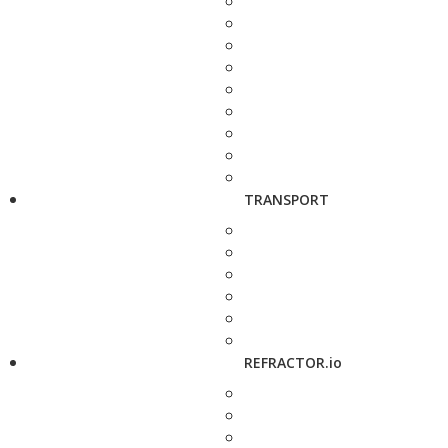
TRANSPORT
REFRACTOR.io