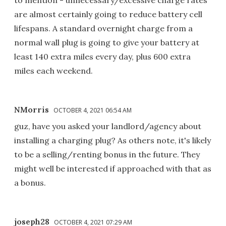
are almost certainly going to reduce battery cell
lifespans. A standard overnight charge from a
normal wall plug is going to give your battery at
least 140 extra miles every day, plus 600 extra
miles each weekend.
NMorris
OCTOBER 4, 2021 06:54 AM
guz, have you asked your landlord/agency about
installing a charging plug? As others note, it's likely
to be a selling/renting bonus in the future. They
might well be interested if approached with that as
a bonus.
joseph28
OCTOBER 4, 2021 07:29 AM