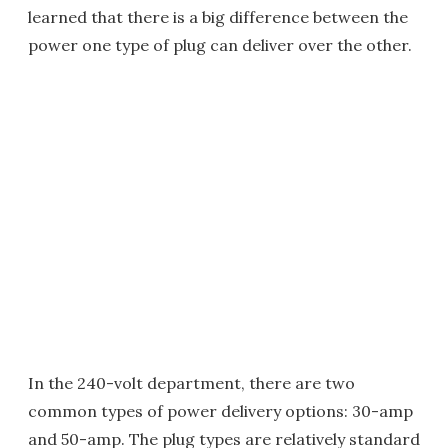
learned that there is a big difference between the
power one type of plug can deliver over the other.
In the 240-volt department, there are two
common types of power delivery options: 30-amp
and 50-amp. The plug types are relatively standard