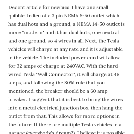
Decent article for newbies. I have one small
quibble. In lieu of a 3 pin NEMA 6-50 outlet which
has dual hots and a ground, a NEMA 14-50 outlet is
more "modern" and it has dual hots, one neutral
and one ground, so 4 wires in all. Next, the Tesla
vehicles will charge at any rate and it is adjustable
in the vehicle. The included power cord will allow
for 32 amps of charge at 240VAC. With the hard-
wired Tesla "Wall Connector", it will charge at 48
amps, and following the 80% rule that you
mentioned, the breaker should be a 60 amp
breaker. I suggest that it is best to bring the wires
into a metal electrical junction box, then hang the
outlet from that. This allows for more options in
the future. If there are multiple Tesla vehicles in a
garage (everybody's dream?), I believe it is possible