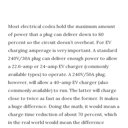
Most electrical codes hold the maximum amount
of power that a plug can deliver down to 80
percent so the circuit doesn’t overheat. For EV
charging amperage is very important. A standard
240V/30A plug can deliver enough power to allow
a 22.6-amp or 24-amp EV charger (commonly
available types) to operate. A 240V/50A plug,
however, will allow a 40-amp EV charger (also
commonly available) to run. The latter will charge
close to twice as fast as does the former. It makes
a huge difference. Doing the math, it would mean a
charge time reduction of about 70 percent, which
in the real world would mean the difference