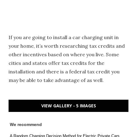
If you are going to install a car charging unit in
your home, it’s worth researching tax credits and
other incentives based on where you live. Some
cities and states offer tax credits for the
installation and there is a federal tax credit you
may be able to take advantage of as well.
VIEW GALLERY - 5 IMAGES
We recommend
A Random Charging Decision Method for Electric Private Cars