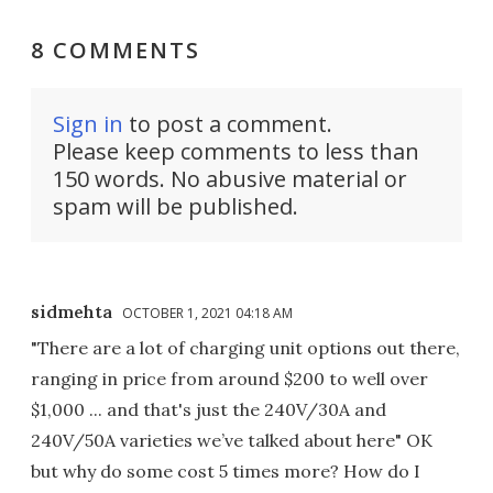
8 COMMENTS
Sign in
to post a comment.
Please keep comments to less than
150 words. No abusive material or
spam will be published.
sidmehta
OCTOBER 1, 2021 04:18 AM
"There are a lot of charging unit options out there,
ranging in price from around $200 to well over
$1,000 ... and that's just the 240V/30A and
240V/50A varieties we’ve talked about here" OK
but why do some cost 5 times more? How do I