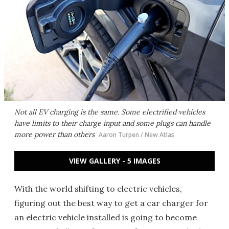
Not all EV charging is the same. Some electrified vehicles
have limits to their charge input and some plugs can handle
more power than others
Aaron Turpen / New Atlas
VIEW GALLERY - 5 IMAGES
With the world shifting to electric vehicles,
figuring out the best way to get a car charger for
an electric vehicle installed is going to become