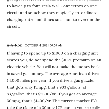
to have up to four Tesla Wall Connectors on one
circuit and somehow they magically co-ordinate
charging rates and times so as not to overrun the
circuit.
A-A-Ron
OCTOBER 4, 2021 07:57 AM
If having to spend up to $1000 on a charging unit
scares you, do not spend the $10k+ premium on an
electric vehicle. You will not make the money back
in saved gas money. The average American drives
14,000 miles per year. If you drive a gas guzzler
that gets only 15mpg, that's 933 gallons, at
$3/gallon, that's $2800/yr. If you get an average
30mpg, that's $1400/yr. The current market EVs
take the place of a 30mpg ICE car, so you're really