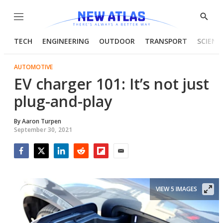
Menu
Show
Searc
TECH
ENGINEERING
OUTDOOR
TRANSPORT
SCIENC
AUTOMOTIVE
EV charger 101: It’s not just
plug-and-play
By
Aaron Turpen
September 30, 2021
Facebook
Twitter
LinkedIn
Reddit
Flipboard
Email
VIEW 5 IMAGES