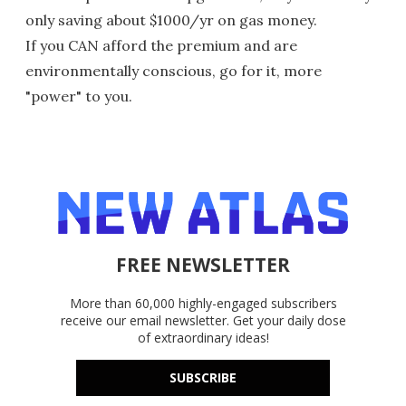
only saving about $1000/yr on gas money.
If you CAN afford the premium and are
environmentally conscious, go for it, more
"power" to you.
FREE NEWSLETTER
More than 60,000 highly-engaged subscribers
receive our email newsletter. Get your daily dose
of extraordinary ideas!
SUBSCRIBE