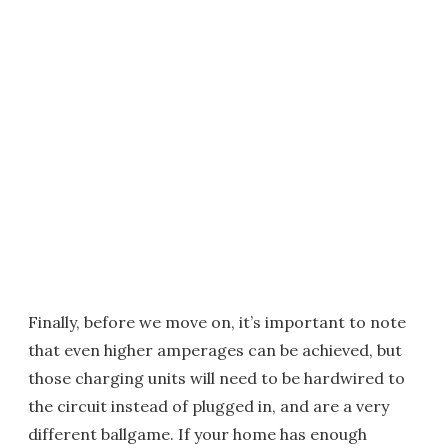
Finally, before we move on, it’s important to note
that even higher amperages can be achieved, but
those charging units will need to be hardwired to
the circuit instead of plugged in, and are a very
different ballgame. If your home has enough