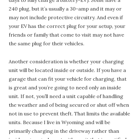
days to fully charge a battery-EV). Some have a
240 plug, but it’s usually a 30-amp and it may or
may not include protective circuitry. And even if
your EV has the correct plug for your setup, your
friends or family that come to visit may not have
the same plug for their vehicles.
Another consideration is whether your charging
unit will be located inside or outside. If you have a
garage that can fit your vehicle for charging, that
is great and you’re going to need only an inside
unit. If not, you’ll need a unit capable of handling
the weather and of being secured or shut off when
not in use to prevent theft. That limits the available
units. Because I live in Wyoming and will be
primarily charging in the driveway rather than