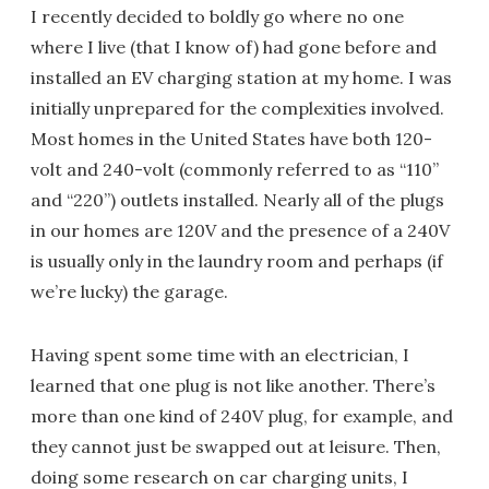
I recently decided to boldly go where no one
where I live (that I know of) had gone before and
installed an EV charging station at my home. I was
initially unprepared for the complexities involved.
Most homes in the United States have both 120-
volt and 240-volt (commonly referred to as “110”
and “220”) outlets installed. Nearly all of the plugs
in our homes are 120V and the presence of a 240V
is usually only in the laundry room and perhaps (if
we’re lucky) the garage.
Having spent some time with an electrician, I
learned that one plug is not like another. There’s
more than one kind of 240V plug, for example, and
they cannot just be swapped out at leisure. Then,
doing some research on car charging units, I