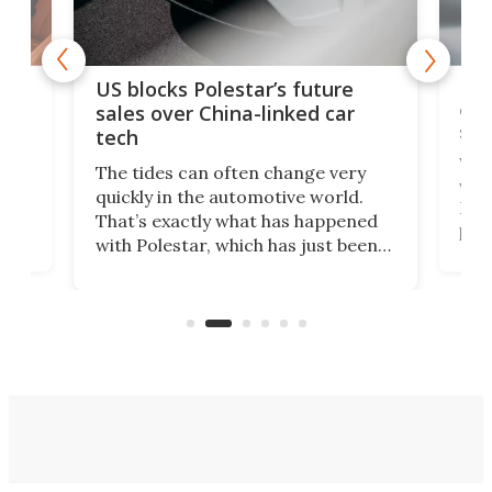
For
US blocks Polestar’s future
 of
edi
sales over China-linked car
spo
tech
Who
The tides can often change very
e.
we’d
quickly in the automotive world.
h to
Esco
That’s exactly what has happened
t
pow
with Polestar, which has just been
Por
banned from selling its cars in the
clas
US market by the country’s
whee
Commerce Department.
spor