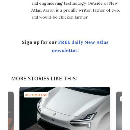
and engineering technology. Outside of New
Atlas, Aaron is a prolific writer, father of two,
and would-be chicken farmer.
Sign up for our
FREE daily New Atlas
newsletter
!
MORE STORIES LIKE THIS:
AUTOMOTIVE
AUTO