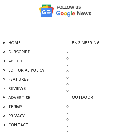
HOME
ENGINEERING
SUBSCRIBE
ABOUT
EDITORIAL POLICY
FEATURES
REVIEWS
OUTDOOR
ADVERTISE
TERMS
PRIVACY
CONTACT