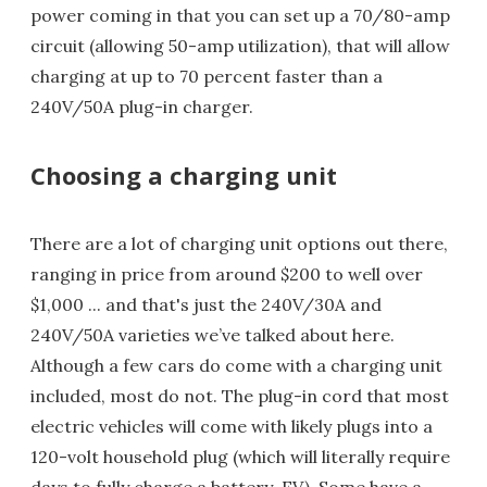
power coming in that you can set up a 70/80-amp
circuit (allowing 50-amp utilization), that will allow
charging at up to 70 percent faster than a
240V/50A plug-in charger.
Choosing a charging unit
There are a lot of charging unit options out there,
ranging in price from around $200 to well over
$1,000 ... and that's just the 240V/30A and
240V/50A varieties we’ve talked about here.
Although a few cars do come with a charging unit
included, most do not. The plug-in cord that most
electric vehicles will come with likely plugs into a
120-volt household plug (which will literally require