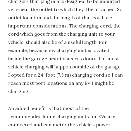
chargers that plug in are designed to be mounted
very near the outlet to which they’ll be attached. So
outlet location and the length of that cord are
important considerations. The charging cord, the
cord which goes from the charging unit to your
vehicle, should also be of a useful length. For
example, because my charging unit is located
inside the garage near its access doors, but most
vehicle charging will happen outside of the garage,
I opted for a 24-foot (7.3 m) charging cord so I can
reach most port locations on any EV I might be
charging.
An added benefit is that most of the
recommended home charging units for EVs are
connected and can meter the vehicle’s power