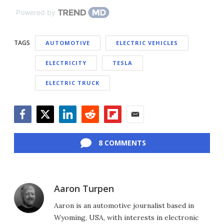
Powered by
TAGS
AUTOMOTIVE
ELECTRIC VEHICLES
ELECTRICITY
TESLA
ELECTRIC TRUCK
Facebook
Twitter
LinkedIn
Reddit
Flipboard
Email
8 COMMENTS
Aaron Turpen
Aaron is an automotive journalist based in
Wyoming, USA, with interests in electronic