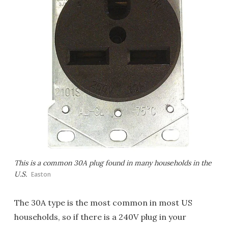
This is a common 30A plug found in many households in the
U.S.
Easton
The 30A type is the most common in most US
households, so if there is a 240V plug in your