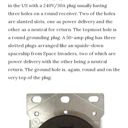
in the US with a 240V/30A plug usually having
three holes on a round receiver. Two of the holes
are slanted slots, one as power delivery and the
other as a neutral for return. The topmost hole is
a round grounding plug. A 50-amp plug has three
slotted plugs arranged like an upside-down
spaceship from Space Invaders, two of which are
power delivery with the other being a neutral
return. The ground hole is, again, round and on the
very top of the plug.