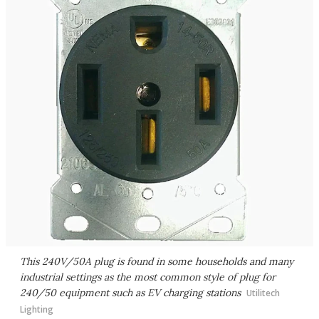
This 240V/50A plug is found in some households and many
industrial settings as the most common style of plug for
240/50 equipment such as EV charging stations
Utilitech
Lighting