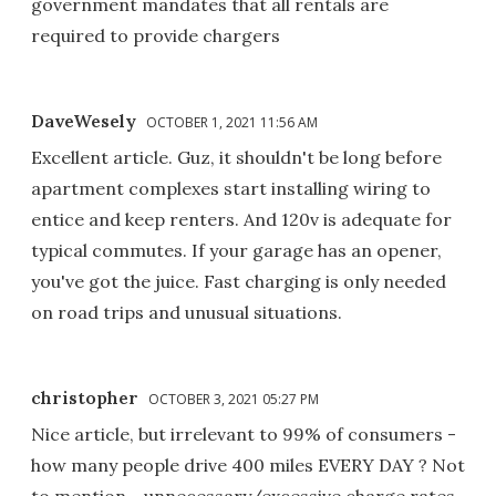
government mandates that all rentals are
required to provide chargers
DaveWesely
OCTOBER 1, 2021 11:56 AM
Excellent article. Guz, it shouldn't be long before
apartment complexes start installing wiring to
entice and keep renters. And 120v is adequate for
typical commutes. If your garage has an opener,
you've got the juice. Fast charging is only needed
on road trips and unusual situations.
christopher
OCTOBER 3, 2021 05:27 PM
Nice article, but irrelevant to 99% of consumers -
how many people drive 400 miles EVERY DAY ? Not
to mention - unnecessary/excessive charge rates