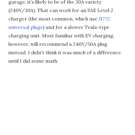
garage, it’s likely to be of the 30A variety
(240V/30A). That can work for an SAE Level 2
charger (the most common, which use
J1772
universal plugs
) and for a slower Tesla-type
charging unit. Most familiar with EV charging,
however, will recommend a 240V/50A plug
instead. I didn’t think it was much of a difference
until I did some math.