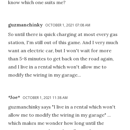
know which one suits me?
guzmanchinky
OCTOBER 1, 2021 07:08 AM
So until there is quick charging at most every gas
station, I'm still out of this game. And I very much
want an electric car, but I won't wait for more
than 5-8 minutes to get back on the road again,
and I live in a rental which won't allow me to
modify the wiring in my garage...
*Joe*
OCTOBER 1, 2021 11:38 AM
guzmanchinky says "I live in a rental which won't
allow me to modify the wiring in my garage" ...
which makes me wonder how long until the