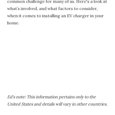
common challenge for many of us. Here's a look at
what’s involved, and what factors to consider,
when it comes to installing an EV charger in your
home.
Ed's note: This information pertains only to the
United States and details will vary in other countries.