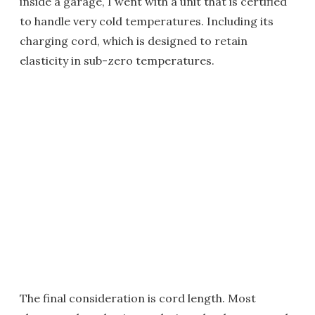
inside a garage, I went with a unit that is certified
to handle very cold temperatures. Including its
charging cord, which is designed to retain
elasticity in sub-zero temperatures.
The final consideration is cord length. Most