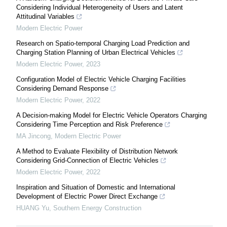
Considering Individual Heterogeneity of Users and Latent
Attitudinal Variables
Modern Electric Power
Research on Spatio-temporal Charging Load Prediction and
Charging Station Planning of Urban Electrical Vehicles
Modern Electric Power
,
2023
Configuration Model of Electric Vehicle Charging Facilities
Considering Demand Response
Modern Electric Power
,
2022
A Decision-making Model for Electric Vehicle Operators Charging
Considering Time Perception and Risk Preference
MA Jincong
,
Modern Electric Power
A Method to Evaluate Flexibility of Distribution Network
Considering Grid-Connection of Electric Vehicles
Modern Electric Power
,
2022
Inspiration and Situation of Domestic and International
Development of Electric Power Direct Exchange
HUANG Yu
,
Southern Energy Construction