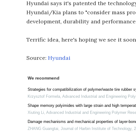
Hyundai says it's patented the technolog
Hyundai/Kia plans to "consider mass produ
development, durability and performance 
Terrific idea, here's hoping we see it soon
Source:
Hyundai
We recommend
Strategies for compatibilization of polymer/waste tire rubber
Krzysztof Formela
,
Advanced Industrial and Engineering Pol
Shape memory polyimides with large strain and high temperat
Xiuting Li
,
Advanced Industrial and Engineering Polymer Res
Damage mechanisms and mechanical properties of layer-bond
ZHANG Guangtai
,
Journal of Harbin Institute of Technology
,
2