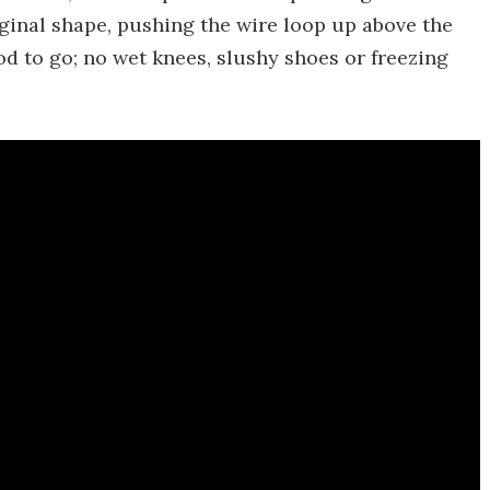
iginal shape, pushing the wire loop up above the
ood to go; no wet knees, slushy shoes or freezing