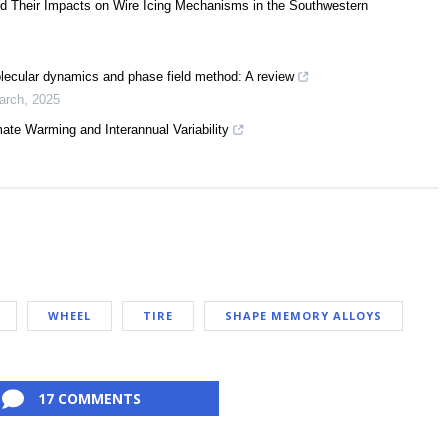
nd Their Impacts on Wire Icing Mechanisms in the Southwestern
lecular dynamics and phase field method: A review
arch
,
2025
ate Warming and Interannual Variability
WHEEL
TIRE
SHAPE MEMORY ALLOYS
17 COMMENTS