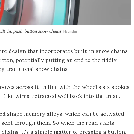
ilt-in, push-button snow chains
Hyundai
re design that incorporates built-in snow chains
tton, potentially putting an end to the fiddly,
g traditional snow chains.
ooves across it, in line with the wheel's six spokes.
-like wires, retracted well back into the tread.
ed shape memory alloys, which can be activated
 sent through them. So when the road starts
chains, it's a simple matter of pressing a button.