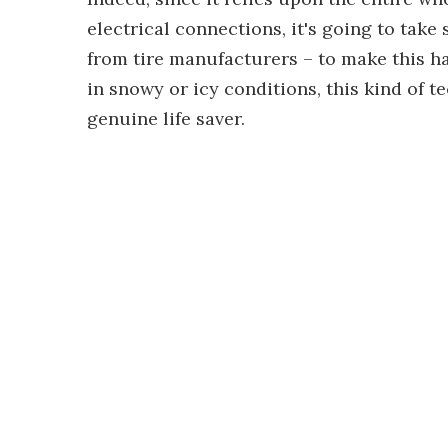
electrical connections, it's going to tak
from tire manufacturers – to make this ha
in snowy or icy conditions, this kind of
genuine life saver.