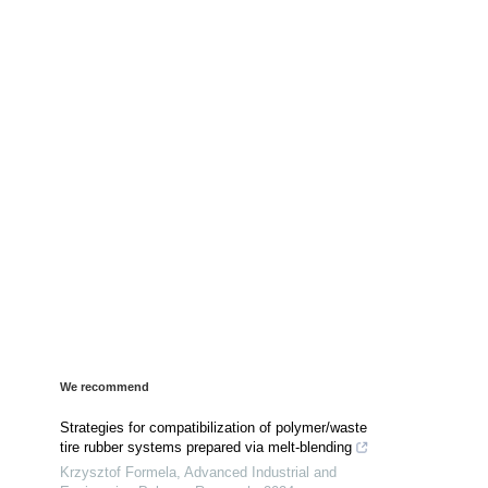
We recommend
Strategies for compatibilization of polymer/waste
tire rubber systems prepared via melt-blending
Krzysztof Formela
,
Advanced Industrial and