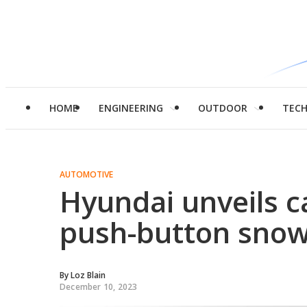
HOME
ENGINEERING
OUTDOOR
TEC
AUTOMOTIVE
Hyundai unveils car
push-button snow
By
Loz Blain
December 10, 2023