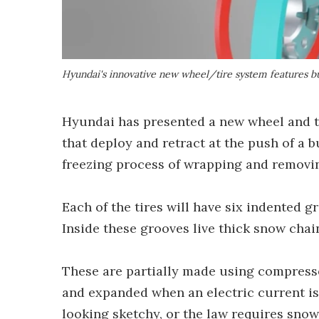
Hyundai's innovative new wheel/tire system features bu
Hyundai has presented a new wheel and ti
that deploy and retract at the push of a bu
freezing process of wrapping and removin
Each of the tires will have six indented gr
Inside these grooves live thick snow chain
These are partially made using compress
and expanded when an electric current is
looking sketchy, or the law requires snow 