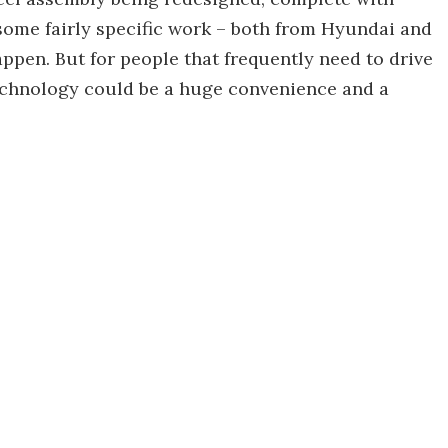
e some fairly specific work – both from Hyundai and
ppen. But for people that frequently need to drive
 technology could be a huge convenience and a