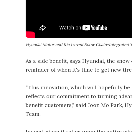
Hyundai Motor and Kia Unveil Snow Chain-Integrated 
As a side benefit, says Hyundai, the snow 
reminder of when it's time to get new tires.
“This innovation, which will hopefully b
reflects our commitment to turning advan
benefit customers,” said Joon Mo Park, 
Team.
Indeed, since it relies upon the entire w