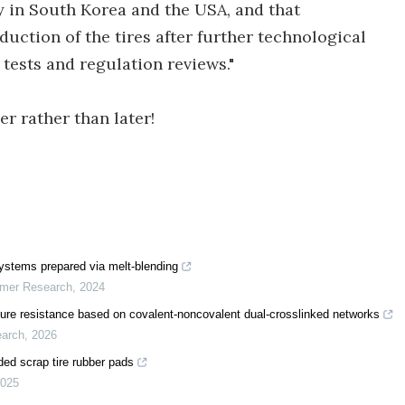
y in South Korea and the USA, and that
ction of the tires after further technological
tests and regulation reviews."
er rather than later!
 systems prepared via melt-blending
ymer Research
,
2024
ure resistance based on covalent-noncovalent dual-crosslinked networks
earch
,
2026
ed scrap tire rubber pads
025