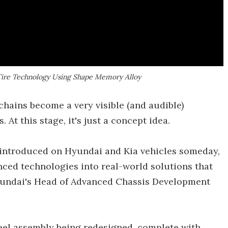
Tire Technology Using Shape Memory Alloy
chains become a very visible (and audible)
 At this stage, it's just a concept idea.
e introduced on Hyundai and Kia vehicles someday,
ced technologies into real-world solutions that
Hyundai's Head of Advanced Chassis Development
heel assembly being redesigned, complete with