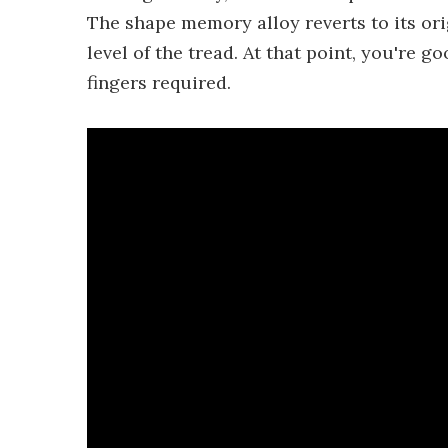
The shape memory alloy reverts to its or
level of the tread. At that point, you're g
fingers required.