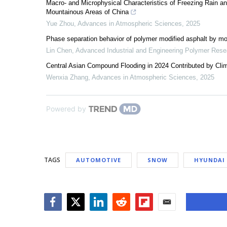
Macro- and Microphysical Characteristics of Freezing Rain a
Mountainous Areas of China
Yue Zhou
,
Advances in Atmospheric Sciences
,
2025
Phase separation behavior of polymer modified asphalt by mo
Lin Chen
,
Advanced Industrial and Engineering Polymer Rese
Central Asian Compound Flooding in 2024 Contributed by Clim
Wenxia Zhang
,
Advances in Atmospheric Sciences
,
2025
Powered by
TAGS
AUTOMOTIVE
SNOW
HYUNDAI
Facebook
Twitter
LinkedIn
Reddit
Flipboard
Email