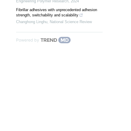
Engineering Polymer Research
,
2024
Fibrillar adhesives with unprecedented adhesion
strength, switchability and scalability
Changhong Linghu
,
National Science Review
Powered by