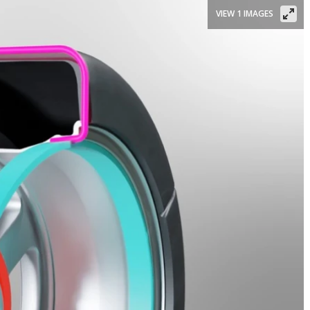
VIEW 1 IMAGES