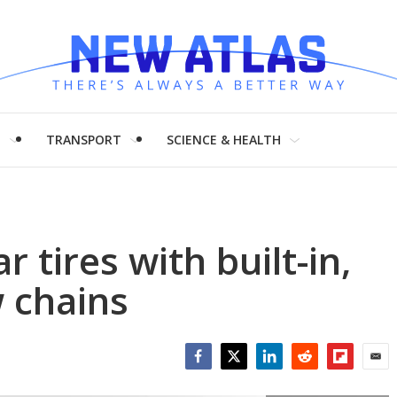
H
TRANSPORT
SCIENCE & HEALTH
 tires with built-in,
 chains
Facebook
Twitter
LinkedIn
Reddit
Flipboar
Emai