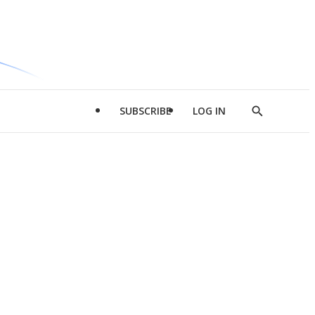
SUBSCRIBE
LOG IN
Show
Search
d
l