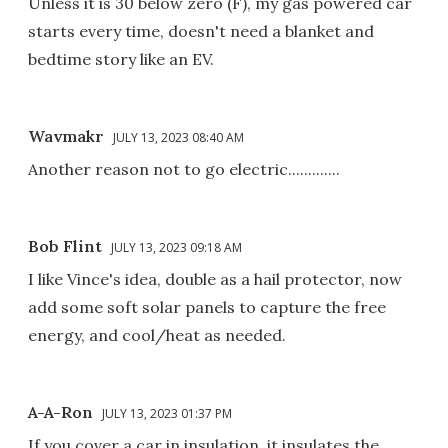
Unless it is 30 below zero (F), my gas powered car
starts every time, doesn't need a blanket and
bedtime story like an EV.
Wavmakr
JULY 13, 2023 08:40 AM
Another reason not to go electric.............
Bob Flint
JULY 13, 2023 09:18 AM
I like Vince's idea, double as a hail protector, now
add some soft solar panels to capture the free
energy, and cool/heat as needed.
A-A-Ron
JULY 13, 2023 01:37 PM
If you cover a car in insulation, it insulates the