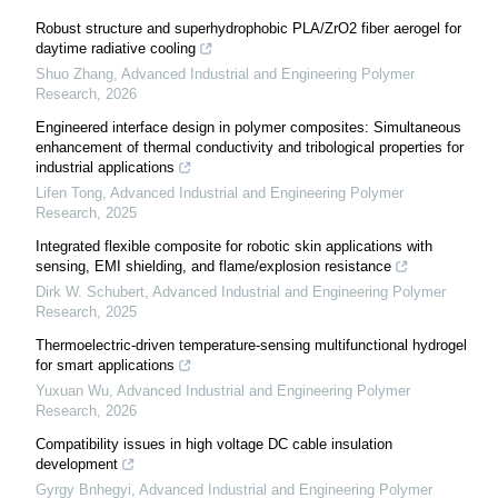
Robust structure and superhydrophobic PLA/ZrO2 fiber aerogel for
daytime radiative cooling
Shuo Zhang
,
Advanced Industrial and Engineering Polymer
Research
,
2026
Engineered interface design in polymer composites: Simultaneous
enhancement of thermal conductivity and tribological properties for
industrial applications
Lifen Tong
,
Advanced Industrial and Engineering Polymer
Research
,
2025
Integrated flexible composite for robotic skin applications with
sensing, EMI shielding, and flame/explosion resistance
Dirk W. Schubert
,
Advanced Industrial and Engineering Polymer
Research
,
2025
Thermoelectric-driven temperature-sensing multifunctional hydrogel
for smart applications
Yuxuan Wu
,
Advanced Industrial and Engineering Polymer
Research
,
2026
Compatibility issues in high voltage DC cable insulation
development
Gyrgy Bnhegyi
,
Advanced Industrial and Engineering Polymer