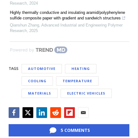
Research
,
2024
Highly thermally conductive and insulating aramid/polyphenylene
sulfide composite paper with gradient and sandwich structures
Qianshun Zhang
,
Advanced Industrial and Engineering Polymer
Research
,
2025
Powered by
TAGS
AUTOMOTIVE
HEATING
COOLING
TEMPERATURE
MATERIALS
ELECTRIC VEHICLES
Facebook
Twitter
LinkedIn
Reddit
Flipboard
Email
5 COMMENTS