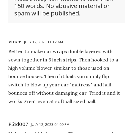
150 words. No abusive material or
spam will be published.
vince
JULY 12, 2023 11:12 AM
Better to make car wraps double layered with
sewn together in 6 inch strips. Then hooked to a
high volume blower simikar to those used on
bounce houses. Then if it hails you simply flip
switch to blow up your car "matress" and hail
bounces off without damaging car. Tried it and it
works great even at softball sized haill.
P51d007
JULY 12, 2023 04:09 PM