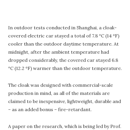
In outdoor tests conducted in Shanghai, a cloak-
covered electric car stayed a total of 7.8 °C (14 ºF)
cooler than the outdoor daytime temperature. At
midnight, after the ambient temperature had
dropped considerably, the covered car stayed 6.8
°C (12.2 ºF) warmer than the outdoor temperature.
The cloak was designed with commercial-scale
production in mind, as all of the materials are
claimed to be inexpensive, lightweight, durable and
– as an added bonus – fire-retardant.
A paper on the research, which is being led by Prof.