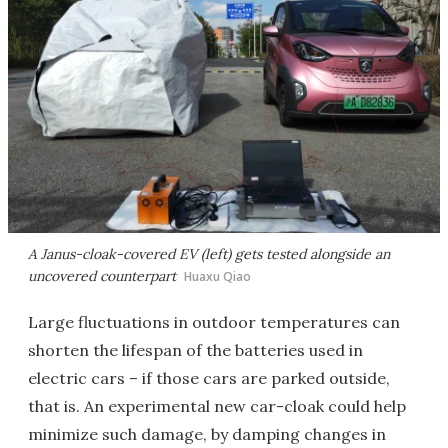
A Janus-cloak-covered EV (left) gets tested alongside an
uncovered counterpart
Huaxu Qiao
Large fluctuations in outdoor temperatures can
shorten the lifespan of the batteries used in
electric cars – if those cars are parked outside,
that is. An experimental new car-cloak could help
minimize such damage, by damping changes in