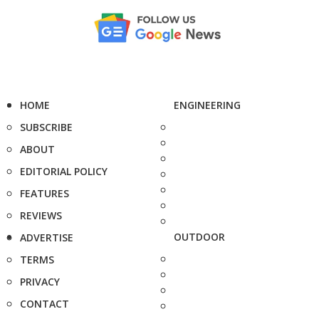
HOME
ENGINEERING
SUBSCRIBE
ABOUT
EDITORIAL POLICY
FEATURES
REVIEWS
OUTDOOR
ADVERTISE
TERMS
PRIVACY
CONTACT