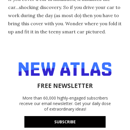
car...shocking discovery. So if you drive your car to
work during the day (as most do) then you have to
bring this cover with you. Wonder where you fold it
up and fit it in the teeny smart car pictured.
FREE NEWSLETTER
More than 60,000 highly-engaged subscribers
receive our email newsletter. Get your daily dose
of extraordinary ideas!
SUBSCRIBE