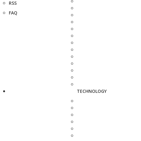
RSS
FAQ
TECHNOLOGY