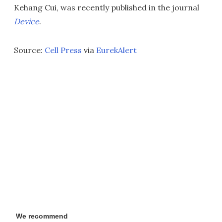
Kehang Cui, was recently published in the journal
Device
.
Source:
Cell Press
via
EurekAlert
We recommend