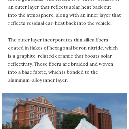
an outer layer that reflects solar heat back out
into the atmosphere, along with an inner layer that
reflects residual car-heat back into the vehicle.
The outer layer incorporates thin silica fibers
coated in flakes of hexagonal boron nitride, which
is a graphite-related ceramic that boosts solar
reflectivity. Those fibers are braided and woven
into a base fabric, which is bonded to the
aluminum-alloy inner layer.