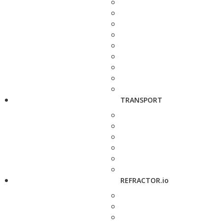
TRANSPORT
REFRACTOR.io