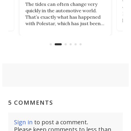
Who
The tides can often change very
e.
we’d
quickly in the automotive world.
h to
Esco
That’s exactly what has happened
t
pow
with Polestar, which has just been
Por
banned from selling its cars in the
clas
US market by the country’s
whee
Commerce Department.
spor
5 COMMENTS
Sign in
to post a comment.
Please keep comments to less than