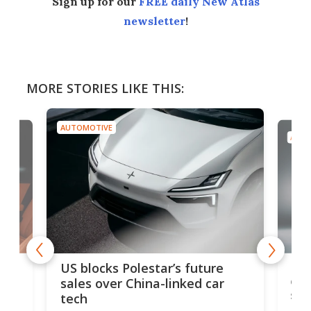
Sign up for our
FREE daily New Atlas
newsletter
!
MORE STORIES LIKE THIS:
AUTOMOTIVE
AUTO
For
US blocks Polestar’s future
 of
edi
sales over China-linked car
spo
tech