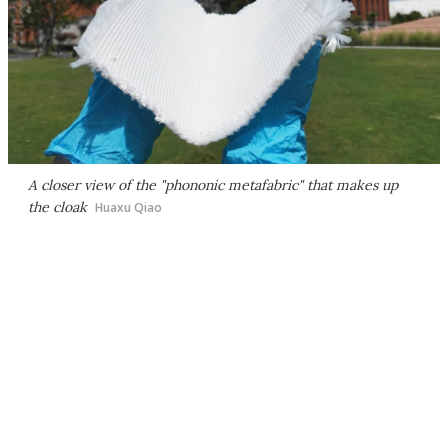
A closer view of the "phononic metafabric" that makes up
the cloak
Huaxu Qiao