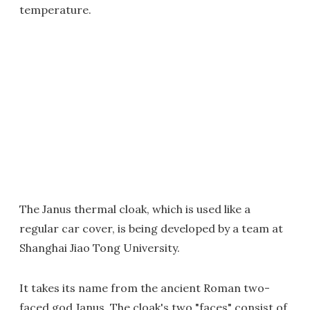
temperature.
The Janus thermal cloak, which is used like a
regular car cover, is being developed by a team at
Shanghai Jiao Tong University.
It takes its name from the ancient Roman two-
faced god Janus. The cloak's two "faces" consist of