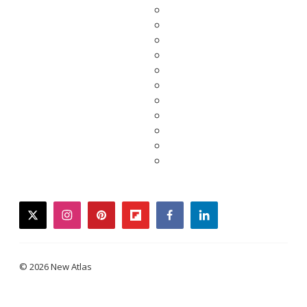
twitter
instagram
pinterest
flipboard
facebook
linkedin
© 2026 New Atlas