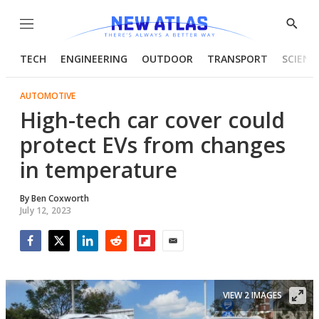
Menu
Show
Searc
TECH
ENGINEERING
OUTDOOR
TRANSPORT
SCIENC
AUTOMOTIVE
High-tech car cover could
protect EVs from changes
in temperature
By
Ben Coxworth
July 12, 2023
Facebook
Twitter
LinkedIn
Reddit
Flipboard
Email
VIEW 2 IMAGES