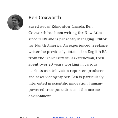
Ben Coxworth
Based out of Edmonton, Canada, Ben
Coxworth has been writing for New Atlas
since 2009 and is presently Managing Editor
for North America. An experienced freelance
writer, he previously obtained an English BA
from the University of Saskatchewan, then
spent over 20 years working in various
markets as a television reporter, producer
and news videographer. Ben is particularly
interested in scientific innovation, human-
powered transportation, and the marine
environment.