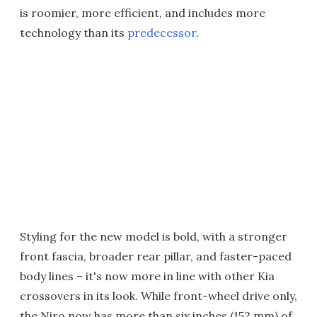
is roomier, more efficient, and includes more
technology than its
predecessor
.
Styling for the new model is bold, with a stronger
front fascia, broader rear pillar, and faster-paced
body lines – it's now more in line with other Kia
crossovers in its look. While front-wheel drive only,
the Niro now has more than six inches (152 mm) of