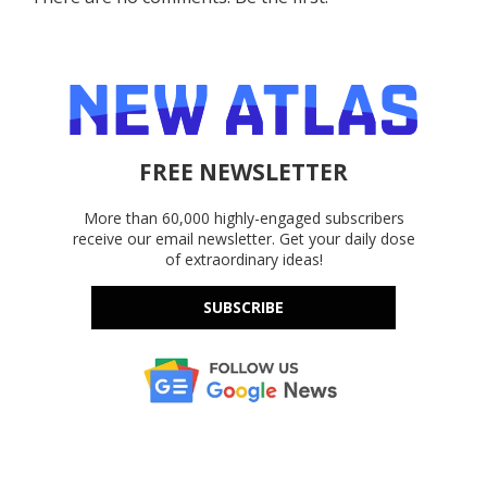
FREE NEWSLETTER
More than 60,000 highly-engaged subscribers
receive our email newsletter. Get your daily dose
of extraordinary ideas!
SUBSCRIBE