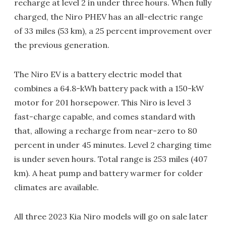
recharge at level 2 in under three hours. When fully
charged, the Niro PHEV has an all-electric range
of 33 miles (53 km), a 25 percent improvement over
the previous generation.
The Niro EV is a battery electric model that
combines a 64.8-kWh battery pack with a 150-kW
motor for 201 horsepower. This Niro is level 3
fast-charge capable, and comes standard with
that, allowing a recharge from near-zero to 80
percent in under 45 minutes. Level 2 charging time
is under seven hours. Total range is 253 miles (407
km). A heat pump and battery warmer for colder
climates are available.
All three 2023 Kia Niro models will go on sale later