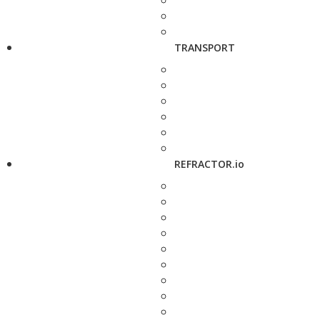
TRANSPORT
REFRACTOR.io