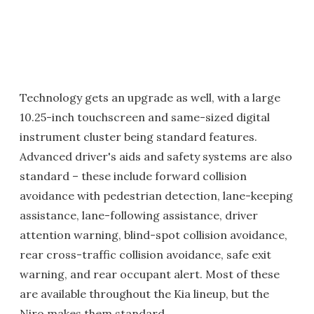
Technology gets an upgrade as well, with a large
10.25-inch touchscreen and same-sized digital
instrument cluster being standard features.
Advanced driver's aids and safety systems are also
standard – these include forward collision
avoidance with pedestrian detection, lane-keeping
assistance, lane-following assistance, driver
attention warning, blind-spot collision avoidance,
rear cross-traffic collision avoidance, safe exit
warning, and rear occupant alert. Most of these
are available throughout the Kia lineup, but the
Niro makes them standard.