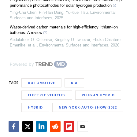
performance photocathodes for solar hydrogen production
Ying‐Chu Chen, Pin‐Han Dong, Yu-Kuei Hsu
,
Environmental
Surfaces and Interfaces
,
2025
Waste-derived carbon materials for high-efficiency lithium-ion
batteries: A review
Abdulafeez O. Orilonise, Kingsley O. Iwuozor, Ebuka Chizitere
Emenike, et al.
,
Environmental Surfaces and Interfaces
,
2026
Powered by
TAGS
AUTOMOTIVE
KIA
ELECTRIC VEHICLES
PLUG-IN HYBRID
HYBRID
NEW-YORK-AUTO-SHOW-2022
Facebook
Twitter
LinkedIn
Reddit
Flipboard
Email