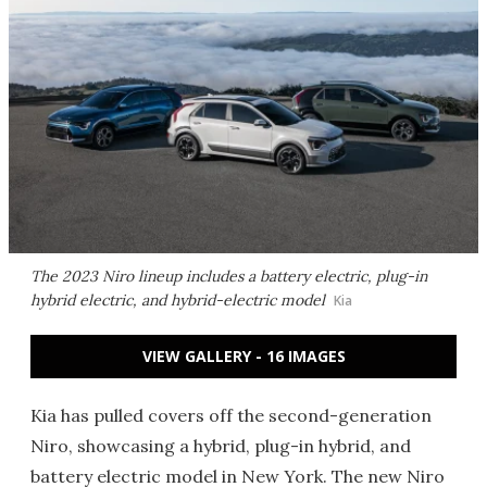
The 2023 Niro lineup includes a battery electric, plug-in
hybrid electric, and hybrid-electric model
Kia
VIEW GALLERY - 16 IMAGES
Kia has pulled covers off the second-generation
Niro, showcasing a hybrid, plug-in hybrid, and
battery electric model in New York. The new Niro