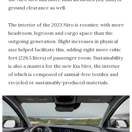
ground clearance as well.
The interior of the 2023 Niro is roomier, with more
headroom, legroom and cargo space than the
outgoing generation. Slight increases in physical
size helped facilitate this, adding eight more cubic
feet (226.5 liters) of passenger room. Sustainability
is also a mantra for the new Kia Niro, the interior
of which is composed of animal-free textiles and
recycled or sustainably-produced materials.