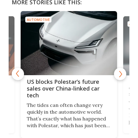
MORE STORIES LIKE THIS:
AUTOMOTIVE
AUTO
For
US blocks Polestar’s future
 of
edi
sales over China-linked car
spo
tech
Who
The tides can often change very
e.
we’d
quickly in the automotive world.
h to
Esco
That’s exactly what has happened
t
pow
with Polestar, which has just been
Por
banned from selling its cars in the
clas