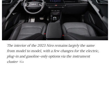
The interior of the 2023 Niro remains largely the same
from model to model, with a few changes for the electric,
plug-in and gasoline-only options via the instrument
cluster
Kia