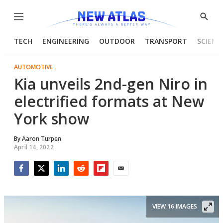
Menu
Show
Searc
TECH
ENGINEERING
OUTDOOR
TRANSPORT
SCIENC
AUTOMOTIVE
Kia unveils 2nd-gen Niro in
electrified formats at New
York show
By
Aaron Turpen
April 14, 2022
Facebook
Twitter
LinkedIn
Reddit
Flipboard
Email
VIEW 16 IMAGES