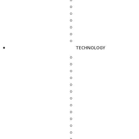
TECHNOLOGY