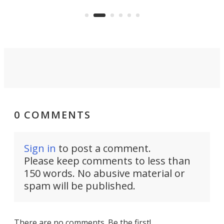
US market by the country’s
whee
Commerce Department.
spor
0 COMMENTS
Sign in
to post a comment.
Please keep comments to less than
150 words. No abusive material or
spam will be published.
There are no comments. Be the first!