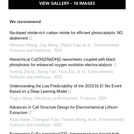
VIEW GALLERY - 16 IMAGES
We recommend
Na-doped nitride-rich carbon nitride for efficient photocatalytic NO
abatement
Hanyuan Huang, Jing Wang, Zhijian Xiao, et al.
,
Environmental
Surfaces and Interfaces
,
2024
Hierarchical Co(OH)2/Ni(OH)2 nanosheets coupled with black
phosphorus for enhanced oxygen evolution electrocatalysis
Yueting Zhang, Jipeng Fan, Yilun Zou, et al.
,
Environmental
Surfaces and Interfaces
,
2026
Understanding the Low Predictability of the 2015/16 El Nio Event
Based on a Deep Learning Model
Tingyu Wang
,
Advances in Atmospheric Sciences
,
2024
Advances in Cell Structure Design for Electrochemical Lithium
Extraction
Asad Abbas, Changwei Xiao, Tiantian Wang, et al.
,
Environmental
Surfaces and Interfaces
,
2026
Engineering CuSe nanosheet/TiO₂ heterostructures toward high-