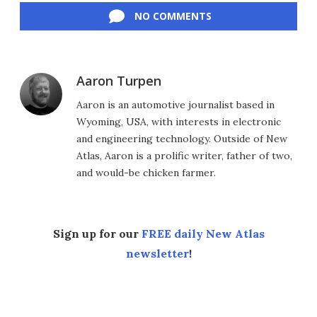
NO COMMENTS
Aaron Turpen
Aaron is an automotive journalist based in
Wyoming, USA, with interests in electronic
and engineering technology. Outside of New
Atlas, Aaron is a prolific writer, father of two,
and would-be chicken farmer.
Sign up for our
FREE daily New Atlas
newsletter
!