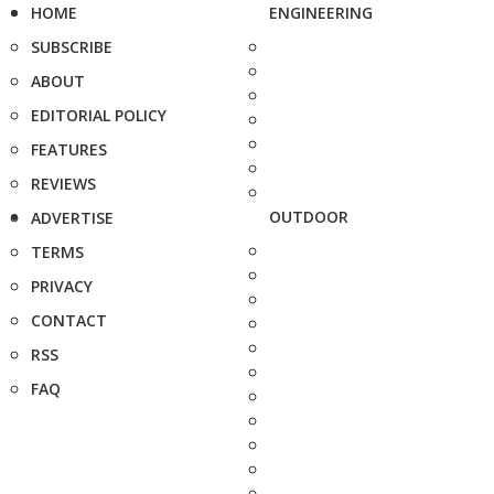
HOME
ENGINEERING
SUBSCRIBE
ABOUT
EDITORIAL POLICY
FEATURES
REVIEWS
OUTDOOR
ADVERTISE
TERMS
PRIVACY
CONTACT
RSS
FAQ