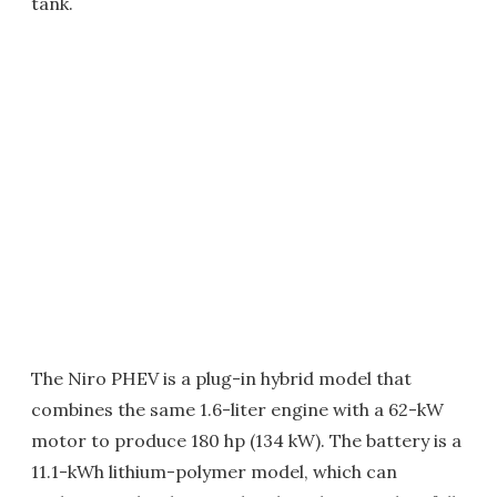
tank.
The Niro PHEV is a plug-in hybrid model that
combines the same 1.6-liter engine with a 62-kW
motor to produce 180 hp (134 kW). The battery is a
11.1-kWh lithium-polymer model, which can