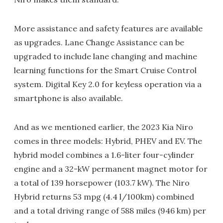
More assistance and safety features are available
as upgrades. Lane Change Assistance can be
upgraded to include lane changing and machine
learning functions for the Smart Cruise Control
system. Digital Key 2.0 for keyless operation via a
smartphone is also available.
And as we mentioned earlier, the 2023 Kia Niro
comes in three models: Hybrid, PHEV and EV. The
hybrid model combines a 1.6-liter four-cylinder
engine and a 32-kW permanent magnet motor for
a total of 139 horsepower (103.7 kW). The Niro
Hybrid returns 53 mpg (4.4 l/100km) combined
and a total driving range of 588 miles (946 km) per