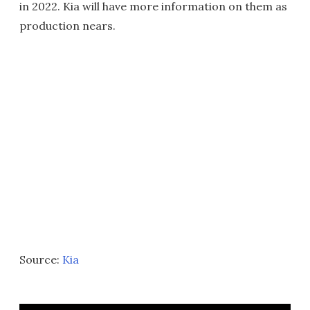
in 2022. Kia will have more information on them as
production nears.
Source:
Kia