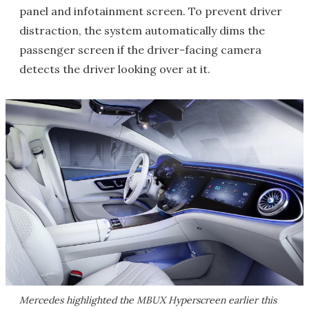
panel and infotainment screen. To prevent driver
distraction, the system automatically dims the
passenger screen if the driver-facing camera
detects the driver looking over at it.
Mercedes highlighted the MBUX Hyperscreen earlier this