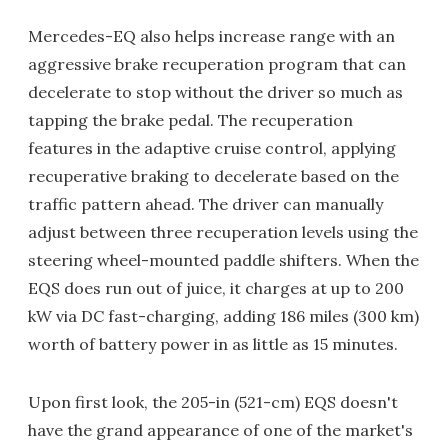
Mercedes-EQ also helps increase range with an
aggressive brake recuperation program that can
decelerate to stop without the driver so much as
tapping the brake pedal. The recuperation
features in the adaptive cruise control, applying
recuperative braking to decelerate based on the
traffic pattern ahead. The driver can manually
adjust between three recuperation levels using the
steering wheel-mounted paddle shifters. When the
EQS does run out of juice, it charges at up to 200
kW via DC fast-charging, adding 186 miles (300 km)
worth of battery power in as little as 15 minutes.
Upon first look, the 205-in (521-cm) EQS doesn't
have the grand appearance of one of the market's