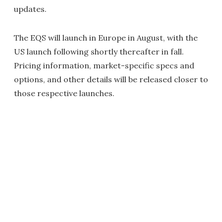
updates.
The EQS will launch in Europe in August, with the
US launch following shortly thereafter in fall.
Pricing information, market-specific specs and
options, and other details will be released closer to
those respective launches.