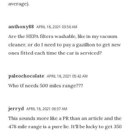
average).
anthony88
APRIL 18, 2021 03:56 AM
Are the HEPA filters washable, like in my vacuum
cleaner, or do I need to pay a gazillion to get new
ones fitted each time the car is serviced?
paleochocolate
APRIL 18, 2021 05:42 AM
Who tf needs 500 miles range???
jerryd
APRIL 18, 2021 06:37 AM
This sounds more like a PR than an article and the
478 mile range is a pure lie. It'll be lucky to get 350