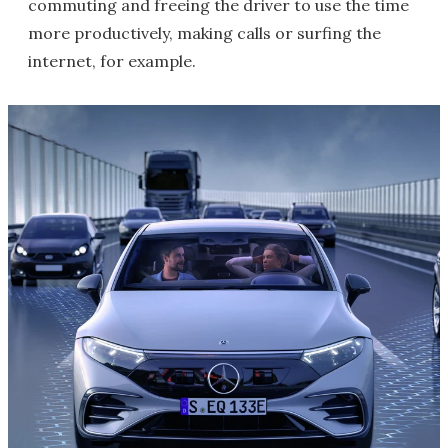
commuting and freeing the driver to use the time
more productively, making calls or surfing the
internet, for example.