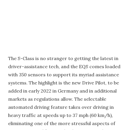
The S-Class is no stranger to getting the latest in
driver-assistance tech, and the EQS comes loaded
with 350 sensors to support its myriad assistance
systems. The highlight is the new Drive Pilot, to be
added in early 2022 in Germany and in additional
markets as regulations allow. The selectable
automated driving feature takes over driving in
heavy traffic at speeds up to 37 mph (60 km/h),
eliminating one of the more stressful aspects of