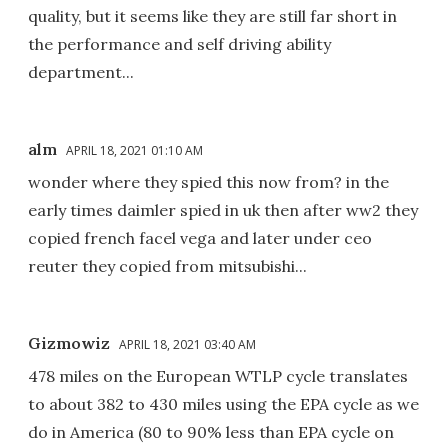
quality, but it seems like they are still far short in
the performance and self driving ability
department...
alm
APRIL 18, 2021 01:10 AM
wonder where they spied this now from? in the
early times daimler spied in uk then after ww2 they
copied french facel vega and later under ceo
reuter they copied from mitsubishi...
Gizmowiz
APRIL 18, 2021 03:40 AM
478 miles on the European WTLP cycle translates
to about 382 to 430 miles using the EPA cycle as we
do in America (80 to 90% less than EPA cycle on