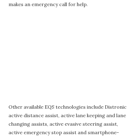
makes an emergency call for help.
Other available EQS technologies include Distronic
active distance assist, active lane keeping and lane
changing assists, active evasive steering assist,
active emergency stop assist and smartphone-