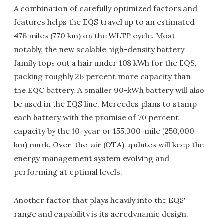
A combination of carefully optimized factors and
features helps the EQS travel up to an estimated
478 miles (770 km) on the WLTP cycle. Most
notably, the new scalable high-density battery
family tops out a hair under 108 kWh for the EQS,
packing roughly 26 percent more capacity than
the EQC battery. A smaller 90-kWh battery will also
be used in the EQS line. Mercedes plans to stamp
each battery with the promise of 70 percent
capacity by the 10-year or 155,000-mile (250,000-
km) mark. Over-the-air (OTA) updates will keep the
energy management system evolving and
performing at optimal levels.
Another factor that plays heavily into the EQS'
range and capability is its aerodynamic design.