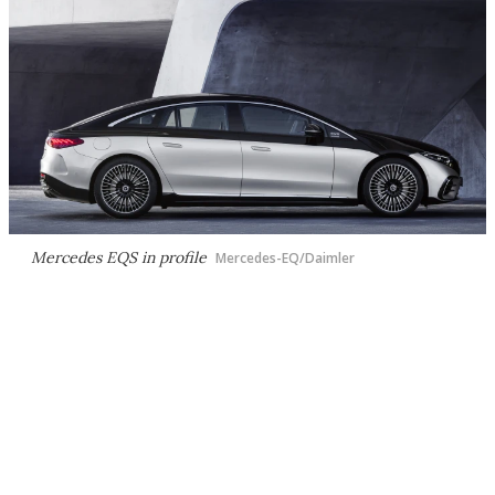
Mercedes EQS in profile
Mercedes-EQ/Daimler