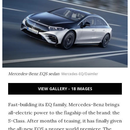
Mercedes-Benz EQS sedan
Mercedes-EQ/Daimler
VIEW GALLERY - 18 IMAGES
Fast-building its EQ family, Mercedes-Benz brings
all-electric power to the flagship of the brand: the
S-Class. After months of teasing, it has finally given
the all-new EQS a proper world premiere. The