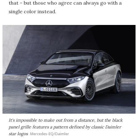
that – but those who agree can always go with a
single color instead.
It's impossible to make out from a distance, but the black
panel grille features a pattern defined by classic Daimler
star logos
Mercedes-EQ/Daimler