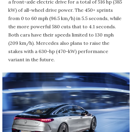
a front-axle electric drive for a total of 516 hp (385
kW) of all-wheel drive power. The 450+ sprints
from 0 to 60 mph (96.5 km/h) in 5.5 seconds, while
the more powerful 580 cuts that to 4.1 seconds.
Both cars have their speeds limited to 130 mph
(209 km/h). Mercedes also plans to raise the
stakes with a 630-hp (470-kW) performance
variant in the future.