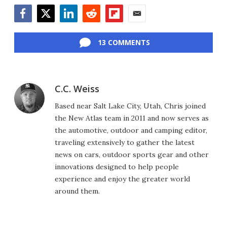
Facebook
Twitter
LinkedIn
Reddit
Flipboard
Email
13 COMMENTS
C.C. Weiss
Based near Salt Lake City, Utah, Chris joined
the New Atlas team in 2011 and now serves as
the automotive, outdoor and camping editor,
traveling extensively to gather the latest
news on cars, outdoor sports gear and other
innovations designed to help people
experience and enjoy the greater world
around them.