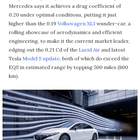
Mercedes says it achieves a drag coefficient of
0.20 under optimal conditions, putting it just
higher than the 0.19
Volkswagen XL1
wunder-car, a
rolling showcase of aerodynamics and efficient
engineering, to make it the current market leader,
edging out the 0.21 Cd of the
Lucid Air
and latest
Tesla
Model S update
, both of which do exceed the
EQS in estimated range by topping 500 miles (800
km).