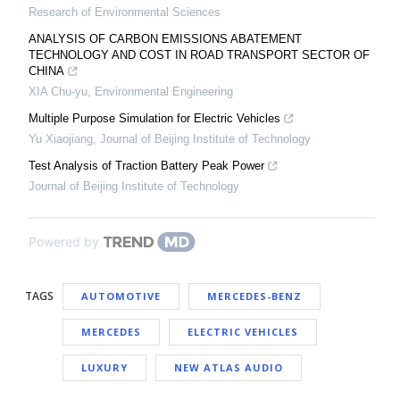
Research of Environmental Sciences
ANALYSIS OF CARBON EMISSIONS ABATEMENT
TECHNOLOGY AND COST IN ROAD TRANSPORT SECTOR OF
CHINA
XIA Chu-yu
,
Environmental Engineering
Multiple Purpose Simulation for Electric Vehicles
Yu Xiaojiang
,
Journal of Beijing Institute of Technology
Test Analysis of Traction Battery Peak Power
Journal of Beijing Institute of Technology
Powered by
TAGS
AUTOMOTIVE
MERCEDES-BENZ
MERCEDES
ELECTRIC VEHICLES
LUXURY
NEW ATLAS AUDIO