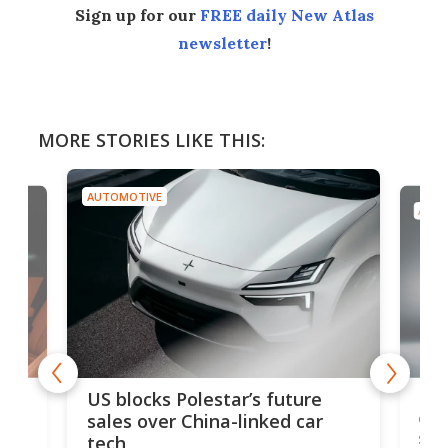
Sign up for our
FREE daily New Atlas
newsletter
!
MORE STORIES LIKE THIS:
AUTOMOTIVE
 Polestar’s future
Ford Escort back as limi
r China-linked car
edition 326-hp modern-
sports car