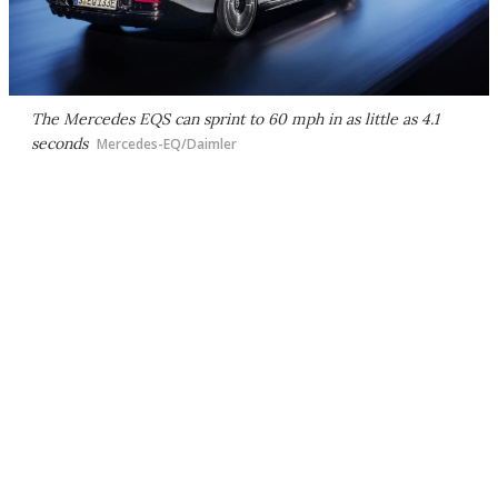
The Mercedes EQS can sprint to 60 mph in as little as 4.1
seconds
Mercedes-EQ/Daimler