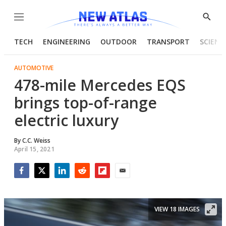
Menu
Show
Searc
TECH
ENGINEERING
OUTDOOR
TRANSPORT
SCIENC
AUTOMOTIVE
478-mile Mercedes EQS
brings top-of-range
electric luxury
By
C.C. Weiss
April 15, 2021
Facebook
Twitter
LinkedIn
Reddit
Flipboard
Email
VIEW 18 IMAGES