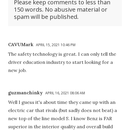
Please keep comments to less than
150 words. No abusive material or
spam will be published.
CAVUMark
APRIL 15, 2021 10:46 PM
The safety technology is great. I can only tell the
driver education industry to start looking for a
new job.
guzmanchinky
APRIL 16, 2021 08:06 AM
Well I guess it's about time they came up with an
electric car that rivals (but sadly does not beat) a
new top of the line model S. I know Benz is FAR
superior in the interior quality and overall build