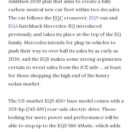
Ambition 2039 plan that aims to create a fully
carbon-neutral new car fleet within two decades.
The car follows the
EQC
crossover,
EQV
van and
EQA
hatchback Mercedes-EQ introduced
previously, and takes its place at the top of the EQ
family. Mercedes intends for plug-in vehicles to
push their way to over half its sales by as early as
2030, and the EQS makes some strong arguments
certain to wrest sales from the ICE side ... at least
for those shopping the high end of the luxury
sedan market.
The US-market EQS 450+ base model comes with a
329-hp (245-kW) rear-axle electric drive. Those
looking for more power and performance will be
able to step up to the EQS 580 4Matic, which adds