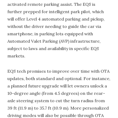
activated remote parking assist. The EQS is
further prepped for intelligent park pilot, which
will offer Level 4 automated parking and pickup,
without the driver needing to guide the car via
smartphone, in parking lots equipped with
Automated Valet Parking (AVP) infrastructure,
subject to laws and availability in specific EQS
markets.
EQS tech promises to improve over time with OTA
updates, both standard and optional. For instance,
a planned future upgrade will let owners unlock a
10-degree angle (from 4.5 degrees) on the rear-
axle steering system to cut the turn radius from
39 ft (11.9 m) to 35.7 ft (10.9 m). More personalized
driving modes will also be possible through OTA