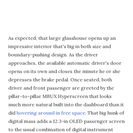
As expected, that large glasshouse opens up an
impressive interior that's big in both size and
boundary-pushing design. As the driver
approaches, the available automatic driver's door
opens on its own and closes the minute he or she
depresses the brake pedal. Once seated, both
driver and front passenger are greeted by the
pillar-to-pillar MBUX Hyperscreen that looks
much more natural built into the dashboard than it
did
hovering around in free space
. That big hunk of
digital mass adds a 12.3-in OLED passenger screen
to the usual combination of digital instrument