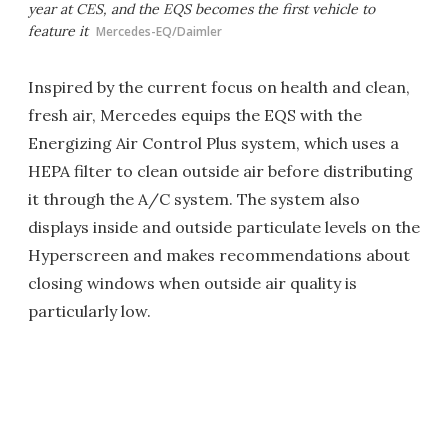
year at CES, and the EQS becomes the first vehicle to
feature it
Mercedes-EQ/Daimler
Inspired by the current focus on health and clean,
fresh air, Mercedes equips the EQS with the
Energizing Air Control Plus system, which uses a
HEPA filter to clean outside air before distributing
it through the A/C system. The system also
displays inside and outside particulate levels on the
Hyperscreen and makes recommendations about
closing windows when outside air quality is
particularly low.