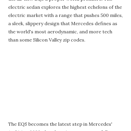
electric sedan explores the highest echelons of the
electric market with a range that pushes 500 miles,
a sleek, slippery design that Mercedes defines as
the world's most aerodynamic, and more tech
than some Silicon Valley zip codes.
The EQS becomes the latest step in Mercedes'