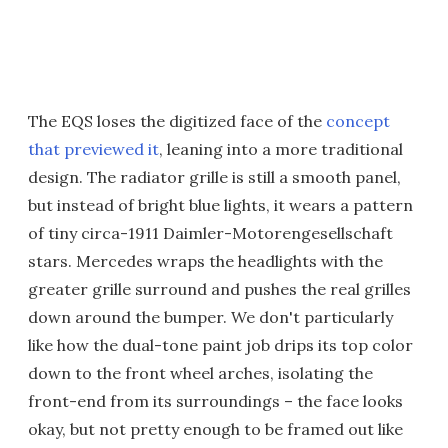
The EQS loses the digitized face of the
concept
that previewed it
, leaning into a more traditional
design. The radiator grille is still a smooth panel,
but instead of bright blue lights, it wears a pattern
of tiny circa-1911 Daimler-Motorengesellschaft
stars. Mercedes wraps the headlights with the
greater grille surround and pushes the real grilles
down around the bumper. We don't particularly
like how the dual-tone paint job drips its top color
down to the front wheel arches, isolating the
front-end from its surroundings – the face looks
okay, but not pretty enough to be framed out like