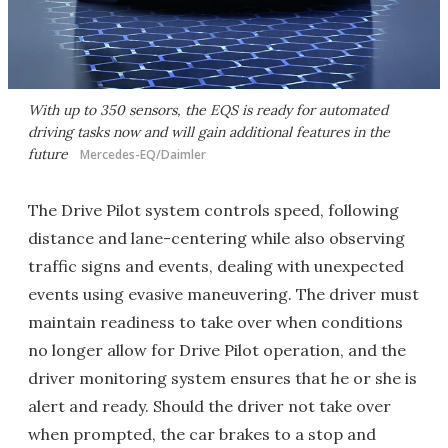
With up to 350 sensors, the EQS is ready for automated
driving tasks now and will gain additional features in the
future
Mercedes-EQ/Daimler
The Drive Pilot system controls speed, following
distance and lane-centering while also observing
traffic signs and events, dealing with unexpected
events using evasive maneuvering. The driver must
maintain readiness to take over when conditions
no longer allow for Drive Pilot operation, and the
driver monitoring system ensures that he or she is
alert and ready. Should the driver not take over
when prompted, the car brakes to a stop and