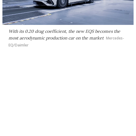
With its 0.20 drag coefficient, the new EQS becomes the
most aerodynamic production car on the market
Mercedes-
EQ/Daimler