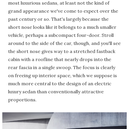
most luxurious sedans, at least not the kind of
grand appearance we've come to expect over the
past century or so. That's largely because the
short nose looks like it belongs to a much smaller
vehicle, perhaps a subcompact four-door. Stroll
around to the side of the car, though, and you'll see
the short nose gives way to a stretched fastback
cabin with a roofline that nearly drops into the
rear fascia in a single swoop. The focus is clearly
on freeing up interior space, which we suppose is
much more central to the design of an electric
luxury sedan than conventionally attractive
proportions.