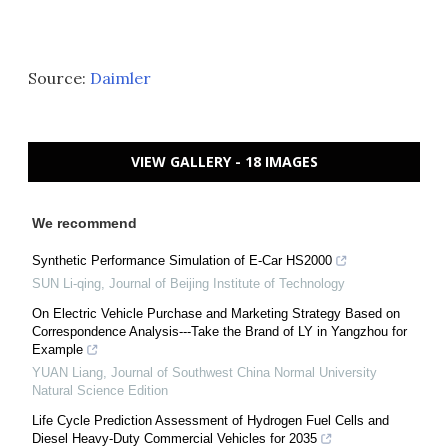
Source:
Daimler
VIEW GALLERY - 18 IMAGES
We recommend
Synthetic Performance Simulation of E-Car HS2000
SUN Li-qing
,
Journal of Beijing Institute of Technology
On Electric Vehicle Purchase and Marketing Strategy Based on
Correspondence Analysis---Take the Brand of LY in Yangzhou for
Example
YUAN Liang
,
Journal of Southwest China Normal University
Natural Science Edition
Life Cycle Prediction Assessment of Hydrogen Fuel Cells and
Diesel Heavy-Duty Commercial Vehicles for 2035