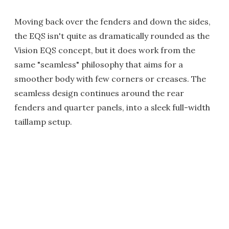
Moving back over the fenders and down the sides,
the EQS isn't quite as dramatically rounded as the
Vision EQS concept, but it does work from the
same "seamless" philosophy that aims for a
smoother body with few corners or creases. The
seamless design continues around the rear
fenders and quarter panels, into a sleek full-width
taillamp setup.