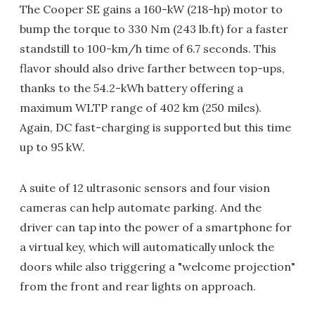
The Cooper SE gains a 160-kW (218-hp) motor to
bump the torque to 330 Nm (243 lb.ft) for a faster
standstill to 100-km/h time of 6.7 seconds. This
flavor should also drive farther between top-ups,
thanks to the 54.2-kWh battery offering a
maximum WLTP range of 402 km (250 miles).
Again, DC fast-charging is supported but this time
up to 95 kW.
A suite of 12 ultrasonic sensors and four vision
cameras can help automate parking. And the
driver can tap into the power of a smartphone for
a virtual key, which will automatically unlock the
doors while also triggering a "welcome projection"
from the front and rear lights on approach.