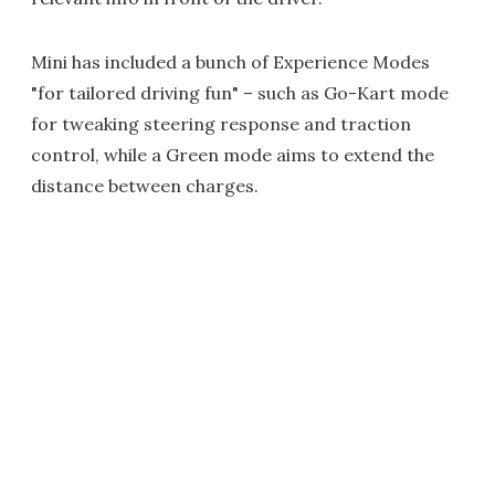
Mini has included a bunch of Experience Modes
"for tailored driving fun" – such as Go-Kart mode
for tweaking steering response and traction
control, while a Green mode aims to extend the
distance between charges.