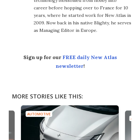
technology blossomed from hobby into
career before hopping over to France for 10
years, where he started work for New Atlas in
2009. Now back in his native Blighty, he serves
as Managing Editor in Europe.
Sign up for our
FREE daily New Atlas
newsletter
!
MORE STORIES LIKE THIS:
AUTOMOTIVE
AUTO