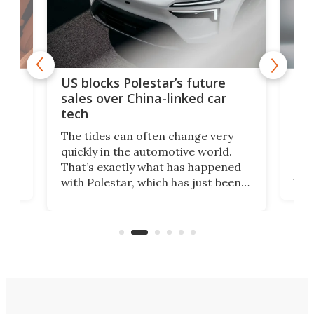
For
US blocks Polestar’s future
 of
edi
sales over China-linked car
spo
tech
Who
The tides can often change very
e.
we’d
quickly in the automotive world.
h to
Esco
That’s exactly what has happened
t
pow
with Polestar, which has just been
Por
banned from selling its cars in the
clas
US market by the country’s
whee
Commerce Department.
spor