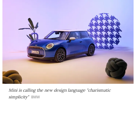
Mini is calling the new design language "charismatic
simplicity"
BMW