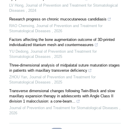
LV Hong
,
Journal of Prevention and Treatment for Stomatological
Diseases
,
2024
Research progress on chronic mucocutaneous candidiasis
RAO Chenxing
,
Journal of Prevention and Treatment for
Stomatological Diseases
,
2026
Factors affecting the bone augmentation outcome of 3D-printed
individualized titanium mesh and countermeasures
YU Dedong
,
Journal of Prevention and Treatment for
Stomatological Diseases
,
2025
Three-dimensional analysis of midpalatal suture maturation stages
in patients with maxillary transverse deficiency
ZHOU Yan
,
Journal of Prevention and Treatment for
Stomatological Diseases
,
2025
Transverse dimensional changes following Twin-Block and slow
maxillary expansion therapy in adolescents with Angle Class II
division 1 malocclusion: a cone-beam...
Journal of Prevention and Treatment for Stomatological Diseases
,
2026