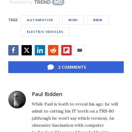
Powered by
TAGS
AUTOMOTIVE
MINI
BMW
ELECTRIC VEHICLES
Facebook
Twitter
LinkedIn
Reddit
Flipboard
Email
2 COMMENTS
Paul Ridden
While Paul is loath to reveal his age, he will
admit to cutting his IT teeth on a TRS-80
(although he won't say which version). An
obsessive fascination with computer