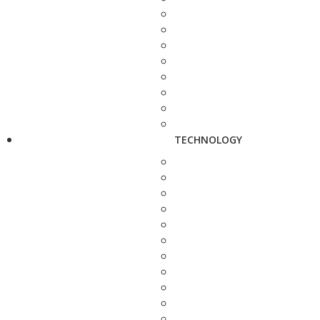
TECHNOLOGY