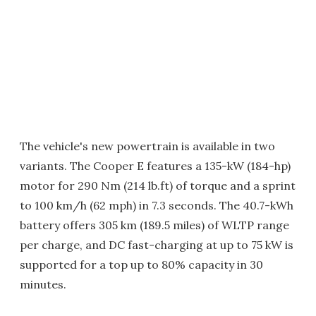
The vehicle's new powertrain is available in two
variants. The Cooper E features a 135-kW (184-hp)
motor for 290 Nm (214 lb.ft) of torque and a sprint
to 100 km/h (62 mph) in 7.3 seconds. The 40.7-kWh
battery offers 305 km (189.5 miles) of WLTP range
per charge, and DC fast-charging at up to 75 kW is
supported for a top up to 80% capacity in 30
minutes.