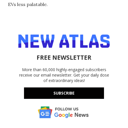
EVs less palatable.
FREE NEWSLETTER
More than 60,000 highly-engaged subscribers
receive our email newsletter. Get your daily dose
of extraordinary ideas!
SUBSCRIBE