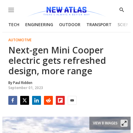
Menu
Show
Searc
TECH
ENGINEERING
OUTDOOR
TRANSPORT
SCIENC
AUTOMOTIVE
Next-gen Mini Cooper
electric gets refreshed
design, more range
By
Paul Ridden
September 01, 2023
Facebook
Twitter
LinkedIn
Reddit
Flipboard
Email
VIEW 8 IMAGES