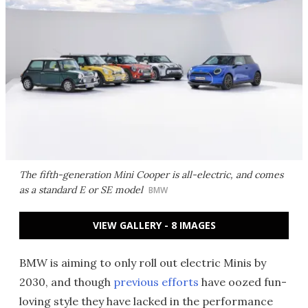
The fifth-generation Mini Cooper is all-electric, and comes
as a standard E or SE model
BMW
VIEW GALLERY - 8 IMAGES
BMW is aiming to only roll out electric Minis by
2030, and though
previous efforts
have oozed fun-
loving style they have lacked in the performance