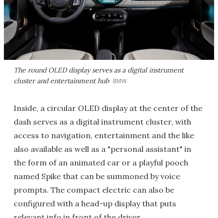
The round OLED display serves as a digital instrument
cluster and entertainment hub
BMW
Inside, a circular OLED display at the center of the
dash serves as a digital instrument cluster, with
access to navigation, entertainment and the like
also available as well as a "personal assistant" in
the form of an animated car or a playful pooch
named Spike that can be summoned by voice
prompts. The compact electric can also be
configured with a head-up display that puts
relevant info in front of the driver.