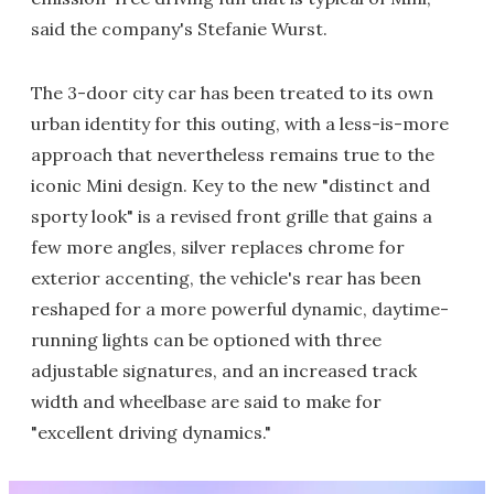
said the company's Stefanie Wurst.
The 3-door city car has been treated to its own
urban identity for this outing, with a less-is-more
approach that nevertheless remains true to the
iconic Mini design. Key to the new "distinct and
sporty look" is a revised front grille that gains a
few more angles, silver replaces chrome for
exterior accenting, the vehicle's rear has been
reshaped for a more powerful dynamic, daytime-
running lights can be optioned with three
adjustable signatures, and an increased track
width and wheelbase are said to make for
"excellent driving dynamics."