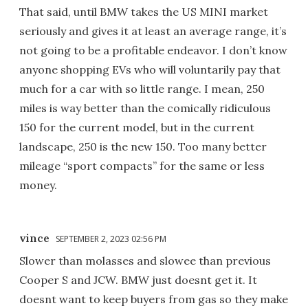
That said, until BMW takes the US MINI market
seriously and gives it at least an average range, it’s
not going to be a profitable endeavor. I don’t know
anyone shopping EVs who will voluntarily pay that
much for a car with so little range. I mean, 250
miles is way better than the comically ridiculous
150 for the current model, but in the current
landscape, 250 is the new 150. Too many better
mileage “sport compacts” for the same or less
money.
vince
SEPTEMBER 2, 2023 02:56 PM
Slower than molasses and slowee than previous
Cooper S and JCW. BMW just doesnt get it. It
doesnt want to keep buyers from gas so they make