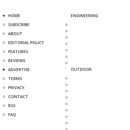
HOME
ENGINEERING
SUBSCRIBE
ABOUT
EDITORIAL POLICY
FEATURES
REVIEWS
OUTDOOR
ADVERTISE
TERMS
PRIVACY
CONTACT
RSS
FAQ