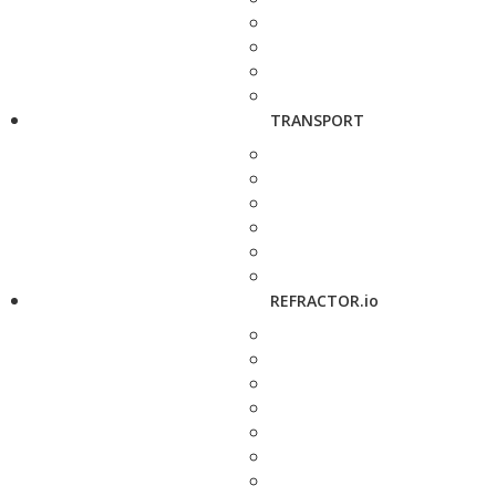
TRANSPORT
REFRACTOR.io