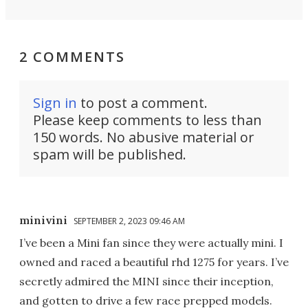
2 COMMENTS
Sign in
to post a comment.
Please keep comments to less than
150 words. No abusive material or
spam will be published.
minivini
SEPTEMBER 2, 2023 09:46 AM
I’ve been a Mini fan since they were actually mini. I
owned and raced a beautiful rhd 1275 for years. I’ve
secretly admired the MINI since their inception,
and gotten to drive a few race prepped models.