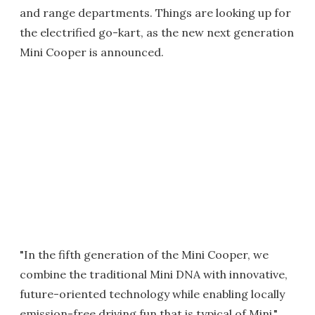
and range departments. Things are looking up for
the electrified go-kart, as the new next generation
Mini Cooper is announced.
"In the fifth generation of the Mini Cooper, we
combine the traditional Mini DNA with innovative,
future-oriented technology while enabling locally
emission-free driving fun that is typical of Mini,"