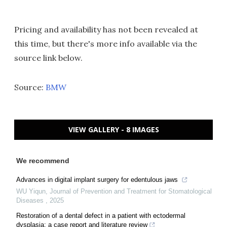
Pricing and availability has not been revealed at
this time, but there's more info available via the
source link below.
Source:
BMW
VIEW GALLERY - 8 IMAGES
We recommend
Advances in digital implant surgery for edentulous jaws
WU Yiqun
,
Journal of Prevention and Treatment for Stomatological
Diseases
,
2025
Restoration of a dental defect in a patient with ectodermal
dysplasia: a case report and literature review