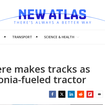
H
TRANSPORT
SCIENCE & HEALTH
ere makes tracks as
onia-fueled tractor
Facebook
Twitter
LinkedIn
Reddit
Flipboar
Emai