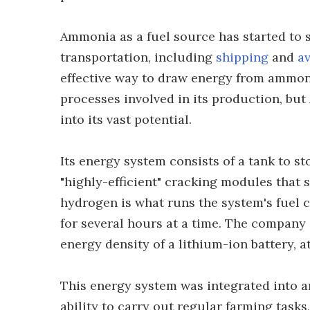
Ammonia as a fuel source has started to
transportation, including
shipping
and
av
effective way to draw energy from ammon
processes involved in its production, but
into its vast potential.
Its energy system consists of a tank to st
"highly-efficient" cracking modules that s
hydrogen is what runs the system's fuel 
for several hours at a time. The company s
energy density of a lithium-ion battery, 
This energy system was integrated into a
ability to carry out regular farming task