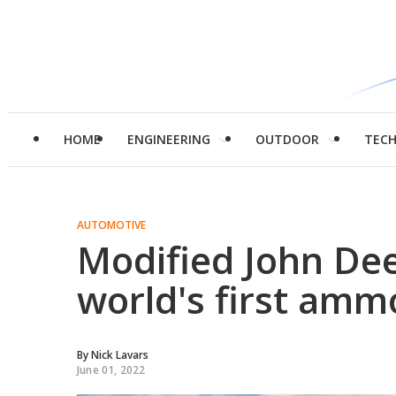
HOME
ENGINEERING
OUTDOOR
TEC
AUTOMOTIVE
Modified John De
world's first amm
By
Nick Lavars
June 01, 2022