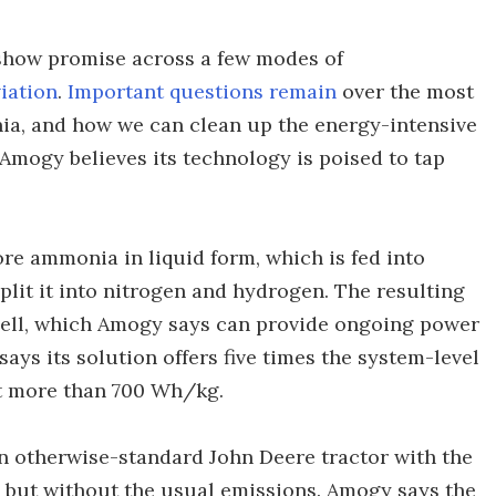
 show promise across a few modes of
iation
.
Important questions remain
over the most
ia, and how we can clean up the energy-intensive
 Amogy believes its technology is poised to tap
ore ammonia in liquid form, which is fed into
plit it into nitrogen and hydrogen. The resulting
cell, which Amogy says can provide ongoing power
ays its solution offers five times the system-level
at more than 700 Wh/kg.
n otherwise-standard John Deere tractor with the
s, but without the usual emissions. Amogy says the