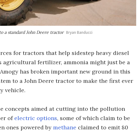
o a standard John Deere tractor
Bryan Banducci
urces for tractors that help sidestep heavy diesel
 agricultural fertilizer, ammonia might just be a
 Amogy has broken important new ground in this
stem to a John Deere tractor to make the first ever
 vehicle.
e concepts aimed at cutting into the pollution
ber of
electric options
, some of which claim to be
ven ones powered by
methane
claimed to emit 80