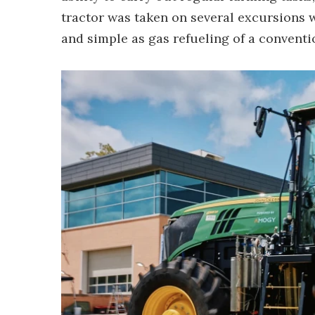
tractor was taken on several excursions wi
and simple as gas refueling of a conventi