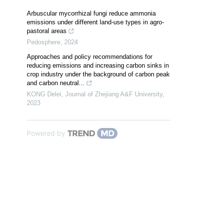
Arbuscular mycorrhizal fungi reduce ammonia
emissions under different land-use types in agro-
pastoral areas
Pedosphere
,
2024
Approaches and policy recommendations for
reducing emissions and increasing carbon sinks in
crop industry under the background of carbon peak
and carbon neutral...
KONG Delei
,
Journal of Zhejiang A&F University
,
2023
Powered by