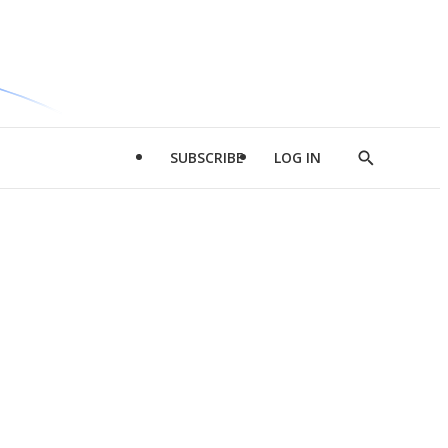
SUBSCRIBE
LOG IN
Show
Search
d
l