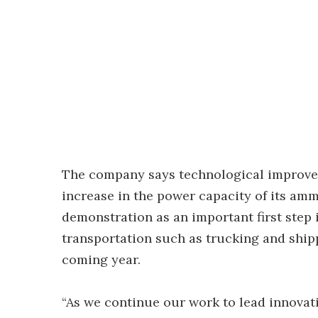
The company says technological improvem
increase in the power capacity of its amm
demonstration as an important first step 
transportation such as trucking and ship
coming year.
“As we continue our work to lead innova