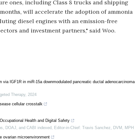
ure ones, including Class 8 trucks and shipping
2 months, will accelerate the adoption of ammonia
lluting diesel engines with an emission-free
ectors and investment partners," said Woo.
sion via IGF1R in miR-15a downmodulated pancreatic ductal adenocarcinoma
rgeted Therapy
,
2024
sease cellular crosstalk
Occupational Health and Digital Safety
s, DOAJ, and CABI indexed, Editor-in-Chief: Travis Sanchez, DVM, MPH
e ovarian microenvironment