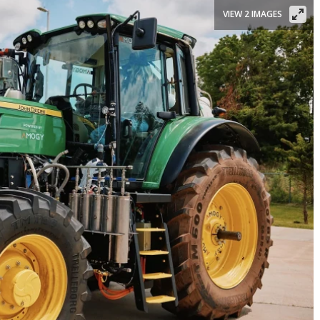
VIEW 2 IMAGES