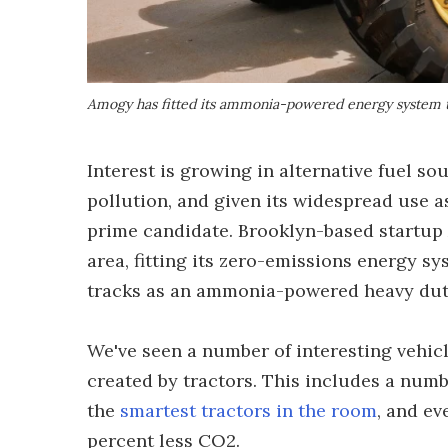
Amogy has fitted its ammonia-powered energy system t
Interest is growing in alternative fuel so
pollution, and given its widespread use as
prime candidate. Brooklyn-based startup
area, fitting its zero-emissions energy sy
tracks as an ammonia-powered heavy duty
We've seen a number of interesting vehicl
created by tractors. This includes a num
the
smartest tractors in the room
, and e
percent less CO2.