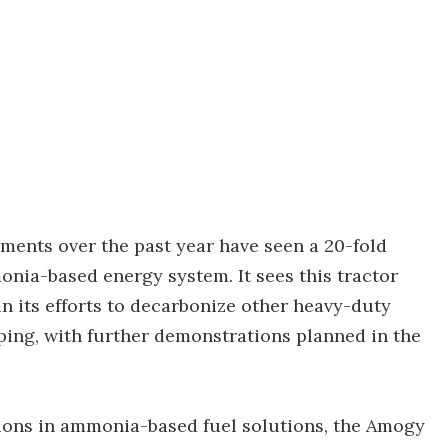
ents over the past year have seen a 20-fold
onia-based energy system. It sees this tractor
in its efforts to decarbonize other heavy-duty
ping, with further demonstrations planned in the
tions in ammonia-based fuel solutions, the Amogy