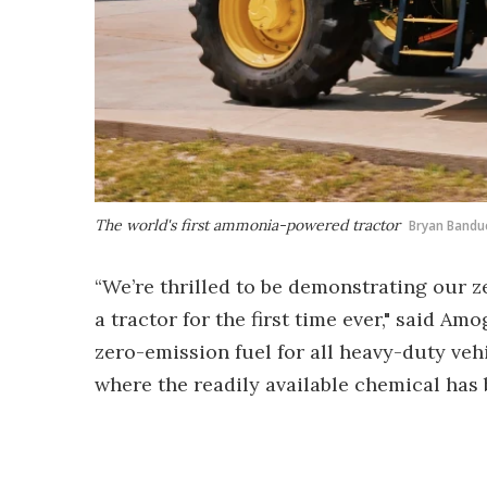
The world's first ammonia-powered tractor
Bryan Bandu
“We’re thrilled to be demonstrating our 
a tractor for the first time ever," said 
zero-emission fuel for all heavy-duty veh
where the readily available chemical has b