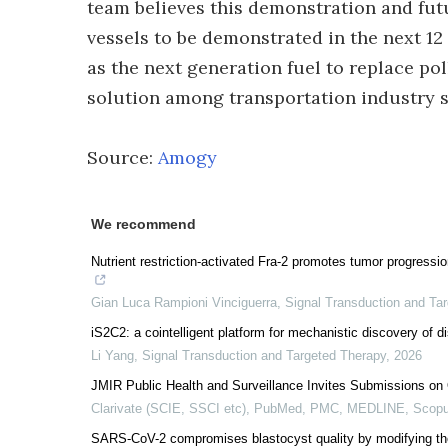
team believes this demonstration and fut
vessels to be demonstrated in the next 1
as the next generation fuel to replace po
solution among transportation industry s
Source:
Amogy
We recommend
Nutrient restriction-activated Fra-2 promotes tumor progres
Gian Luca Rampioni Vinciguerra
,
Signal Transduction and Ta
iS2C2: a cointelligent platform for mechanistic discovery of di
Li Yang
,
Signal Transduction and Targeted Therapy
,
2026
JMIR Public Health and Surveillance Invites Submissions on 
Clarivate (SCIE, SSCI etc), PubMed, PMC, MEDLINE, Scopu
SARS-CoV-2 compromises blastocyst quality by modifying th