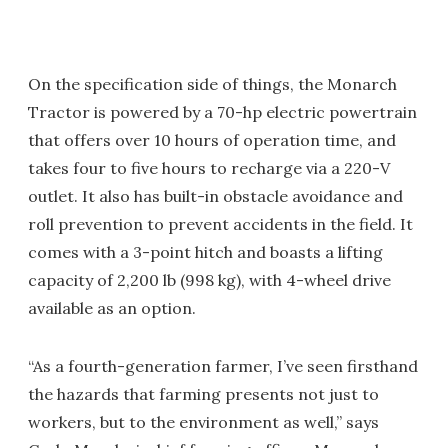
On the specification side of things, the Monarch
Tractor is powered by a 70-hp electric powertrain
that offers over 10 hours of operation time, and
takes four to five hours to recharge via a 220-V
outlet. It also has built-in obstacle avoidance and
roll prevention to prevent accidents in the field. It
comes with a 3-point hitch and boasts a lifting
capacity of 2,200 lb (998 kg), with 4-wheel drive
available as an option.
“As a fourth-generation farmer, I’ve seen firsthand
the hazards that farming presents not just to
workers, but to the environment as well,” says