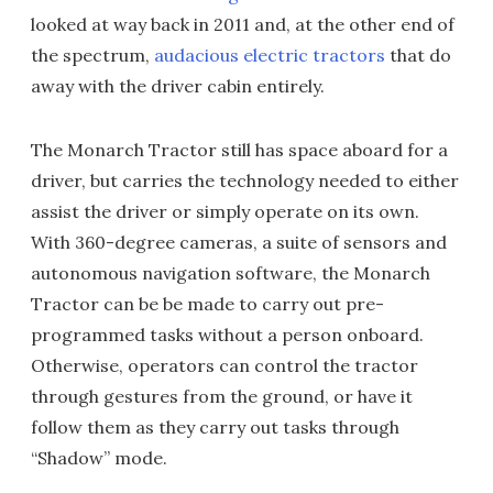
looked at way back in 2011 and, at the other end of
the spectrum,
audacious electric tractors
that do
away with the driver cabin entirely.
The Monarch Tractor still has space aboard for a
driver, but carries the technology needed to either
assist the driver or simply operate on its own.
With 360-degree cameras, a suite of sensors and
autonomous navigation software, the Monarch
Tractor can be be made to carry out pre-
programmed tasks without a person onboard.
Otherwise, operators can control the tractor
through gestures from the ground, or have it
follow them as they carry out tasks through
“Shadow” mode.