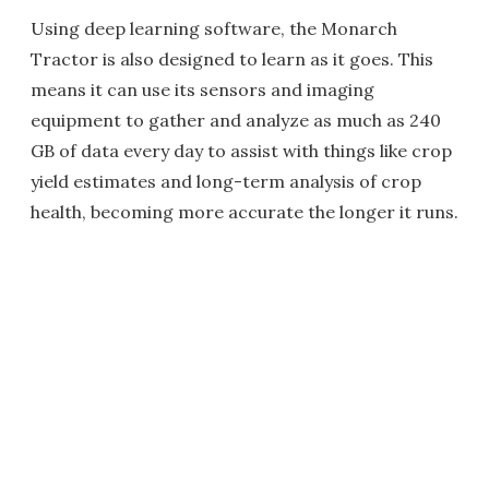
Using deep learning software, the Monarch
Tractor is also designed to learn as it goes. This
means it can use its sensors and imaging
equipment to gather and analyze as much as 240
GB of data every day to assist with things like crop
yield estimates and long-term analysis of crop
health, becoming more accurate the longer it runs.