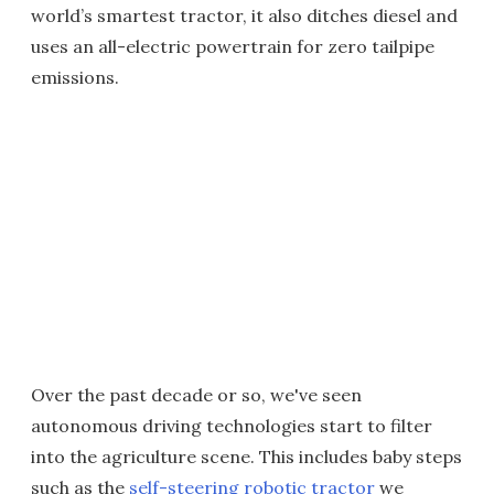
world’s smartest tractor, it also ditches diesel and
uses an all-electric powertrain for zero tailpipe
emissions.
Over the past decade or so, we've seen
autonomous driving technologies start to filter
into the agriculture scene. This includes baby steps
such as the
self-steering robotic tractor
we