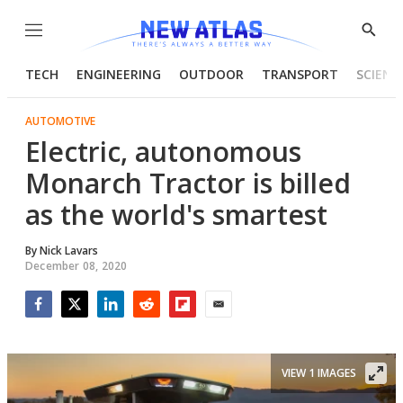
Menu
Show
Searc
TECH
ENGINEERING
OUTDOOR
TRANSPORT
SCIENC
AUTOMOTIVE
Electric, autonomous
Monarch Tractor is billed
as the world's smartest
By
Nick Lavars
December 08, 2020
Facebook
Twitter
LinkedIn
Reddit
Flipboard
Email
VIEW 1 IMAGES