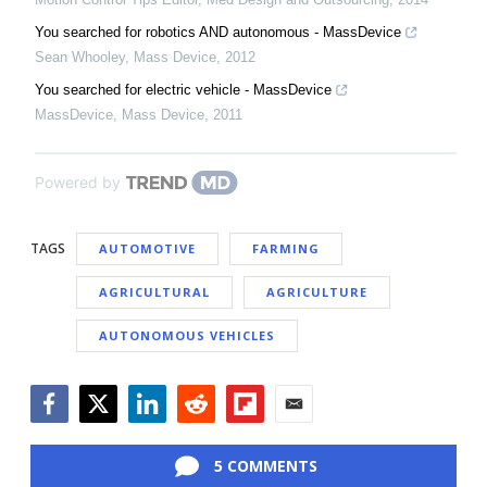
You searched for robotics AND autonomous - MassDevice
Sean Whooley
,
Mass Device
,
2012
You searched for electric vehicle - MassDevice
MassDevice
,
Mass Device
,
2011
Powered by
TAGS
AUTOMOTIVE
FARMING
AGRICULTURAL
AGRICULTURE
AUTONOMOUS VEHICLES
Facebook
Twitter
LinkedIn
Reddit
Flipboard
Email
5 COMMENTS