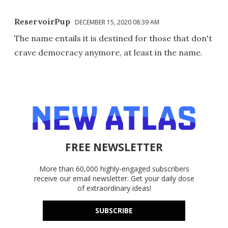
ReservoirPup
DECEMBER 15, 2020 08:39 AM
The name entails it is destined for those that don't
crave democracy anymore, at least in the name.
FREE NEWSLETTER
More than 60,000 highly-engaged subscribers
receive our email newsletter. Get your daily dose
of extraordinary ideas!
SUBSCRIBE