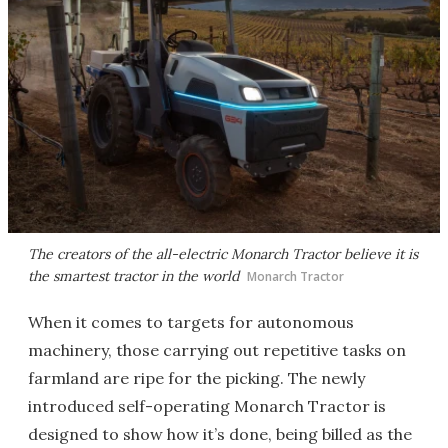
The creators of the all-electric Monarch Tractor believe it is
the smartest tractor in the world
Monarch Tractor
When it comes to targets for autonomous
machinery, those carrying out repetitive tasks on
farmland are ripe for the picking. The newly
introduced self-operating Monarch Tractor is
designed to show how it’s done, being billed as the