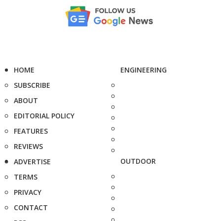
HOME
ENGINEERING
SUBSCRIBE
ABOUT
EDITORIAL POLICY
FEATURES
REVIEWS
OUTDOOR
ADVERTISE
TERMS
PRIVACY
CONTACT