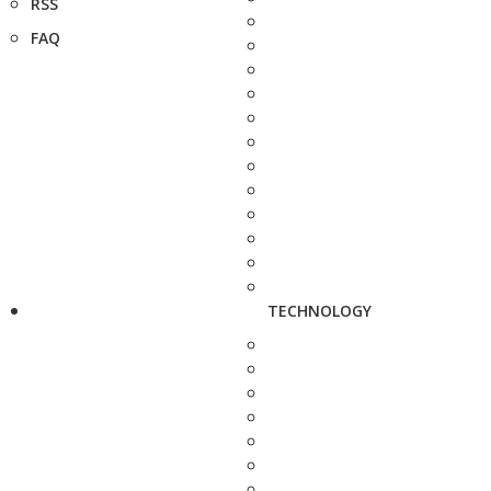
RSS
FAQ
TECHNOLOGY