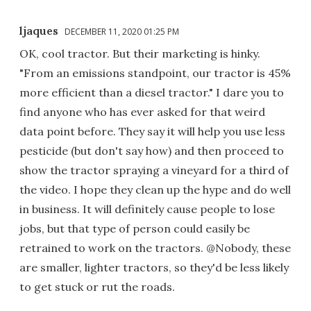
ljaques
DECEMBER 11, 2020 01:25 PM
OK, cool tractor. But their marketing is hinky.
"From an emissions standpoint, our tractor is 45%
more efficient than a diesel tractor." I dare you to
find anyone who has ever asked for that weird
data point before. They say it will help you use less
pesticide (but don't say how) and then proceed to
show the tractor spraying a vineyard for a third of
the video. I hope they clean up the hype and do well
in business. It will definitely cause people to lose
jobs, but that type of person could easily be
retrained to work on the tractors. @Nobody, these
are smaller, lighter tractors, so they'd be less likely
to get stuck or rut the roads.