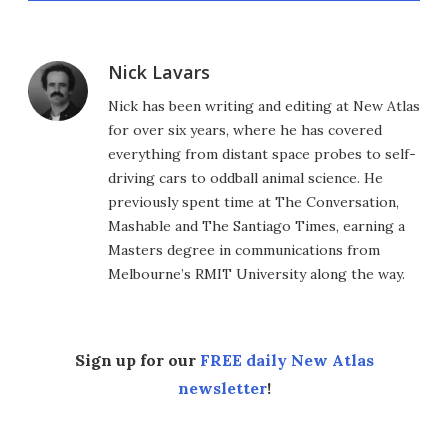
Nick Lavars
Nick has been writing and editing at New Atlas
for over six years, where he has covered
everything from distant space probes to self-
driving cars to oddball animal science. He
previously spent time at The Conversation,
Mashable and The Santiago Times, earning a
Masters degree in communications from
Melbourne’s RMIT University along the way.
Sign up for our
FREE daily New Atlas
newsletter
!