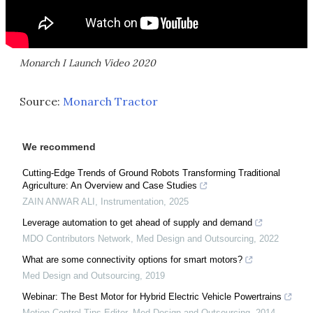
Monarch I Launch Video 2020
Source:
Monarch Tractor
We recommend
Cutting-Edge Trends of Ground Robots Transforming Traditional
Agriculture: An Overview and Case Studies
ZAIN ANWAR ALI
,
Instrumentation
,
2025
Leverage automation to get ahead of supply and demand
MDO Contributors Network
,
Med Design and Outsourcing
,
2022
What are some connectivity options for smart motors?
Med Design and Outsourcing
,
2019
Webinar: The Best Motor for Hybrid Electric Vehicle Powertrains
Motion Control Tips Editor
,
Med Design and Outsourcing
,
2014