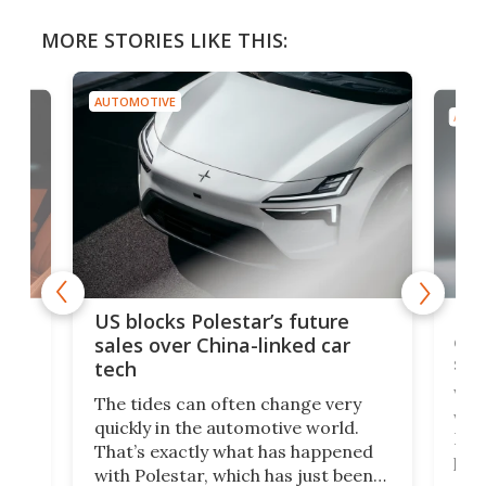
MORE STORIES LIKE THIS:
AUTOMOTIVE
AUTO
For
US blocks Polestar’s future
 of
edi
sales over China-linked car
spo
tech
Who
The tides can often change very
e.
we’d
quickly in the automotive world.
h to
Esco
That’s exactly what has happened
t
pow
with Polestar, which has just been
Por