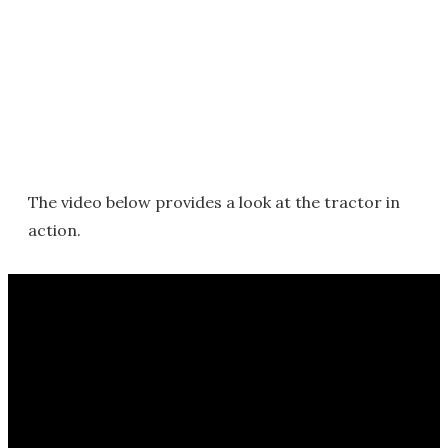
The video below provides a look at the tractor in
action.