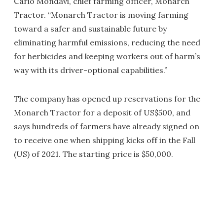
Carlo Mondavi, chief farming officer, Monarch
Tractor. “Monarch Tractor is moving farming
toward a safer and sustainable future by
eliminating harmful emissions, reducing the need
for herbicides and keeping workers out of harm’s
way with its driver-optional capabilities.”
The company has opened up reservations for the
Monarch Tractor for a deposit of US$500, and
says hundreds of farmers have already signed on
to receive one when shipping kicks off in the Fall
(US) of 2021. The starting price is $50,000.