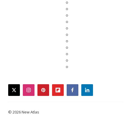
twitter
instagram
pinterest
flipboard
facebook
linkedin
© 2026 New Atlas