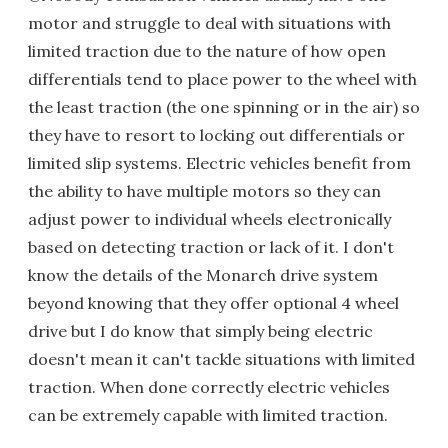
motor and struggle to deal with situations with
limited traction due to the nature of how open
differentials tend to place power to the wheel with
the least traction (the one spinning or in the air) so
they have to resort to locking out differentials or
limited slip systems. Electric vehicles benefit from
the ability to have multiple motors so they can
adjust power to individual wheels electronically
based on detecting traction or lack of it. I don't
know the details of the Monarch drive system
beyond knowing that they offer optional 4 wheel
drive but I do know that simply being electric
doesn't mean it can't tackle situations with limited
traction. When done correctly electric vehicles
can be extremely capable with limited traction.