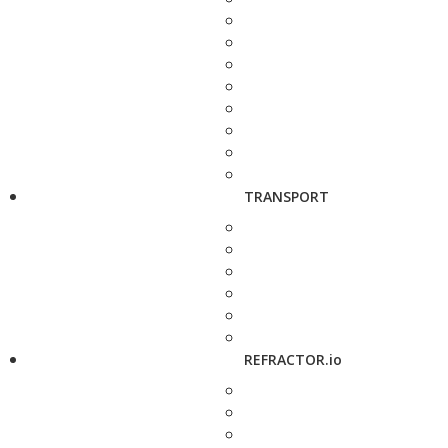
TRANSPORT
REFRACTOR.io