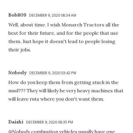
Bob809
DECEMBER 9, 2020 08:34 AM
Well, about time. I wish Monarch Tractors all the
best for their future, and for the people that use
them. Just hope it doesn't lead to people losing
their jobs.
Nobody
DECEMBER 9, 2020 03:42 PM
How do you keep them from getting stuck in the
mud??? They will likely be very heavy machines that
will leave ruts where you don't want them.
Daishi
DECEMBER 9, 2020 08:35 PM
@Nobody combustion vehicles usually have one