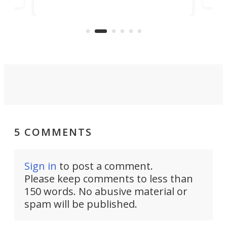
banned from selling its cars in the
clas
US market by the country’s
whee
Commerce Department.
spor
5 COMMENTS
Sign in
to post a comment.
Please keep comments to less than
150 words. No abusive material or
spam will be published.