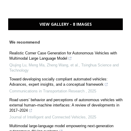
VIEW GALLERY - 8 IMAGES
We recommend
Realistic Corner Case Generation for Autonomous Vehicles with
Multimodal Large Language Model
Qiujing Lu, Meng Ma, Zheng Wang, et al.
,
Tsinghua Science and
Technology
Toward developing socially compliant automated vehicles:
Advances, expert insights, and a conceptual framework
Communications in Transportation Research
,
2025
Road users’ behavior and perceptions of autonomous vehicles with
external human–machine interfaces: A review of developments in
2017–2024
Journal of Intelligent and Connected Vehicles
,
2025
Multimodal large-language model empowering next-generation