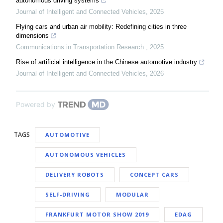
autonomous driving systems
Journal of Intelligent and Connected Vehicles
,
2025
Flying cars and urban air mobility: Redefining cities in three
dimensions
Communications in Transportation Research
,
2025
Rise of artificial intelligence in the Chinese automotive industry
Journal of Intelligent and Connected Vehicles
,
2026
Powered by
TAGS
AUTOMOTIVE
AUTONOMOUS VEHICLES
DELIVERY ROBOTS
CONCEPT CARS
SELF-DRIVING
MODULAR
FRANKFURT MOTOR SHOW 2019
EDAG