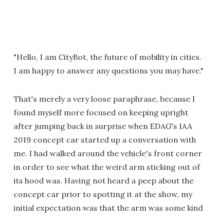
"Hello, I am CityBot, the future of mobility in cities.
I am happy to answer any questions you may have."
That's merely a very loose paraphrase, because I
found myself more focused on keeping upright
after jumping back in surprise when EDAG's IAA
2019 concept car started up a conversation with
me. I had walked around the vehicle's front corner
in order to see what the weird arm sticking out of
its hood was. Having not heard a peep about the
concept car prior to spotting it at the show, my
initial expectation was that the arm was some kind