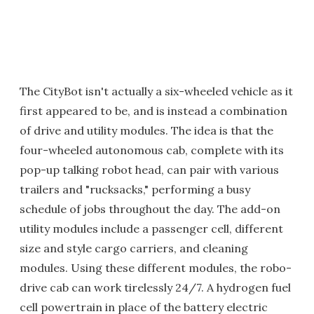
The CityBot isn't actually a six-wheeled vehicle as it
first appeared to be, and is instead a combination
of drive and utility modules. The idea is that the
four-wheeled autonomous cab, complete with its
pop-up talking robot head, can pair with various
trailers and "rucksacks," performing a busy
schedule of jobs throughout the day. The add-on
utility modules include a passenger cell, different
size and style cargo carriers, and cleaning
modules. Using these different modules, the robo-
drive cab can work tirelessly 24/7. A hydrogen fuel
cell powertrain in place of the battery electric