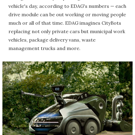
vehicle's day, according to EDAG's numbers — each
drive module can be out working or moving people
much or all of that time. EDAG imagines CityBots
replacing not only private cars but municipal work
vehicles, package delivery vans, waste
management trucks and more.