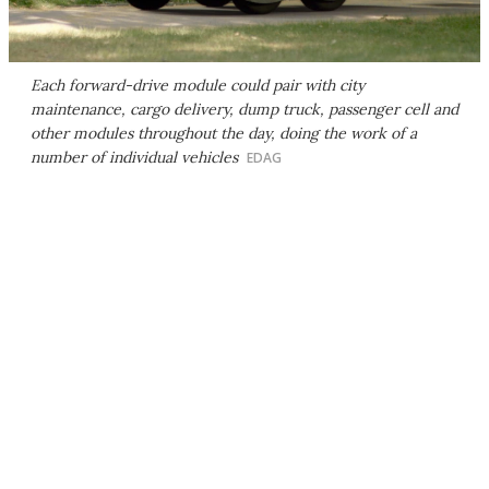
Each forward-drive module could pair with city
maintenance, cargo delivery, dump truck, passenger cell and
other modules throughout the day, doing the work of a
number of individual vehicles
EDAG