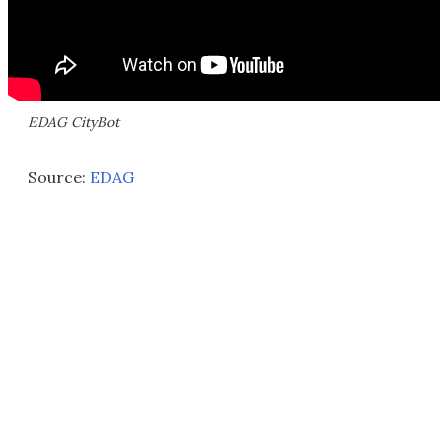
EDAG CityBot
Source:
EDAG