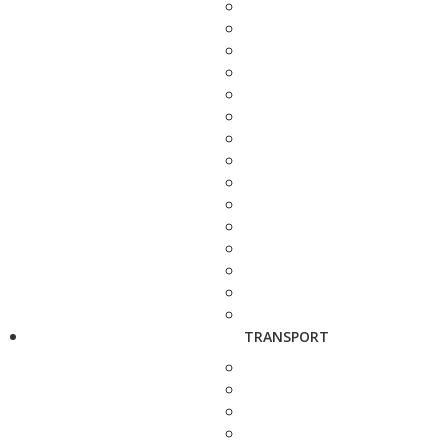
TRANSPORT