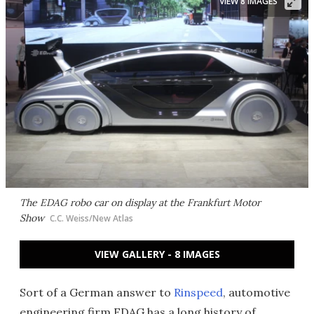
VIEW 8 IMAGES
The EDAG robo car on display at the Frankfurt Motor
Show
C.C. Weiss/New Atlas
VIEW GALLERY - 8 IMAGES
Sort of a German answer to
Rinspeed
, automotive
engineering firm EDAG has a long history of