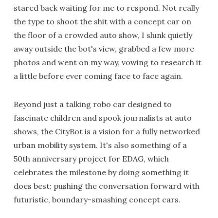
stared back waiting for me to respond. Not really
the type to shoot the shit with a concept car on
the floor of a crowded auto show, I slunk quietly
away outside the bot's view, grabbed a few more
photos and went on my way, vowing to research it
a little before ever coming face to face again.
Beyond just a talking robo car designed to
fascinate children and spook journalists at auto
shows, the CityBot is a vision for a fully networked
urban mobility system. It's also something of a
50th anniversary project for EDAG, which
celebrates the milestone by doing something it
does best: pushing the conversation forward with
futuristic, boundary-smashing concept cars.