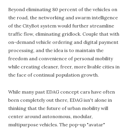
Beyond eliminating 80 percent of the vehicles on
the road, the networking and swarm intelligence
of the CityBot system would further streamline
traffic flow, eliminating gridlock. Couple that with
on-demand vehicle ordering and digital payment
processing, and the idea is to maintain the
freedom and convenience of personal mobility
while creating cleaner, freer, more livable cities in
the face of continual population growth.
While many past EDAG concept cars have often
been completely out there, EDAG isn't alone in
thinking that the future of urban mobility will
center around autonomous, modular,
multipurpose vehicles. The pop-up "avatar"