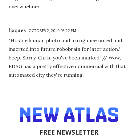
overwhelmed.
ljaques
OCTOBER 2, 2019 03:22 PM
"Hostile human photo and arrogance noted and
inserted into future robobrain for later action."
beep. Sorry, Chris, you've been marked! // Wow,
EDAG has a pretty effective commercial with that
automated city they're running.
FREE NEWSLETTER