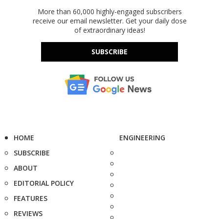
More than 60,000 highly-engaged subscribers
receive our email newsletter. Get your daily dose
of extraordinary ideas!
SUBSCRIBE
HOME
ENGINEERING
SUBSCRIBE
ABOUT
EDITORIAL POLICY
FEATURES
REVIEWS