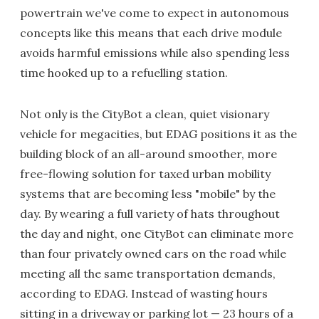
powertrain we've come to expect in autonomous
concepts like this means that each drive module
avoids harmful emissions while also spending less
time hooked up to a refuelling station.
Not only is the CityBot a clean, quiet visionary
vehicle for megacities, but EDAG positions it as the
building block of an all-around smoother, more
free-flowing solution for taxed urban mobility
systems that are becoming less "mobile" by the
day. By wearing a full variety of hats throughout
the day and night, one CityBot can eliminate more
than four privately owned cars on the road while
meeting all the same transportation demands,
according to EDAG. Instead of wasting hours
sitting in a driveway or parking lot — 23 hours of a