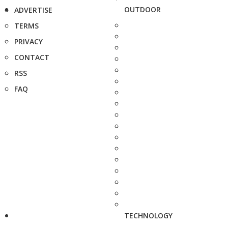
OUTDOOR
ADVERTISE
TERMS
PRIVACY
CONTACT
RSS
FAQ
TECHNOLOGY