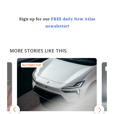
Sign up for our
FREE daily New Atlas
newsletter
!
MORE STORIES LIKE THIS:
AUTOMOTIVE
AUTO