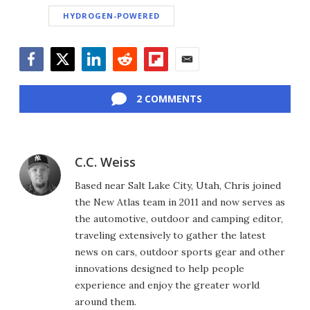
HYDROGEN-POWERED
Facebook
Twitter
LinkedIn
Reddit
Flipboard
Email
2 COMMENTS
C.C. Weiss
Based near Salt Lake City, Utah, Chris joined
the New Atlas team in 2011 and now serves as
the automotive, outdoor and camping editor,
traveling extensively to gather the latest
news on cars, outdoor sports gear and other
innovations designed to help people
experience and enjoy the greater world
around them.