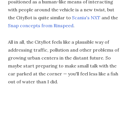
positioned as a human-like means of interacting
with people around the vehicle is a new twist, but
the CityBot is quite similar to
Scania's NXT
and the
Snap concepts from Rinspeed
.
All in all, the CityBot feels like a plausible way of
addressing traffic, pollution and other problems of
growing urban centers in the distant future. So
maybe start preparing to make small talk with the
car parked at the corner — you'll feel less like a fish
out of water than I did.