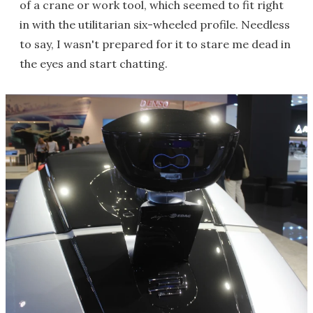
of a crane or work tool, which seemed to fit right
in with the utilitarian six-wheeled profile. Needless
to say, I wasn't prepared for it to stare me dead in
the eyes and start chatting.