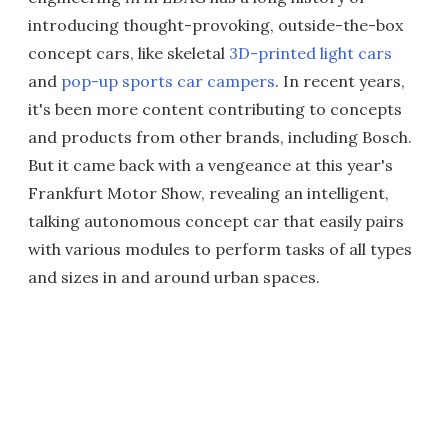
introducing thought-provoking, outside-the-box
concept cars, like skeletal
3D-printed light cars
and
pop-up sports car campers
. In recent years,
it's been more content contributing to concepts
and products from other brands, including Bosch.
But it came back with a vengeance at this year's
Frankfurt Motor Show, revealing an intelligent,
talking autonomous concept car that easily pairs
with various modules to perform tasks of all types
and sizes in and around urban spaces.