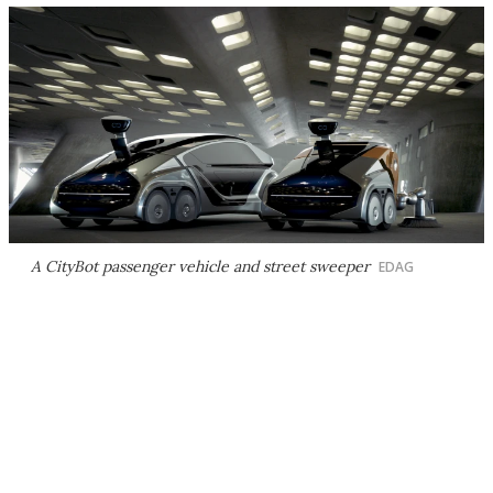
A CityBot passenger vehicle and street sweeper
EDAG