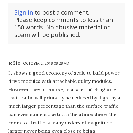
Sign in
to post a comment.
Please keep comments to less than
150 words. No abusive material or
spam will be published.
ei3io
OCTOBER 2, 2019 09:29 AM
It shows a good economy of scale to build power
drive modules with attachable utility modules.
However they of course, in a sales pitch, ignore
that traffic will primarily be reduced by flight by a
much larger percentage than the surface traffic
can even come close to. In the atmosphere, the
room for traffic is many orders of magnitude
larger never being even close to being