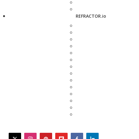
REFRACTOR.io