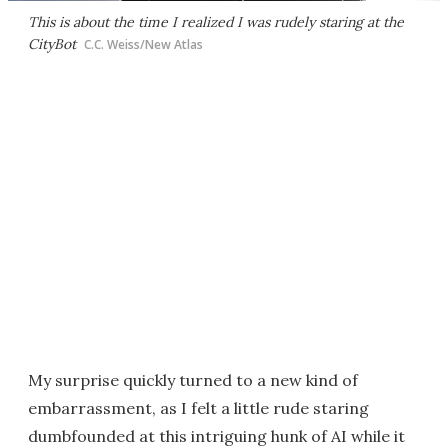
This is about the time I realized I was rudely staring at the
CityBot
C.C. Weiss/New Atlas
My surprise quickly turned to a new kind of
embarrassment, as I felt a little rude staring
dumbfounded at this intriguing hunk of AI while it