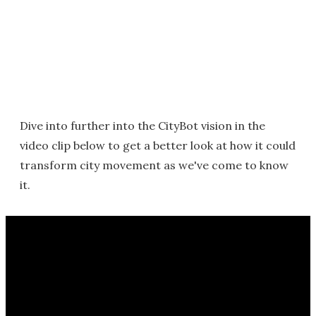
Dive into further into the CityBot vision in the
video clip below to get a better look at how it could
transform city movement as we've come to know
it.