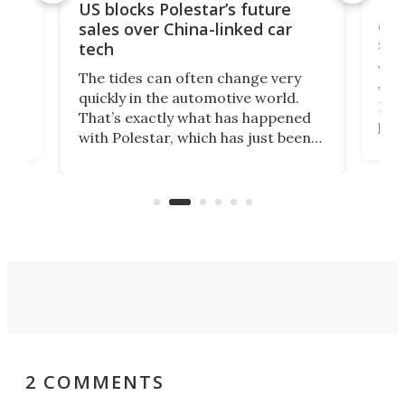
For
US blocks Polestar’s future
 of
edi
sales over China-linked car
spo
tech
Who
The tides can often change very
e.
we’d
quickly in the automotive world.
h to
Esco
That’s exactly what has happened
t
pow
with Polestar, which has just been
Por
banned from selling its cars in the
clas
US market by the country’s
whee
Commerce Department.
spor
2 COMMENTS