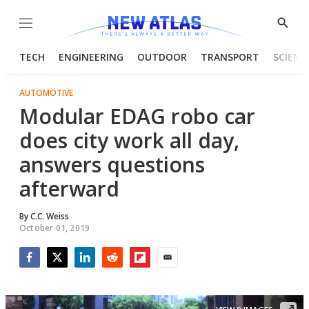
Menu
Show
Searc
TECH
ENGINEERING
OUTDOOR
TRANSPORT
SCIENC
AUTOMOTIVE
Modular EDAG robo car
does city work all day,
answers questions
afterward
By
C.C. Weiss
October 01, 2019
Facebook
Twitter
LinkedIn
Reddit
Flipboard
Email