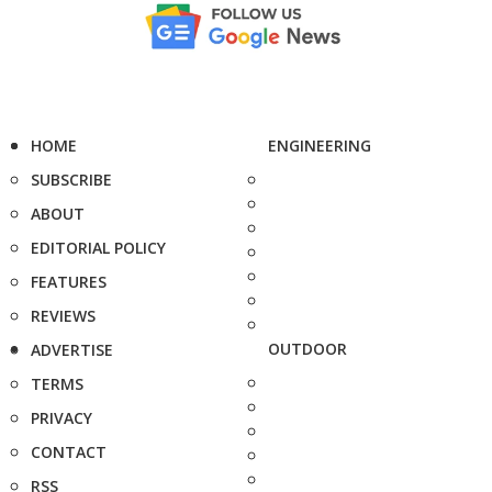
HOME
ENGINEERING
SUBSCRIBE
ABOUT
EDITORIAL POLICY
FEATURES
REVIEWS
OUTDOOR
ADVERTISE
TERMS
PRIVACY
CONTACT
RSS