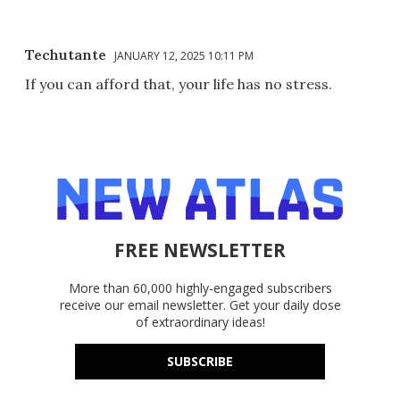
Techutante
JANUARY 12, 2025 10:11 PM
If you can afford that, your life has no stress.
FREE NEWSLETTER
More than 60,000 highly-engaged subscribers
receive our email newsletter. Get your daily dose
of extraordinary ideas!
SUBSCRIBE