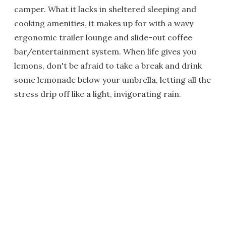
camper. What it lacks in sheltered sleeping and
cooking amenities, it makes up for with a wavy
ergonomic trailer lounge and slide-out coffee
bar/entertainment system. When life gives you
lemons, don't be afraid to take a break and drink
some lemonade below your umbrella, letting all the
stress drip off like a light, invigorating rain.