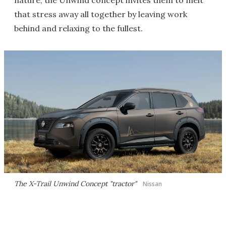
nature, the Unwind concept invites them to melt
that stress away all together by leaving work
behind and relaxing to the fullest.
The X-Trail Unwind Concept "tractor"
Nissan