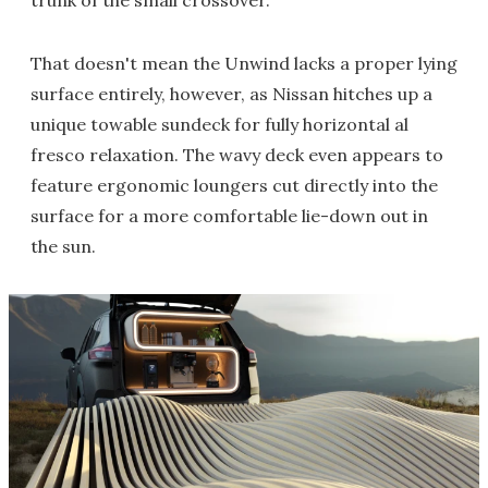
trunk of the small crossover.
That doesn't mean the Unwind lacks a proper lying
surface entirely, however, as Nissan hitches up a
unique towable sundeck for fully horizontal al
fresco relaxation. The wavy deck even appears to
feature ergonomic loungers cut directly into the
surface for a more comfortable lie-down out in
the sun.