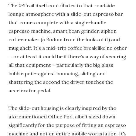
The X-Trail itself contributes to that roadside
lounge atmosphere with a slide-out espresso bar
that comes complete with a single-handle
espresso machine, smart bean grinder, siphon
coffee maker (a Bodum from the looks of it) and
mug shelf. It's a mid-trip coffee break like no other
... or at least it could be if there's a way of securing
all that equipment – particularly the big glass
bubble pot – against bouncing, sliding and
shattering the second the driver touches the
accelerator pedal.
The slide-out housing is clearly inspired by the
aforementioned Office Pod, albeit sized down
significantly for the purpose of fitting an espresso
machine and not an entire mobile workstation. It's