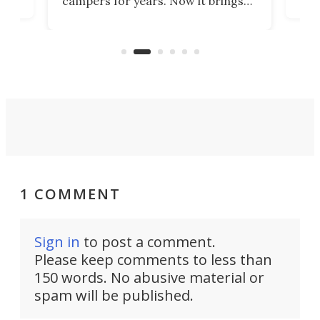
campers for years. Now it brings
ime
mot
adventure van comfort and pricing
ke
Loft
to a snarling Ford F-350. The all-
ive
comf
new Paragon might be the absolute
Spri
Goldilocks of adventure rigs.
1 COMMENT
Sign in
to post a comment.
Please keep comments to less than
150 words. No abusive material or
spam will be published.