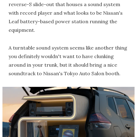
reverse-S slide-out that houses a sound system
with record player and what looks to be Nissan's
Leaf battery-based power station running the
equipment.
A turntable sound system seems like another thing
you definitely wouldn't want to have clunking
around in your trunk, but it should bring a nice
soundtrack to Nissan's Tokyo Auto Salon booth.