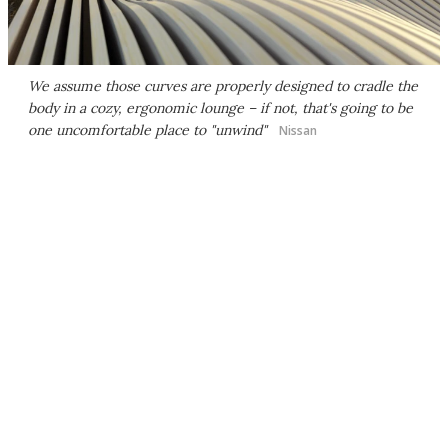
We assume those curves are properly designed to cradle the
body in a cozy, ergonomic lounge – if not, that's going to be
one uncomfortable place to "unwind"
Nissan