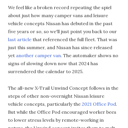
We feel like a broken record repeating the spiel
about just how many camper vans and leisure
vehicle concepts Nissan has debuted in the past
five years or so, so we'll just point you back to our
last article
that referenced the full fleet. That was
just this summer, and Nissan has since released
yet
another camper van
. The automaker shows no
signs of slowing down now that 2024 has
surrendered the calendar to 2025.
The all-new X-Trail Unwind Concept follows in the
steps of other non-overnight Nissan leisure
vehicle concepts, particularly the
2021 Office Pod
.
But while the Office Pod encouraged worker bees
to lower stress levels by remote-working in