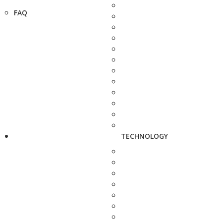
FAQ
TECHNOLOGY