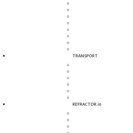
TRANSPORT
REFRACTOR.io