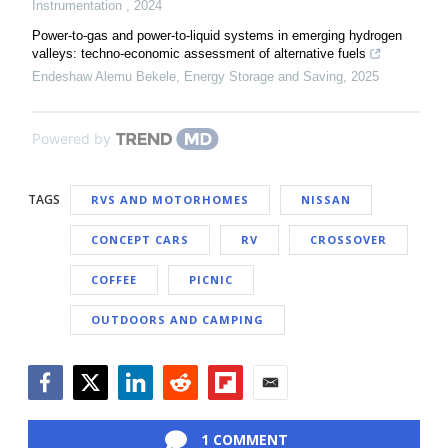
Instrumentation
,
2024
Power-to-gas and power-to-liquid systems in emerging hydrogen
valleys: techno-economic assessment of alternative fuels
Endeshaw Alemu Bekele
,
Energy Storage and Saving
,
2025
Powered by
TAGS
RVS AND MOTORHOMES
NISSAN
CONCEPT CARS
RV
CROSSOVER
COFFEE
PICNIC
OUTDOORS AND CAMPING
Facebook
Twitter
LinkedIn
Reddit
Flipboard
Email
1 COMMENT