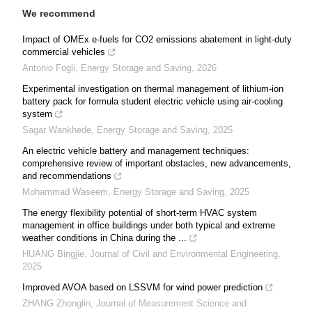
We recommend
Impact of OMEx e-fuels for CO2 emissions abatement in light-duty
commercial vehicles
Antonio Fogli
,
Energy Storage and Saving
,
2026
Experimental investigation on thermal management of lithium-ion
battery pack for formula student electric vehicle using air-cooling
system
Sagar Wankhede
,
Energy Storage and Saving
,
2025
An electric vehicle battery and management techniques:
comprehensive review of important obstacles, new advancements,
and recommendations
Mohammad Waseem
,
Energy Storage and Saving
,
2025
The energy flexibility potential of short-term HVAC system
management in office buildings under both typical and extreme
weather conditions in China during the ...
HUANG Bingjie
,
Journal of Civil and Environmental Engineering
,
2025
Improved AVOA based on LSSVM for wind power prediction
ZHANG Zhonglin
,
Journal of Measurement Science and