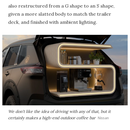
also restructured from a G shape to an S shape,
given a more slatted body to match the trailer
deck, and finished with ambient lighting.
We don't like the idea of driving with any of that, but it
certainly makes a high-end outdoor coffee bar
Nissan