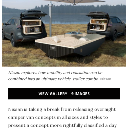
Nissan explores how mobility and relaxation can be
combined into an ultimate vehicle-trailer combo
Nissan
VIEW GALLERY - 9 IMAGES
Nissan is taking a break from releasing overnight
camper van concepts in all sizes and styles to
present a concept more rightfully classified a day