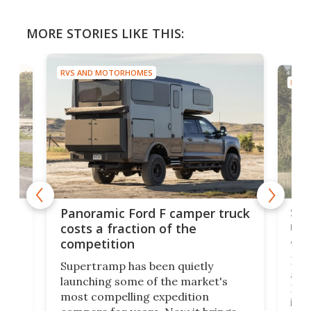
MORE STORIES LIKE THIS:
RVS AND MOTORHOMES
RVS 
w
Sle
Panoramic Ford F camper truck
rai
costs a fraction of the
adv
competition
Ross
Supertramp has been quietly
as o
launching some of the market's
RV i
most compelling expedition
home
its 