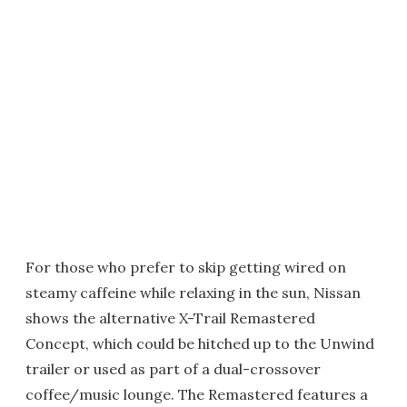
For those who prefer to skip getting wired on
steamy caffeine while relaxing in the sun, Nissan
shows the alternative X-Trail Remastered
Concept, which could be hitched up to the Unwind
trailer or used as part of a dual-crossover
coffee/music lounge. The Remastered features a