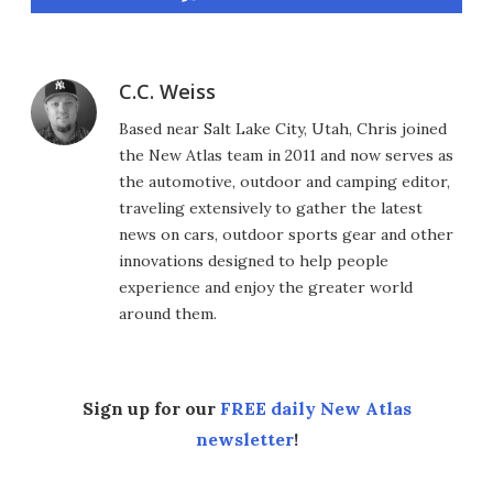
C.C. Weiss
Based near Salt Lake City, Utah, Chris joined
the New Atlas team in 2011 and now serves as
the automotive, outdoor and camping editor,
traveling extensively to gather the latest
news on cars, outdoor sports gear and other
innovations designed to help people
experience and enjoy the greater world
around them.
Sign up for our
FREE daily New Atlas
newsletter
!