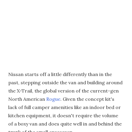
Nissan starts off a little differently than in the
past, stepping outside the van and building around
the X-Trail, the global version of the current-gen
North American
Rogue
. Given the concept kit's
lack of full camper amenities like an indoor bed or
kitchen equipment, it doesn't require the volume
of a boxy van and does quite well in and behind the