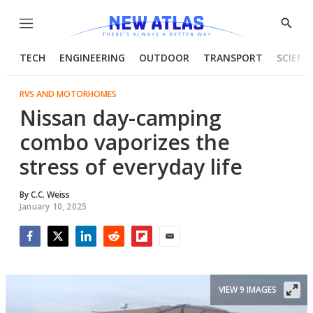
Menu
Show
Searc
TECH
ENGINEERING
OUTDOOR
TRANSPORT
SCIENC
RVS AND MOTORHOMES
Nissan day-camping
combo vaporizes the
stress of everyday life
By
C.C. Weiss
January 10, 2025
Facebook
Twitter
LinkedIn
Reddit
Flipboard
Email
VIEW 9 IMAGES