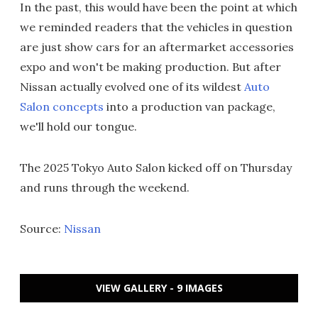
In the past, this would have been the point at which
we reminded readers that the vehicles in question
are just show cars for an aftermarket accessories
expo and won't be making production. But after
Nissan actually evolved one of its wildest
Auto
Salon concepts
into a production van package,
we'll hold our tongue.
The 2025 Tokyo Auto Salon kicked off on Thursday
and runs through the weekend.
Source:
Nissan
VIEW GALLERY - 9 IMAGES