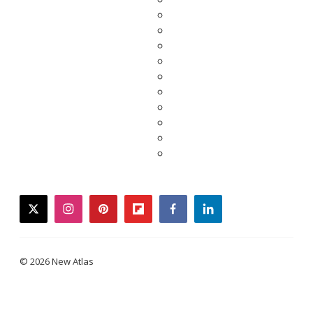
twitter
instagram
pinterest
flipboard
facebook
linkedin
© 2026 New Atlas