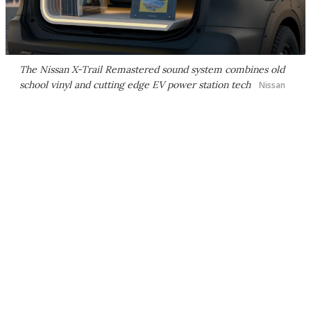
The Nissan X-Trail Remastered sound system combines old
school vinyl and cutting edge EV power station tech
Nissan