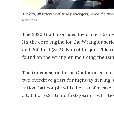
My kids, all veteran off-road passengers, loved the fre
New Atlas
The 2020 Gladiator uses the same 3.6-lite
It’s the core engine for the Wrangler seri
and 260 lb-ft (352.5 Nm) of torque. This r
found on the Wrangler, including the Dan
The transmission in the Gladiator is an e
two overdrive gears for highway driving,
ratios that couple with the transfer case
a total of 77.2:1 to its first-gear crawl rati