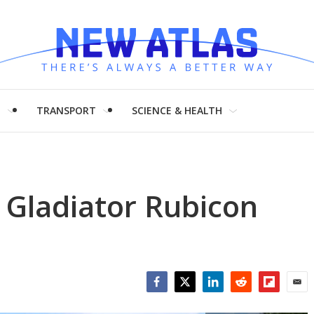
H
TRANSPORT
SCIENCE & HEALTH
 Gladiator Rubicon
Facebook
Twitter
LinkedIn
Reddit
Flipboar
Emai