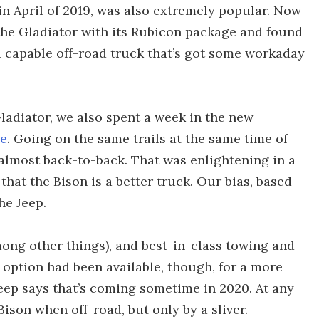
in April of 2019, was also extremely popular. Now
the Gladiator with its Rubicon package and found
 a capable off-road truck that’s got some workaday
ladiator, we also spent a week in the new
ge
. Going on the same trails at the same time of
 almost back-to-back. That was enlightening in a
that the Bison is a better truck. Our bias, based
he Jeep.
ong other things), and best-in-class towing and
l option had been available, though, for a more
ep says that’s coming sometime in 2020. At any
ison when off-road, but only by a sliver.