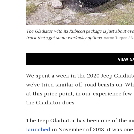
The Gladiator with its Rubicon package is just about eve
truck that’s got some workaday options
Aaron Turpen / N
VIEW G
We spent a week in the 2020 Jeep Gladiato
we’ve tried similar off-road beasts on. Wh
at this price point, in our experience fe
the Gladiator does.
The Jeep Gladiator has been one of the mo
launched
in November of 2018, it was one