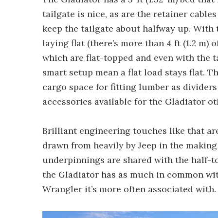
tailgate is nice, as are the retainer cabl
keep the tailgate about halfway up. With t
laying flat (there’s more than 4 ft (1.2 m)
which are flat-topped and even with the ta
smart setup mean a flat load stays flat. T
cargo space for fitting lumber as dividers
accessories available for the Gladiator o
Brilliant engineering touches like that a
drawn from heavily by Jeep in the making
underpinnings are shared with the half-to
the Gladiator has as much in common with
Wrangler it’s more often associated with.