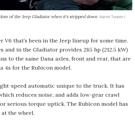
edom of the Jeep Gladiator when it's stripped down
Aaron Turpen /
r V6 that’s been in the Jeep lineup for some time.
es and in the Gladiator provides 285 hp (212.5 kW)
uns to the same Dana axles, front and rear, that are
a 4s for the Rubicon model.
ight-speed automatic unique to the truck. It has
 which reduces noise, and adds low-gear crawl
 for serious torque uptick. The Rubicon model has
o at the wheel.