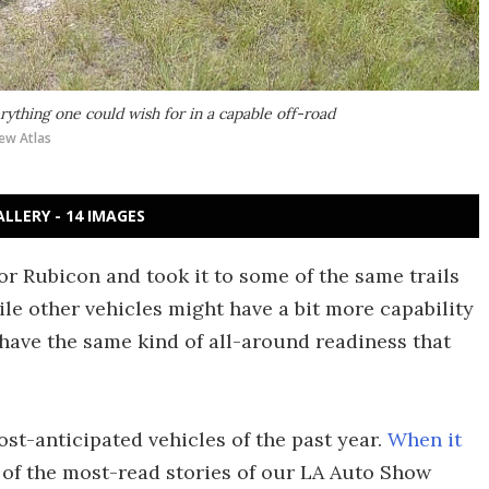
rything one could wish for in a capable off-road
ew Atlas
ALLERY - 14 IMAGES
r Rubicon and took it to some of the same trails
ile other vehicles might have a bit more capability
w have the same kind of all-around readiness that
st-anticipated vehicles of the past year.
When it
 of the most-read stories of our LA Auto Show