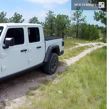
VIEW 14 IMAGES