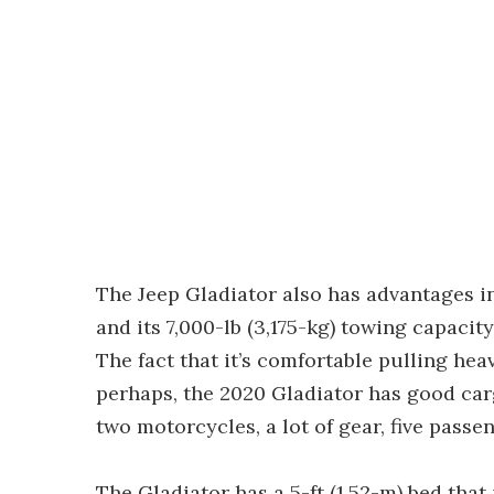
The Jeep Gladiator also has advantages in
and its 7,000-lb (3,175-kg) towing capacit
The fact that it’s comfortable pulling heav
perhaps, the 2020 Gladiator has good carg
two motorcycles, a lot of gear, five passe
The Gladiator has a 5-ft (1.52-m) bed tha