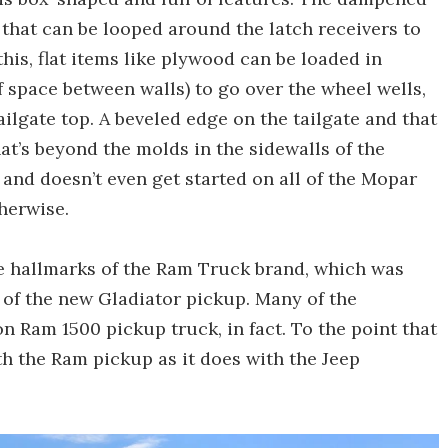
es that can be looped around the latch receivers to
his, flat items like plywood can be loaded in
 of space between walls) to go over the wheel wells,
ilgate top. A beveled edge on the tailgate and that
hat’s beyond the molds in the sidewalls of the
 and doesn’t even get started on all of the Mopar
therwise.
re hallmarks of the Ram Truck brand, which was
 of the new Gladiator pickup. Many of the
n Ram 1500 pickup truck, in fact. To the point that
 the Ram pickup as it does with the Jeep