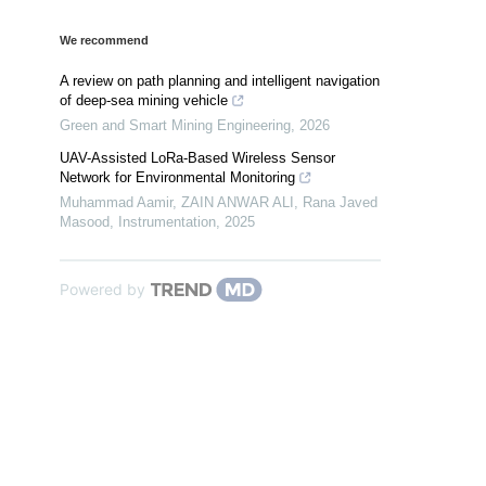
We recommend
A review on path planning and intelligent navigation
of deep-sea mining vehicle
Green and Smart Mining Engineering
,
2026
UAV-Assisted LoRa-Based Wireless Sensor
Network for Environmental Monitoring
Muhammad Aamir, ZAIN ANWAR ALI, Rana Javed
Masood
,
Instrumentation
,
2025
Powered by