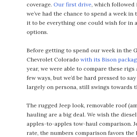
coverage.
Our first drive
, which followed 
we’ve had the chance to spend a week in 
it to be everything one could wish for in
options.
Before getting to spend our week in the G
Chevrolet Colorado
with its Bison packa
year, we were able to compare these rigs
few ways, but we’d be hard pressed to say 
largely on persona, still swings towards t
The rugged Jeep look, removable roof (am
hauling are a big deal. We wish the diese
apples-to-apples tow-haul comparison. Je
rate, the numbers comparison favors the B