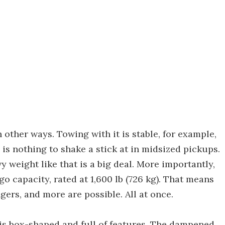
 other ways. Towing with it is stable, for example,
y is nothing to shake a stick at in midsized pickups.
y weight like that is a big deal. More importantly,
o capacity, rated at 1,600 lb (726 kg). That means
ngers, and more are possible. All at once.
t is box-shaped and full of features. The dampened