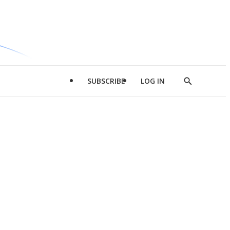
SUBSCRIBE
LOG IN
Show
Search
d
l