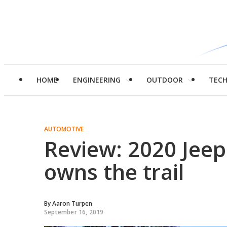
HOME
ENGINEERING
OUTDOOR
TEC
AUTOMOTIVE
Review: 2020 Jeep
owns the trail
By
Aaron Turpen
September 16, 2019