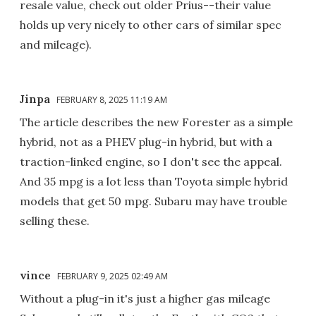
resale value, check out older Prius--their value
holds up very nicely to other cars of similar spec
and mileage).
Jinpa
FEBRUARY 8, 2025 11:19 AM
The article describes the new Forester as a simple
hybrid, not as a PHEV plug-in hybrid, but with a
traction-linked engine, so I don't see the appeal.
And 35 mpg is a lot less than Toyota simple hybrid
models that get 50 mpg. Subaru may have trouble
selling these.
vince
FEBRUARY 9, 2025 02:49 AM
Without a plug-in it's just a higher gas mileage