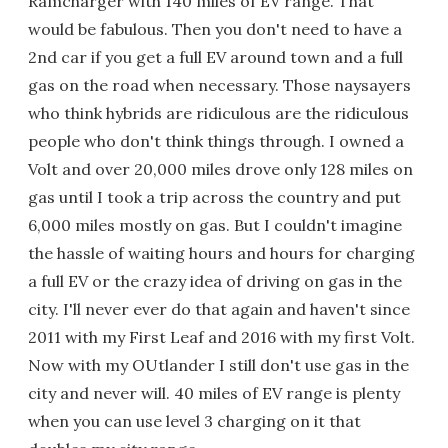
Ramcharger with 140 miles of EV range. That
would be fabulous. Then you don't need to have a
2nd car if you get a full EV around town and a full
gas on the road when necessary. Those naysayers
who think hybrids are ridiculous are the ridiculous
people who don't think things through. I owned a
Volt and over 20,000 miles drove only 128 miles on
gas until I took a trip across the country and put
6,000 miles mostly on gas. But I couldn't imagine
the hassle of waiting hours and hours for charging
a full EV or the crazy idea of driving on gas in the
city. I'll never ever do that again and haven't since
2011 with my First Leaf and 2016 with my first Volt.
Now with my OUtlander I still don't use gas in the
city and never will. 40 miles of EV range is plenty
when you can use level 3 charging on it that