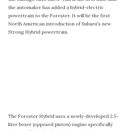
the automaker has added a hybrid-electric
powertrain to the Forester. It will be the first
North American introduction of Subaru's new
Strong Hybrid powertrain.
The Forester Hybrid uses a newly-developed 2.5-
liter boxer (opposed piston) engine specifically