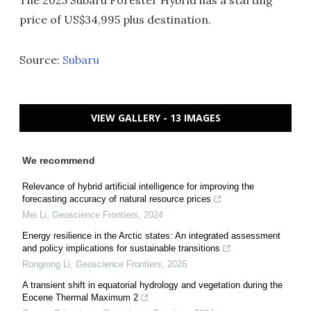
price of US$34,995 plus destination.
Source:
Subaru
VIEW GALLERY - 13 IMAGES
We recommend
Relevance of hybrid artificial intelligence for improving the
forecasting accuracy of natural resource prices
Mei Li
,
Geoscience Frontiers
,
2024
Energy resilience in the Arctic states: An integrated assessment
and policy implications for sustainable transitions
Rongrong Li
,
Geoscience Frontiers
,
2026
A transient shift in equatorial hydrology and vegetation during the
Eocene Thermal Maximum 2