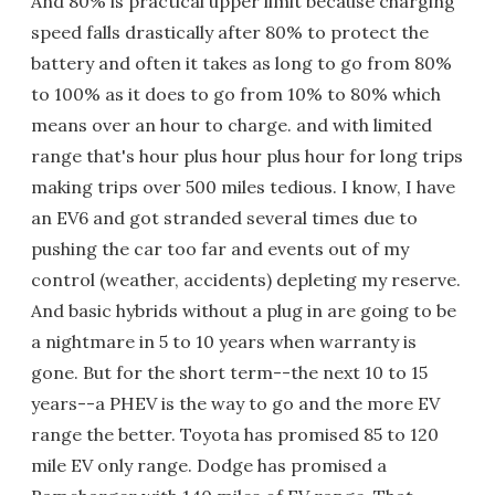
And 80% is practical upper limit because charging
speed falls drastically after 80% to protect the
battery and often it takes as long to go from 80%
to 100% as it does to go from 10% to 80% which
means over an hour to charge. and with limited
range that's hour plus hour plus hour for long trips
making trips over 500 miles tedious. I know, I have
an EV6 and got stranded several times due to
pushing the car too far and events out of my
control (weather, accidents) depleting my reserve.
And basic hybrids without a plug in are going to be
a nightmare in 5 to 10 years when warranty is
gone. But for the short term--the next 10 to 15
years--a PHEV is the way to go and the more EV
range the better. Toyota has promised 85 to 120
mile EV only range. Dodge has promised a