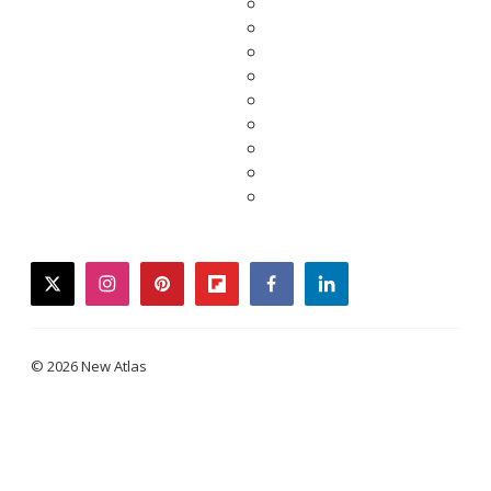
twitter
instagram
pinterest
flipboard
facebook
linkedin
© 2026 New Atlas