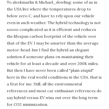
To sleekmarlin & Michael_dowling: some of us in
the USA live where the temperatures drop to
below zero C, and have to rely upon our vehicle
even in such weather. The hybrid technology is not
soooo complicated as it is efficient and reduces
the lifespan carbon footprint of the vehicle over
that of the EV. I may be smarter than the average
motor-head, but I find the hybrid an elegant
solution if someone plans on maintaining their
vehicle for at least a decade and over 200K miles.
But then I have never been called "plain stupid"
here in the real world conditions in the USA, that is
a first for me. Still, all the environmental
references and most car enthusiast references do
say hybrid versus EV wins out over the long term
for CO2 minimization.