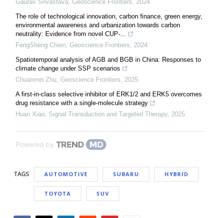
Gaurav Srivastava
,
Geoscience Frontiers
,
2024
The role of technological innovation, carbon finance, green energy,
environmental awareness and urbanization towards carbon
neutrality: Evidence from novel CUP-...
FengSheng Chien
,
Geoscience Frontiers
,
2024
Spatiotemporal analysis of AGB and BGB in China: Responses to
climate change under SSP scenarios
Chuanmei Zhu
,
Geoscience Frontiers
,
2025
A first-in-class selective inhibitor of ERK1/2 and ERK5 overcomes
drug resistance with a single-molecule strategy
Huan Xiao
,
Signal Transduction and Targeted Therapy
,
2025
Powered by
TAGS
AUTOMOTIVE
SUBARU
HYBRID
TOYOTA
SUV