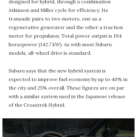
designed for hybrid, through a combination
Atkinson and Miller cycle for efficiency. Its
transaxle pairs to two motors, one as a
regenerative generator and the other a traction
motor for propulsion. Total power output is 194
horsepower (142.7 kW). As with most Subaru
models, all-wheel drive is standard.
Subaru says that the new hybrid system is
expected to improve fuel economy by up to 40% in
the city and 25% overall. These figures are on par
with a similar system used in the Japanese release
of the Crosstrek Hybrid.