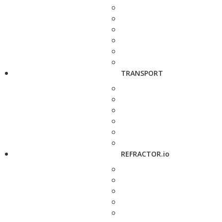
TRANSPORT
REFRACTOR.io