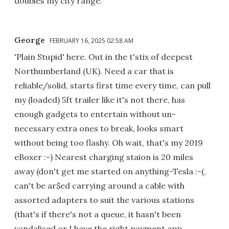
doubles my city range.
George
FEBRUARY 16, 2025 02:58 AM
'Plain Stupid' here. Out in the t'stix of deepest
Northumberland (UK). Need a car that is
reliable/solid, starts first time every time, can pull
my (loaded) 5ft trailer like it's not there, has
enough gadgets to entertain without un-
necessary extra ones to break, looks smart
without being too flashy. Oh wait, that's my 2019
eBoxer :-) Nearest charging staion is 20 miles
away (don't get me started on anything-Tesla :-(,
can't be ar$ed carrying around a cable with
assorted adapters to suit the various stations
(that's if there's not a queue, it hasn't been
vandalised or I have the right payment app