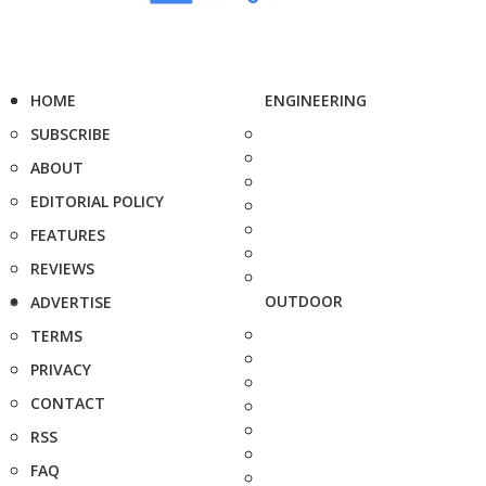
HOME
ENGINEERING
SUBSCRIBE
ABOUT
EDITORIAL POLICY
FEATURES
REVIEWS
OUTDOOR
ADVERTISE
TERMS
PRIVACY
CONTACT
RSS
FAQ