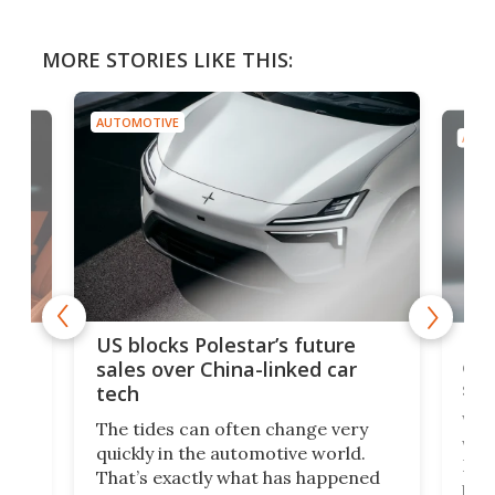
MORE STORIES LIKE THIS:
AUTOMOTIVE
AUTO
For
US blocks Polestar’s future
 of
edi
sales over China-linked car
spo
tech
Who
The tides can often change very
e.
we’d
quickly in the automotive world.
h to
Esco
That’s exactly what has happened
t
pow