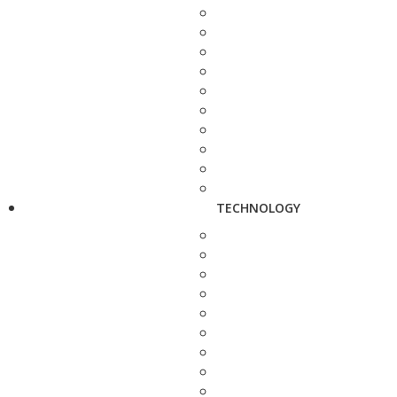
TECHNOLOGY