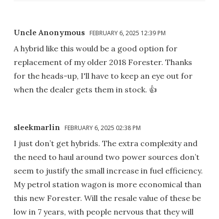
Uncle Anonymous
FEBRUARY 6, 2025 12:39 PM
A hybrid like this would be a good option for
replacement of my older 2018 Forester. Thanks
for the heads-up, I'll have to keep an eye out for
when the dealer gets them in stock. 👍
sleekmarlin
FEBRUARY 6, 2025 02:38 PM
I just don’t get hybrids. The extra complexity and
the need to haul around two power sources don’t
seem to justify the small increase in fuel efficiency.
My petrol station wagon is more economical than
this new Forester. Will the resale value of these be
low in 7 years, with people nervous that they will