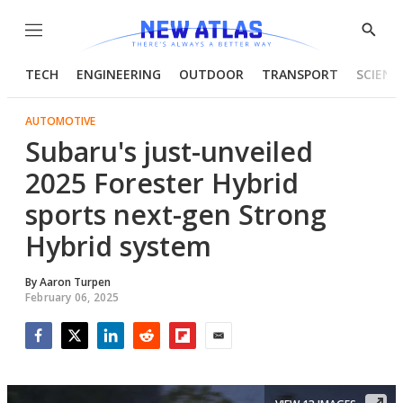
Menu
Show
Searc
TECH
ENGINEERING
OUTDOOR
TRANSPORT
SCIENC
AUTOMOTIVE
Subaru's just-unveiled
2025 Forester Hybrid
sports next-gen Strong
Hybrid system
By
Aaron Turpen
February 06, 2025
Facebook
Twitter
LinkedIn
Reddit
Flipboard
Email