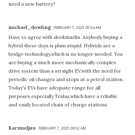
need a new battery?
michael_dowling
FEBRUARY 7, 2025 05:54 AM
Have to agree with sleekmarlin. Anybody buying a
hybrid these days is plain stupid. Hybrids are a
bridge technology,which is no longer needed. You
are buying a much more mechanically complex
drive system than a straight EV,with the need for
periodic oil changes and stops at a petrol station.
Today's EVs have adequate range for all
purposes,especially Teslas,which have a reliable
and easily located chain of charge stations.
Karmudjun
FEBRUARY 7, 2025 09:52 AM