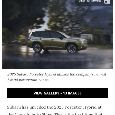
VIEW 13 IMAGES
2025 Subaru Forester Hybrid utilizes the company's newest
hybrid powertrain
Subaru
VIEW GALLERY - 13 IMAGES
Subaru has unveiled the 2025 Forester Hybrid at
the Chicago Auto Show. This is the first time that