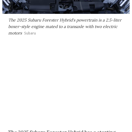
The 2025 Subaru Forester Hybrid's powertrain is a 2.5-liter
boxer-style engine mated to a transaxle with two electric
motors
Subaru
The 2025 Subaru Forester Hybrid has a starting