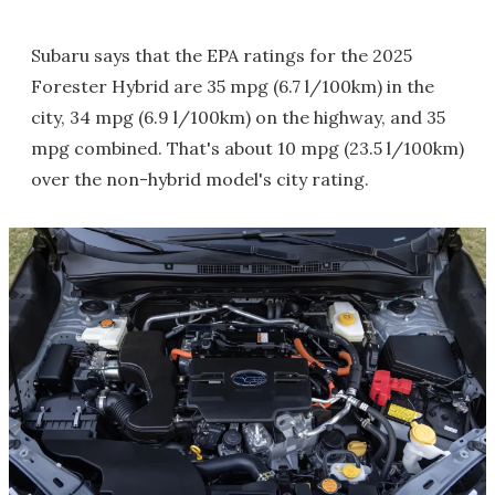
Subaru says that the EPA ratings for the 2025
Forester Hybrid are 35 mpg (6.7 l/100km) in the
city, 34 mpg (6.9 l/100km) on the highway, and 35
mpg combined. That's about 10 mpg (23.5 l/100km)
over the non-hybrid model's city rating.