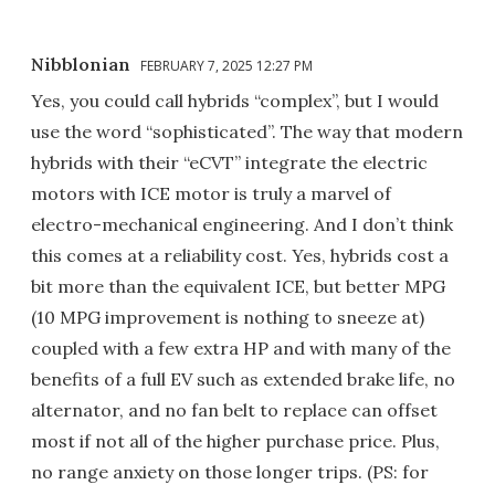
Nibblonian
FEBRUARY 7, 2025 12:27 PM
Yes, you could call hybrids “complex”, but I would
use the word “sophisticated”. The way that modern
hybrids with their “eCVT” integrate the electric
motors with ICE motor is truly a marvel of
electro-mechanical engineering. And I don’t think
this comes at a reliability cost. Yes, hybrids cost a
bit more than the equivalent ICE, but better MPG
(10 MPG improvement is nothing to sneeze at)
coupled with a few extra HP and with many of the
benefits of a full EV such as extended brake life, no
alternator, and no fan belt to replace can offset
most if not all of the higher purchase price. Plus,
no range anxiety on those longer trips. (PS: for