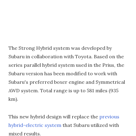
The Strong Hybrid system was developed by
Subaru in collaboration with Toyota. Based on the
series parallel hybrid system used in the Prius, the
Subaru version has been modified to work with
Subaru's preferred boxer engine and Symmetrical
AWD system. Total range is up to 581 miles (935
km).
This new hybrid design will replace the
previous
hybrid-electric system
that Subaru utilized with
mixed results.