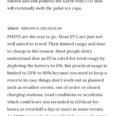
Subaru and still pollutes the Earth with CO2 that
will eventually melt the polar ice caps.
vince
FEBRUARY 9, 2025 02:58 AM
PHEVS are the way to go. Most EV's are just not
well suited to travel. Their limited range and time
to charge is the reason. Most people don't
understand that an EV is rated for total range by
depleting the battery to 0%. But practical usage is
limited to 20% to 80% because you need to keep a
reserve in case things don't work out as planned
such as weather events, out of order or closed
charging stations, road conditions or accidents
which could leave you stranded in 120 heat for
hours or even half a day or more in some events.