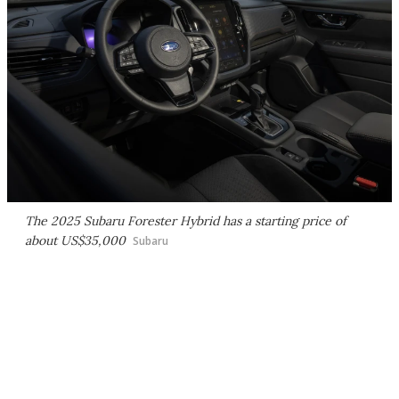
The 2025 Subaru Forester Hybrid has a starting price of
about US$35,000
Subaru