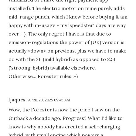
installed). The electric motor on mine purely adds
mid-range punch, which I knew before buying & am
happy with in-usage - my 'speedster' days are way
over :-). The only regret I have is that due to
emission-regulations the power of (UK) version is
actually >down< on previous, plus we have to make
do with the 2L (mild hybrid) as opposed to 2.5L
('stroong' hybrid) available elsewhere.
Otherwise....Forester rules :-)
ljaques
APRIL 23, 2025 09:45 AM
Wow, the Forester is now the price I saw on the
Outback a decade ago. Progress? What I'd like to
know is why nobody has created a self-charging
hybrid, with small engine which powers a