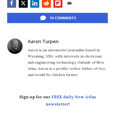
Facebook
Twitter
LinkedIn
Reddit
Flipboard
Email
10 COMMENTS
Aaron Turpen
Aaron is an automotive journalist based in
Wyoming, USA, with interests in electronic
and engineering technology. Outside of New
Atlas, Aaron is a prolific writer, father of two,
and would-be chicken farmer.
Sign up for our
FREE daily New Atlas
newsletter
!