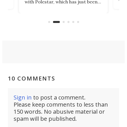
with Polestar, which has just been
Por
banned from selling its cars in the
clas
US market by the country’s
whee
Commerce Department.
spor
10 COMMENTS
Sign in
to post a comment.
Please keep comments to less than
150 words. No abusive material or
spam will be published.