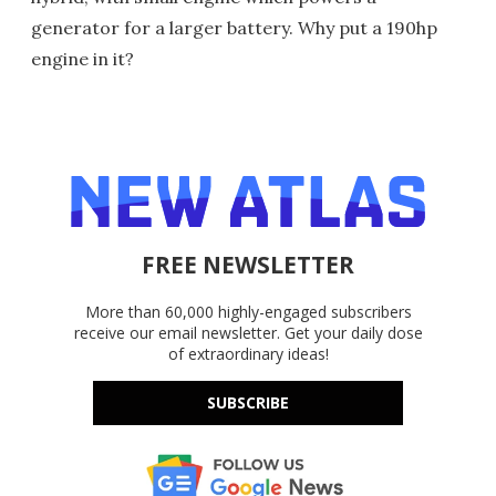
generator for a larger battery. Why put a 190hp
engine in it?
FREE NEWSLETTER
More than 60,000 highly-engaged subscribers
receive our email newsletter. Get your daily dose
of extraordinary ideas!
SUBSCRIBE