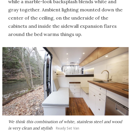
while a marble-look backsplash blends white and
gray together. Ambient lighting mounted down the
center of the ceiling, on the underside of the
cabinets and inside the sidewall expansion flares
around the bed warms things up.
We think this combination of white, stainless steel and wood
is very clean and stylish
Ready Set Van