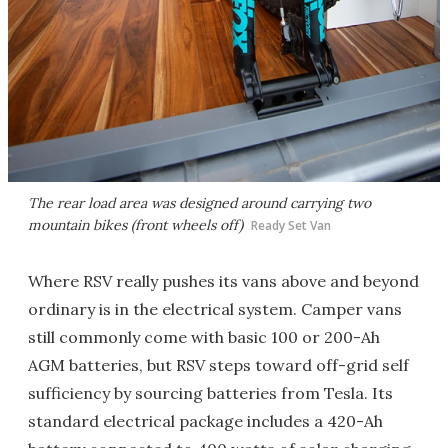
The rear load area was designed around carrying two
mountain bikes (front wheels off)
Ready Set Van
Where RSV really pushes its vans above and beyond
ordinary is in the electrical system. Camper vans
still commonly come with basic 100 or 200-Ah
AGM batteries, but RSV steps toward off-grid self
sufficiency by sourcing batteries from Tesla. Its
standard electrical package includes a 420-Ah