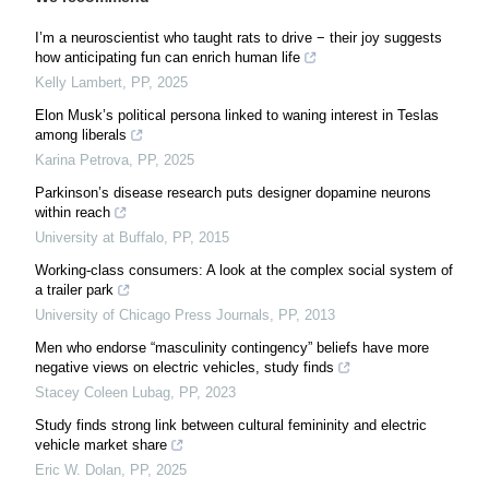
I’m a neuroscientist who taught rats to drive − their joy suggests
how anticipating fun can enrich human life
Kelly Lambert
,
PP
,
2025
Elon Musk’s political persona linked to waning interest in Teslas
among liberals
Karina Petrova
,
PP
,
2025
Parkinson’s disease research puts designer dopamine neurons
within reach
University at Buffalo
,
PP
,
2015
Working-class consumers: A look at the complex social system of
a trailer park
University of Chicago Press Journals
,
PP
,
2013
Men who endorse “masculinity contingency” beliefs have more
negative views on electric vehicles, study finds
Stacey Coleen Lubag
,
PP
,
2023
Study finds strong link between cultural femininity and electric
vehicle market share
Eric W. Dolan
,
PP
,
2025