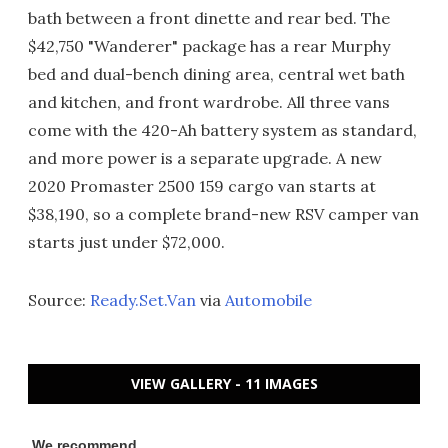
bath between a front dinette and rear bed. The
$42,750 "Wanderer" package has a rear Murphy
bed and dual-bench dining area, central wet bath
and kitchen, and front wardrobe. All three vans
come with the 420-Ah battery system as standard,
and more power is a separate upgrade. A new
2020 Promaster 2500 159 cargo van starts at
$38,190, so a complete brand-new RSV camper van
starts just under $72,000.
Source:
Ready.Set.Van
via
Automobile
VIEW GALLERY - 11 IMAGES
We recommend