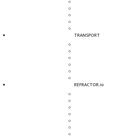
TRANSPORT
REFRACTOR.io