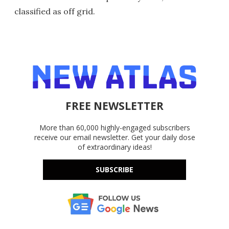
classified as off grid.
FREE NEWSLETTER
More than 60,000 highly-engaged subscribers
receive our email newsletter. Get your daily dose
of extraordinary ideas!
SUBSCRIBE