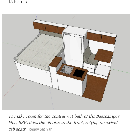
15 hours.
To make room for the central wet bath of the Basecamper
Plus, RSV slides the dinette to the front, relying on swivel
cab seats
Ready Set Van