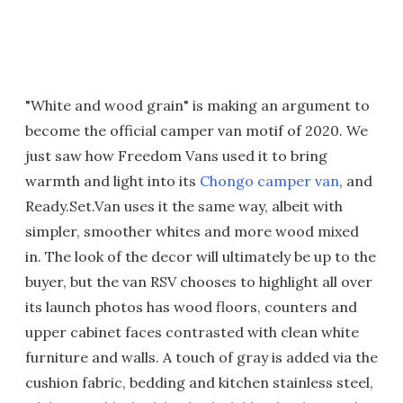
"White and wood grain" is making an argument to
become the official camper van motif of 2020. We
just saw how Freedom Vans used it to bring
warmth and light into its
Chongo camper van
, and
Ready.Set.Van uses it the same way, albeit with
simpler, smoother whites and more wood mixed
in. The look of the decor will ultimately be up to the
buyer, but the van RSV chooses to highlight all over
its launch photos has wood floors, counters and
upper cabinet faces contrasted with clean white
furniture and walls. A touch of gray is added via the
cushion fabric, bedding and kitchen stainless steel,