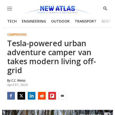
Menu
Show
Searc
TECH
ENGINEERING
OUTDOOR
TRANSPORT
SCIENC
CAMPERVANS
Tesla-powered urban
adventure camper van
takes modern living off-
grid
By
C.C. Weiss
April 07, 2020
Facebook
Twitter
LinkedIn
Reddit
Flipboard
Email