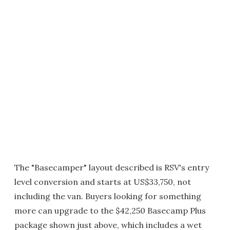
The "Basecamper" layout described is RSV's entry
level conversion and starts at US$33,750, not
including the van. Buyers looking for something
more can upgrade to the $42,250 Basecamp Plus
package shown just above, which includes a wet