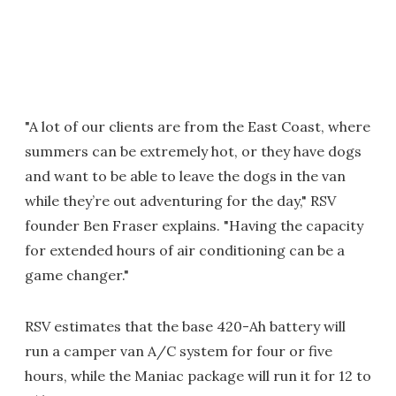
"A lot of our clients are from the East Coast, where
summers can be extremely hot, or they have dogs
and want to be able to leave the dogs in the van
while they’re out adventuring for the day," RSV
founder Ben Fraser explains. "Having the capacity
for extended hours of air conditioning can be a
game changer."
RSV estimates that the base 420-Ah battery will
run a camper van A/C system for four or five
hours, while the Maniac package will run it for 12 to