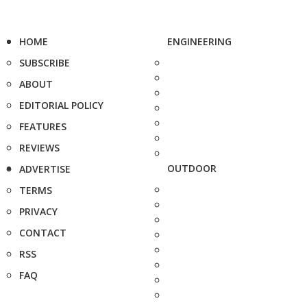
HOME
ENGINEERING
SUBSCRIBE
ABOUT
EDITORIAL POLICY
FEATURES
REVIEWS
OUTDOOR
ADVERTISE
TERMS
PRIVACY
CONTACT
RSS
FAQ