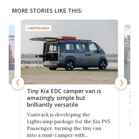
MORE STORIES LIKE THIS:
CAMPERVANS
CAMP
Ado
Tiny Kia EDC camper van is
loa
amazingly simple but
ver
brilliantly versatile
r to
Well
Vantrack is developing the
worl
Lightcamp package for the Kia PV5
g
both
Passenger, turning the tiny van
-
and 
into a mini-camper with
atsu
craf