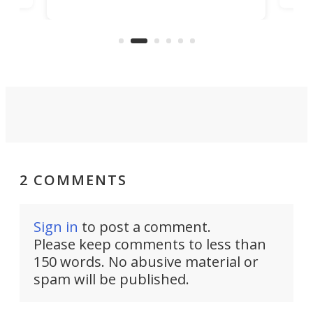
in/outdoor kitchen and sleeping
 in
mini
space for 4 people. Light, fast-
ger
rea
moving equipment makes for easy
elec
conversion back to an everyday e-
MPV.
2 COMMENTS
Sign in
to post a comment.
Please keep comments to less than
150 words. No abusive material or
spam will be published.