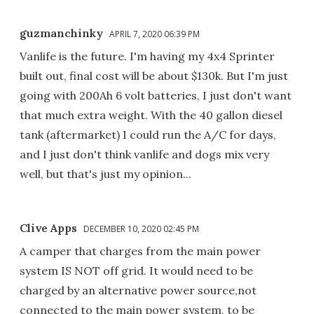
guzmanchinky
APRIL 7, 2020 06:39 PM
Vanlife is the future. I'm having my 4x4 Sprinter
built out, final cost will be about $130k. But I'm just
going with 200Ah 6 volt batteries, I just don't want
that much extra weight. With the 40 gallon diesel
tank (aftermarket) I could run the A/C for days,
and I just don't think vanlife and dogs mix very
well, but that's just my opinion...
Clive Apps
DECEMBER 10, 2020 02:45 PM
A camper that charges from the main power
system IS NOT off grid. It would need to be
charged by an alternative power source,not
connected to the main power system, to be