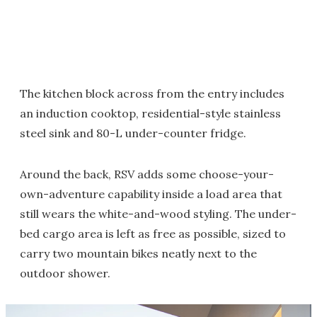
The kitchen block across from the entry includes
an induction cooktop, residential-style stainless
steel sink and 80-L under-counter fridge.
Around the back, RSV adds some choose-your-
own-adventure capability inside a load area that
still wears the white-and-wood styling. The under-
bed cargo area is left as free as possible, sized to
carry two mountain bikes neatly next to the
outdoor shower.