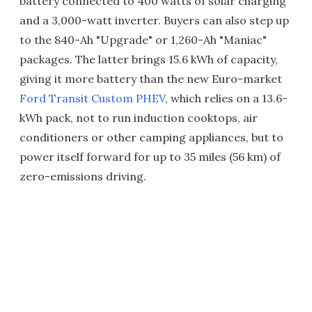
battery connected to 400 watts of solar charging
and a 3,000-watt inverter. Buyers can also step up
to the 840-Ah "Upgrade" or 1,260-Ah "Maniac"
packages. The latter brings 15.6 kWh of capacity,
giving it more battery than the new Euro-market
Ford Transit Custom PHEV
, which relies on a 13.6-
kWh pack, not to run induction cooktops, air
conditioners or other camping appliances, but to
power itself forward for up to 35 miles (56 km) of
zero-emissions driving.