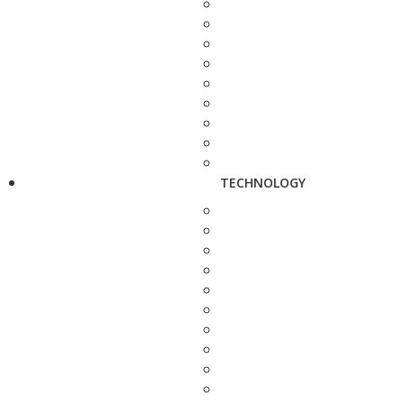
TECHNOLOGY