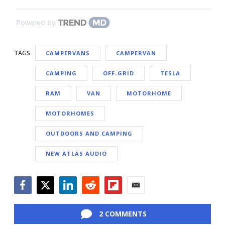
Powered by
TAGS
CAMPERVANS
CAMPERVAN
CAMPING
OFF-GRID
TESLA
RAM
VAN
MOTORHOME
MOTORHOMES
OUTDOORS AND CAMPING
NEW ATLAS AUDIO
Facebook
Twitter
LinkedIn
Reddit
Flipboard
Email
2 COMMENTS