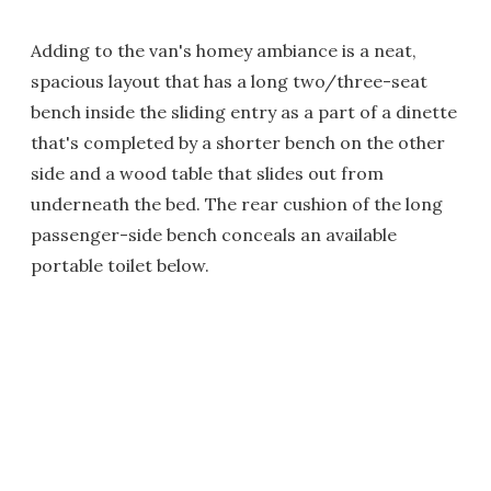
Adding to the van's homey ambiance is a neat,
spacious layout that has a long two/three-seat
bench inside the sliding entry as a part of a dinette
that's completed by a shorter bench on the other
side and a wood table that slides out from
underneath the bed. The rear cushion of the long
passenger-side bench conceals an available
portable toilet below.