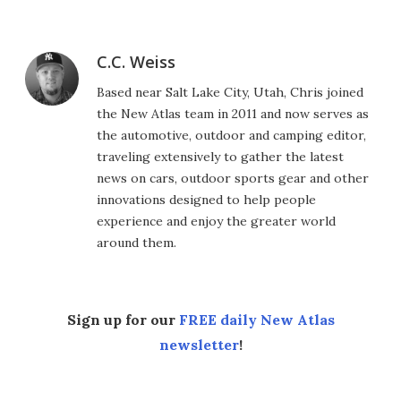
C.C. Weiss
Based near Salt Lake City, Utah, Chris joined
the New Atlas team in 2011 and now serves as
the automotive, outdoor and camping editor,
traveling extensively to gather the latest
news on cars, outdoor sports gear and other
innovations designed to help people
experience and enjoy the greater world
around them.
Sign up for our
FREE daily New Atlas
newsletter
!