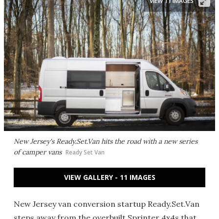
VIEW 11 IMAGES
New Jersey's Ready.Set.Van hits the road with a new series
of camper vans
Ready Set Van
VIEW GALLERY - 11 IMAGES
New Jersey van conversion startup Ready.Set.Van
steps away from the overbuilt Sprinter 4x4s that