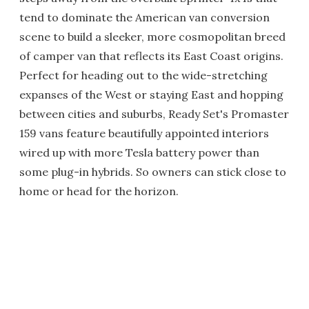
tend to dominate the American van conversion
scene to build a sleeker, more cosmopolitan breed
of camper van that reflects its East Coast origins.
Perfect for heading out to the wide-stretching
expanses of the West or staying East and hopping
between cities and suburbs, Ready Set's Promaster
159 vans feature beautifully appointed interiors
wired up with more Tesla battery power than
some plug-in hybrids. So owners can stick close to
home or head for the horizon.