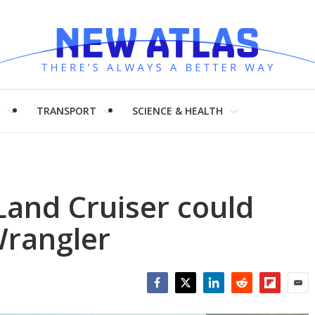
H
TRANSPORT
SCIENCE & HEALTH
and Cruiser could
Wrangler
Facebook
Twitter
LinkedIn
Reddit
Flipboar
Emai