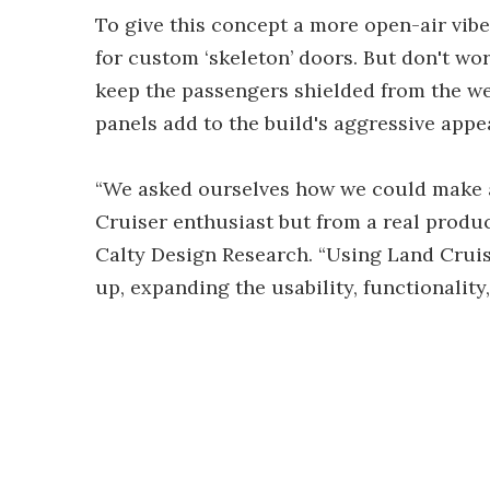
To give this concept a more open-air vib
for custom ‘skeleton’ doors. But don't worr
keep the passengers shielded from the we
panels add to the build's aggressive appe
“We asked ourselves how we could make a
Cruiser enthusiast but from a real produc
Calty Design Research. “Using Land Cruise
up, expanding the usability, functionality