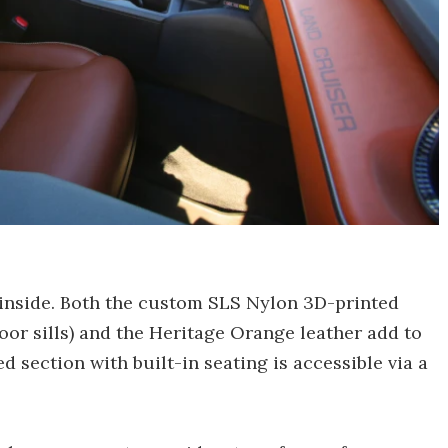
 inside. Both the custom SLS Nylon 3D-printed
or sills) and the Heritage Orange leather add to
d section with built-in seating is accessible via a