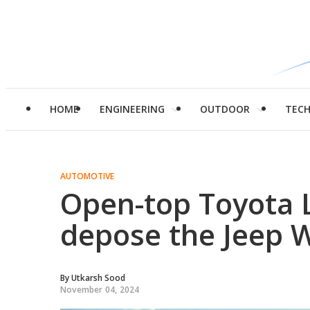
HOME
ENGINEERING
OUTDOOR
TEC
AUTOMOTIVE
Open-top Toyota L
depose the Jeep 
By
Utkarsh Sood
November 04, 2024