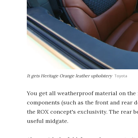
It gets Heritage Orange leather upholstery
Toyota
You get all weatherproof material on the
components (such as the front and rear do
the ROX concept's exclusivity. The rear be
useful midgate.