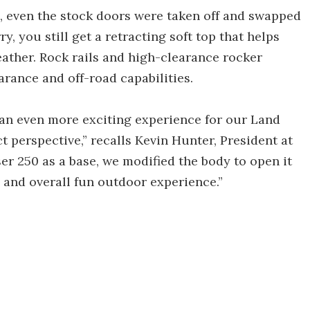
e, even the stock doors were taken off and swapped
y, you still get a retracting soft top that helps
ather. Rock rails and high-clearance rocker
arance and off-road capabilities.
n even more exciting experience for our Land
t perspective,” recalls Kevin Hunter, President at
r 250 as a base, we modified the body to open it
, and overall fun outdoor experience.”