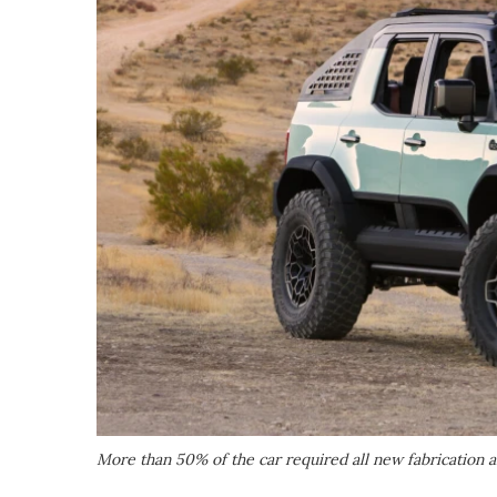
More than 50% of the car required all new fabrication 