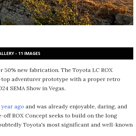
ALLERY - 11 IMAGES
er 50% new fabrication. The Toyota LC ROX
-top adventurer prototype with a proper retro
e 2024 SEMA Show in Vegas.
 year ago
and was already enjoyable, daring, and
-off ROX Concept seeks to build on the long
doubtedly Toyota's most significant and well-known