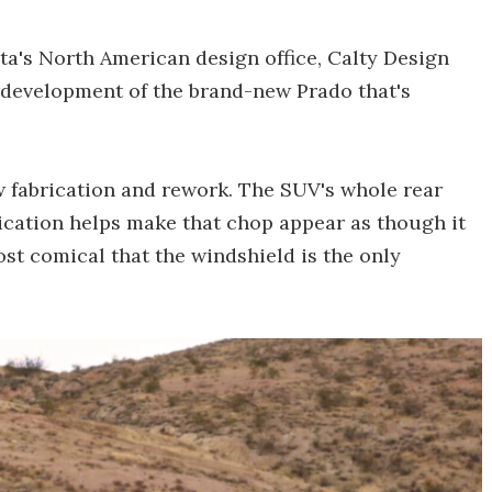
a's North American design office, Calty Design
 development of the brand-new Prado that's
w fabrication and rework. The SUV's whole rear
ication helps make that chop appear as though it
most comical that the windshield is the only