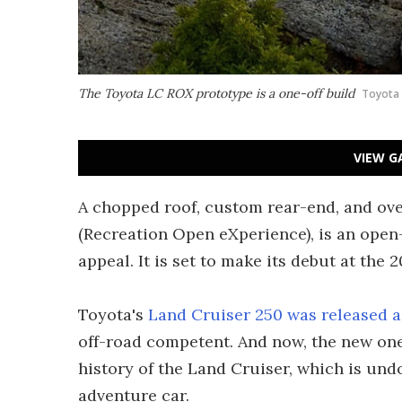
The Toyota LC ROX prototype is a one-off build
Toyota
VIEW G
A chopped roof, custom rear-end, and ov
(Recreation Open eXperience), is an open
appeal. It is set to make its debut at th
Toyota's
Land Cruiser 250 was released a
off-road competent. And now, the new one
history of the Land Cruiser, which is un
adventure car.