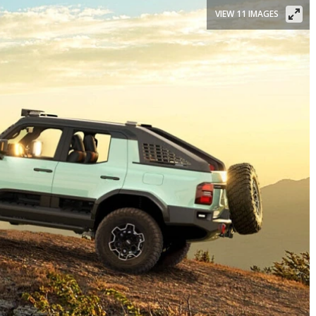
VIEW 11 IMAGES