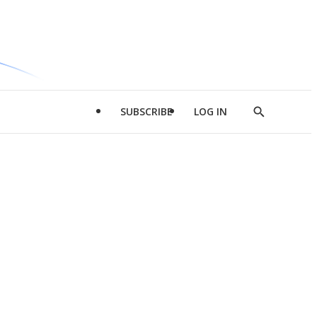
SUBSCRIBE
LOG IN
Show
Search
d
l