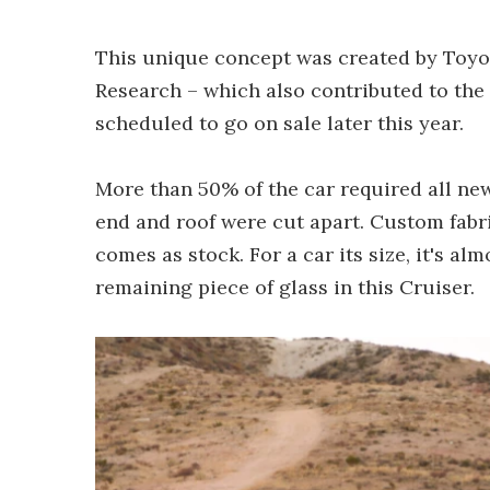
This unique concept was created by Toyot
Research – which also contributed to the
scheduled to go on sale later this year.
More than 50% of the car required all ne
end and roof were cut apart. Custom fabr
comes as stock. For a car its size, it's al
remaining piece of glass in this Cruiser.