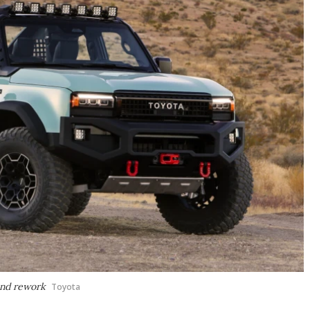
and rework
Toyota