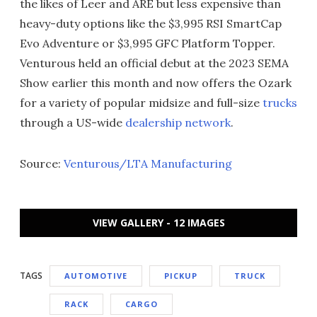
the likes of Leer and ARE but less expensive than
heavy-duty options like the $3,995 RSI SmartCap
Evo Adventure or $3,995 GFC Platform Topper.
Venturous held an official debut at the 2023 SEMA
Show earlier this month and now offers the Ozark
for a variety of popular midsize and full-size
trucks
through a US-wide
dealership network
.
Source:
Venturous/LTA Manufacturing
VIEW GALLERY - 12 IMAGES
TAGS
AUTOMOTIVE
PICKUP
TRUCK
RACK
CARGO