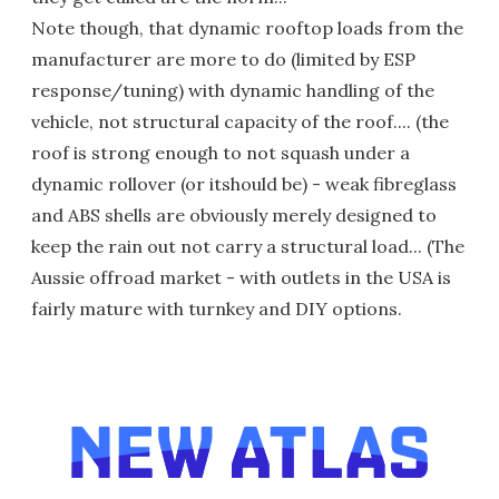
Note though, that dynamic rooftop loads from the
manufacturer are more to do (limited by ESP
response/tuning) with dynamic handling of the
vehicle, not structural capacity of the roof.... (the
roof is strong enough to not squash under a
dynamic rollover (or itshould be) - weak fibreglass
and ABS shells are obviously merely designed to
keep the rain out not carry a structural load... (The
Aussie offroad market - with outlets in the USA is
fairly mature with turnkey and DIY options.