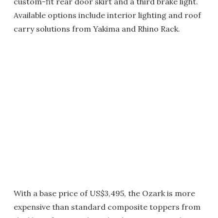
custom-fit rear door skirt and a third brake light.
Available options include interior lighting and roof
carry solutions from Yakima and Rhino Rack.
With a base price of US$3,495, the Ozark is more
expensive than standard composite toppers from