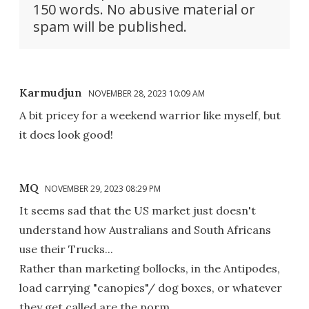
150 words. No abusive material or
spam will be published.
Karmudjun
NOVEMBER 28, 2023 10:09 AM
A bit pricey for a weekend warrior like myself, but
it does look good!
MQ
NOVEMBER 29, 2023 08:29 PM
It seems sad that the US market just doesn't
understand how Australians and South Africans
use their Trucks...
Rather than marketing bollocks, in the Antipodes,
load carrying "canopies"/ dog boxes, or whatever
they get called are the norm...