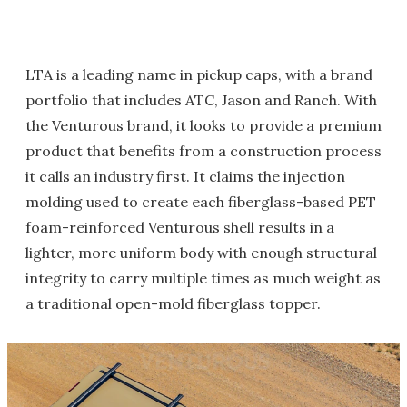
LTA is a leading name in pickup caps, with a brand
portfolio that includes ATC, Jason and Ranch. With
the Venturous brand, it looks to provide a premium
product that benefits from a construction process
it calls an industry first. It claims the injection
molding used to create each fiberglass-based PET
foam-reinforced Venturous shell results in a
lighter, more uniform body with enough structural
integrity to carry multiple times as much weight as
a traditional open-mold fiberglass topper.