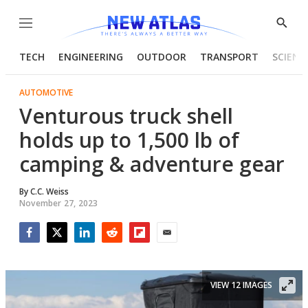
Menu
Show
Searc
TECH
ENGINEERING
OUTDOOR
TRANSPORT
SCIENC
AUTOMOTIVE
Venturous truck shell
holds up to 1,500 lb of
camping & adventure gear
By
C.C. Weiss
November 27, 2023
Facebook
Twitter
LinkedIn
Reddit
Flipboard
Email
VIEW 12 IMAGES