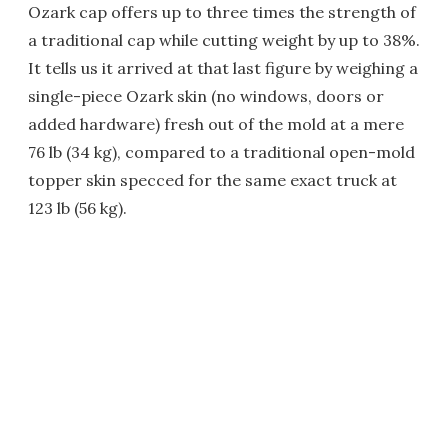
Ozark cap offers up to three times the strength of
a traditional cap while cutting weight by up to 38%.
It tells us it arrived at that last figure by weighing a
single-piece Ozark skin (no windows, doors or
added hardware) fresh out of the mold at a mere
76 lb (34 kg), compared to a traditional open-mold
topper skin specced for the same exact truck at
123 lb (56 kg).