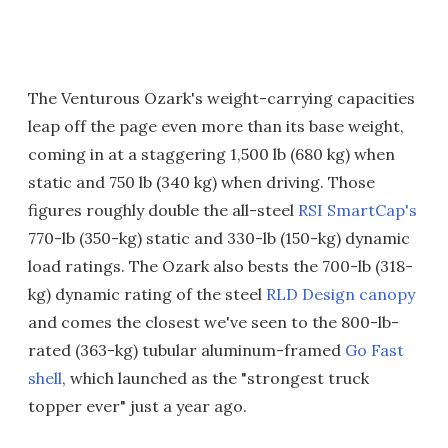
The Venturous Ozark's weight-carrying capacities
leap off the page even more than its base weight,
coming in at a staggering 1,500 lb (680 kg) when
static and 750 lb (340 kg) when driving. Those
figures roughly double the all-steel
RSI SmartCap's
770-lb (350-kg) static and 330-lb (150-kg) dynamic
load ratings. The Ozark also bests the 700-lb (318-
kg) dynamic rating of the steel
RLD Design canopy
and comes the closest we've seen to the 800-lb-
rated (363-kg) tubular aluminum-framed
Go Fast
shell
, which launched as the "strongest truck
topper ever" just a year ago.