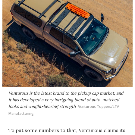
Venturous is the latest brand to the pickup cap market, and
it has developed a very intriguing blend of auto-matched
looks and weight-bearing strength
Venturous Toppers/LTA
Manufacturing
To put some numbers to that, Venturous claims its