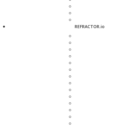
REFRACTOR.io