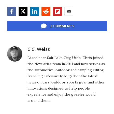
Facebook
Twitter
LinkedIn
Reddit
Flipboard
Email
2 COMMENTS
C.C. Weiss
Based near Salt Lake City, Utah, Chris joined
the New Atlas team in 2011 and now serves as
the automotive, outdoor and camping editor,
traveling extensively to gather the latest
news on cars, outdoor sports gear and other
innovations designed to help people
experience and enjoy the greater world
around them.