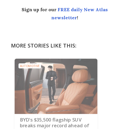
Sign up for our
FREE daily New Atlas
newsletter
!
MORE STORIES LIKE THIS:
AUTOMOTIVE
BYD's $35,500 flagship SUV
breaks major record ahead of