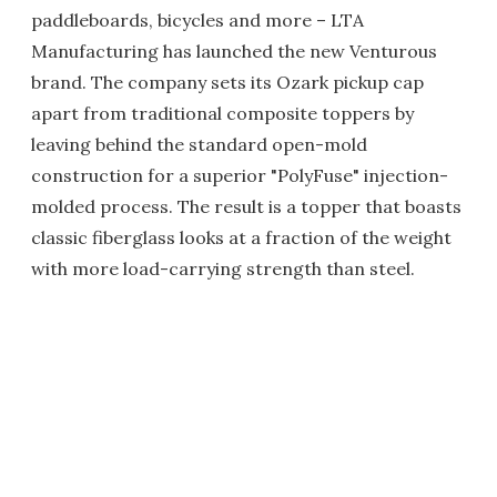
paddleboards, bicycles and more – LTA
Manufacturing has launched the new Venturous
brand. The company sets its Ozark pickup cap
apart from traditional composite toppers by
leaving behind the standard open-mold
construction for a superior "PolyFuse" injection-
molded process. The result is a topper that boasts
classic fiberglass looks at a fraction of the weight
with more load-carrying strength than steel.