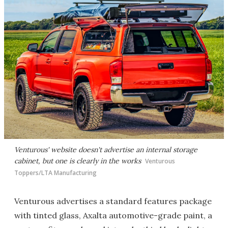
Venturous' website doesn't advertise an internal storage
cabinet, but one is clearly in the works
Venturous
Toppers/LTA Manufacturing
Venturous advertises a standard features package
with tinted glass, Axalta automotive-grade paint, a