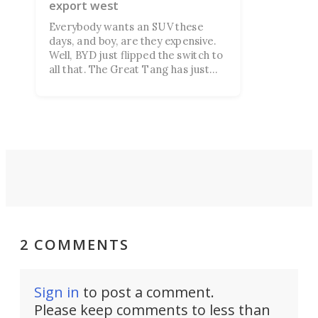
export west
Everybody wants an SUV these
days, and boy, are they expensive.
Well, BYD just flipped the switch to
all that. The Great Tang has just
managed to secure a record of
more than 150,000 preorders!
2 COMMENTS
Sign in
to post a comment.
Please keep comments to less than