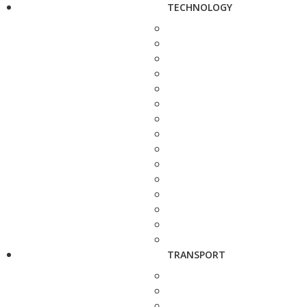
TECHNOLOGY
TRANSPORT