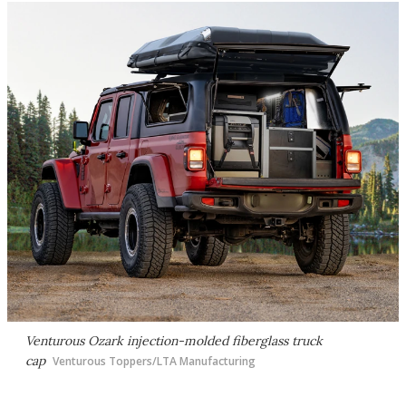
Venturous Ozark injection-molded fiberglass truck
cap
Venturous Toppers/LTA Manufacturing