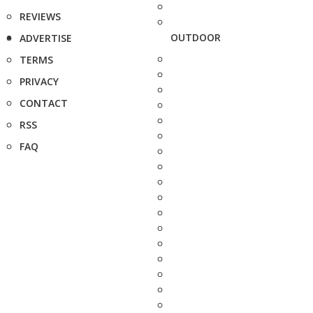
REVIEWS
OUTDOOR
ADVERTISE
TERMS
PRIVACY
CONTACT
RSS
FAQ