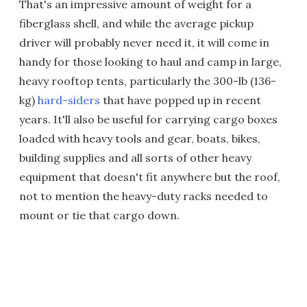
That's an impressive amount of weight for a
fiberglass shell, and while the average pickup
driver will probably never need it, it will come in
handy for those looking to haul and camp in large,
heavy rooftop tents, particularly the 300-lb (136-
kg)
hard-siders
that have popped up in recent
years. It'll also be useful for carrying cargo boxes
loaded with heavy tools and gear, boats, bikes,
building supplies and all sorts of other heavy
equipment that doesn't fit anywhere but the roof,
not to mention the heavy-duty racks needed to
mount or tie that cargo down.