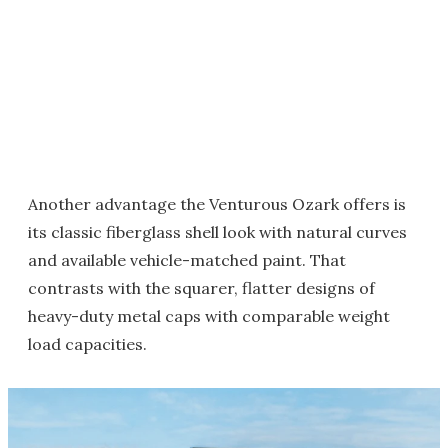
Another advantage the Venturous Ozark offers is
its classic fiberglass shell look with natural curves
and available vehicle-matched paint. That
contrasts with the squarer, flatter designs of
heavy-duty metal caps with comparable weight
load capacities.