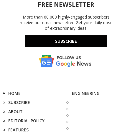
FREE NEWSLETTER
More than 60,000 highly-engaged subscribers
receive our email newsletter. Get your daily dose
of extraordinary ideas!
SUBSCRIBE
HOME
ENGINEERING
SUBSCRIBE
ABOUT
EDITORIAL POLICY
FEATURES