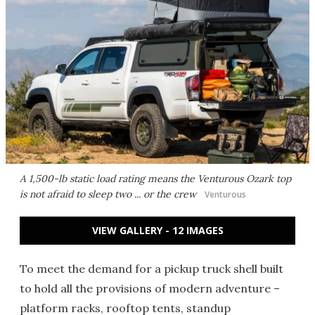
A 1,500-lb static load rating means the Venturous Ozark top
is not afraid to sleep two ... or the crew
Venturous
VIEW GALLERY - 12 IMAGES
To meet the demand for a pickup truck shell built
to hold all the provisions of modern adventure –
platform racks, rooftop tents, standup